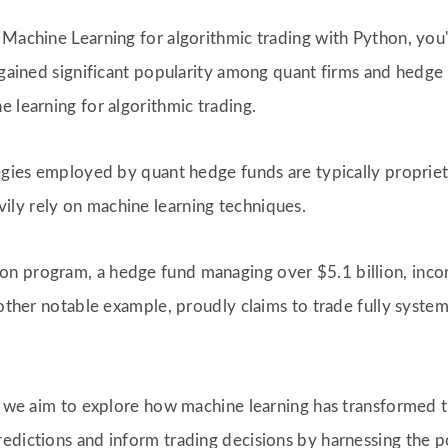
 Machine Learning for algorithmic trading with Python, you'
 gained significant popularity among quant firms and hedge 
 learning for algorithmic trading.
egies employed by quant hedge funds are typically proprieta
ly rely on machine learning techniques.
n program, a hedge fund managing over $5.1 billion, incorp
nother notable example, proudly claims to trade fully system
l, we aim to explore how machine learning has transformed
dictions and inform trading decisions by harnessing the po