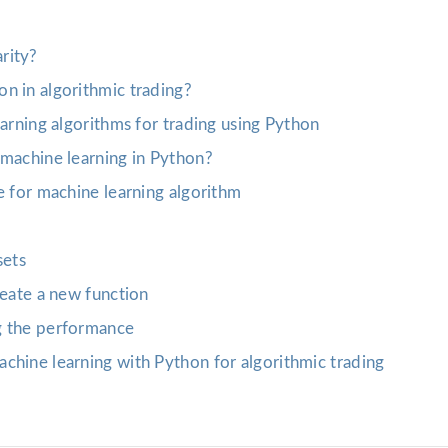
rity?
n in algorithmic trading?
earning algorithms for trading using Python
 machine learning in Python?
e for machine learning algorithm
sets
reate a new function
g the performance
chine learning with Python for algorithmic trading