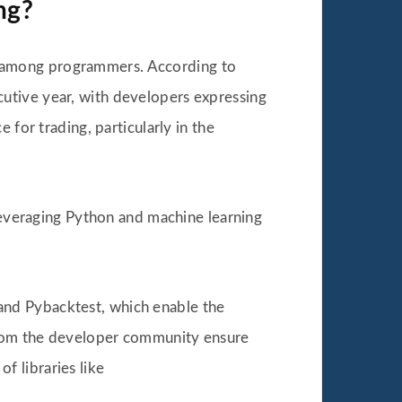
ng?
 among programmers. According to
utive year, with developers expressing
 for trading, particularly in the
everaging Python and machine learning
, and Pybacktest, which enable the
 from the developer community ensure
of libraries like