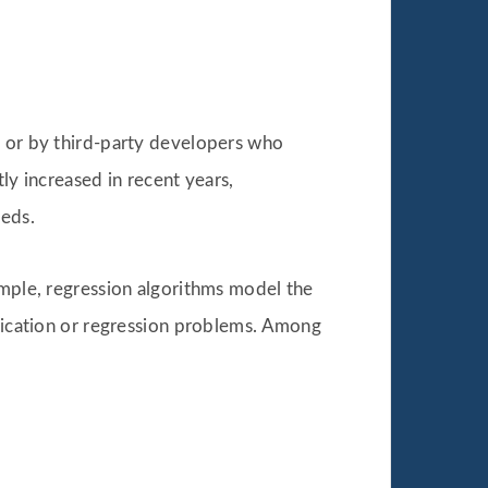
e or by third-party developers who
ly increased in recent years,
eeds.
ample, regression algorithms model the
ification or regression problems. Among