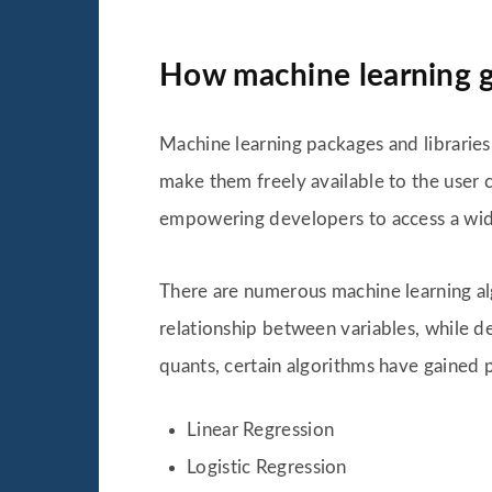
How machine learning g
Machine learning packages and libraries
make them freely available to the user c
empowering developers to access a wide
There are numerous machine learning alg
relationship between variables, while d
quants, certain algorithms have gained p
Linear Regression
Logistic Regression