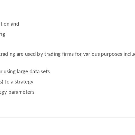
ation and
ing
rading are used by trading firms for various purposes inclu
r using large data sets
) to a strategy
tegy parameters