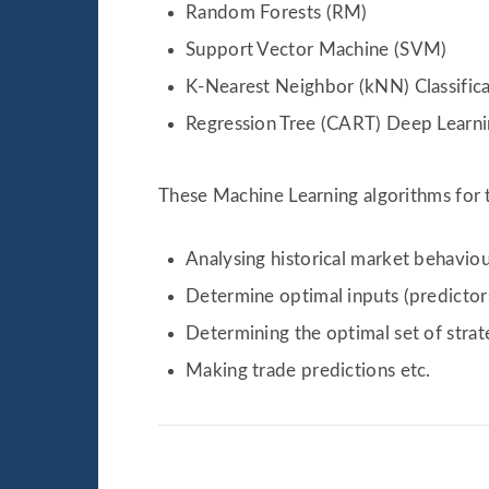
Random Forests (RM)
Support Vector Machine (SVM)
K-Nearest Neighbor (kNN) Classific
Regression Tree (CART) Deep Learn
These Machine Learning algorithms for t
Analysing historical market behaviou
Determine optimal inputs (predictors
Determining the optimal set of stra
Making trade predictions etc.