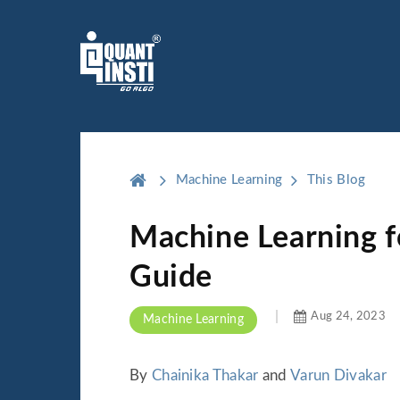
Machine Learning
This Blog
Machine Learning f
Guide
Aug 24, 2023
Machine Learning
By
Chainika Thakar
and
Varun Divakar