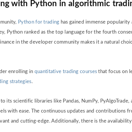
g with Python in algorithmic tradi
mmunity,
Python for trading
has gained immense popularity
, Python ranked as the top language for the fourth consec
minance in the developer community makes it a natural choice
ider enrolling in
quantitative trading courses
that focus on l
ding strategies
.
d to its scientific libraries like Pandas, NumPy, PyAlgoTrade
models with ease. The continuous updates and contributions
ant and cutting-edge. Additionally, there is the availability 