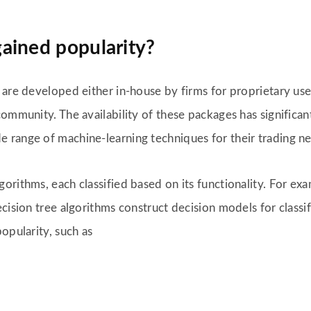
ained popularity?
 are developed either in-house by firms for proprietary us
ommunity. The availability of these packages has significant
 range of machine-learning techniques for their trading n
orithms, each classified based on its functionality. For ex
ecision tree algorithms construct decision models for class
opularity, such as