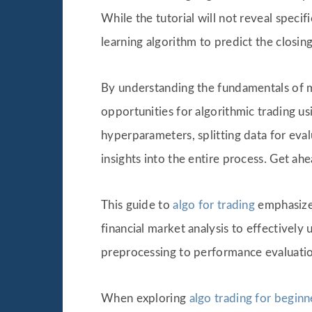
While the tutorial will not reveal speci
learning algorithm to predict the closing
By understanding the fundamentals of ma
opportunities for algorithmic trading u
hyperparameters, splitting data for eva
insights into the entire process. Get ah
This guide to
algo for trading
emphasizes
financial market analysis to effectivel
preprocessing to performance evaluation,
When exploring
algo trading for beginn