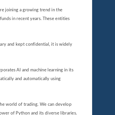
re joining a growing trend in the
funds in recent years. These entities
ry and kept confidential, it is widely
orates AI and machine learning in its
atically and automatically using
 the world of trading. We can develop
wer of Python and its diverse libraries.