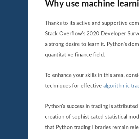
Why use machine learnin
Thanks to its active and supportive co
Stack Overflow's 2020 Developer Survey
a strong desire to learn it. Python's do
quantitative finance field.
To enhance your skills in this area, cons
techniques for effective
algorithmic tra
Python's success in trading is attribute
creation of sophisticated statistical 
that Python trading libraries remain relev