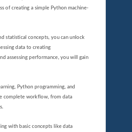
cess of creating a simple Python machine-
d statistical concepts, you can unlock
essing data to creating
and assessing performance, you will gain
earning, Python programming, and
 the complete workflow, from data
s.
ting with basic concepts like data