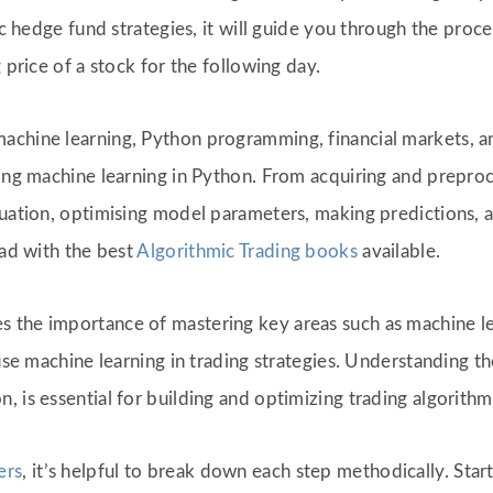
fic hedge fund strategies, it will guide you through the pro
 price of a stock for the following day.
chine learning, Python programming, financial markets, an
sing machine learning in Python. From acquiring and preproc
luation, optimising model parameters, making predictions, 
ead with the best
Algorithmic Trading books
available.
 the importance of mastering key areas such as machine l
y use machine learning in trading strategies. Understanding
 is essential for building and optimizing trading algorithm
ers
, it’s helpful to break down each step methodically. Star