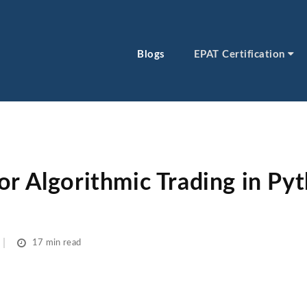
Blogs
EPAT Certification
or Algorithmic Trading in Py
17 min read