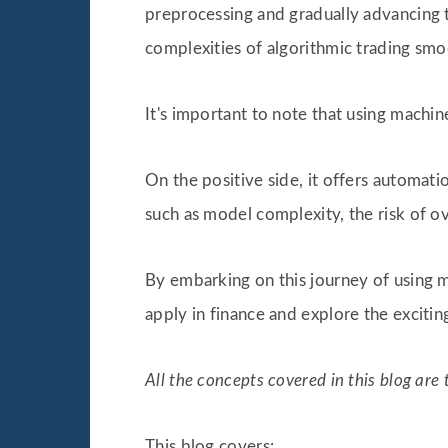
preprocessing and gradually advancing 
complexities of algorithmic trading s
It's important to note that using machine
On the positive side, it offers automati
such as model complexity, the risk of o
By embarking on this journey of using ma
apply in finance and explore the excitin
All the concepts covered in this blog ar
This blog covers: