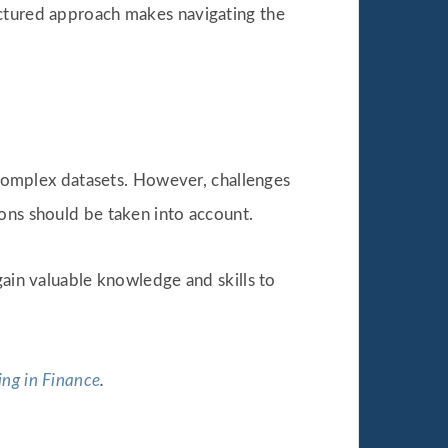
uctured approach makes navigating the
d complex datasets. However, challenges
ions should be taken into account.
gain valuable knowledge and skills to
ng in Finance
.