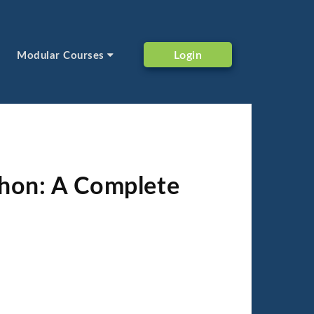
Login
Modular Courses
thon: A Complete