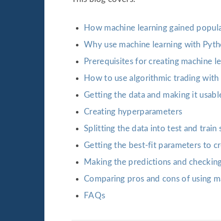
How machine learning gained popula
Why use machine learning with Pytho
Prerequisites for creating machine l
How to use algorithmic trading with
Getting the data and making it usabl
Creating hyperparameters
Splitting the data into test and train 
Getting the best-fit parameters to c
Making the predictions and checkin
Comparing pros and cons of using ma
FAQs