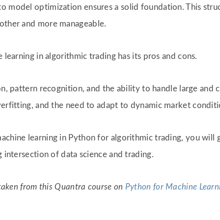
to model optimization ensures a solid foundation. This str
moother and more manageable.
 learning in algorithmic trading has its pros and cons.
on, pattern recognition, and the ability to handle large an
verfitting, and the need to adapt to dynamic market condit
chine learning in Python for algorithmic trading, you will 
g intersection of data science and trading.
e taken from this Quantra course on
Python for Machine Learni