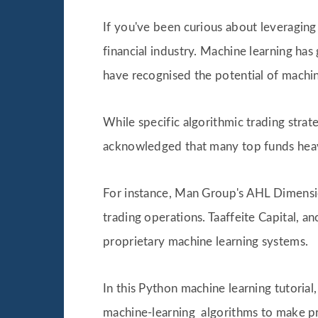
If you've been curious about leveraging
financial industry. Machine learning has
have recognised the potential of machine
While specific algorithmic trading strat
acknowledged that many top funds heavi
For instance, Man Group's AHL Dimensio
trading operations. Taaffeite Capital, a
proprietary machine learning systems.
In this Python machine learning tutoria
machine-learning algorithms to make pre