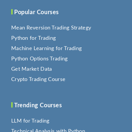
Popular Courses
Mean Reversion Trading Strategy
Python for Trading
Machine Learning for Trading
Python Options Trading
Get Market Data
Crypto Trading Course
Trending Courses
LLM for Trading
Technical Analysis with Python