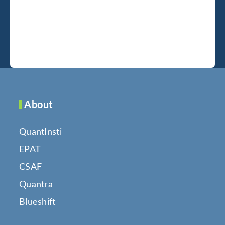
About
QuantInsti
EPAT
CSAF
Quantra
Blueshift