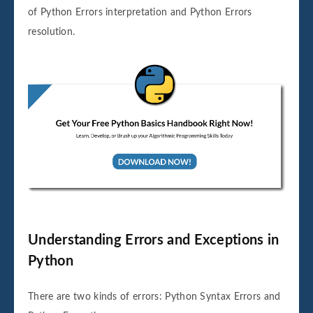
of Python Errors interpretation and Python Errors
resolution.
Understanding Errors and Exceptions in
Python
There are two kinds of errors: Python Syntax Errors and