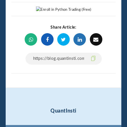
Share Article:
QuantInsti