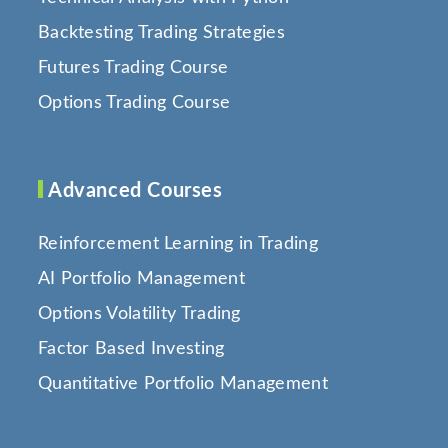
Backtesting Trading Strategies
Futures Trading Course
Options Trading Course
Advanced Courses
Reinforcement Learning in Trading
AI Portfolio Management
Options Volatility Trading
Factor Based Investing
Quantitative Portfolio Management