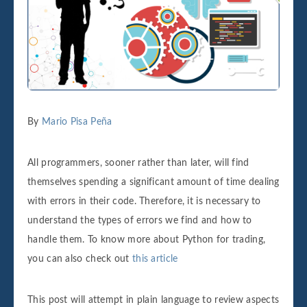
By
Mario Pisa Peña
All programmers, sooner rather than later, will find
themselves spending a significant amount of time dealing
with errors in their code. Therefore, it is necessary to
understand the types of errors we find and how to
handle them. To know more about Python for trading,
you can also check out
this article
This post will attempt in plain language to review aspects