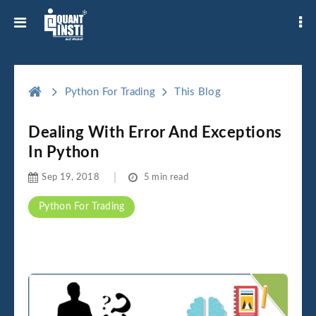
Python For Trading
This Blog
Dealing With Error And Exceptions
In Python
Sep 19, 2018
5 min read
Python For Trading