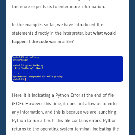
therefore expects us to enter more information.
In the examples so far, we have introduced the
statements directly in the interpreter, but
what would
happen if the code was in a file?
Here, it is indicating a Python Error at the end of file
(EOF). However this time, it does not allow us to enter
any information, and this is because we are launching
Python to run a file. If this file contains errors, Python
returns to the operating system terminal, indicating the