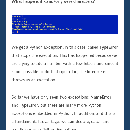
What happens if x and/or y were characters?
We get a Python Exception, in this case, called
TypeError
that stops the execution. This has happened because we
are trying to add a number with a few letters and since it
is not possible to do that operation, the interpreter
throws us an exception.
So far we have only seen two exceptions:
NameError
and
TypeError
, but there are many more Python
Exceptions embedded in Python. In addition, and this is
a fundamental advantage, we can declare, catch and