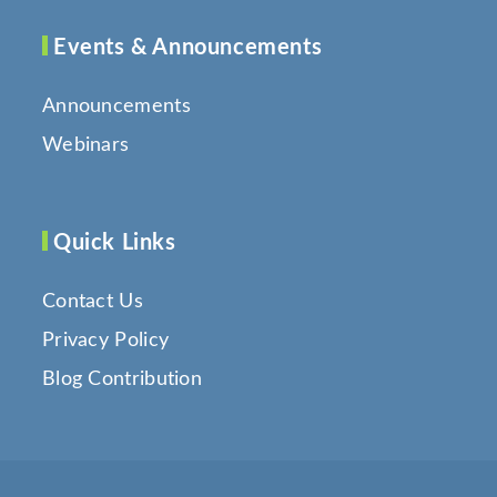
Events & Announcements
Announcements
Webinars
Quick Links
Contact Us
Privacy Policy
Blog Contribution