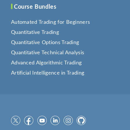
Course Bundles
Automated Trading for Beginners
Quantitative Trading
Quantitative Options Trading
Quantitative Technical Analysis
Advanced Algorithmic Trading
Artificial Intelligence in Trading