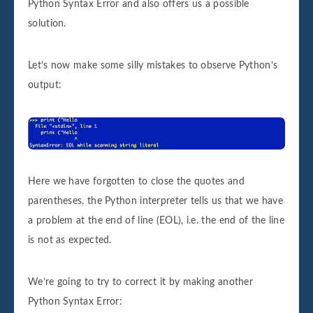
Python Syntax Error and also offers us a possible
solution.
Let’s now make some silly mistakes to observe Python’s
output:
Here we have forgotten to close the quotes and
parentheses, the Python interpreter tells us that we have
a problem at the end of line (EOL), i.e. the end of the line
is not as expected.
We’re going to try to correct it by making another
Python Syntax Error: