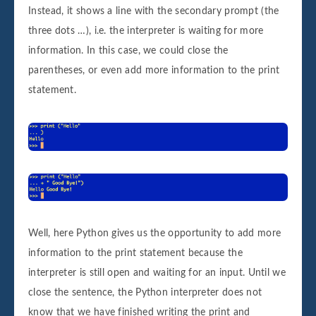
Instead, it shows a line with the secondary prompt (the
three dots …), i.e. the interpreter is waiting for more
information. In this case, we could close the
parentheses, or even add more information to the print
statement.
Well, here Python gives us the opportunity to add more
information to the print statement because the
interpreter is still open and waiting for an input. Until we
close the sentence, the Python interpreter does not
know that we have finished writing the print and