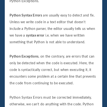
Python Exceptions.
Python Syntax Errors
are usually easy to detect and fix.
Unless we write code in a text editor that doesn’t
include a Python parser, the editor usually tells us when
we have a
syntax error
i.e. when we have written
something that Python is not able to understand.
Python Exceptions
, on the contrary, are errors that can
only be detected when the code is executed. Here, the
code is syntactically correct, but when executing it, it
encounters some problem at a certain line that prevents
the code from continuing to be executed.
Python Syntax Errors must be corrected immediately,
otherwise, we can’t do anything with the code. Python