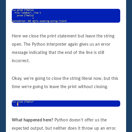
Here we close the print statement but leave the string
open. The Python interpreter again gives us an error
message indicating that the end of the line is still
incorrect.
Okay, we’re going to close the string literal now, but this
time we’re going to leave the print without closing.
What happened here?
Python doesn’t offer us the
expected output, but neither does it throw up an error.