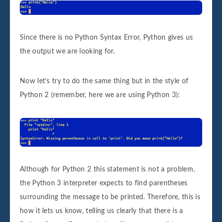
Since there is no Python Syntax Error, Python gives us
the output we are looking for.
Now let’s try to do the same thing but in the style of
Python 2 (remember, here we are using Python 3):
Although for Python 2 this statement is not a problem,
the Python 3 interpreter expects to find parentheses
surrounding the message to be printed. Therefore, this is
how it lets us know, telling us clearly that there is a