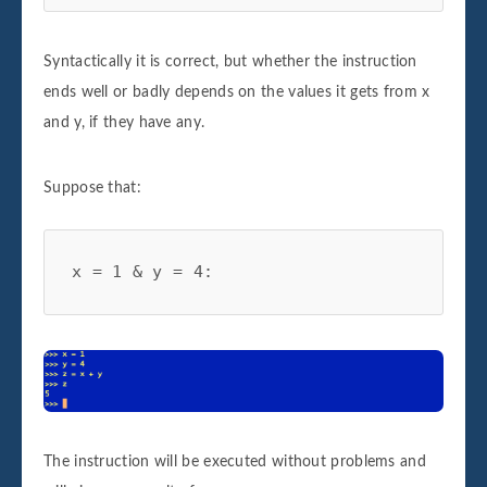
Syntactically it is correct, but whether the instruction
ends well or badly depends on the values it gets from x
and y, if they have any.
Suppose that:
x = 1 & y = 4:
The instruction will be executed without problems and