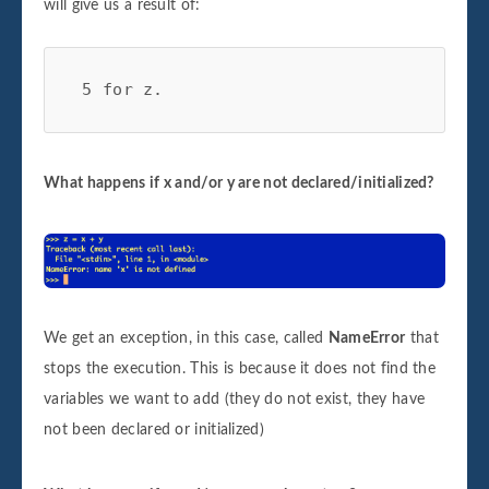
will give us a result of:
 5 for z.
What happens if x and/or y are not declared/initialized?
We get an exception, in this case, called
NameError
that
stops the execution. This is because it does not find the
variables we want to add (they do not exist, they have
not been declared or initialized)