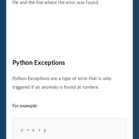
file and the line where the error was found.
Python
Exceptions
Python Exceptions are a type of error that is only
triggered if an anomaly is found at runtime.
For example:
z = x + y