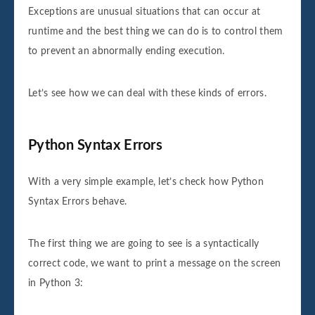
Exceptions are unusual situations that can occur at
runtime and the best thing we can do is to control them
to prevent an abnormally ending execution.
Let’s see how we can deal with these kinds of errors.
Python Syntax Errors
With a very simple example, let’s check how Python
Syntax Errors behave.
The first thing we are going to see is a syntactically
correct code, we want to print a message on the screen
in Python 3: