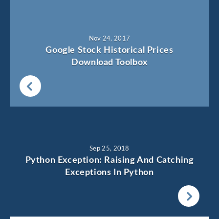
Nov 24, 2017
Google Stock Historical Prices
Download Toolbox
Sep 25, 2018
Python Exception: Raising And Catching
Exceptions In Python