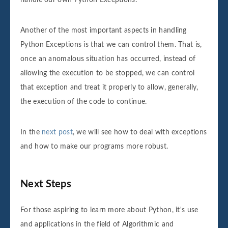
handle our own Python Exceptions.
Another of the most important aspects in handling
Python Exceptions is that we can control them. That is,
once an anomalous situation has occurred, instead of
allowing the execution to be stopped, we can control
that exception and treat it properly to allow, generally,
the execution of the code to continue.
In the
next post
, we will see how to deal with exceptions
and how to make our programs more robust.
Next Steps
For those aspiring to learn more about Python, it's use
and applications in the field of Algorithmic and