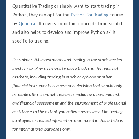
Quantitative Trading or simply want to start trading in
Python, they can opt for the
Python For Trading
course
by
Quantra
. It covers important concepts from scratch
and also helps to develop and improve Python skills
specific to trading.
Disclaimer: All investments and trading in the stock market
involve risk. Any decisions to place trades in the financial
markets, including trading in stock or options or other
financial instruments is a personal decision that should only
be made after thorough research, including a personal risk
and financial assessment and the engagement of professional
assistance to the extent you believe necessary. The trading
strategies or related information mentioned in this article is
for informational purposes only.