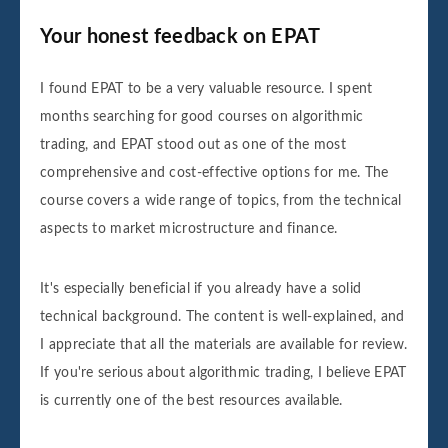
Your honest feedback on EPAT
I found EPAT to be a very valuable resource. I spent
months searching for good courses on algorithmic
trading, and EPAT stood out as one of the most
comprehensive and cost-effective options for me. The
course covers a wide range of topics, from the technical
aspects to market microstructure and finance.
It's especially beneficial if you already have a solid
technical background. The content is well-explained, and
I appreciate that all the materials are available for review.
If you're serious about algorithmic trading, I believe EPAT
is currently one of the best resources available.