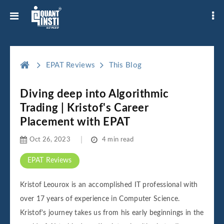
EPAT Reviews
This Blog
Diving deep into Algorithmic
Trading | Kristof's Career
Placement with EPAT
Oct 26, 2023
4 min read
EPAT Reviews
Kristof Leourox is an accomplished IT professional with
over 17 years of experience in Computer Science.
Kristof's journey takes us from his early beginnings in the