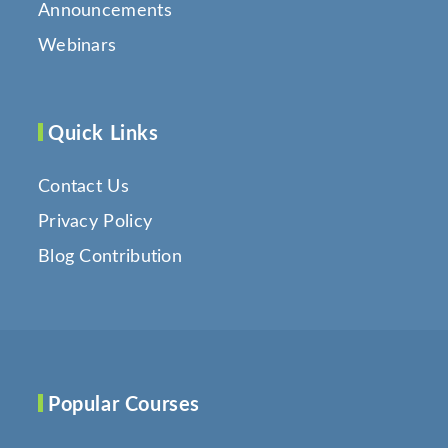
Announcements
Webinars
Quick Links
Contact Us
Privacy Policy
Blog Contribution
Popular Courses