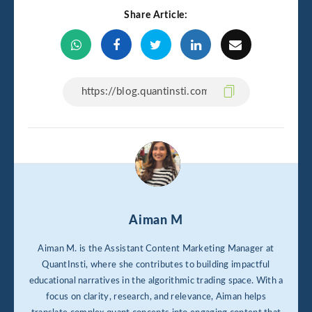
Share Article:
Aiman M
Aiman M. is the Assistant Content Marketing Manager at
QuantInsti, where she contributes to building impactful
educational narratives in the algorithmic trading space. With a
focus on clarity, research, and relevance, Aiman helps