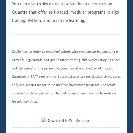
You can also explore
quantitative finance courses
on
Quantra that offer self-paced, modular programs in algo
trading, Python, and machine learning.
Disclaimer: In order to assist individuals who are considering pursuing a
career in algorithmic and quantitative trading, this success story has been
collated based on the personal experiences of a student or alumni from
QuantInsti’s EPAT programme. Success stories are for illustrative purposes
only and are not meant to be used for investment purposes. The results
achieved post-completion of the EPAT programme may not be uniform
for all individuals.