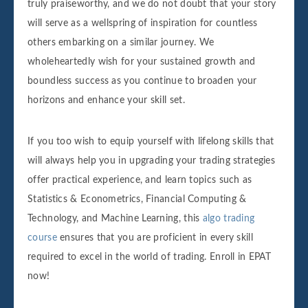
truly praiseworthy, and we do not doubt that your story
will serve as a wellspring of inspiration for countless
others embarking on a similar journey. We
wholeheartedly wish for your sustained growth and
boundless success as you continue to broaden your
horizons and enhance your skill set.
If you too wish to equip yourself with lifelong skills that
will always help you in upgrading your trading strategies
offer practical experience, and learn topics such as
Statistics & Econometrics, Financial Computing &
Technology, and Machine Learning, this
algo trading
course
ensures that you are proficient in every skill
required to excel in the world of trading. Enroll in EPAT
now!