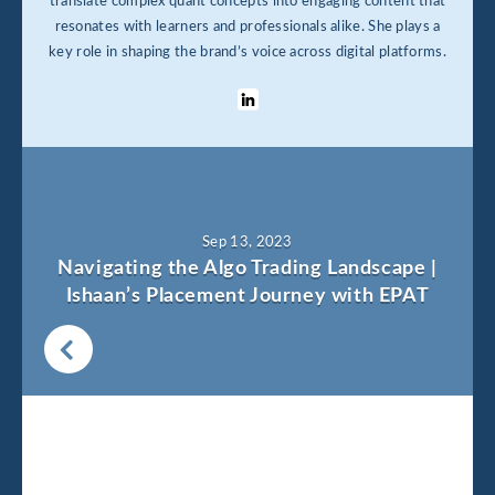
translate complex quant concepts into engaging content that
resonates with learners and professionals alike. She plays a
key role in shaping the brand’s voice across digital platforms.
Sep 13, 2023
Navigating the Algo Trading Landscape |
Ishaan’s Placement Journey with EPAT