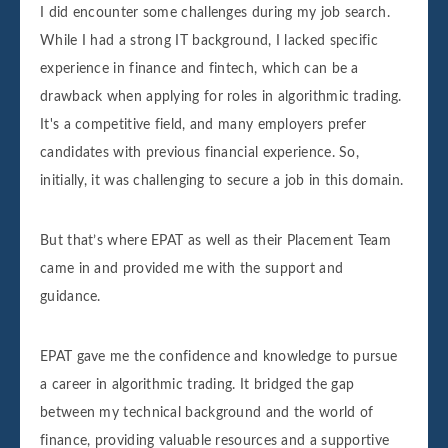
I did encounter some challenges during my job search.
While I had a strong IT background, I lacked specific
experience in finance and fintech, which can be a
drawback when applying for roles in algorithmic trading.
It's a competitive field, and many employers prefer
candidates with previous financial experience. So,
initially, it was challenging to secure a job in this domain.
But that’s where EPAT as well as their Placement Team
came in and provided me with the support and
guidance.
EPAT gave me the confidence and knowledge to pursue
a career in algorithmic trading. It bridged the gap
between my technical background and the world of
finance, providing valuable resources and a supportive