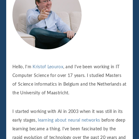
Hello, I'm
Kristof Leourox
, and I've been working in IT
Computer Science for over 17 years. I studied Masters
of Science informatics in Belgium and the Netherlands at
the University of Maastricht.
I started working with AI in 2003 when it was still in its
early stages,
learning about neural networks
before deep
learning became a thing. I've been fascinated by the
rapid evolution of technology over the past 20 years and