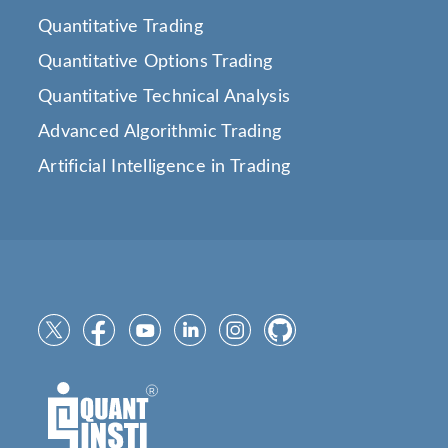
Quantitative Trading
Quantitative Options Trading
Quantitative Technical Analysis
Advanced Algorithmic Trading
Artificial Intelligence in Trading