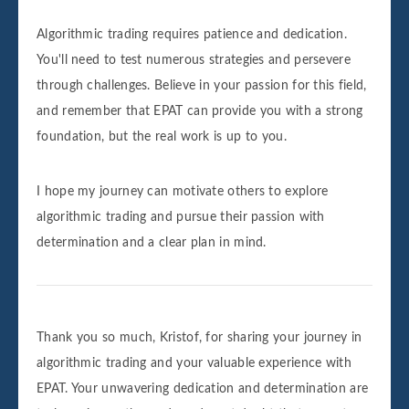
Algorithmic trading requires patience and dedication.
You'll need to test numerous strategies and persevere
through challenges. Believe in your passion for this field,
and remember that EPAT can provide you with a strong
foundation, but the real work is up to you.
I hope my journey can motivate others to explore
algorithmic trading and pursue their passion with
determination and a clear plan in mind.
Thank you so much, Kristof, for sharing your journey in
algorithmic trading and your valuable experience with
EPAT. Your unwavering dedication and determination are