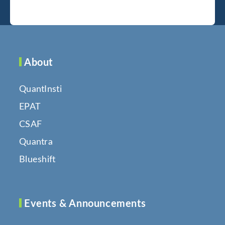
About
QuantInsti
EPAT
CSAF
Quantra
Blueshift
Events & Announcements