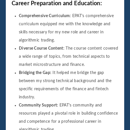
Career Preparation and Education:
Comprehensive Curriculum:
EPAT's comprehensive
curriculum equipped me with the knowledge and
skills necessary for my new role and career in
algorithmic trading.
Diverse Course Content:
The course content covered
a wide range of topics, from technical aspects to
market microstructure and finance.
Bridging the Gap:
It helped me bridge the gap
between my strong technical background and the
specific requirements of the finance and fintech
industry.
Community Support:
EPAT's community and
resources played a pivotal role in building confidence
and competence for a professional career in
algorithmic trading.