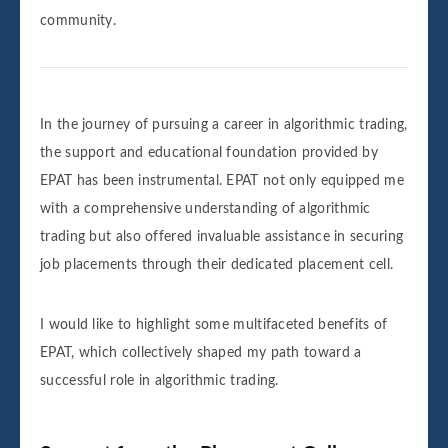
community.
In the journey of pursuing a career in algorithmic trading,
the support and educational foundation provided by
EPAT has been instrumental. EPAT not only equipped me
with a comprehensive understanding of algorithmic
trading but also offered invaluable assistance in securing
job placements through their dedicated placement cell.
I would like to highlight some multifaceted benefits of
EPAT, which collectively shaped my path toward a
successful role in algorithmic trading.