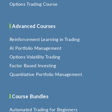
Options Trading Course
Advanced Courses
Reinforcement Learning in Trading
AI Portfolio Management
Options Volatility Trading
Factor Based Investing
Quantitative Portfolio Management
Course Bundles
Automated Trading for Beginners