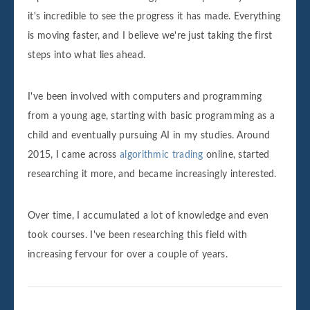
it's incredible to see the progress it has made. Everything
is moving faster, and I believe we're just taking the first
steps into what lies ahead.
I've been involved with computers and programming
from a young age, starting with basic programming as a
child and eventually pursuing AI in my studies. Around
2015, I came across
algorithmic trading
online, started
researching it more, and became increasingly interested.
Over time, I accumulated a lot of knowledge and even
took courses. I've been researching this field with
increasing fervour for over a couple of years.