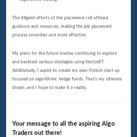
The diligent efforts of the placement cell offered
guidance and resources, making the job placement
process smoother and more effective.
My plans for the future involve continuing to explore
and backtest various strategies using VectorBT.
Additionally, I aspire to create my own fintech start-up
focused on algorithmic hedge funds. That's my ultimate
dream, and I hope to make it a reality.
Your message to all the aspiring Algo
Traders out there!