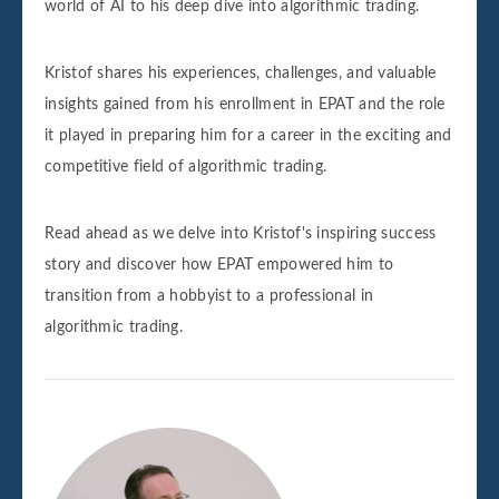
world of AI to his deep dive into algorithmic trading.
Kristof shares his experiences, challenges, and valuable
insights gained from his enrollment in EPAT and the role
it played in preparing him for a career in the exciting and
competitive field of algorithmic trading.
Read ahead as we delve into Kristof's inspiring success
story and discover how EPAT empowered him to
transition from a hobbyist to a professional in
algorithmic trading.