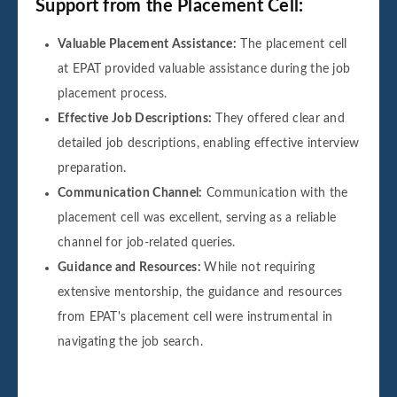
Support from the Placement Cell:
Valuable Placement Assistance:
The placement cell
at EPAT provided valuable assistance during the job
placement process.
Effective Job Descriptions:
They offered clear and
detailed job descriptions, enabling effective interview
preparation.
Communication Channel:
Communication with the
placement cell was excellent, serving as a reliable
channel for job-related queries.
Guidance and Resources:
While not requiring
extensive mentorship, the guidance and resources
from EPAT's placement cell were instrumental in
navigating the job search.