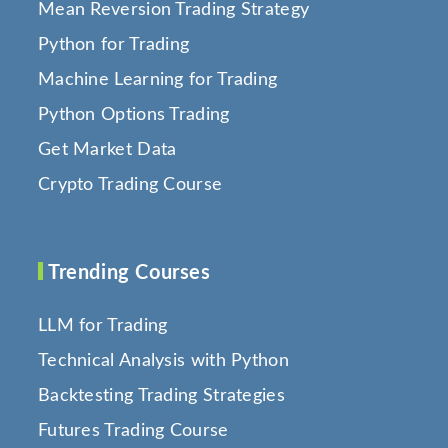
Mean Reversion Trading Strategy
Python for Trading
Machine Learning for Trading
Python Options Trading
Get Market Data
Crypto Trading Course
Trending Courses
LLM for Trading
Technical Analysis with Python
Backtesting Trading Strategies
Futures Trading Course