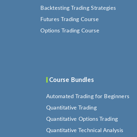
Backtesting Trading Strategies
Futures Trading Course
Options Trading Course
Course Bundles
Automated Trading for Beginners
Quantitative Trading
Quantitative Options Trading
Quantitative Technical Analysis