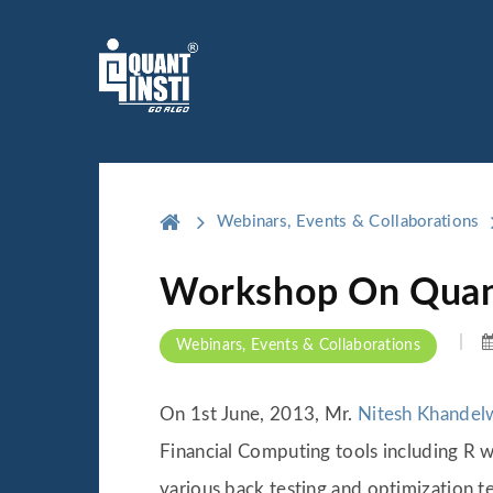
Webinars, Events & Collaborations
Workshop On Quant
Webinars, Events & Collaborations
On 1st June, 2013, Mr.
Nitesh Khandel
Financial Computing tools including R w
various back testing and optimization 