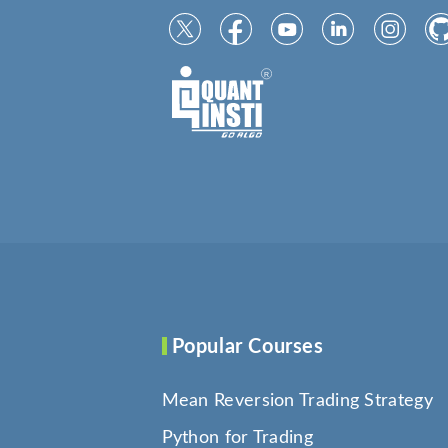
Popular Courses
Mean Reversion Trading Strategy
Python for Trading