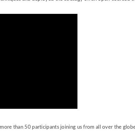
ore than 50 participants joining us from all over the globe