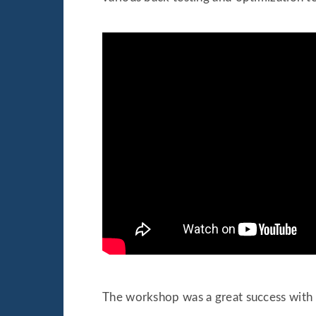
The workshop was a great success with m