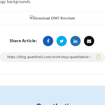
logy backgrounds.
Share Article: