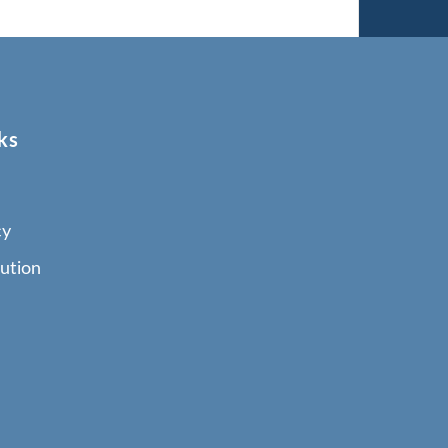
ks
cy
ution