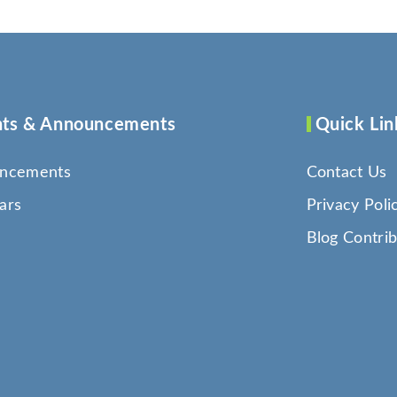
ts & Announcements
Quick Lin
ncements
Contact Us
ars
Privacy Poli
Blog Contrib