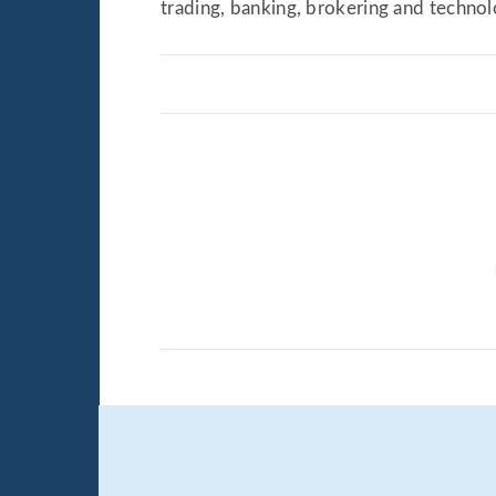
trading, banking, brokering and techno