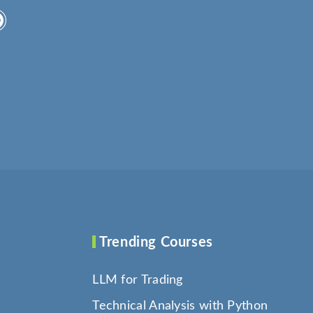
Trending Courses
LLM for Trading
Technical Analysis with Python