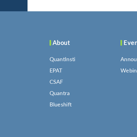
About
Even
QuantInsti
Annou
EPAT
Webin
CSAF
Quantra
Blueshift