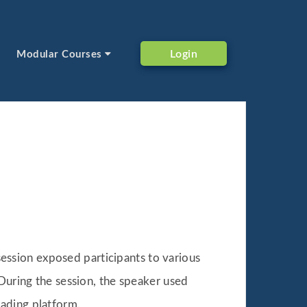
Login
Modular Courses
ession exposed participants to various
 During the session, the speaker used
ading platform.