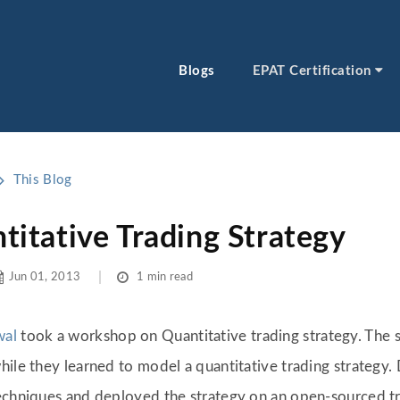
Blogs
EPAT Certification
This Blog
itative Trading Strategy
Jun 01, 2013
1 min read
wal
took a workshop on Quantitative trading strategy. The s
hile they learned to model a quantitative trading strategy.
techniques and deployed the strategy on an open-sourced tr