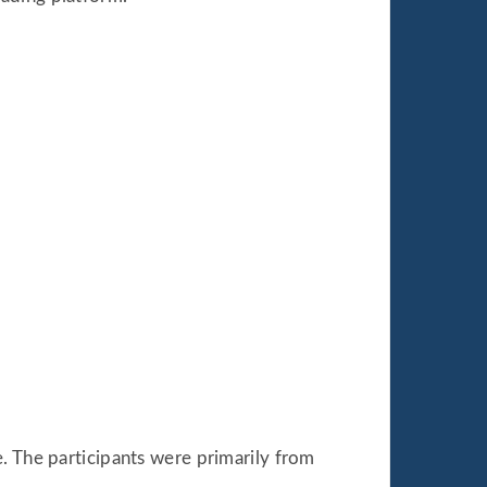
. The participants were primarily from