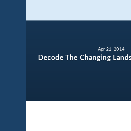
Apr 21, 2014
Decode The Changing Lands