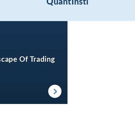
QuantInsti
cape Of Trading