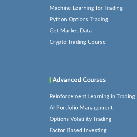
Machine Learning for Trading
Python Options Trading
Get Market Data
Crypto Trading Course
Advanced Courses
Reinforcement Learning in Trading
AI Portfolio Management
Options Volatility Trading
Factor Based Investing