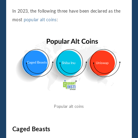
In 2023, the following three have been declared as the
most
popular alt coins
:
Popular alt coins
Caged Beasts