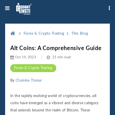
Forex & Crypto Trading
This Blog
Alt Coins: A Comprehensive Guide
Oct 19, 2023
21 min read
Forex & Crypto Trading
By
Chainika Thakar
In the rapidly evolving world of cryptocurrencies, alt
coins have emerged as a vibrant and diverse category
that extends beyond the realm of Bitcoin. These