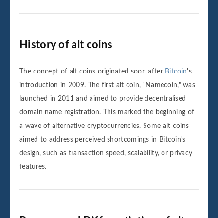
History of alt coins
The concept of alt coins originated soon after
Bitcoin
's
introduction in 2009. The first alt coin, "Namecoin," was
launched in 2011 and aimed to provide decentralised
domain name registration. This marked the beginning of
a wave of alternative cryptocurrencies. Some alt coins
aimed to address perceived shortcomings in Bitcoin's
design, such as transaction speed, scalability, or privacy
features.