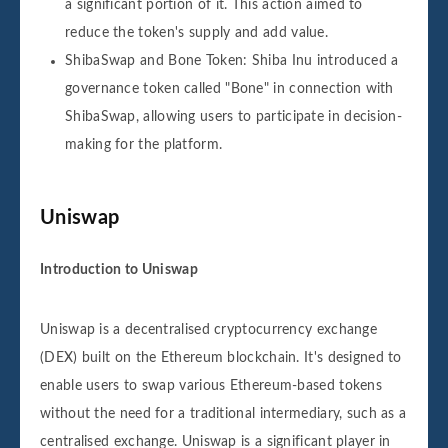
a significant portion of it. This action aimed to
reduce the token's supply and add value.
ShibaSwap and Bone Token: Shiba Inu introduced a
governance token called "Bone" in connection with
ShibaSwap, allowing users to participate in decision-
making for the platform.
Uniswap
Introduction to Uniswap
Uniswap is a decentralised cryptocurrency exchange
(DEX) built on the Ethereum blockchain. It's designed to
enable users to swap various Ethereum-based tokens
without the need for a traditional intermediary, such as a
centralised exchange. Uniswap is a significant player in