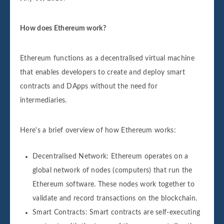
How does Ethereum work?
Ethereum functions as a decentralised virtual machine
that enables developers to create and deploy smart
contracts and DApps without the need for
intermediaries.
Here's a brief overview of how Ethereum works:
Decentralised Network: Ethereum operates on a
global network of nodes (computers) that run the
Ethereum software. These nodes work together to
validate and record transactions on the blockchain.
Smart Contracts: Smart contracts are self-executing