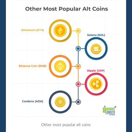
Other most popular alt coins