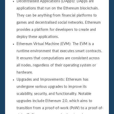
Decentralised Applications (DApps): DApps are
applications that run on the Ethereum blockchain.
They can be anything from financial platforms to
games and decentralised social networks. Ethereum
provides a platform for developers to create and
deploy these applications.
Ethereum Virtual Machine (EVM): The EVM is a
runtime environment that executes smart contracts.
It ensures that computations are consistent across
all nodes, regardless of their operating system or
hardware.
Upgrades and Improvements: Ethereum has
undergone various upgrades to improve its
scalability, security, and functionality. Notable
upgrades include Ethereum 2.0, which aims to
transition from a proof-of-work (PoW) to a proof-of-