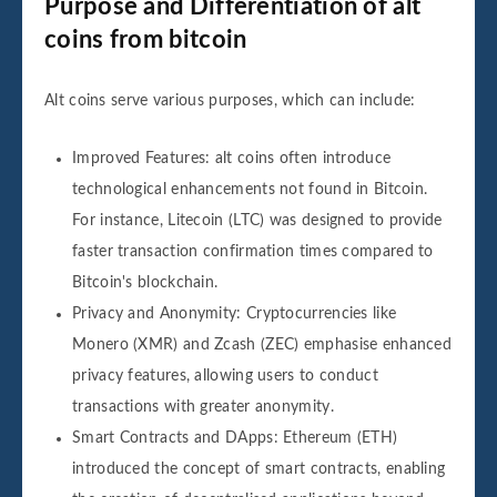
Purpose and Differentiation of alt
coins from bitcoin
Alt coins serve various purposes, which can include:
Improved Features: alt coins often introduce
technological enhancements not found in Bitcoin.
For instance, Litecoin (LTC) was designed to provide
faster transaction confirmation times compared to
Bitcoin's blockchain.
Privacy and Anonymity: Cryptocurrencies like
Monero (XMR) and Zcash (ZEC) emphasise enhanced
privacy features, allowing users to conduct
transactions with greater anonymity.
Smart Contracts and DApps: Ethereum (ETH)
introduced the concept of smart contracts, enabling