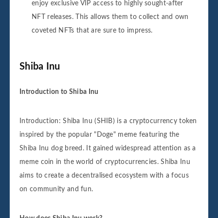
enjoy exclusive VIP access to highly sought-after
NFT releases. This allows them to collect and own
coveted NFTs that are sure to impress.
Shiba Inu
Introduction to Shiba Inu
Introduction: Shiba Inu (SHIB) is a cryptocurrency token
inspired by the popular "Doge" meme featuring the
Shiba Inu dog breed. It gained widespread attention as a
meme coin in the world of cryptocurrencies. Shiba Inu
aims to create a decentralised ecosystem with a focus
on community and fun.