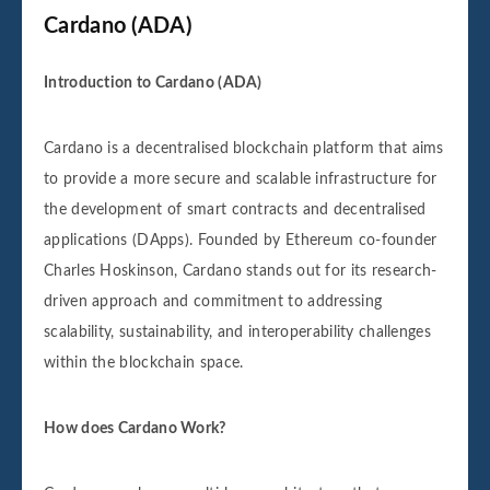
Cardano (ADA)
Introduction to Cardano (ADA)
Cardano is a decentralised blockchain platform that aims
to provide a more secure and scalable infrastructure for
the development of smart contracts and decentralised
applications (DApps). Founded by Ethereum co-founder
Charles Hoskinson, Cardano stands out for its research-
driven approach and commitment to addressing
scalability, sustainability, and interoperability challenges
within the blockchain space.
How does Cardano Work?