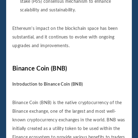
stake (PoS) consensus mechanism to enhance
scalability and sustainability.
Ethereum's impact on the blockchain space has been
substantial, and it continues to evolve with ongoing
upgrades and improvements.
Binance Coin (BNB)
Introduction to Binance Coin (BNB)
Binance Coin (BNB) is the native cryptocurrency of the
Binance exchange, one of the largest and most well-
known cryptocurrency exchanges in the world. BNB was
initially created as a utility token to be used within the
Finance ecosystem to provide various benefits to traders