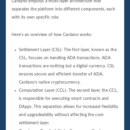
Cardano employs a multi-layer architecture that
separates the platform into different components, each
with its own specific role.
Here's an overview of how Cardano works:
Settlement Layer (CSL): The first layer, known as the
CSL, focuses on handling ADA transactions. ADA
transactions are nothing but a digital currency. CSL
ensures secure and efficient transfer of ADA,
Cardano's native cryptocurrency.
Computation Layer (CCL): The second layer, the CCL,
is responsible for executing smart contracts and
DApps. This separation allows for increased flexibility
and upgradeability without affecting the core
settlement layer.