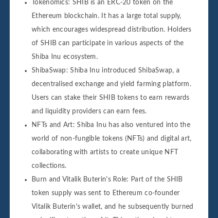
Tokenomics: SHIB is an ERC-20 token on the
Ethereum blockchain. It has a large total supply,
which encourages widespread distribution. Holders
of SHIB can participate in various aspects of the
Shiba Inu ecosystem.
ShibaSwap: Shiba Inu introduced ShibaSwap, a
decentralised exchange and yield farming platform.
Users can stake their SHIB tokens to earn rewards
and liquidity providers can earn fees.
NFTs and Art: Shiba Inu has also ventured into the
world of non-fungible tokens (NFTs) and digital art,
collaborating with artists to create unique NFT
collections.
Burn and Vitalik Buterin's Role: Part of the SHIB
token supply was sent to Ethereum co-founder
Vitalik Buterin's wallet, and he subsequently burned