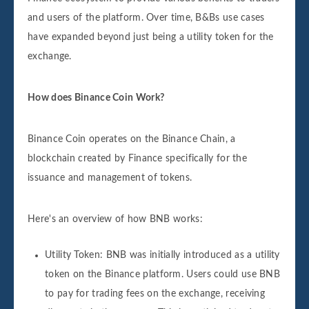
and users of the platform. Over time, B&Bs use cases
have expanded beyond just being a utility token for the
exchange.
How does Binance Coin Work?
Binance Coin operates on the Binance Chain, a
blockchain created by Finance specifically for the
issuance and management of tokens.
Here's an overview of how BNB works:
Utility Token: BNB was initially introduced as a utility
token on the Binance platform. Users could use BNB
to pay for trading fees on the exchange, receiving