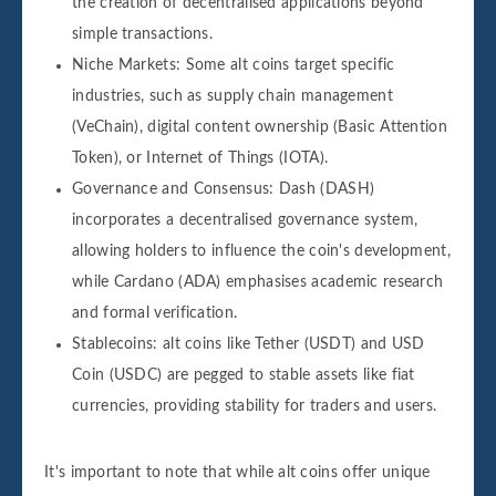
the creation of decentralised applications beyond
simple transactions.
Niche Markets: Some alt coins target specific
industries, such as supply chain management
(VeChain), digital content ownership (Basic Attention
Token), or Internet of Things (IOTA).
Governance and Consensus: Dash (DASH)
incorporates a decentralised governance system,
allowing holders to influence the coin's development,
while Cardano (ADA) emphasises academic research
and formal verification.
Stablecoins: alt coins like Tether (USDT) and USD
Coin (USDC) are pegged to stable assets like fiat
currencies, providing stability for traders and users.
It's important to note that while alt coins offer unique