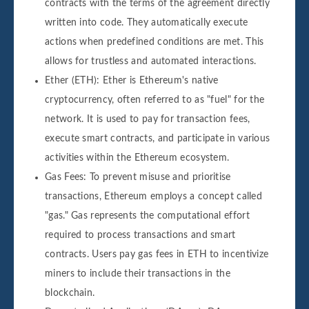
contracts with the terms of the agreement directly
written into code. They automatically execute
actions when predefined conditions are met. This
allows for trustless and automated interactions.
Ether (ETH): Ether is Ethereum's native
cryptocurrency, often referred to as "fuel" for the
network. It is used to pay for transaction fees,
execute smart contracts, and participate in various
activities within the Ethereum ecosystem.
Gas Fees: To prevent misuse and prioritise
transactions, Ethereum employs a concept called
"gas." Gas represents the computational effort
required to process transactions and smart
contracts. Users pay gas fees in ETH to incentivize
miners to include their transactions in the
blockchain.