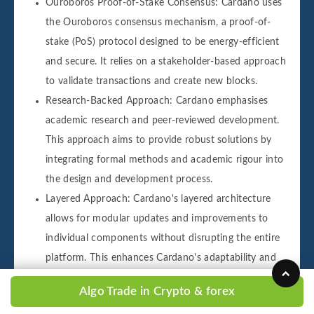
Ouroboros Proof-of-Stake Consensus: Cardano uses
the Ouroboros consensus mechanism, a proof-of-
stake (PoS) protocol designed to be energy-efficient
and secure. It relies on a stakeholder-based approach
to validate transactions and create new blocks.
Research-Backed Approach: Cardano emphasises
academic research and peer-reviewed development.
This approach aims to provide robust solutions by
integrating formal methods and academic rigour into
the design and development process.
Layered Approach: Cardano's layered architecture
allows for modular updates and improvements to
individual components without disrupting the entire
platform. This enhances Cardano's adaptability and
scalability.
Algo Trade in Crypto & forex