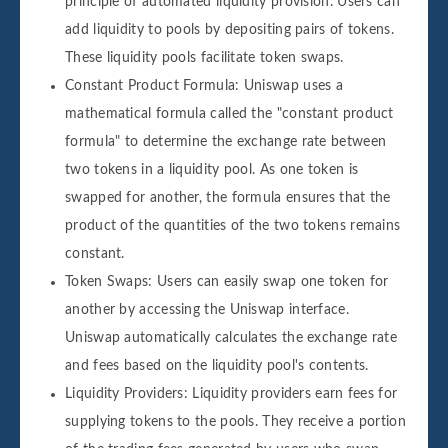
principle of automated liquidity provision. Users can
add liquidity to pools by depositing pairs of tokens.
These liquidity pools facilitate token swaps.
Constant Product Formula: Uniswap uses a
mathematical formula called the "constant product
formula" to determine the exchange rate between
two tokens in a liquidity pool. As one token is
swapped for another, the formula ensures that the
product of the quantities of the two tokens remains
constant.
Token Swaps: Users can easily swap one token for
another by accessing the Uniswap interface.
Uniswap automatically calculates the exchange rate
and fees based on the liquidity pool's contents.
Liquidity Providers: Liquidity providers earn fees for
supplying tokens to the pools. They receive a portion