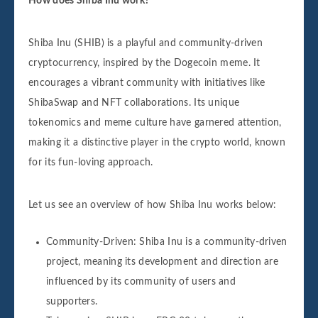
How does Shiba Inu work?
Shiba Inu (SHIB) is a playful and community-driven
cryptocurrency, inspired by the Dogecoin meme. It
encourages a vibrant community with initiatives like
ShibaSwap and NFT collaborations. Its unique
tokenomics and meme culture have garnered attention,
making it a distinctive player in the crypto world, known
for its fun-loving approach.
Let us see an overview of how Shiba Inu works below:
Community-Driven: Shiba Inu is a community-driven
project, meaning its development and direction are
influenced by its community of users and
supporters.