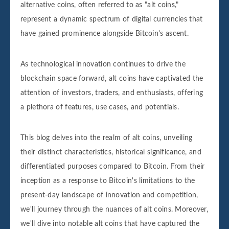
alternative coins, often referred to as "alt coins,"
represent a dynamic spectrum of digital currencies that
have gained prominence alongside Bitcoin's ascent.
As technological innovation continues to drive the
blockchain space forward, alt coins have captivated the
attention of investors, traders, and enthusiasts, offering
a plethora of features, use cases, and potentials.
This blog delves into the realm of alt coins, unveiling
their distinct characteristics, historical significance, and
differentiated purposes compared to Bitcoin. From their
inception as a response to Bitcoin's limitations to the
present-day landscape of innovation and competition,
we'll journey through the nuances of alt coins. Moreover,
we'll dive into notable alt coins that have captured the