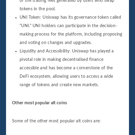
of the trading fees generated by users who swap
tokens in the pool.
UNI Token: Uniswap has its governance token called
"UNI." UNI holders can participate in the decision-
making process for the platform, including proposing
and voting on changes and upgrades.
Liquidity and Accessibility: Uniswap has played a
pivotal role in making decentralised finance
accessible and has become a cornerstone of the
DeFi ecosystem, allowing users to access a wide
range of tokens and create new markets.
Other most popular alt coins
Some of the other most popular alt coins are: