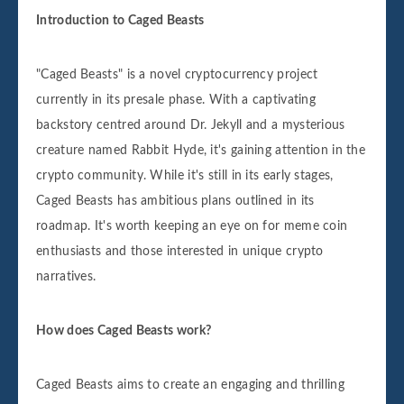
Introduction to Caged Beasts
"Caged Beasts" is a novel cryptocurrency project
currently in its presale phase. With a captivating
backstory centred around Dr. Jekyll and a mysterious
creature named Rabbit Hyde, it's gaining attention in the
crypto community. While it's still in its early stages,
Caged Beasts has ambitious plans outlined in its
roadmap. It's worth keeping an eye on for meme coin
enthusiasts and those interested in unique crypto
narratives.
How does Caged Beasts work?
Caged Beasts aims to create an engaging and thrilling