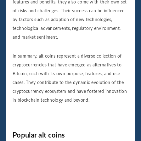
features and benefits, they also come with their own set
of risks and challenges. Their success can be influenced
by factors such as adoption of new technologies,
technological advancements, regulatory environment,
and market sentiment.
In summary, alt coins represent a diverse collection of
cryptocurrencies that have emerged as alternatives to
Bitcoin, each with its own purpose, features, and use
cases. They contribute to the dynamic evolution of the
cryptocurrency ecosystem and have fostered innovation
in blockchain technology and beyond.
Popular alt coins