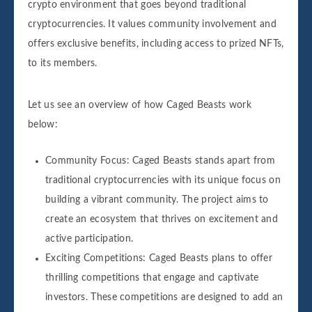
crypto environment that goes beyond traditional
cryptocurrencies. It values community involvement and
offers exclusive benefits, including access to prized NFTs,
to its members.
Let us see an overview of how Caged Beasts work
below:
Community Focus: Caged Beasts stands apart from
traditional cryptocurrencies with its unique focus on
building a vibrant community. The project aims to
create an ecosystem that thrives on excitement and
active participation.
Exciting Competitions: Caged Beasts plans to offer
thrilling competitions that engage and captivate
investors. These competitions are designed to add an