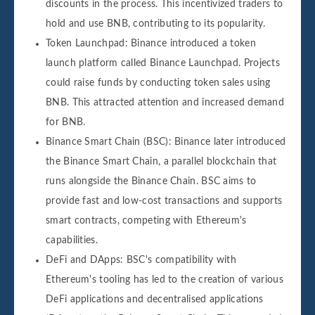
discounts in the process. This incentivized traders to
hold and use BNB, contributing to its popularity.
Token Launchpad: Binance introduced a token
launch platform called Binance Launchpad. Projects
could raise funds by conducting token sales using
BNB. This attracted attention and increased demand
for BNB.
Binance Smart Chain (BSC): Binance later introduced
the Binance Smart Chain, a parallel blockchain that
runs alongside the Binance Chain. BSC aims to
provide fast and low-cost transactions and supports
smart contracts, competing with Ethereum's
capabilities.
DeFi and DApps: BSC's compatibility with
Ethereum's tooling has led to the creation of various
DeFi applications and decentralised applications