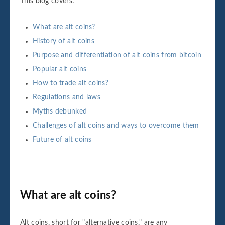
This blog covers:
What are alt coins?
History of alt coins
Purpose and differentiation of alt coins from bitcoin
Popular alt coins
How to trade alt coins?
Regulations and laws
Myths debunked
Challenges of alt coins and ways to overcome them
Future of alt coins
What are alt coins?
Alt coins, short for "alternative coins," are any