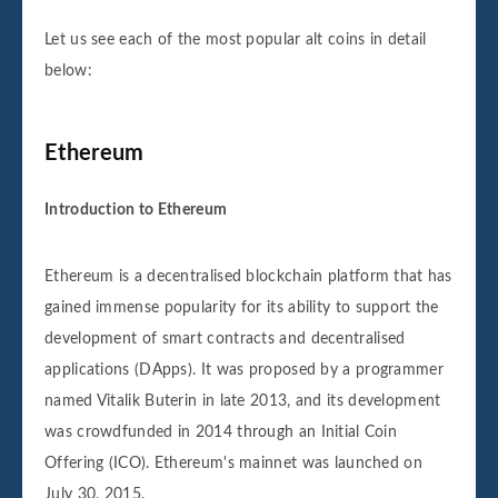
Let us see each of the most popular alt coins in detail
below:
Ethereum
Introduction to Ethereum
Ethereum is a decentralised blockchain platform that has
gained immense popularity for its ability to support the
development of smart contracts and decentralised
applications (DApps). It was proposed by a programmer
named Vitalik Buterin in late 2013, and its development
was crowdfunded in 2014 through an Initial Coin
Offering (ICO). Ethereum's mainnet was launched on
July 30, 2015.