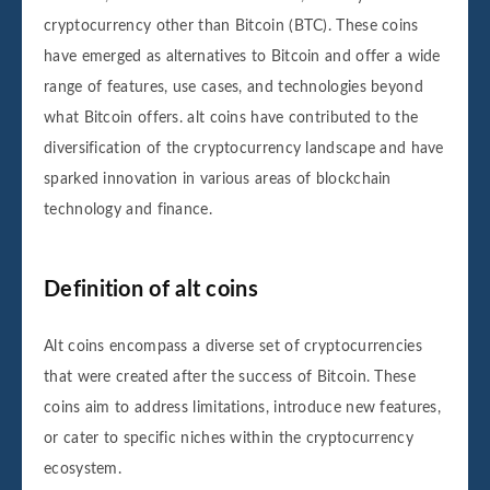
cryptocurrency other than Bitcoin (BTC). These coins
have emerged as alternatives to Bitcoin and offer a wide
range of features, use cases, and technologies beyond
what Bitcoin offers. alt coins have contributed to the
diversification of the cryptocurrency landscape and have
sparked innovation in various areas of blockchain
technology and finance.
Definition of alt coins
Alt coins encompass a diverse set of cryptocurrencies
that were created after the success of Bitcoin. These
coins aim to address limitations, introduce new features,
or cater to specific niches within the cryptocurrency
ecosystem.