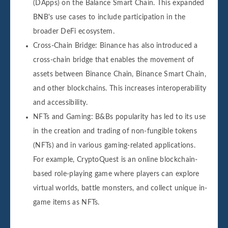
(DApps) on the Balance Smart Chain. This expanded
BNB's use cases to include participation in the
broader DeFi ecosystem.
Cross-Chain Bridge: Binance has also introduced a
cross-chain bridge that enables the movement of
assets between Binance Chain, Binance Smart Chain,
and other blockchains. This increases interoperability
and accessibility.
NFTs and Gaming: B&Bs popularity has led to its use
in the creation and trading of non-fungible tokens
(NFTs) and in various gaming-related applications.
For example, CryptoQuest is an online blockchain-
based role-playing game where players can explore
virtual worlds, battle monsters, and collect unique in-
game items as NFTs.