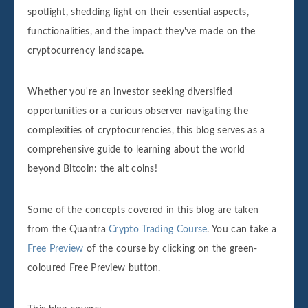
spotlight, shedding light on their essential aspects,
functionalities, and the impact they've made on the
cryptocurrency landscape.
Whether you're an investor seeking diversified
opportunities or a curious observer navigating the
complexities of cryptocurrencies, this blog serves as a
comprehensive guide to learning about the world
beyond Bitcoin: the alt coins!
Some of the concepts covered in this blog are taken
from the Quantra
Crypto Trading Course
. You can take a
Free Preview
of the course by clicking on the green-
coloured Free Preview button.