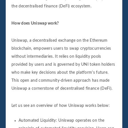
the decentralised finance (DeFi) ecosystem.
How does Uniswap work?
Uniswap, a decentralised exchange on the Ethereum
blockchain, empowers users to swap cryptocurrencies
without intermediaries. It relies on liquidity pools
provided by users and is governed by UNI token holders
who make key decisions about the platform's future.
This open and community-driven approach has made
Uniswap a cornerstone of decentralised finance (DeFi).
Let us see an overview of how Uniswap works below:
Automated Liquidity: Uniswap operates on the