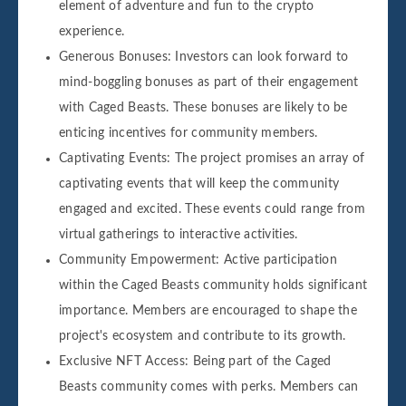
element of adventure and fun to the crypto
experience.
Generous Bonuses: Investors can look forward to
mind-boggling bonuses as part of their engagement
with Caged Beasts. These bonuses are likely to be
enticing incentives for community members.
Captivating Events: The project promises an array of
captivating events that will keep the community
engaged and excited. These events could range from
virtual gatherings to interactive activities.
Community Empowerment: Active participation
within the Caged Beasts community holds significant
importance. Members are encouraged to shape the
project's ecosystem and contribute to its growth.
Exclusive NFT Access: Being part of the Caged
Beasts community comes with perks. Members can