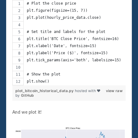
# Plot the close price
plt.figure(figsize=(15, 7))
plt.plot(hourly_price_data.close)
# Set title and labels for the plot
plt.title('BTC Close Price', fontsize=16)
plt.xlabel('Date', fontsize=15)
plt.ylabel('Price ($)', fontsize=15)
plt.tick_params(axis='both', labelsize=15)
# Show the plot
plt.show()
plot_bitcoin_historical_data.py
hosted with ❤
view raw
by
GitHub
And we plot it!