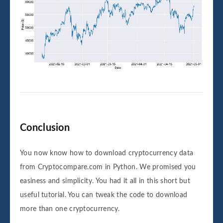
Conclusion
You now know how to download cryptocurrency data
from Cryptocompare.com in Python. We promised you
easiness and simplicity. You had it all in this short but
useful tutorial. You can tweak the code to download
more than one cryptocurrency.