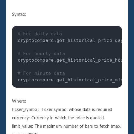
Syntax:
# For daily data
cryptocompare
.
get_historical_price_day
(
ti
# For hourly data
cryptocompare
.
get_historical_price_hour
(
t
# For minute data
cryptocompare
.
get_historical_price_minute
Where:
ticker_symbol: Ticker symbol whose data is required
currency: Currency in which the price is quoted
limit_value: The maximum number of bars to fetch (max.