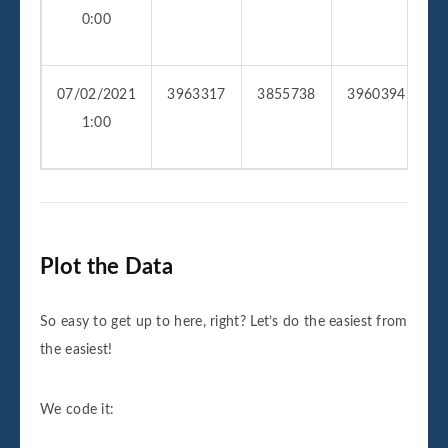
0:00
07/02/2021
3963317
3855738
3960394
2
1:00
Plot the Data
So easy to get up to here, right? Let’s do the easiest from
the easiest!
We code it: