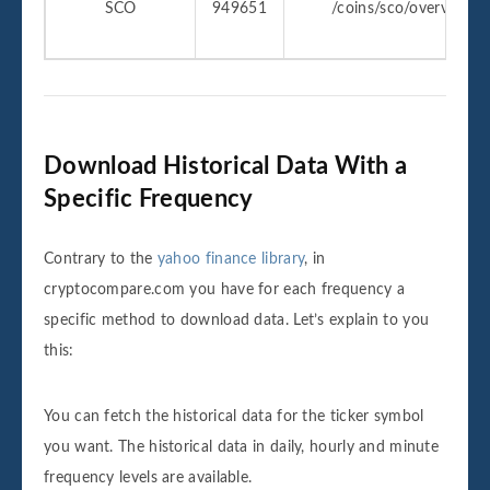
SCO
949651
/coins/sco/overview
Download Historical Data With a
Specific Frequency
Contrary to the
yahoo finance library
, in
cryptocompare.com you have for each frequency a
specific method to download data. Let’s explain to you
this:
You can fetch the historical data for the ticker symbol
you want. The historical data in daily, hourly and minute
frequency levels are available.