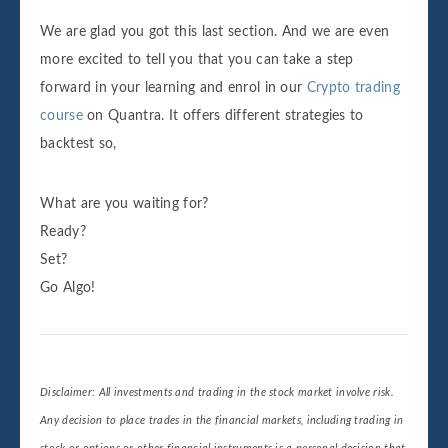
We are glad you got this last section. And we are even
more excited to tell you that you can take a step
forward in your learning and enrol in our
Crypto trading
course
on Quantra. It offers different strategies to
backtest so,
What are you waiting for?
Ready?
Set?
Go Algo!
Disclaimer: All investments and trading in the stock market involve risk.
Any decision to place trades in the financial markets, including trading in