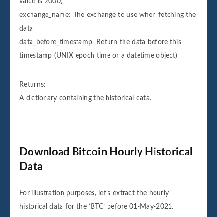
value is 2000)
exchange_name: The exchange to use when fetching the
data
data_before_timestamp: Return the data before this
timestamp (UNIX epoch time or a datetime object)
Returns:
A dictionary containing the historical data.
Download Bitcoin Hourly Historical
Data
For illustration purposes, let's extract the hourly
historical data for the ‘BTC’ before 01-May-2021.