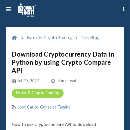
Forex & Crypto Trading
This Blog
Download Cryptocurrency Data in
Python by using Crypto Compare
API
Jul 20, 2022
4 min read
Forex & Crypto Trading
By
José Carlos Gonzáles Tanaka
How to use Cryptocompare API to download