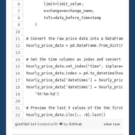
        limit=limit_value,
        exchange=exchange_name,
        toTs=data_before_timestamp
    )
# Convert the raw price data into a DataFrame
hourly_price_data = pd.DataFrame.from_dict(raw_pr
# Set the time columns as index and convert it to
hourly_price_data.set_index("time", inplace=True)
hourly_price_data.index = pd.to_datetime(hourly_p
hourly_price_data['datetimes'] = hourly_price_dat
hourly_price_data['datetimes'] = hourly_price_dat
    '%Y-%m-%d')
# Preview the last 5 values of the the first 7 co
hourly_price_data.iloc[:, :6].last()
gistfile1.txt
hosted with ❤ by
GitHub
view raw