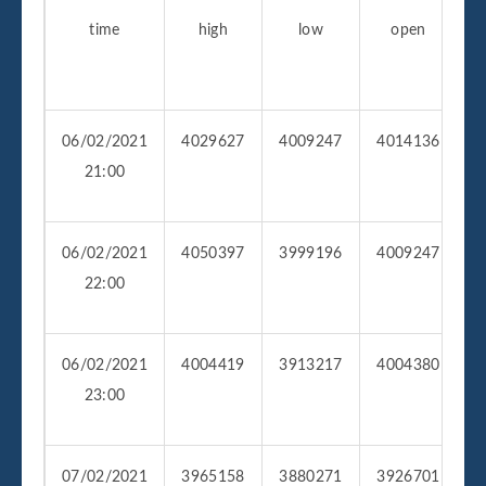
time
high
low
open
v
06/02/2021
4029627
4009247
4014136
1
21:00
06/02/2021
4050397
3999196
4009247
1
22:00
06/02/2021
4004419
3913217
4004380
4
23:00
07/02/2021
3965158
3880271
3926701
3