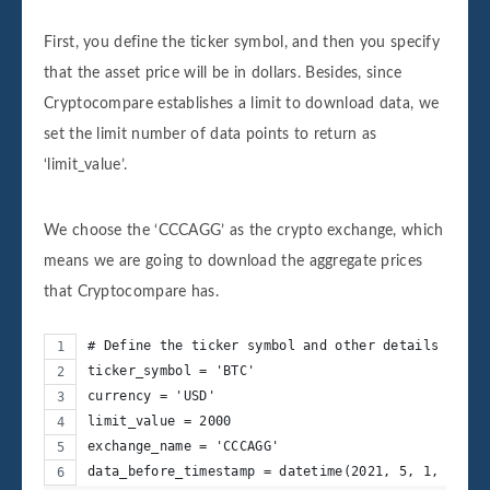
First, you define the ticker symbol, and then you specify
that the asset price will be in dollars. Besides, since
Cryptocompare establishes a limit to download data, we
set the limit number of data points to return as
‘limit_value’.
We choose the ‘CCCAGG’ as the crypto exchange, which
means we are going to download the aggregate prices
that Cryptocompare has.
# Define the ticker symbol and other details
ticker_symbol = 'BTC'
currency = 'USD'
limit_value = 2000
exchange_name = 'CCCAGG'
data_before_timestamp = datetime(2021, 5, 1, 0, 0)