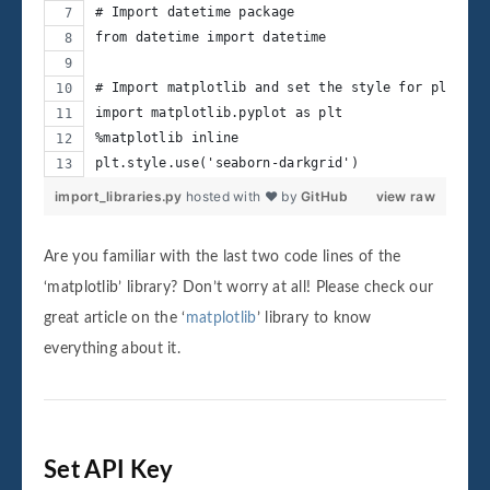
# Import datetime package
from datetime import datetime
# Import matplotlib and set the style for plottin
import matplotlib.pyplot as plt
%matplotlib inline
plt.style.use('seaborn-darkgrid')
import_libraries.py
hosted with ❤ by
GitHub
view raw
Are you familiar with the last two code lines of the
‘matplotlib’ library? Don’t worry at all! Please check our
great article on the ‘
matplotlib
’ library to know
everything about it.
Set API Key