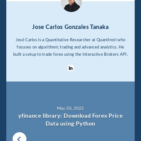
Jose Carlos Gonzales Tanaka
José Carlos is a Quantitative Researcher at QuantInsti who
focuses on algorithmic trading and advanced analytics. He
built a setup to trade forex using the Interactive Brokers API.
May 30, 2022
yfinance library: Download Forex Price
Data using Python