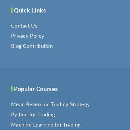
Quick Links
Contact Us
Privacy Policy
Blog Contribution
Popular Courses
Mean Reversion Trading Strategy
Python for Trading
Machine Learning for Trading