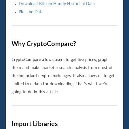
Download Bitcoin Hourly Historical Data
Plot the Data
Why CryptoCompare?
CryptoCompare allows users to get live prices, graph
them and make market research analysis from most of
the important crypto exchanges. It also allows us to get
limited free data for downloading. That’s what we’re
going to do in this article.
Import Libraries