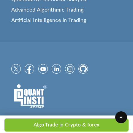
Advanced Algorithmic Trading
Artificial Intelligence in Trading
Algo Trade in Crypto & forex
Copyright © 2025
QuantInsti.com
All Rights Reserved.