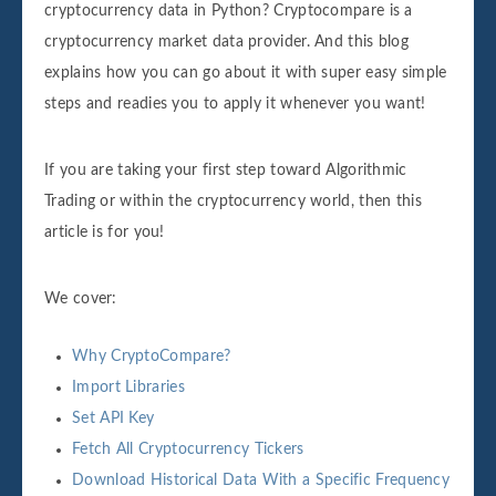
cryptocurrency data in Python? Cryptocompare is a
cryptocurrency market data provider. And this blog
explains how you can go about it with super easy simple
steps and readies you to apply it whenever you want!
If you are taking your first step toward Algorithmic
Trading or within the cryptocurrency world, then this
article is for you!
We cover:
Why CryptoCompare?
Import Libraries
Set API Key
Fetch All Cryptocurrency Tickers
Download Historical Data With a Specific Frequency