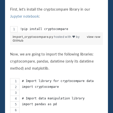
First, let’s install the cryptocompare library in our
Jupyter notebook
:
!pip install cryptocompare
import_cryptocompare.py
hosted with ❤ by
view raw
GitHub
Now, we are going to import the following libraries:
cryptocompare, pandas, datetime (only its datetime
method) and matplotlib.
# Import library for cryptocompare data
import cryptocompare
# Import data manipulation library
import pandas as pd