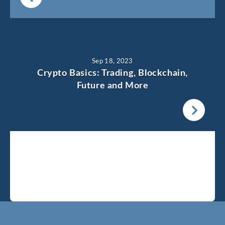
Sep 18, 2023
Crypto Basics: Trading, Blockchain,
Future and More