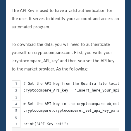
The API Key is used to have a valid authentication for
the user. It serves to identify your account and access an
automated program.
To download the data, you will need to authenticate
yourself on cryptocompare.com. First, you write your
‘cryptocompare_API_key’ and then you set the API key
to the market provider. As the following:
# Get the API key from the Quantra file located in
cryptocompare_API_key = 'Insert_here_your_api_key'
# Set the API key in the cryptocompare object
cryptocompare.cryptocompare._set_api_key_parameter
print("API Key set!")