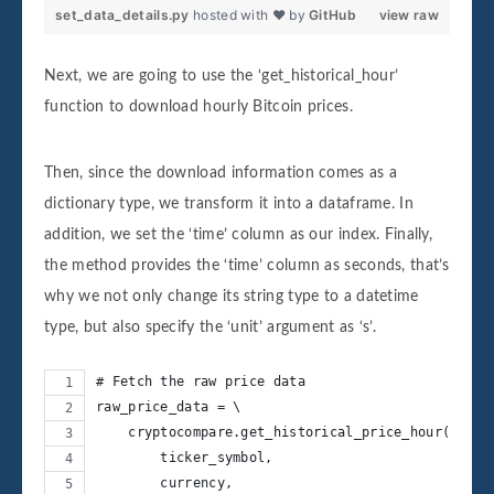
set_data_details.py
hosted with ❤ by
GitHub
view raw
Next, we are going to use the ‘get_historical_hour’
function to download hourly Bitcoin prices.
Then, since the download information comes as a
dictionary type, we transform it into a dataframe. In
addition, we set the ‘time’ column as our index. Finally,
the method provides the ‘time’ column as seconds, that’s
why we not only change its string type to a datetime
type, but also specify the ‘unit’ argument as ‘s’.
# Fetch the raw price data
raw_price_data = \
    cryptocompare.get_historical_price_hour(
        ticker_symbol,
        currency,