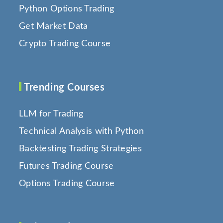
Python Options Trading
Get Market Data
Crypto Trading Course
Trending Courses
LLM for Trading
Technical Analysis with Python
Backtesting Trading Strategies
Futures Trading Course
Options Trading Course