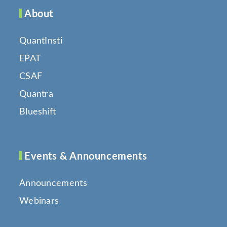
About
QuantInsti
EPAT
CSAF
Quantra
Blueshift
Events & Announcements
Announcements
Webinars