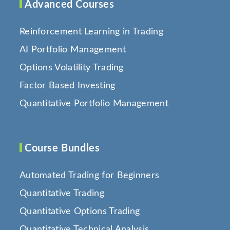
Advanced Courses
Reinforcement Learning in Trading
AI Portfolio Management
Options Volatility Trading
Factor Based Investing
Quantitative Portfolio Management
Course Bundles
Automated Trading for Beginners
Quantitative Trading
Quantitative Options Trading
Quantitative Technical Analysis