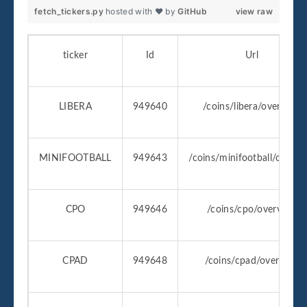
fetch_tickers.py
hosted with ❤ by
GitHub
view raw
ticker
Id
Url
LIBERA
949640
/coins/libera/overview
MINIFOOTBALL
949643
/coins/minifootball/overvi
CPO
949646
/coins/cpo/overview
CPAD
949648
/coins/cpad/overview