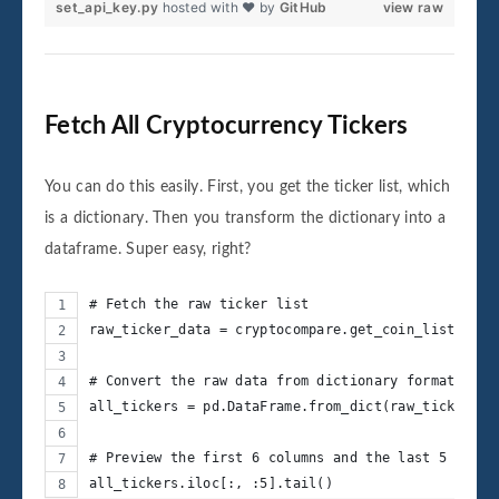
set_api_key.py
hosted with ❤ by
GitHub
view raw
Fetch All Cryptocurrency Tickers
You can do this easily. First, you get the ticker list, which
is a dictionary. Then you transform the dictionary into a
dataframe. Super easy, right?
# Fetch the raw ticker list
raw_ticker_data = cryptocompare.get_coin_list()
# Convert the raw data from dictionary format to D
all_tickers = pd.DataFrame.from_dict(raw_ticker_da
# Preview the first 6 columns and the last 5 rows 
all_tickers.iloc[:, :5].tail()