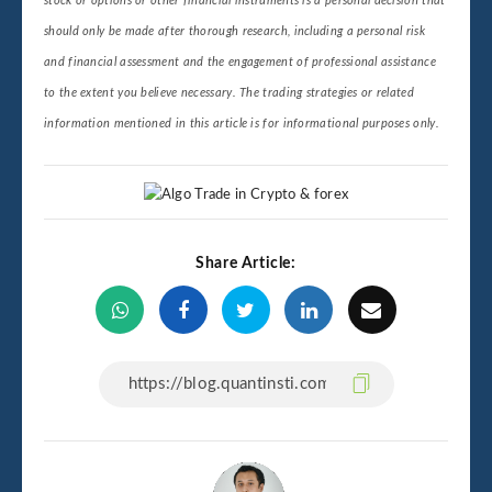
stock or options or other financial instruments is a personal decision that
should only be made after thorough research, including a personal risk
and financial assessment and the engagement of professional assistance
to the extent you believe necessary. The trading strategies or related
information mentioned in this article is for informational purposes only.
Share Article: