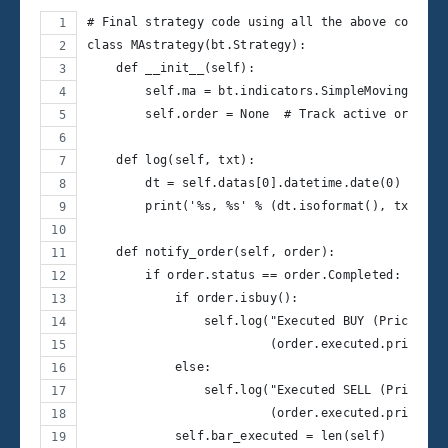
# Final strategy code using all the above compone
class MAstrategy(bt.Strategy):
    def __init__(self):
        self.ma = bt.indicators.SimpleMovingAvera
        self.order = None  # Track active orders
    def log(self, txt):
        dt = self.datas[0].datetime.date(0)
        print('%s, %s' % (dt.isoformat(), txt))
    def notify_order(self, order):
        if order.status == order.Completed:
            if order.isbuy():
                self.log("Executed BUY (Price: %.
                         (order.executed.price, o
            else:
                self.log("Executed SELL (Price: %
                         (order.executed.price, o
            self.bar_executed = len(self)