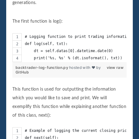
generations.
The first function is log():
# Logging function to print trading information wi
def log(self, txt):
    dt = self.datas[0].datetime.date(0)
    print('%s, %s' % (dt.isoformat(), txt))
backtrader-log-function.py
hosted with ❤ by
view raw
GitHub
This function is used for outputting the information
which you would like to save and print. We will
exemplify this function while explaining another function
of this class, next():
# Example of logging the current closing price in 
def next(self):