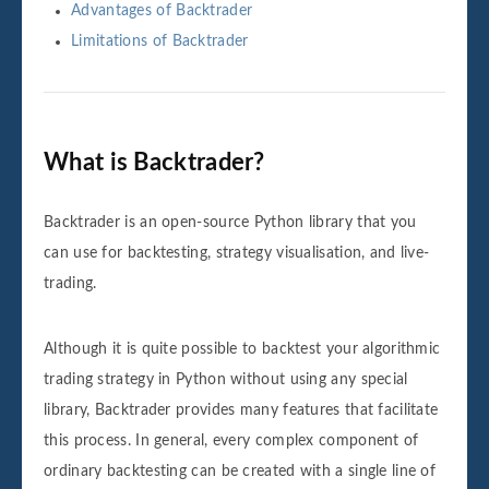
Advantages of Backtrader
Limitations of Backtrader
What is Backtrader?
Backtrader is an open-source Python library that you
can use for backtesting, strategy visualisation, and live-
trading.
Although it is quite possible to backtest your algorithmic
trading strategy in Python without using any special
library, Backtrader provides many features that facilitate
this process. In general, every complex component of
ordinary backtesting can be created with a single line of