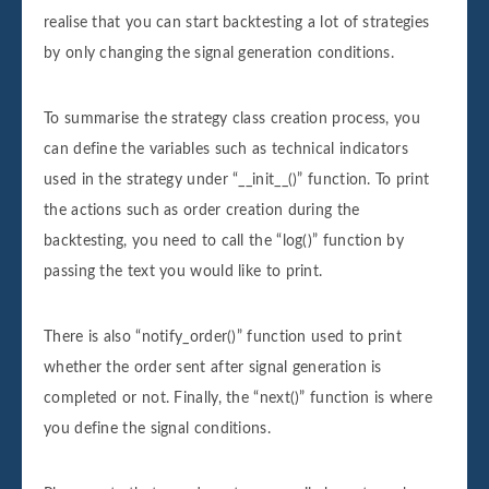
realise that you can start backtesting a lot of strategies
by only changing the signal generation conditions.
To summarise the strategy class creation process, you
can define the variables such as technical indicators
used in the strategy under “__init__()” function. To print
the actions such as order creation during the
backtesting, you need to call the “log()” function by
passing the text you would like to print.
There is also “notify_order()” function used to print
whether the order sent after signal generation is
completed or not. Finally, the “next()” function is where
you define the signal conditions.