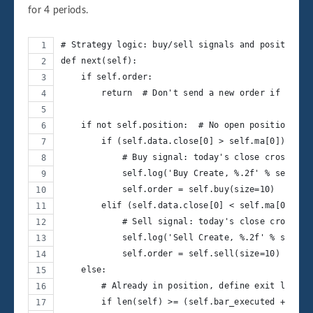
for 4 periods.
# Strategy logic: buy/sell signals and position c
def next(self):
    if self.order:
        return  # Don't send a new order if one i
    if not self.position:  # No open position
        if (self.data.close[0] > self.ma[0]) and 
            # Buy signal: today's close crosses a
            self.log('Buy Create, %.2f' % self.da
            self.order = self.buy(size=10)
        elif (self.data.close[0] < self.ma[0]) an
            # Sell signal: today's close crosses 
            self.log('Sell Create, %.2f' % self.d
            self.order = self.sell(size=10)
    else:
        # Already in position, define exit logic 
        if len(self) >= (self.bar_executed + 4):