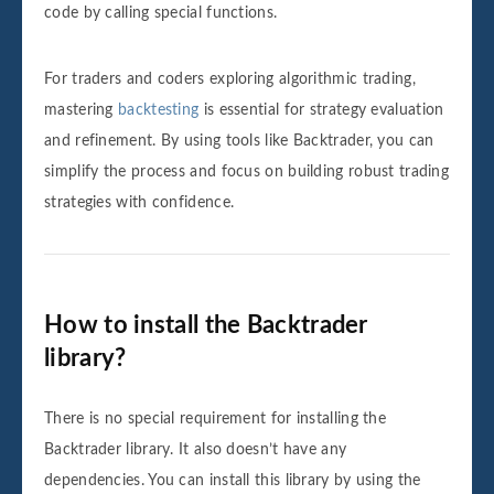
code by calling special functions.
For traders and coders exploring algorithmic trading,
mastering
backtesting
is essential for strategy evaluation
and refinement. By using tools like Backtrader, you can
simplify the process and focus on building robust trading
strategies with confidence.
How to install the Backtrader
library?
There is no special requirement for installing the
Backtrader library. It also doesn’t have any
dependencies. You can install this library by using the