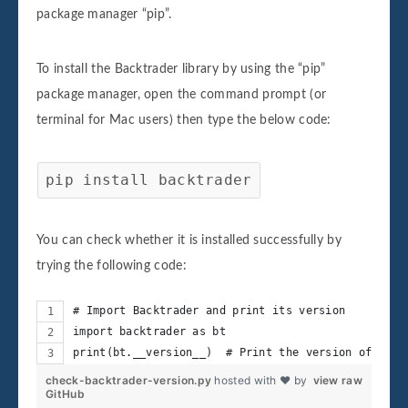
package manager “pip”.
To install the Backtrader library by using the “pip”
package manager, open the command prompt (or
terminal for Mac users) then type the below code:
pip install backtrader
You can check whether it is installed successfully by
trying the following code:
# Import Backtrader and print its version
import backtrader as bt
print(bt.__version__)  # Print the version of Back
check-backtrader-version.py
hosted with ❤ by
view raw
GitHub