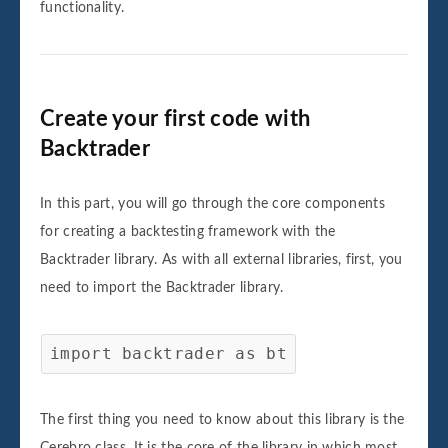
functionality.
Create your first code with
Backtrader
In this part, you will go through the core components
for creating a backtesting framework with the
Backtrader library. As with all external libraries, first, you
need to import the Backtrader library.
import backtrader as bt
The first thing you need to know about this library is the
Cerebro class. It is the core of the library in which most