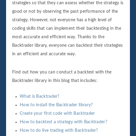
strategies so that they can assess whether the strategy is
good or not by observing the past performance of the
strategy. However, not everyone has a high level of
coding skills that can implement their backtesting in the
most accurate and efficient way. Thanks to the
Backtrader library, everyone can backtest their strategies
in an efficient and accurate way.
Find out how you can conduct a backtest with the
Backtrader library in this blog that includes:
What is Backtrader?
How to install the Backtrader library?
Create your first code with Backtrader
How to backtest a strategy with Backtrader?
How to do live trading with Backtrader?