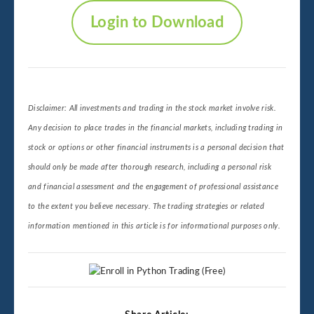
Login to Download
Disclaimer: All investments and trading in the stock market involve risk.
Any decision to place trades in the financial markets, including trading in
stock or options or other financial instruments is a personal decision that
should only be made after thorough research, including a personal risk
and financial assessment and the engagement of professional assistance
to the extent you believe necessary. The trading strategies or related
information mentioned in this article is for informational purposes only.