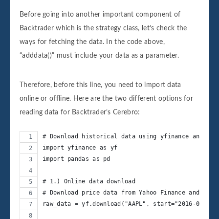
Before going into another important component of
Backtrader which is the strategy class, let’s check the
ways for fetching the data. In the code above,
“adddata()” must include your data as a parameter.
Therefore, before this line, you need to import data
online or offline. Here are the two different options for
reading data for Backtrader’s Cerebro:
# Download historical data using yfinance and loa
import yfinance as yf
import pandas as pd
# 1.) Online data download
# Download price data from Yahoo Finance and auto
raw_data = yf.download("AAPL", start="2016-06-25"