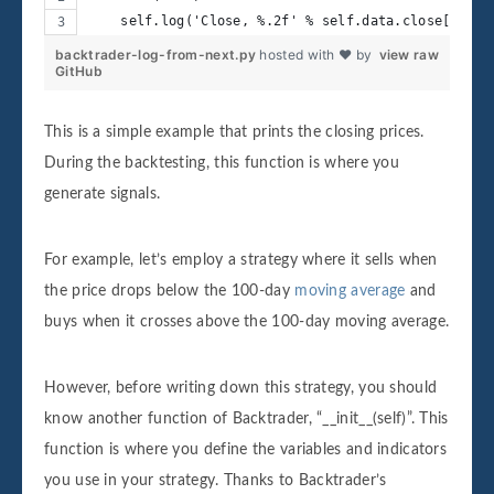
    self.log('Close, %.2f' % self.data.close[0])
backtrader-log-from-next.py
hosted with ❤ by
view raw
GitHub
This is a simple example that prints the closing prices.
During the backtesting, this function is where you
generate signals.
For example, let’s employ a strategy where it sells when
the price drops below the 100-day
moving average
and
buys when it crosses above the 100-day moving average.
However, before writing down this strategy, you should
know another function of Backtrader, “__init__(self)”. This
function is where you define the variables and indicators
you use in your strategy. Thanks to Backtrader’s