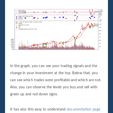
In the graph, you can see your trading signals and the
change in your investment at the top. Below that, you
can see which trades were profitable and which are not.
Also, you can observe the levels you buy and sell with
green up and red down signs.
It has also this easy to understand
documentation page