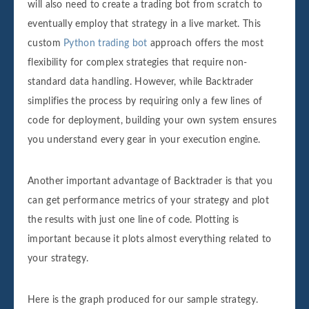
will also need to create a trading bot from scratch to
eventually employ that strategy in a live market. This
custom
Python trading bot
approach offers the most
flexibility for complex strategies that require non-
standard data handling. However, while Backtrader
simplifies the process by requiring only a few lines of
code for deployment, building your own system ensures
you understand every gear in your execution engine.
Another important advantage of Backtrader is that you
can get performance metrics of your strategy and plot
the results with just one line of code. Plotting is
important because it plots almost everything related to
your strategy.
Here is the graph produced for our sample strategy.