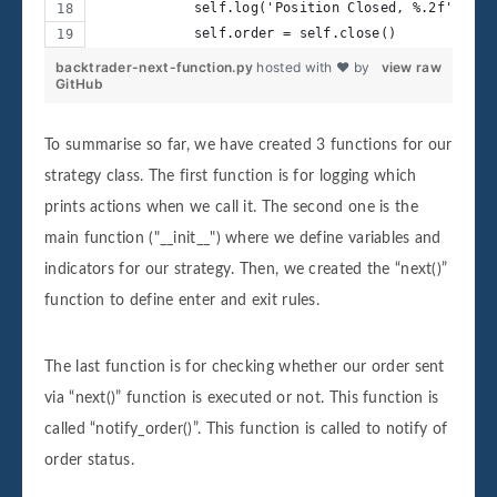
            self.log('Position Closed, %.2f' % se
            self.order = self.close()
backtrader-next-function.py
hosted with ❤ by
view raw
GitHub
To summarise so far, we have created 3 functions for our
strategy class. The first function is for logging which
prints actions when we call it. The second one is the
main function ("__init__") where we define variables and
indicators for our strategy. Then, we created the “next()”
function to define enter and exit rules.
The last function is for checking whether our order sent
via “next()” function is executed or not. This function is
called “notify_order()”. This function is called to notify of
order status.