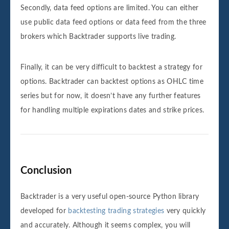
Secondly, data feed options are limited. You can either
use public data feed options or data feed from the three
brokers which Backtrader supports live trading.
Finally, it can be very difficult to backtest a strategy for
options. Backtrader can backtest options as OHLC time
series but for now, it doesn’t have any further features
for handling multiple expirations dates and strike prices.
Conclusion
Backtrader is a very useful open-source Python library
developed for
backtesting trading strategies
very quickly
and accurately. Although it seems complex, you will