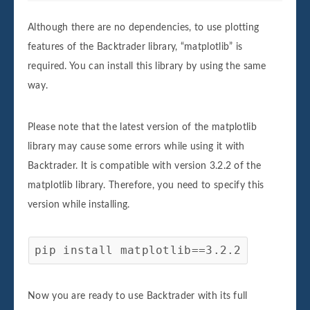
Although there are no dependencies, to use plotting
features of the Backtrader library, “matplotlib” is
required. You can install this library by using the same
way.
Please note that the latest version of the matplotlib
library may cause some errors while using it with
Backtrader. It is compatible with version 3.2.2 of the
matplotlib library. Therefore, you need to specify this
version while installing.
pip install matplotlib==3.2.2
Now you are ready to use Backtrader with its full