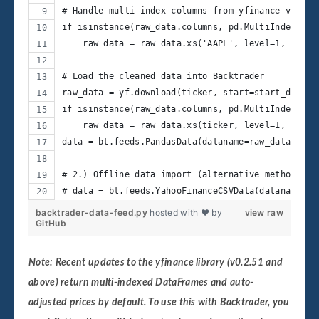
# Handle multi-index columns from yfinance v0.2.5
if isinstance(raw_data.columns, pd.MultiIndex):
    raw_data = raw_data.xs('AAPL', level=1, axis=
# Load the cleaned data into Backtrader
raw_data = yf.download(ticker, start=start_date, 
if isinstance(raw_data.columns, pd.MultiIndex):
    raw_data = raw_data.xs(ticker, level=1, axis=
data = bt.feeds.PandasData(dataname=raw_data)
# 2.) Offline data import (alternative method)
# data = bt.feeds.YahooFinanceCSVData(dataname='p
backtrader-data-feed.py
hosted with ❤ by
view raw
GitHub
Note:
Recent updates to the yfinance library (v0.2.51 and
above) return multi-indexed DataFrames and auto-
adjusted prices by default. To use this with Backtrader, you