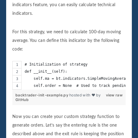
indicators feature, you can easily calculate technical
indicators.
For this strategy, we need to calculate 100-day moving
average. You can define this indicator by the following
code:
# Initialization of strategy
def __init__(self):
    self.ma = bt.indicators.SimpleMovingAverage(se
    self.order = None  # Used to track pending ord
backtrader-init-example.py
hosted with ❤ by
view raw
GitHub
Now you can create your custom strategy function to
generate orders. Let’s say the entering rule is the one
described above and the exit rule is keeping the position