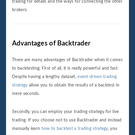
trading for details and the ways for connecting the other
brokers.
Advantages of Backtrader
There are many advantages of Backtrader when it comes
to backtesting. First of all, it is really powerful and fast.
Despite having a lengthy dataset,
event-driven trading
strategy
allow you to obtain the results of a backtest in
mere seconds.
Secondly, you can employ your trading strategy for live
trading. If you choose not to use Backtrader and instead
manually learn
how to backtest a trading strategy
, you