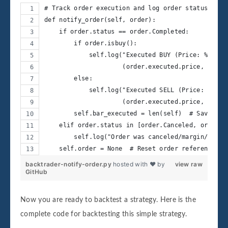
# Track order execution and log order status
def notify_order(self, order):
    if order.status == order.Completed:
        if order.isbuy():
            self.log("Executed BUY (Price: %.2f, 
                     (order.executed.price, order
        else:
            self.log("Executed SELL (Price: %.2f,
                     (order.executed.price, order
        self.bar_executed = len(self)  # Save the
    elif order.status in [order.Canceled, order.M
        self.log("Order was canceled/margin/rejec
    self.order = None  # Reset order reference
backtrader-notify-order.py
hosted with ❤ by
view raw
GitHub
Now you are ready to backtest a strategy. Here is the
complete code for backtesting this simple strategy.