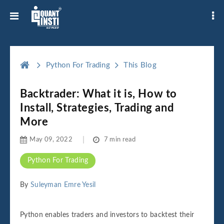
Python For Trading
This Blog
Backtrader: What it is, How to
Install, Strategies, Trading and
More
May 09, 2022
7 min read
Python For Trading
By
Suleyman Emre Yesil
Python enables traders and investors to backtest their