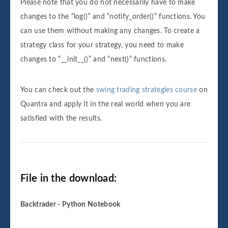
Please note that you do not necessarily have to make
changes to the “log()” and “notify_order()” functions. You
can use them without making any changes. To create a
strategy class for your strategy, you need to make
changes to “__init__()” and “next()” functions.
You can check out the
swing trading strategies course
on
Quantra and apply it in the real world when you are
satisfied with the results.
File in the download:
Backtrader - Python Notebook