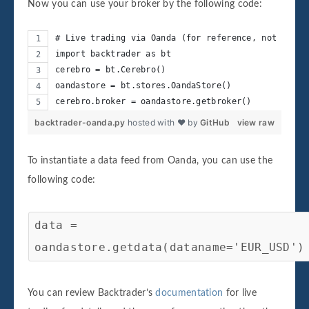
Now you can use your broker by the following code:
# Live trading via Oanda (for reference, not execu
import backtrader as bt
cerebro = bt.Cerebro()
oandastore = bt.stores.OandaStore()
cerebro.broker = oandastore.getbroker()
backtrader-oanda.py
hosted with ❤ by
GitHub
view raw
To instantiate a data feed from Oanda, you can use the
following code:
data =
oandastore.getdata(dataname='EUR_USD')
You can review Backtrader’s
documentation
for live