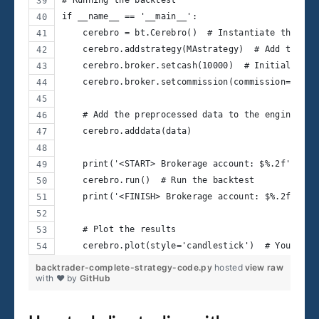
if __name__ == '__main__':
    cerebro = bt.Cerebro()  # Instantiate the eng
    cerebro.addstrategy(MAstrategy)  # Add the de
    cerebro.broker.setcash(10000)  # Initial cash
    cerebro.broker.setcommission(commission=0.001
    # Add the preprocessed data to the engine
    cerebro.adddata(data)
    print('<START> Brokerage account: $%.2f' % ce
    cerebro.run()  # Run the backtest
    print('<FINISH> Brokerage account: $%.2f' % c
    # Plot the results
    cerebro.plot(style='candlestick')  # You can 
backtrader-complete-strategy-code.py
hosted
view raw
with ❤ by
GitHub