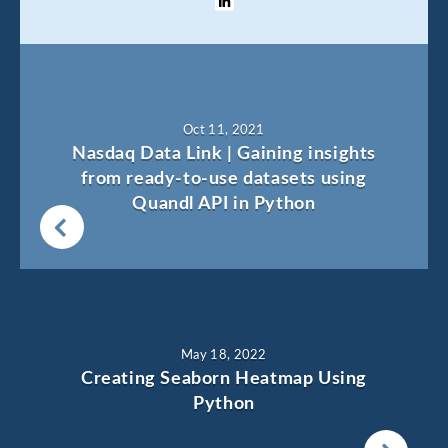
Oct 11, 2021
Nasdaq Data Link | Gaining insights
from ready-to-use datasets using
Quandl API in Python
May 18, 2022
Creating Seaborn Heatmap Using
Python