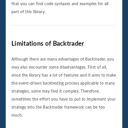
that you can find code syntaxes and examples for all
part of this library.
Limitations of Backtrader
Although there are many advantages of Backtrader, you
may also encounter some disadvantages. First of all,
since the library has a lot of features and it aims to make
the event-driven backtesting process applicable to many
strategies, some may find it complex. Therefore,
sometimes the effort you have to put to implement your
strategy into the Backtrader framework can be too
much.