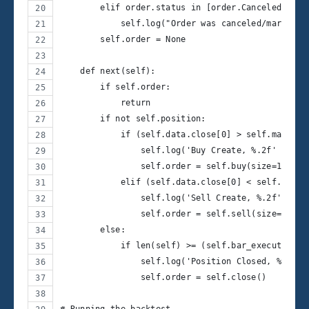
        elif order.status in [order.Canceled, ord
            self.log("Order was canceled/margin/r
        self.order = None
    def next(self):
        if self.order:
            return
        if not self.position:
            if (self.data.close[0] > self.ma[0]) 
                self.log('Buy Create, %.2f' % sel
                self.order = self.buy(size=10)
            elif (self.data.close[0] < self.ma[0]
                self.log('Sell Create, %.2f' % se
                self.order = self.sell(size=10)
        else:
            if len(self) >= (self.bar_executed + 
                self.log('Position Closed, %.2f' 
                self.order = self.close()
# Running the backtest