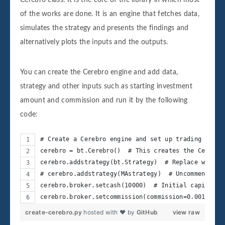
of the works are done. It is an engine that fetches data,
simulates the strategy and presents the findings and
alternatively plots the inputs and the outputs.
You can create the Cerebro engine and add data,
strategy and other inputs such as starting investment
amount and commission and run it by the following
code:
# Create a Cerebro engine and set up trading strat
cerebro = bt.Cerebro()  # This creates the Cerebro
cerebro.addstrategy(bt.Strategy)  # Replace with y
# cerebro.addstrategy(MAstrategy)  # Uncomment aft
cerebro.broker.setcash(10000)  # Initial capital f
cerebro.broker.setcommission(commission=0.001)  # 
create-cerebro.py
hosted with ❤ by
GitHub
view raw