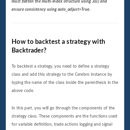
must flatten the multi-index structure using .xs() and
ensure consistency using auto_adjust=True.
How to backtest a strategy with
Backtrader?
To backtest a strategy, you need to define a strategy
class and add this strategy to the Cerebro instance by
typing the name of the class inside the parenthesis in the
above code.
In this part, you will go through the components of the
strategy class. These components are the functions used
for variable definition, trade actions logging and signal