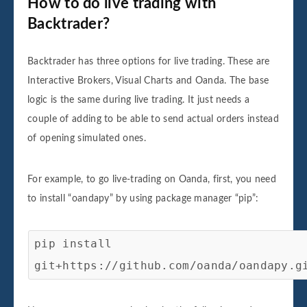
How to do live trading with
Backtrader?
Backtrader has three options for live trading. These are
Interactive Brokers, Visual Charts and Oanda. The base
logic is the same during live trading. It just needs a
couple of adding to be able to send actual orders instead
of opening simulated ones.
For example, to go live-trading on Oanda, first, you need
to install “oandapy” by using package manager “pip”:
pip install
git+https://github.com/oanda/oandapy.g