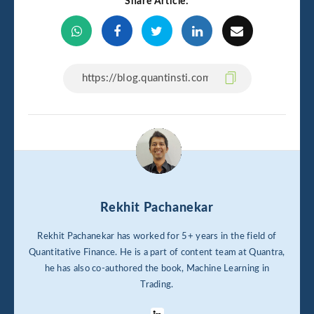
Share Article:
Rekhit Pachanekar
Rekhit Pachanekar has worked for 5+ years in the field of
Quantitative Finance. He is a part of content team at Quantra,
he has also co-authored the book, Machine Learning in
Trading.