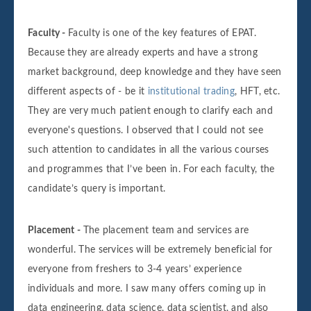
Faculty -
Faculty is one of the key features of EPAT.
Because they are already experts and have a strong
market background, deep knowledge and they have seen
different aspects of - be it
institutional trading
, HFT, etc.
They are very much patient enough to clarify each and
everyone's questions. I observed that I could not see
such attention to candidates in all the various courses
and programmes that I’ve been in. For each faculty, the
candidate’s query is important.
Placement -
The placement team and services are
wonderful. The services will be extremely beneficial for
everyone from freshers to 3-4 years’ experience
individuals and more. I saw many offers coming up in
data engineering, data science, data scientist, and also