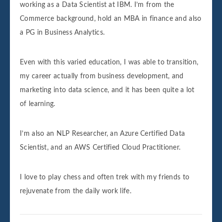
working as a Data Scientist at IBM. I’m from the
Commerce background, hold an MBA in finance and also
a PG in Business Analytics.
Even with this varied education, I was able to transition,
my career actually from business development, and
marketing into data science, and it has been quite a lot
of learning.
I’m also an NLP Researcher, an Azure Certified Data
Scientist, and an AWS Certified Cloud Practitioner.
I love to play chess and often trek with my friends to
rejuvenate from the daily work life.