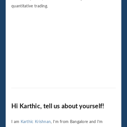
quantitative trading.
Hi Karthic, tell us about yourself!
I am
Karthic Krishnan
, I’m from Bangalore and I’m