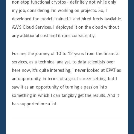
non-stop functional cryptos - definitely not while only
my job, considering I’m working on projects. So, I
developed the model, trained it and hired freely available
AWS Cloud Services. I deployed it on the cloud without
any additional cost and it runs consistently.
For me, the journey of 10 to 12 years from the financial
services, as a technical analyst, to data scientists over
here now, it’s quite interesting. I never looked at EPAT as
an opportunity, in terms of a great career setting, but I
saw it as an opportunity of turning a passion into
something in which I can tangibly get the results. And it
has supported me a lot.