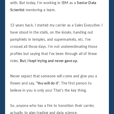
with. But today, I'm working in IBM as a
Senior Data
Scientist
mentoring a team.
13 years back, I started my carrier as a Sales Executive. I
have stood in the stalls, on the kiosks, handing out
pamphlets in temples, and supermarkets, etc. I’ve
crossed all those days. I’m not underestimating those
profiles but saying that I've been through all of these
roles.
But, I kept trying and never gave up.
Never expect that someone will come and give you a
flower and say, “
You will do it
”. The first person to
believe in you is only you! That's the key thing.
So, anyone who has a fire to transition their carrier,
actually, to algo trading and data science,