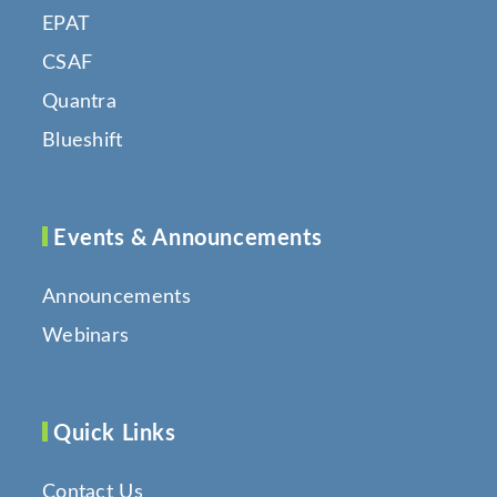
EPAT
CSAF
Quantra
Blueshift
Events & Announcements
Announcements
Webinars
Quick Links
Contact Us