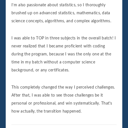
I’m also passionate about statistics, so I thoroughly
brushed up on advanced statistics, mathematics, data
science concepts, algorithms, and complex algorithms.
I was able to TOP in three subjects in the overall batch! I
never realized that I became proficient with coding
during the program, because I was the only one at the
time in my batch without a computer science
background, or any certificates.
This completely changed the way I perceived challenges.
After that, I was able to see those challenges be it
personal or professional, and win systematically. That's
how actually, the transition happened.