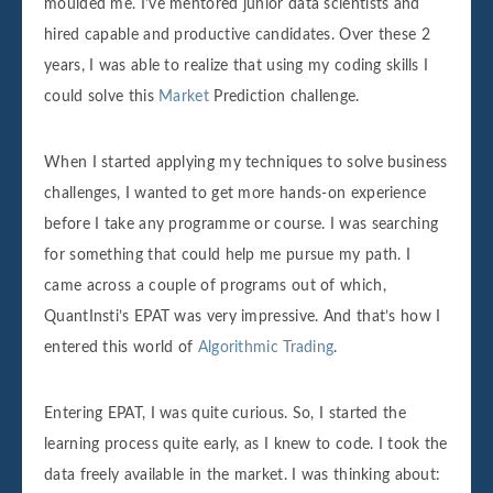
moulded me. I've mentored junior data scientists and
hired capable and productive candidates. Over these 2
years, I was able to realize that using my coding skills I
could solve this
Market
Prediction challenge.
When I started applying my techniques to solve business
challenges, I wanted to get more hands-on experience
before I take any programme or course. I was searching
for something that could help me pursue my path. I
came across a couple of programs out of which,
QuantInsti’s EPAT was very impressive. And that’s how I
entered this world of
Algorithmic Trading
.
Entering EPAT, I was quite curious. So, I started the
learning process quite early, as I knew to code. I took the
data freely available in the market. I was thinking about: