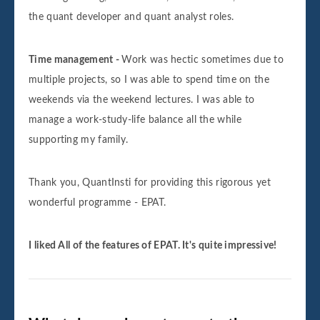
the quant developer and quant analyst roles.
Time management -
Work was hectic sometimes due to
multiple projects, so I was able to spend time on the
weekends via the weekend lectures. I was able to
manage a work-study-life balance all the while
supporting my family.
Thank you, QuantInsti for providing this rigorous yet
wonderful programme - EPAT.
I liked All of the features of EPAT. It's quite impressive!