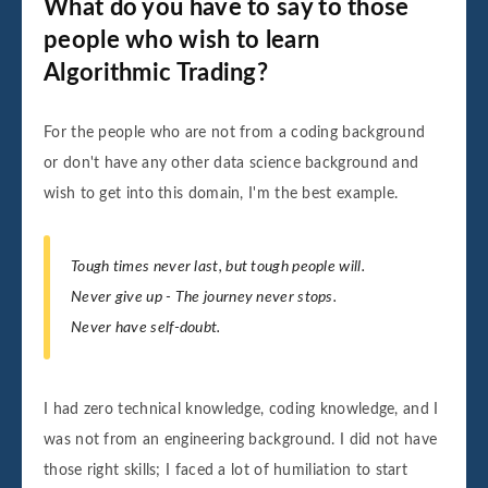
What do you have to say to those
people who wish to learn
Algorithmic Trading?
For the people who are not from a coding background
or don't have any other data science background and
wish to get into this domain, I'm the best example.
Tough times never last, but tough people will.
Never give up - The journey never stops.
Never have self-doubt.
I had zero technical knowledge, coding knowledge, and I
was not from an engineering background. I did not have
those right skills; I faced a lot of humiliation to start