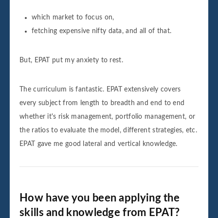
which market to focus on,
fetching expensive nifty data, and all of that.
But, EPAT put my anxiety to rest.
The curriculum is fantastic. EPAT extensively covers
every subject from length to breadth and end to end
whether it's risk management, portfolio management, or
the ratios to evaluate the model, different strategies, etc.
EPAT gave me good lateral and vertical knowledge.
How have you been applying the
skills and knowledge from EPAT?