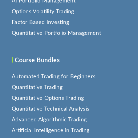
AI Portfolio Management
Options Volatility Trading
Factor Based Investing
Quantitative Portfolio Management
Course Bundles
Automated Trading for Beginners
Quantitative Trading
Quantitative Options Trading
Quantitative Technical Analysis
Advanced Algorithmic Trading
Artificial Intelligence in Trading