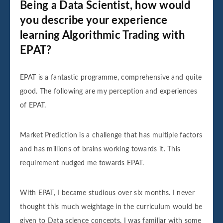
Being a Data Scientist, how would
you describe your experience
learning Algorithmic Trading with
EPAT?
EPAT is a fantastic programme, comprehensive and quite
good. The following are my perception and experiences
of EPAT.
Market Prediction is a challenge that has multiple factors
and has millions of brains working towards it. This
requirement nudged me towards EPAT.
With EPAT, I became studious over six months. I never
thought this much weightage in the curriculum would be
given to Data science concepts. I was familiar with some