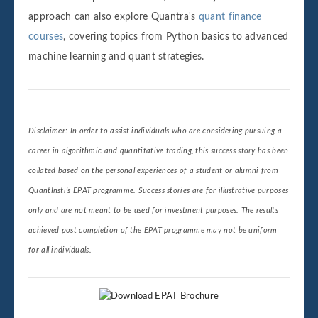
approach can also explore Quantra's
quant finance
courses
, covering topics from Python basics to advanced
machine learning and quant strategies.
Disclaimer: In order to assist individuals who are considering pursuing a
career in algorithmic and quantitative trading, this success story has been
collated based on the personal experiences of a student or alumni from
QuantInsti’s EPAT programme. Success stories are for illustrative purposes
only and are not meant to be used for investment purposes. The results
achieved post completion of the EPAT programme may not be uniform
for all individuals.