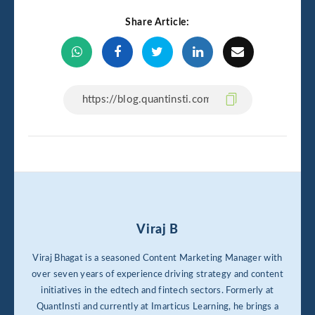
Share Article:
Viraj B
Viraj Bhagat is a seasoned Content Marketing Manager with
over seven years of experience driving strategy and content
initiatives in the edtech and fintech sectors. Formerly at
QuantInsti and currently at Imarticus Learning, he brings a