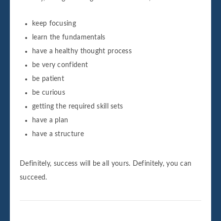
keep focusing
learn the fundamentals
have a healthy thought process
be very confident
be patient
be curious
getting the required skill sets
have a plan
have a structure
Definitely, success will be all yours. Definitely, you can
succeed.