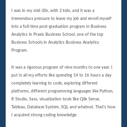
I was in my mid-30s, with 2 kids, and it was a
tremendous pressure to leave my job and enroll myself
into a full-time post-graduation program in Business
Analytics in Praxis Business School, one of the top
Business Schools in Analytics Business Analytics
Program.
It was a rigorous program of nine months to one year. I
put in all my efforts like spending 14 to 16 hours a day
completely learning to code, exploring different
platforms, different programming languages like Python,
R Studio, Sass, visualization tools like Qlik Sense,
Tableau, Database System, SQL and whatnot. That's how
I acquired strong coding knowledge.