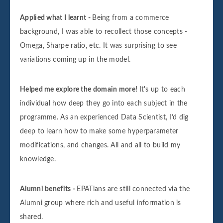
Applied what I learnt -
Being from a commerce
background, I was able to recollect those concepts -
Omega, Sharpe ratio, etc. It was surprising to see
variations coming up in the model.
Helped me explore the domain more!
It's up to each
individual how deep they go into each subject in the
programme. As an experienced Data Scientist, I’d dig
deep to learn how to make some hyperparameter
modifications, and changes. All and all to build my
knowledge.
Alumni benefits -
EPATians are still connected via the
Alumni group where rich and useful information is
shared.