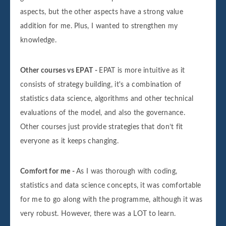
aspects, but the other aspects have a strong value
addition for me. Plus, I wanted to strengthen my
knowledge.
Other courses vs EPAT -
EPAT is more intuitive as it
consists of strategy building, it's a combination of
statistics data science, algorithms and other technical
evaluations of the model, and also the governance.
Other courses just provide strategies that don’t fit
everyone as it keeps changing.
Comfort for me -
As I was thorough with coding,
statistics and data science concepts, it was comfortable
for me to go along with the programme, although it was
very robust. However, there was a LOT to learn.