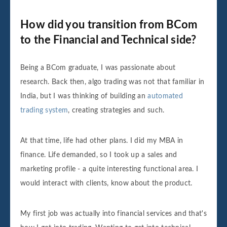
How did you transition from BCom
to the Financial and Technical side?
Being a BCom graduate, I was passionate about
research. Back then, algo trading was not that familiar in
India, but I was thinking of building an
automated
trading system
, creating strategies and such.
At that time, life had other plans. I did my MBA in
finance. Life demanded, so I took up a sales and
marketing profile - a quite interesting functional area. I
would interact with clients, know about the product.
My first job was actually into financial services and that's