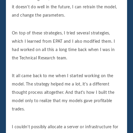
it doesn't do well in the future, I can retrain the model,
and change the parameters.
On top of these strategies, I tried several strategies,
which I learned from EPAT and I also modified them. I
had worked on all this a long time back when I was in
the Technical Research team.
It all came back to me when I started working on the
model. The strategy helped me a lot, it's a different
thought process altogether. And that's how I built the
model only to realize that my models gave profitable
trades.
I couldn’t possibly allocate a server or infrastructure for