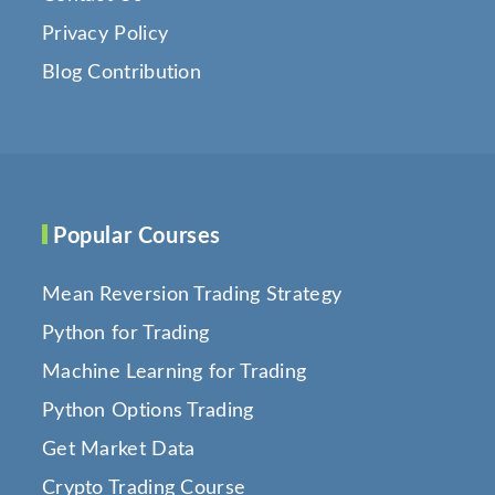
Privacy Policy
Blog Contribution
Popular Courses
Mean Reversion Trading Strategy
Python for Trading
Machine Learning for Trading
Python Options Trading
Get Market Data
Crypto Trading Course