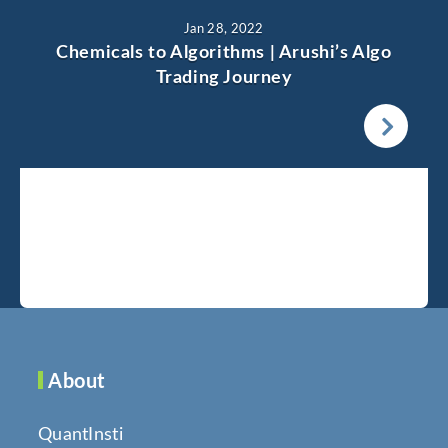
Jan 28, 2022
Chemicals to Algorithms | Arushi’s Algo
Trading Journey
About
QuantInsti