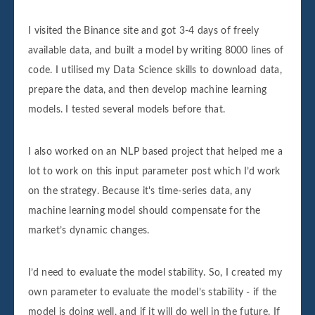
I visited the Binance site and got 3-4 days of freely
available data, and built a model by writing 8000 lines of
code. I utilised my Data Science skills to download data,
prepare the data, and then develop machine learning
models. I tested several models before that.
I also worked on an NLP based project that helped me a
lot to work on this input parameter post which I’d work
on the strategy. Because it's time-series data, any
machine learning model should compensate for the
market’s dynamic changes.
I’d need to evaluate the model stability. So, I created my
own parameter to evaluate the model’s stability - if the
model is doing well, and if it will do well in the future. If