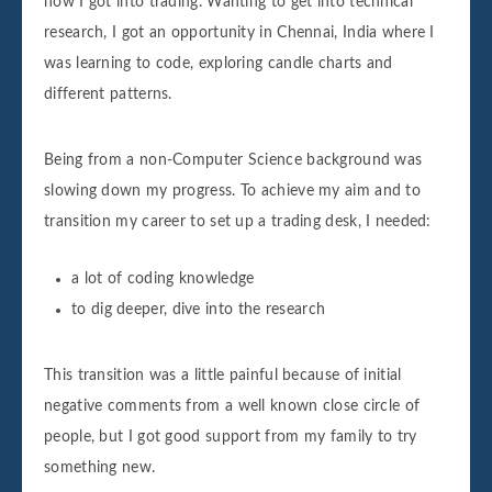
how I got into trading. Wanting to get into technical
research, I got an opportunity in Chennai, India where I
was learning to code, exploring candle charts and
different patterns.
Being from a non-Computer Science background was
slowing down my progress. To achieve my aim and to
transition my career to set up a trading desk, I needed:
a lot of coding knowledge
to dig deeper, dive into the research
This transition was a little painful because of initial
negative comments from a well known close circle of
people, but I got good support from my family to try
something new.