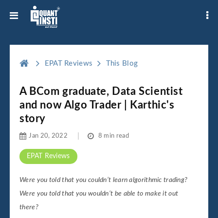
EPAT Reviews
This Blog
A BCom graduate, Data Scientist
and now Algo Trader | Karthic's
story
Jan 20, 2022
8 min read
EPAT Reviews
Were you told that you couldn’t learn algorithmic trading?
Were you told that you wouldn’t be able to make it out
there?