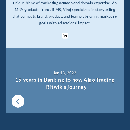
unique blend of marketing acumen and domain expertise. An
MBA graduate from JBIMS, Viraj specializes in storytelling
that connects brand, product, and learner, bridging marketing
goals with educational impact.
Jan 13, 2022
15 years in Banking to now Algo Trading
| Ritwik's journey