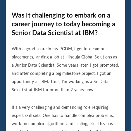
Was it challenging to embark on a
career journey to today becoming a
Senior Data Scientist at IBM?
With a good score in my PGDM, I got into campus
placements, landing a job at Hinduja Global Solutions as
a Junior Data Scientist. Some years later, I got promoted,
and after completing a big milestone project, I got an
opportunity at IBM. Thus, I’m working as a Sr. Data
Scientist at IBM for more than 2 years now.
It's a very challenging and demanding role requiring
expert skill sets. One has to handle complex problems,
work on complex algorithms and scaling, etc. This has