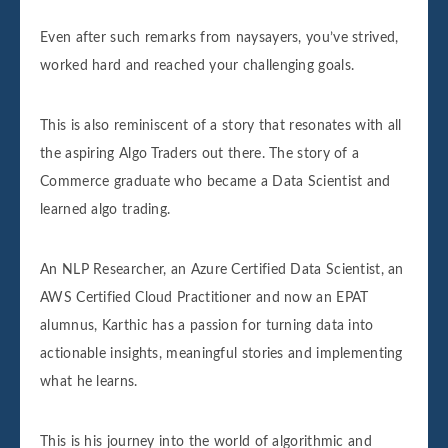
Even after such remarks from naysayers, you’ve strived,
worked hard and reached your challenging goals.
This is also reminiscent of a story that resonates with all
the aspiring Algo Traders out there. The story of a
Commerce graduate who became a Data Scientist and
learned algo trading.
An NLP Researcher, an Azure Certified Data Scientist, an
AWS Certified Cloud Practitioner and now an EPAT
alumnus, Karthic has a passion for turning data into
actionable insights, meaningful stories and implementing
what he learns.
This is his journey into the world of algorithmic and