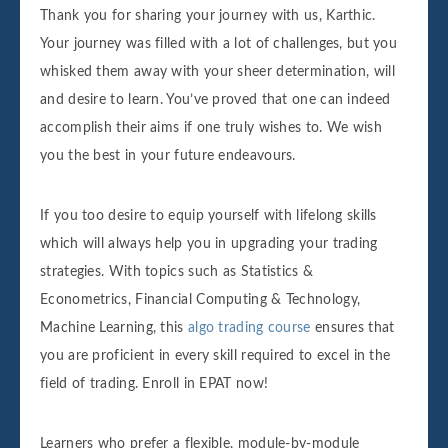
Thank you for sharing your journey with us, Karthic.
Your journey was filled with a lot of challenges, but you
whisked them away with your sheer determination, will
and desire to learn. You’ve proved that one can indeed
accomplish their aims if one truly wishes to. We wish
you the best in your future endeavours.
If you too desire to equip yourself with lifelong skills
which will always help you in upgrading your trading
strategies. With topics such as Statistics &
Econometrics, Financial Computing & Technology,
Machine Learning, this
algo trading course
ensures that
you are proficient in every skill required to excel in the
field of trading. Enroll in EPAT now!
Learners who prefer a flexible, module-by-module