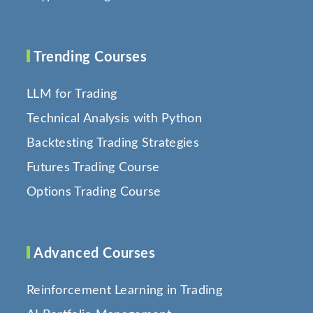
Trending Courses
LLM for Trading
Technical Analysis with Python
Backtesting Trading Strategies
Futures Trading Course
Options Trading Course
Advanced Courses
Reinforcement Learning in Trading