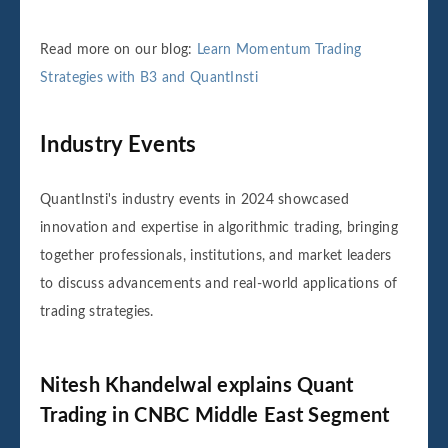
Read more on our blog:
Learn Momentum Trading
Strategies with B3 and QuantInsti
Industry Events
QuantInsti's industry events in 2024 showcased
innovation and expertise in algorithmic trading, bringing
together professionals, institutions, and market leaders
to discuss advancements and real-world applications of
trading strategies.
Nitesh Khandelwal explains Quant
Trading in CNBC Middle East Segment