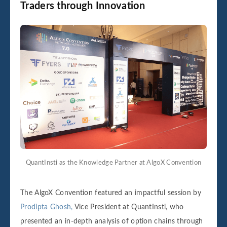
Traders through Innovation
QuantInsti as the Knowledge Partner at AlgoX Convention
The AlgoX Convention featured an impactful session by
Prodipta Ghosh,
Vice President at QuantInsti, who
presented an in-depth analysis of option chains through