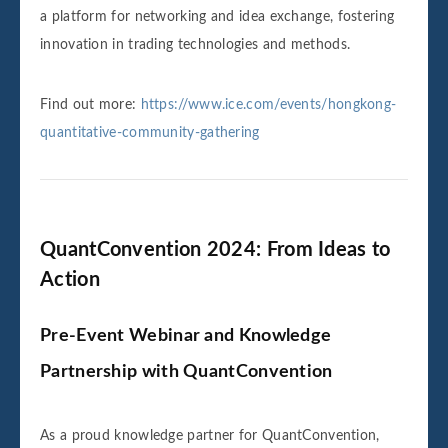
a platform for networking and idea exchange, fostering
innovation in trading technologies and methods.
Find out more:
https://www.ice.com/events/hongkong-
quantitative-community-gathering
QuantConvention 2024: From Ideas to
Action
Pre-Event Webinar and Knowledge
Partnership with QuantConvention
As a proud knowledge partner for QuantConvention,