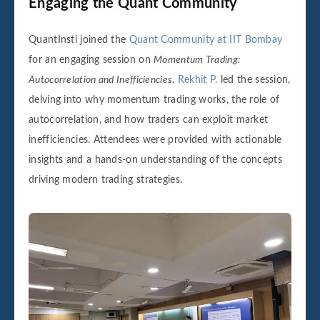
Engaging the Quant Community
QuantInsti joined the
Quant Community at IIT Bombay
for an engaging session on
Momentum Trading:
Autocorrelation and Inefficiencies
.
Rekhit P.
led the session,
delving into why momentum trading works, the role of
autocorrelation, and how traders can exploit market
inefficiencies. Attendees were provided with actionable
insights and a hands-on understanding of the concepts
driving modern trading strategies.