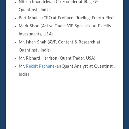
Nitesh Khandelwal (Co-Founder at iRage &
QuantInsti, India)
Bert Mouler (CEO at Profluent Trading, Puerto Rico)
Mark Sison (Active Trader VIP Specialist at Fidelity
Investments, USA)
Mr. Ishan Shah (AVP, Content & Research at
QuantInsti, India)
Mr. Richard Harrison (Quant Trader, USA)
Mr.
Rekhit Pachanekar
(Quant Analyst at QuantInsti,
India)