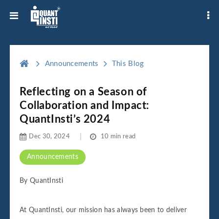
Announcements
This Blog
Reflecting on a Season of
Collaboration and Impact:
QuantInsti’s 2024
Dec 30, 2024
10 min read
Announcements
By QuantInsti
At QuantInsti, our mission has always been to deliver