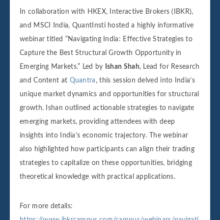
In collaboration with HKEX, Interactive Brokers (IBKR),
and MSCI India, QuantInsti hosted a highly informative
webinar titled “Navigating India: Effective Strategies to
Capture the Best Structural Growth Opportunity in
Emerging Markets.” Led by
Ishan Shah
, Lead for Research
and Content at
Quantra
, this session delved into India’s
unique market dynamics and opportunities for structural
growth. Ishan outlined actionable strategies to navigate
emerging markets, providing attendees with deep
insights into India’s economic trajectory. The webinar
also highlighted how participants can align their trading
strategies to capitalize on these opportunities, bridging
theoretical knowledge with practical applications.
For more details:
https://www.ibkrcampus.com/campus/webinars/navigati