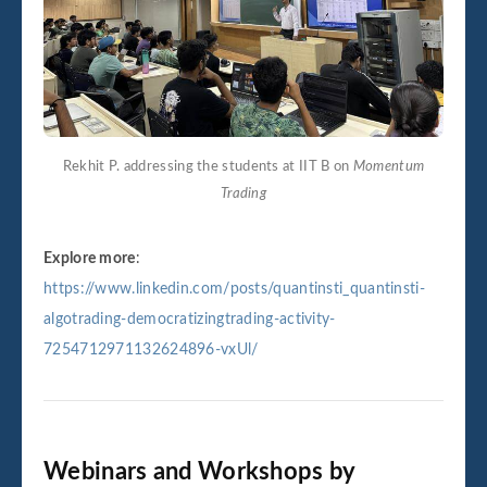
Rekhit P. addressing the students at IIT B on
Momentum
Trading
Explore more
:
https://www.linkedin.com/posts/quantinsti_quantinsti-
algotrading-democratizingtrading-activity-
7254712971132624896-vxUl/
Webinars and Workshops by