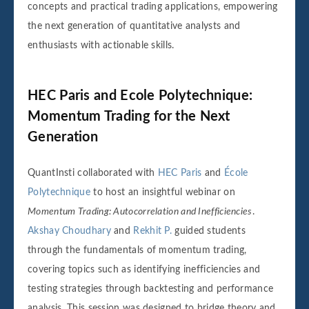
concepts and practical trading applications, empowering
the next generation of quantitative analysts and
enthusiasts with actionable skills.
HEC Paris and Ecole Polytechnique:
Momentum Trading for the Next
Generation
QuantInsti collaborated with
HEC Paris
and
École
Polytechnique
to host an insightful webinar on
Momentum Trading: Autocorrelation and Inefficiencies
.
Akshay Choudhary
and
Rekhit P.
guided students
through the fundamentals of momentum trading,
covering topics such as identifying inefficiencies and
testing strategies through backtesting and performance
analysis. This session was designed to bridge theory and