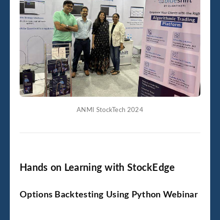
ANMI StockTech 2024
Hands on Learning with StockEdge
Options Backtesting Using Python Webinar