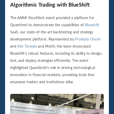
Algorithmic Trading with BlueShift
The ANMI StockTech event provided a platform for
QuantInsti to demonstrate the capabilities of
Blueshift
SaaS, our state-of-the-art backtesting and strategy
development platform. Represented by
Prodipta Ghosh
and
Akil Tinwala
and Mohit, the team showcased
Blueshift’s robust features, including its ability to design,
test, and deploy strategies efficiently. The event
highlighted QuantInsti’s role in driving technological
innovation in financial markets, providing tools that
empower traders and institutions alike.