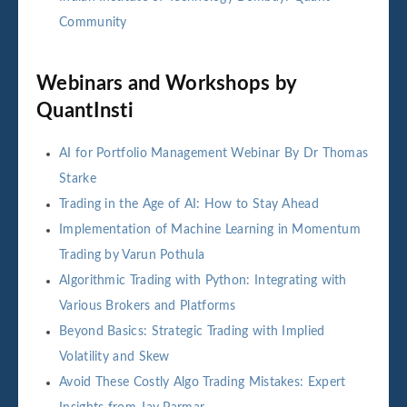
Community
Webinars and Workshops by
QuantInsti
AI for Portfolio Management Webinar By Dr Thomas
Starke
Trading in the Age of AI: How to Stay Ahead
Implementation of Machine Learning in Momentum
Trading by Varun Pothula
Algorithmic Trading with Python: Integrating with
Various Brokers and Platforms
Beyond Basics: Strategic Trading with Implied
Volatility and Skew
Avoid These Costly Algo Trading Mistakes: Expert