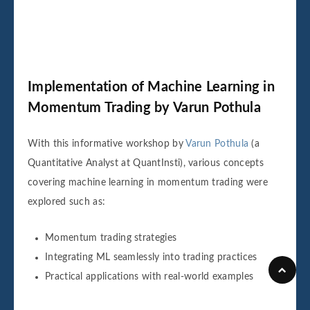
Implementation of Machine Learning in
Momentum Trading by Varun Pothula
With this informative workshop by
Varun Pothula
(a
Quantitative Analyst at QuantInsti), various concepts
covering machine learning in momentum trading were
explored such as:
Momentum trading strategies
Integrating ML seamlessly into trading practices
Practical applications with real-world examples