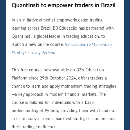
QuantInsti to empower traders in Brazil
In an initiative aimed at empowering algo trading
learning across Brazil, B3 Educação has partnered with
QuantInsti, a global leader in trading education, to
launch a new online course,
Introduction to Momentum
Strategies Using Python
.
This free course, now available on B3’s Education
Platform since 29th October 2024, offers traders a
chance to learn and apply momentum trading strategies
—a key approach in modern financial markets. The
course is tailored for individuals with a basic
understanding of Python, providing them with hands-on
skills to analyse trends, backtest strategies, and enhance
their trading confidence.