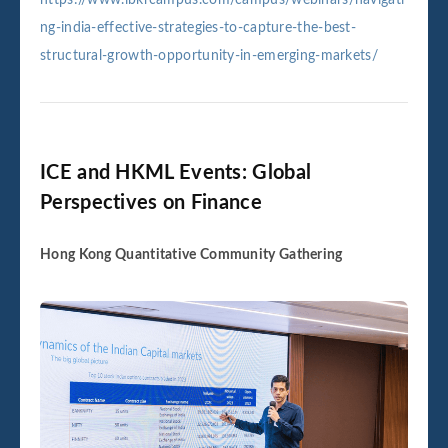
ng-india-effective-strategies-to-capture-the-best-
structural-growth-opportunity-in-emerging-markets/
ICE and HKML Events: Global
Perspectives on Finance
Hong Kong Quantitative Community Gathering