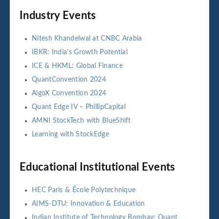
Industry Events
Nitesh Khandelwal at CNBC Arabia
IBKR: India’s Growth Potential
ICE & HKML: Global Finance
QuantConvention 2024
AlgoX Convention 2024
Quant Edge IV – PhillipCapital
AMNI StockTech with BlueShift
Learning with StockEdge
Educational Institutional Events
HEC Paris & École Polytechnique
AIMS-DTU: Innovation & Education
Indian Institute of Technology Bombay: Quant