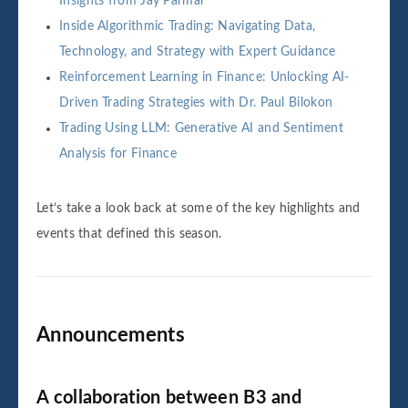
Insights from Jay Parmar
Inside Algorithmic Trading: Navigating Data,
Technology, and Strategy with Expert Guidance
Reinforcement Learning in Finance: Unlocking AI-
Driven Trading Strategies with Dr. Paul Bilokon
Trading Using LLM: Generative AI and Sentiment
Analysis for Finance
Let’s take a look back at some of the key highlights and
events that defined this season.
Announcements
A collaboration between B3 and