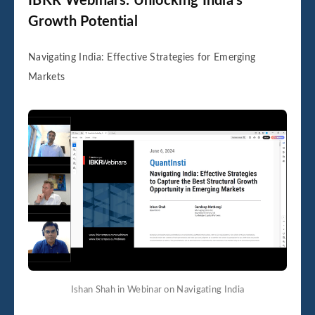
IBKR Webinars: Unlocking India’s
Growth Potential
Navigating India: Effective Strategies for Emerging
Markets
Ishan Shah in Webinar on Navigating India