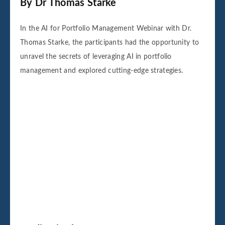
By Dr Thomas Starke
In the AI for Portfolio Management Webinar with Dr.
Thomas Starke, the participants had the opportunity to
unravel the secrets of leveraging AI in portfolio
management and explored cutting-edge strategies.