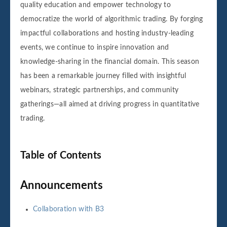
quality education and empower technology to
democratize the world of algorithmic trading. By forging
impactful collaborations and hosting industry-leading
events, we continue to inspire innovation and
knowledge-sharing in the financial domain. This season
has been a remarkable journey filled with insightful
webinars, strategic partnerships, and community
gatherings—all aimed at driving progress in quantitative
trading.
Table of Contents
Announcements
Collaboration with B3