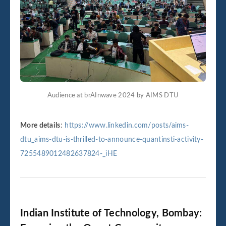
Audience at brAInwave 2024 by AIMS DTU
More details
:
https://www.linkedin.com/posts/aims-
dtu_aims-dtu-is-thrilled-to-announce-quantinsti-activity-
7255489012482637824-_iHE
Indian Institute of Technology, Bombay: