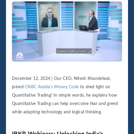
December 12, 2024 | Our CEO, Nitesh Khandelwal,
joined
CNBC Arabia's Money Code
to shed light on
Quantitative Trading! In simple words, he explains how
Quantitative Trading can help overcome fear and greed
while adapting technology and logical thinking.