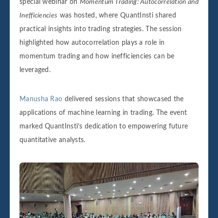
special webinar on
Momentum Trading: Autocorrelation and
Inefficiencies
was hosted, where QuantInsti shared
practical insights into trading strategies. The session
highlighted how autocorrelation plays a role in
momentum trading and how inefficiencies can be
leveraged.
Manusha Rao
delivered sessions that showcased the
applications of machine learning in trading. The event
marked QuantInsti’s dedication to empowering future
quantitative analysts.