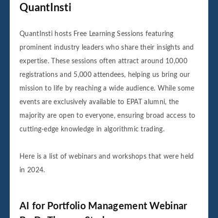
QuantInsti
QuantInsti hosts Free Learning Sessions featuring
prominent industry leaders who share their insights and
expertise. These sessions often attract around 10,000
registrations and 5,000 attendees, helping us bring our
mission to life by reaching a wide audience. While some
events are exclusively available to EPAT alumni, the
majority are open to everyone, ensuring broad access to
cutting-edge knowledge in algorithmic trading.
Here is a list of webinars and workshops that were held
in 2024.
AI for Portfolio Management Webinar