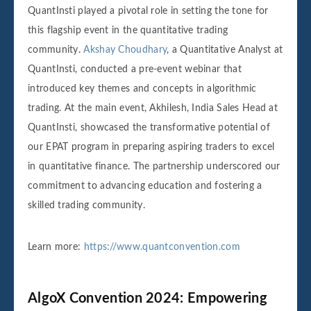
QuantInsti played a pivotal role in setting the tone for
this flagship event in the quantitative trading
community.
Akshay Choudhary
, a Quantitative Analyst at
QuantInsti, conducted a pre-event webinar that
introduced key themes and concepts in algorithmic
trading. At the main event, Akhilesh, India Sales Head at
QuantInsti, showcased the transformative potential of
our EPAT program in preparing aspiring traders to excel
in quantitative finance. The partnership underscored our
commitment to advancing education and fostering a
skilled trading community.
Learn more:
https://www.quantconvention.com
AlgoX Convention 2024: Empowering