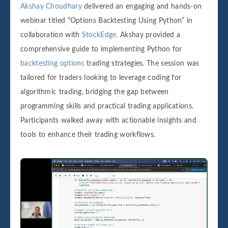
Akshay Choudhary
delivered an engaging and hands-on
webinar titled “Options Backtesting Using Python” in
collaboration with
StockEdge.
Akshay provided a
comprehensive guide to implementing Python for
backtesting options
trading strategies. The session was
tailored for traders looking to leverage coding for
algorithmic trading, bridging the gap between
programming skills and practical trading applications.
Participants walked away with actionable insights and
tools to enhance their trading workflows.