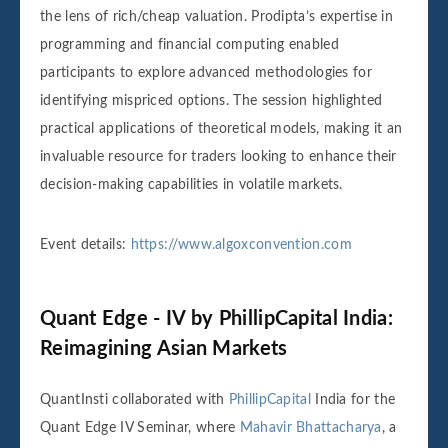
the lens of rich/cheap valuation. Prodipta’s expertise in
programming and financial computing enabled
participants to explore advanced methodologies for
identifying mispriced options. The session highlighted
practical applications of theoretical models, making it an
invaluable resource for traders looking to enhance their
decision-making capabilities in volatile markets.
Event details:
https://www.algoxconvention.com
Quant Edge - IV by PhillipCapital India:
Reimagining Asian Markets
QuantInsti collaborated with
PhillipCapital
India for the
Quant Edge IV Seminar, where
Mahavir Bhattacharya
, a