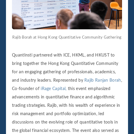
Rajib Borah at Hong Kong Quantitative Community Gathering
QuantInsti partnered with ICE, HKML, and HKUST to
bring together the Hong Kong Quantitative Community
for an engaging gathering of professionals, academics,
and industry leaders. Represented by
Rajib Ranjan Borah
,
Co-founder of
iRage Capital,
this event emphasized
advancements in quantitative finance and algorithmic
trading strategies. Rajib, with his wealth of experience in
risk management and portfolio optimization, led
discussions on the evolving role of quantitative tools in
the global financial ecosystem. The event also served as