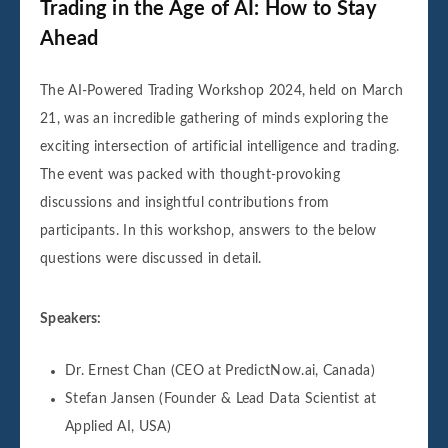
Trading in the Age of AI: How to Stay
Ahead
The AI-Powered Trading Workshop 2024, held on March
21, was an incredible gathering of minds exploring the
exciting intersection of artificial intelligence and trading.
The event was packed with thought-provoking
discussions and insightful contributions from
participants. In this workshop, answers to the below
questions were discussed in detail.
Speakers:
Dr. Ernest Chan (CEO at PredictNow.ai, Canada)
Stefan Jansen (Founder & Lead Data Scientist at
Applied AI, USA)