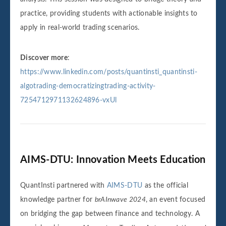
practice, providing students with actionable insights to
apply in real-world trading scenarios.
Discover more
:
https://www.linkedin.com/posts/quantinsti_quantinsti-
algotrading-democratizingtrading-activity-
7254712971132624896-vxUl
AIMS-DTU: Innovation Meets Education
QuantInsti partnered with
AIMS-DTU
as the official
knowledge partner for
brAInwave 2024
, an event focused
on bridging the gap between finance and technology. A