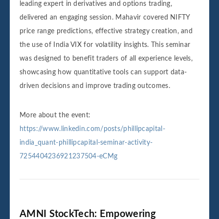
leading expert in derivatives and options trading,
delivered an engaging session. Mahavir covered NIFTY
price range predictions, effective strategy creation, and
the use of India VIX for volatility insights. This seminar
was designed to benefit traders of all experience levels,
showcasing how quantitative tools can support data-
driven decisions and improve trading outcomes.
More about the event:
https://www.linkedin.com/posts/phillipcapital-
india_quant-phillipcapital-seminar-activity-
7254404236921237504-eCMg
AMNI StockTech: Empowering