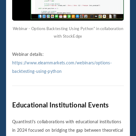
Webinar - Options Backtesting Using Python” in collaboration
with StockEdge
Webinar details:
https://www.elearnmarkets.com/webinars/options-
backtesting-using-python
Educational Institutional Events
QuantInsti's collaborations with educational institutions
in 2024 focused on bridging the gap between theoretical