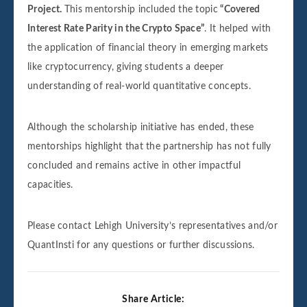
Project.
This mentorship included the topic
“Covered
Interest Rate Parity in the Crypto Space”
. It helped with
the application of financial theory in emerging markets
like cryptocurrency, giving students a deeper
understanding of real-world quantitative concepts.
Although the scholarship initiative has ended, these
mentorships highlight that the partnership has not fully
concluded and remains active in other impactful
capacities.
Please contact Lehigh University’s representatives and/or
QuantInsti for any questions or further discussions.
Share Article: