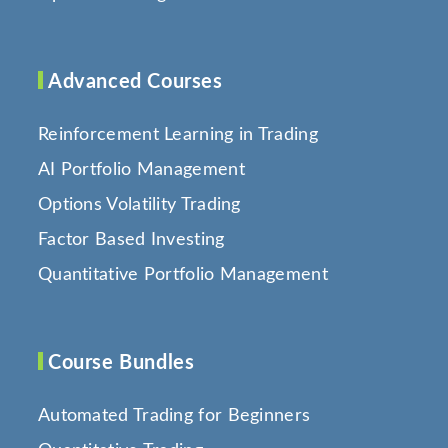
Advanced Courses
Reinforcement Learning in Trading
AI Portfolio Management
Options Volatility Trading
Factor Based Investing
Quantitative Portfolio Management
Course Bundles
Automated Trading for Beginners