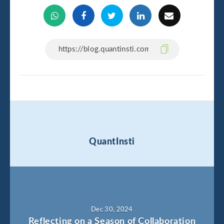
QuantInsti
Dec 30, 2024
Reflecting on a Season of Collaboration