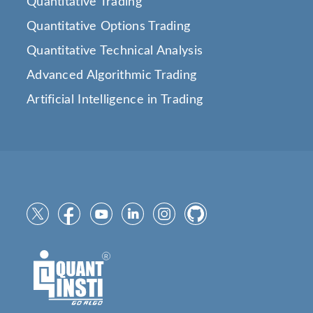
Quantitative Trading
Quantitative Options Trading
Quantitative Technical Analysis
Advanced Algorithmic Trading
Artificial Intelligence in Trading