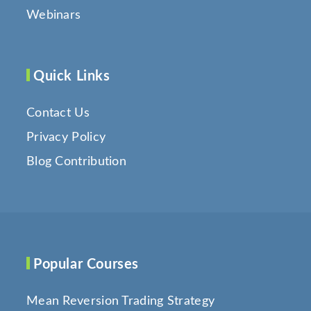
Webinars
Quick Links
Contact Us
Privacy Policy
Blog Contribution
Popular Courses
Mean Reversion Trading Strategy