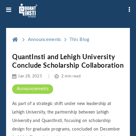
Announcements
This Blog
QuantInsti and Lehigh University
Conclude Scholarship Collaboration
Jan 28, 2025
2 min read
Announcements
As part of a strategic shift under new leadership at
Lehigh University, the partnership between Lehigh
University and QuantInsti, focusing on scholarship
design for graduate programs, concluded on December