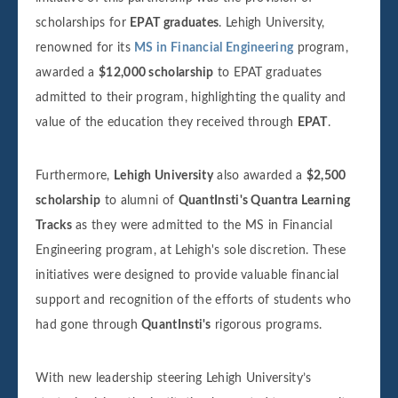
scholarships for
EPAT graduates
. Lehigh University,
renowned for its
MS in Financial Engineering
program,
awarded a
$12,000 scholarship
to EPAT graduates
admitted to their program, highlighting the quality and
value of the education they received through
EPAT
.
Furthermore,
Lehigh University
also awarded a
$2,500
scholarship
to alumni of
QuantInsti's Quantra Learning
Tracks
as they were admitted to the MS in Financial
Engineering program, at Lehigh's sole discretion. These
initiatives were designed to provide valuable financial
support and recognition of the efforts of students who
had gone through
QuantInsti's
rigorous programs.
With new leadership steering Lehigh University’s