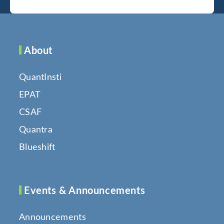
About
QuantInsti
EPAT
CSAF
Quantra
Blueshift
Events & Announcements
Announcements