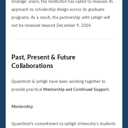
strategic vision, the institution has opted to reassess its
approach to scholarship design across its graduate
programs. As a result, the partnership with Lehigh will
not be renewed beyond December 9, 2024.
Past, Present & Future
Collaborations
QuantInsti & Lehigh have been working together to
provide practical
Mentorship and Continued Support.
Mentorship
QuantInsti’s commitment to Lehigh University’s students