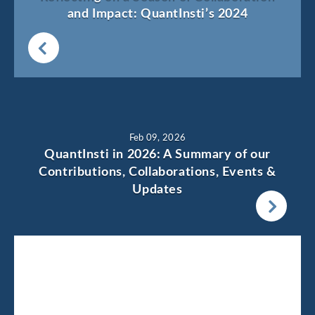
and Impact: QuantInsti’s 2024
Feb 09, 2026
QuantInsti in 2026: A Summary of our
Contributions, Collaborations, Events &
Updates