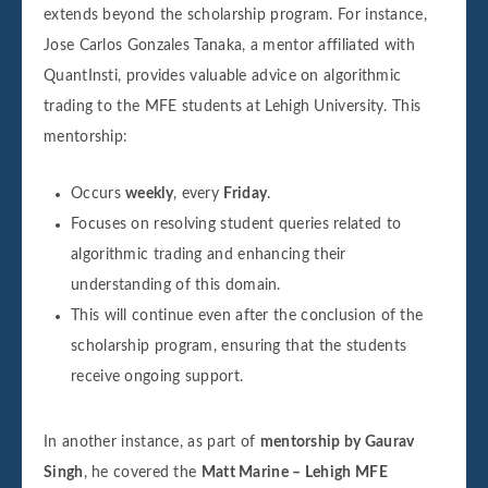
extends beyond the scholarship program. For instance,
Jose Carlos Gonzales Tanaka, a mentor affiliated with
QuantInsti, provides valuable advice on algorithmic
trading to the MFE students at Lehigh University. This
mentorship:
Occurs
weekly
, every
Friday
.
Focuses on resolving student queries related to
algorithmic trading and enhancing their
understanding of this domain.
This will continue even after the conclusion of the
scholarship program, ensuring that the students
receive ongoing support.
In another instance, as part of
mentorship by Gaurav
Singh
, he covered the
Matt Marine – Lehigh MFE