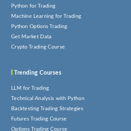
Python for Trading
Machine Learning for Trading
Python Options Trading
Get Market Data
Crypto Trading Course
Trending Courses
LLM for Trading
Technical Analysis with Python
Backtesting Trading Strategies
Futures Trading Course
Options Trading Course