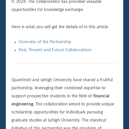
9, 2024. The collaboration has provided valuable
opportunities for knowledge exchange.
Here is what you will get the details of in this article:
Overview of the Partnership
Past, Present and Future Collaborations
QuantInsti and Lehigh University have shared a fruitful
partnership, leveraging their combined expertise to
support prospective students in the field of
financial
engineering
. The collaboration aimed to provide unique
scholarship opportunities for individuals pursuing
graduate studies at Lehigh University. The standout
initiative of this partnership was the provision of