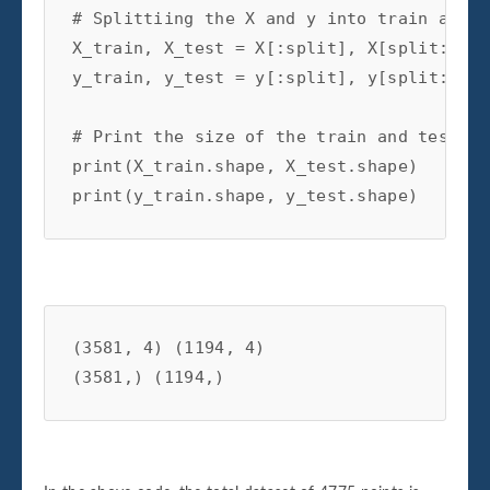
# Splittiing the X and y into train and t
X_train
,
X_test
=
X
[:
split
],
X
[
split
:]
y_train
,
y_test
=
y
[:
split
],
y
[
split
:]
# Print the size of the train and test da
print
(
X_train
.
shape
,
X_test
.
shape
)
print
(
y_train
.
shape
,
y_test
.
shape
)
(3581, 4) (1194, 4)
