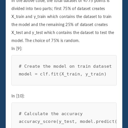
In the above code, the total dataset of 4775 points is
divided into two parts; first 75% of dataset creates
X_train and y_train which contains the dataset to train
the model and the remaining 25% of dataset creates
X_test and y_test which contains the dataset to test the
model. The choice of 75% is random.
In [9]:
# Create the model on train dataset
model
=
clf
.
fit
(
X_train
,
y_train
)
In [10]:
# Calculate the accuracy
accuracy_score
(
y_test
,
model
.
predict
(
X_te