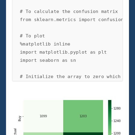
# To calculate the confusion matrix
from
sklearn.metrics
import
confusion_mat
# To plot
%
matplotlib
import
matplotlib.pyplot
as
plt
import
seaborn
as
sn
# Initialize the array to zero which will
array
=
[[
0
,
0
],[
0
,
0
]]
# For each train-test split: train, predi
for
train_index
,
test_index
in
kf
.
split
(
X
# Train test split
X_train
,
X_test
=
X
.
iloc
[
train_index
]
y_train
,
y_test
=
y
[
train_index
],
y
[
t