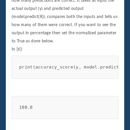
how many predictions are correct. It takes as input the
actual output (y) and predicted output
(model.predict(X)), compares both the inputs and tells us
how many of them were correct. If you want to see the
output in percentage then set the normalized parameter
to True as done below.
In [6]:
print
(
accuracy_score
(
y
,
model
.
predict
(
X
),