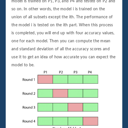
model is trained on P1, P3, and P4 and tested on P2 and
so on. In other words, the model i is trained on the
union of all subsets except the ith. The performance of
the model i is tested on the ith part. When this process
is completed, you will end up with four accuracy values,
one for each model. Then you can compute the mean
and standard deviation of all the accuracy scores and
use it to get an idea of how accurate you can expect the
model to be.