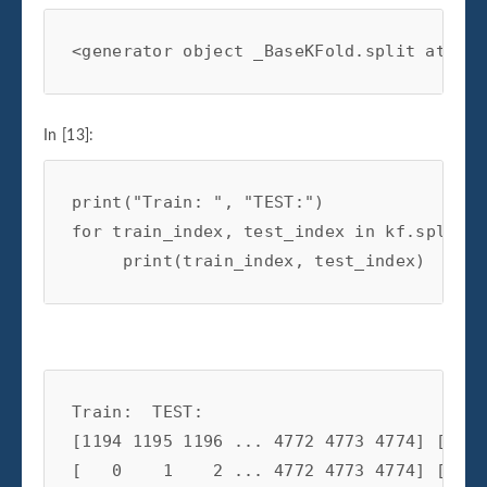
<generator object _BaseKFold.split at 0x0
In [13]:
print
(
"Train: "
,
"TEST:"
)
for
train_index
,
test_index
in
kf
.
split
(
X
print
(
train_index
,
test_index
)
Train:  TEST:

[1194 1195 1196 ... 4772 4773 4774] [   0
[   0    1    2 ... 4772 4773 4774] [1194