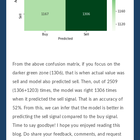
# Train the model
model
=
clf
.
fit
(
X_train
,
y_train
)
# Calculate the confusion matrix
c
=
confusion_matrix
(
y_test
,
model
.
pr
    # Add the score to the previous confu
    array = array + c
# Create a pandas dataframe that stores t
From the above confusion matrix, if you focus on the
df
=
pd
.
DataFrame
(
array
,
index
=
[
'Buy'
,
darker green zone (1306), that is when actual value was
sell and model also predicted sell. Then, out of 2509
# Plot the heatmap
sn
.
heatmap
(
df
,
annot
=
True
,
cmap
=
'Greens'
,
(1306+1203) times, the model was right 1306 times
plt
.
xlabel
(
'Predicted'
)
when it predicted the sell signal. That is an accuracy of
plt
.
ylabel
(
'Actual'
)
52%. From this, we can infer that the model is better in
plt
.
show
()
predicting the sell signal compared to the buy signal.
Time to say goodbye! I hope you enjoyed reading this
blog. Do share your feedback, comments, and request