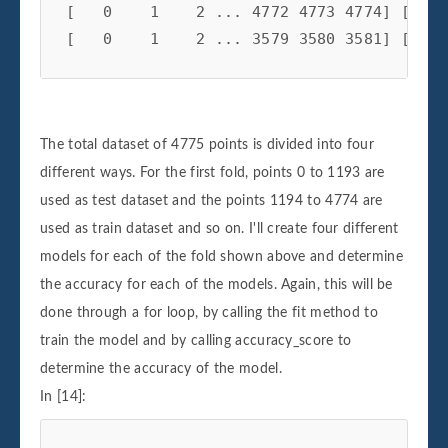
[   0    1    2 ... 4772 4773 4774] [2388
The total dataset of 4775 points is divided into four
different ways. For the first fold, points 0 to 1193 are
used as test dataset and the points 1194 to 4774 are
used as train dataset and so on. I'll create four different
models for each of the fold shown above and determine
the accuracy for each of the models. Again, this will be
done through a for loop, by calling the fit method to
train the model and by calling accuracy_score to
determine the accuracy of the model.
In [14]: