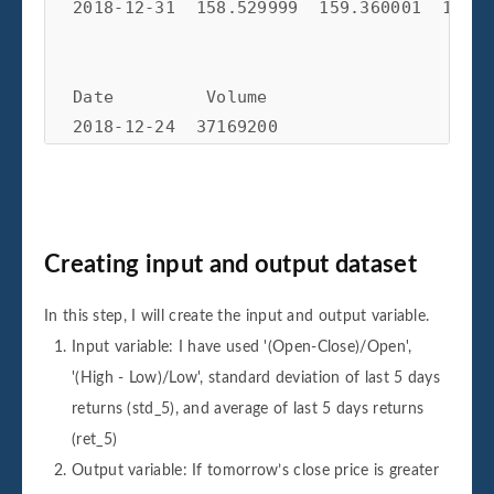
2018-12-31  158.529999  159.360001  156.4
Date         Volume         

2018-12-24  37169200  

2018-12-26  58582500  

2018-12-27  53117100  

2018-12-28  42291400  

Creating input and output dataset
In this step, I will create the input and output variable.
Input variable: I have used '(Open-Close)/Open',
'(High - Low)/Low', standard deviation of last 5 days
returns (std_5), and average of last 5 days returns
(ret_5)
Output variable: If tomorrow’s close price is greater