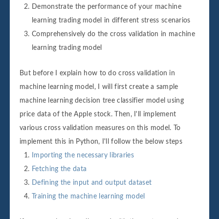
Demonstrate the performance of your machine
learning trading model in different stress scenarios
Comprehensively do the cross validation in machine
learning trading model
But before I explain how to do cross validation in
machine learning model, I will first create a sample
machine learning decision tree classifier model using
price data of the Apple stock. Then, I'll implement
various cross validation measures on this model. To
implement this in Python, I'll follow the below steps
Importing the necessary libraries
Fetching the data
Defining the input and output dataset
Training the machine learning model