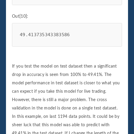
Out[10]:
49.413735343383586
If you test the model on test dataset then a significant
drop in accuracy is seen from 100% to 49.41%. The
model performance in test dataset is closer to what you
can expect if you take this model for live trading.
However, there is still a major problem. The cross
validation in the model is done on a single test dataset.
In this example, on last 1194 data points. It could be by
sheer luck that this model was able to predict with
49.41% in the test dataset. If I change the length of the