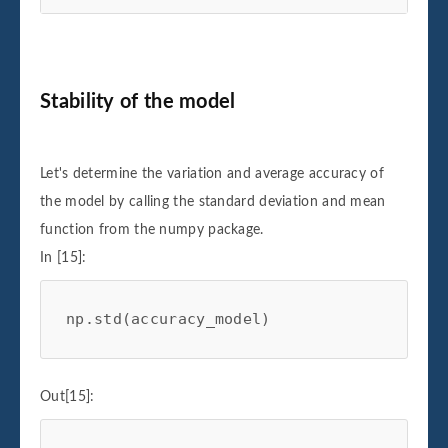
Stability of the model
Let's determine the variation and average accuracy of
the model by calling the standard deviation and mean
function from the numpy package.
In [15]:
np
.
std
(
accuracy_model
)
Out[15]: