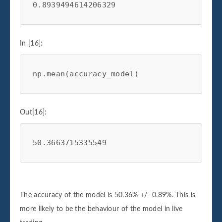
0.8939494614206329
In [16]:
np
.
mean
(
accuracy_model
)
Out[16]:
50.3663715335549
The accuracy of the model is 50.36% +/- 0.89%. This is
more likely to be the behaviour of the model in live