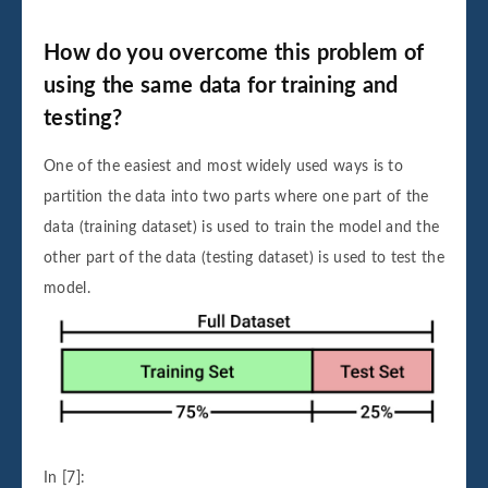
How do you overcome this problem of
using the same data for training and
testing?
One of the easiest and most widely used ways is to
partition the data into two parts where one part of the
data (training dataset) is used to train the model and the
other part of the data (testing dataset) is used to test the
model.
In [7]: