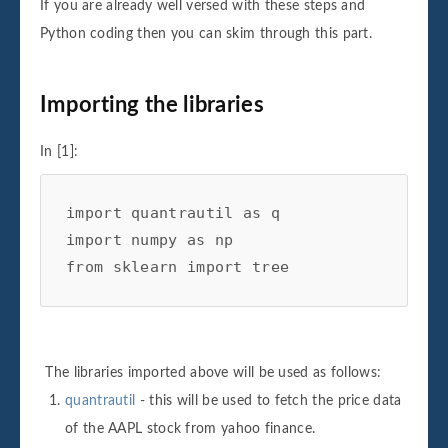
If you are already well versed with these steps and
Python coding then you can skim through this part.
Importing the libraries
In [1]:
import
quantrautil
as
q
import
numpy
as
np
from
sklearn
import
tree
The libraries imported above will be used as follows:
quantrautil
- this will be used to fetch the price data
of the AAPL stock from yahoo finance.