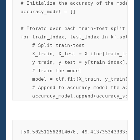
# Initialize the accuracy of the models t
accuracy_model
=
[]
# Iterate over each train-test split
for
train_index
,
test_index
in
kf
.
split
(
X
# Split train-test
X_train
,
X_test
=
X
.
iloc
[
train_index
]
y_train
,
y_test
=
y
[
train_index
],
y
[
t
    # Train the model

    model = clf.fit(X_train, y_train)

    # Append to accuracy_model the accura
    accuracy_model.append(accuracy_score(
print
(
accuracy_model
)