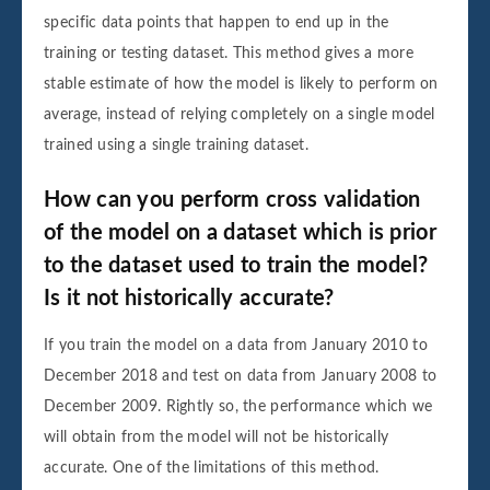
specific data points that happen to end up in the
training or testing dataset. This method gives a more
stable estimate of how the model is likely to perform on
average, instead of relying completely on a single model
trained using a single training dataset.
How can you perform cross validation
of the model on a dataset which is prior
to the dataset used to train the model?
Is it not historically accurate?
If you train the model on a data from January 2010 to
December 2018 and test on data from January 2008 to
December 2009. Rightly so, the performance which we
will obtain from the model will not be historically
accurate. One of the limitations of this method.