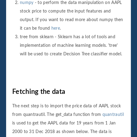
numpy
- to perform the data manipulation on AAPL
stock price to compute the input features and
output. If you want to read more about numpy then
it can be found
here
.
tree from sklearn - Sklearn has a lot of tools and
implementation of machine learning models. 'tree'
will be used to create Decision Tree classifier model.
Fetching the data
The next step is to import the price data of AAPL stock
from quantrautil. The get_data function from
quantrautil
is used to get the AAPL data for 19 years from 1 Jan
2000 to 31 Dec 2018 as shown below. The data is