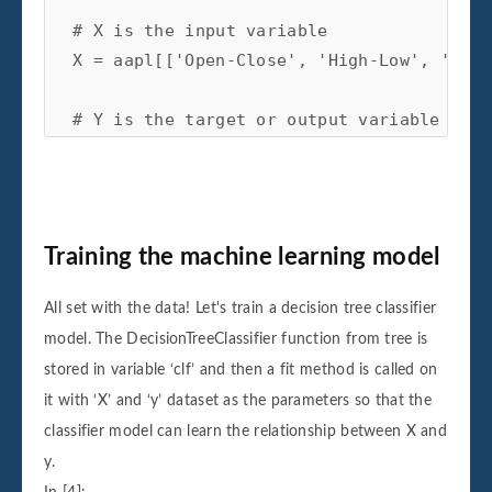
# X is the input variable
X
=
aapl
[[
'Open-Close'
,
'High-Low'
,
'std_
# Y is the target or output variable
y
=
np
.
where
(
aapl
[
'Adj Close'
]
.
shift
(
-
1
)
Training the machine learning model
All set with the data! Let's train a decision tree classifier
model. The DecisionTreeClassifier function from tree is
stored in variable ‘clf’ and then a fit method is called on
it with ‘X’ and ‘y’ dataset as the parameters so that the
classifier model can learn the relationship between X and
y.