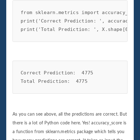
from
sklearn.metrics
import
accuracy_scor
print
(
'Correct Prediction: '
,
accuracy_sc
print
(
'Total Prediction: '
,
X
.
shape
[
0
])
Correct Prediction:  4775

As you can see above, all the predictions are correct. But
there is a lot of Python code here. Yes! accuracy_score is
a function from sklearn.metrics package which tells you