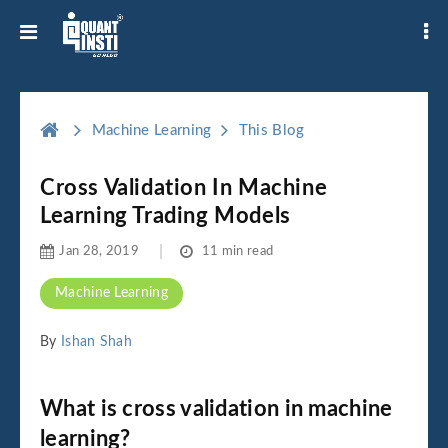
Machine Learning
This Blog
Cross Validation In Machine
Learning Trading Models
Jan 28, 2019
11 min read
Machine Learning
By
Ishan Shah
What is cross validation in machine
learning?