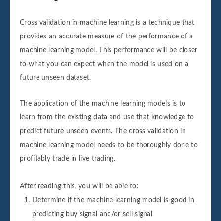
Cross validation in machine learning is a technique that
provides an accurate measure of the performance of a
machine learning model. This performance will be closer
to what you can expect when the model is used on a
future unseen dataset.
The application of the machine learning models is to
learn from the existing data and use that knowledge to
predict future unseen events. The cross validation in
machine learning model needs to be thoroughly done to
profitably trade in live trading.
After reading this, you will be able to:
Determine if the machine learning model is good in
predicting buy signal and/or sell signal