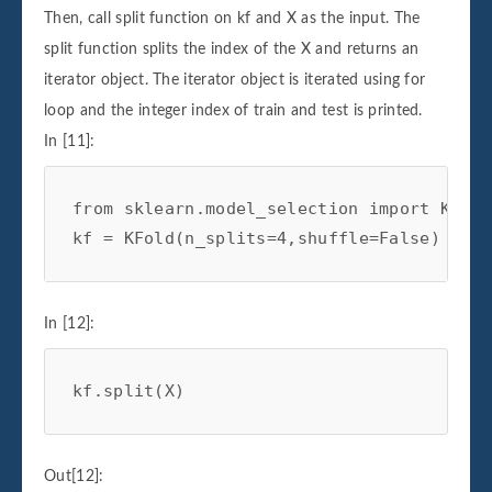
Then, call split function on kf and X as the input. The
split function splits the index of the X and returns an
iterator object. The iterator object is iterated using for
loop and the integer index of train and test is printed.
In [11]:
from
sklearn.model_selection
import
KFold
kf
=
KFold
(
n_splits
=
4
,
shuffle
=
False
)
In [12]:
kf
.
split
(
X
)
Out[12]: