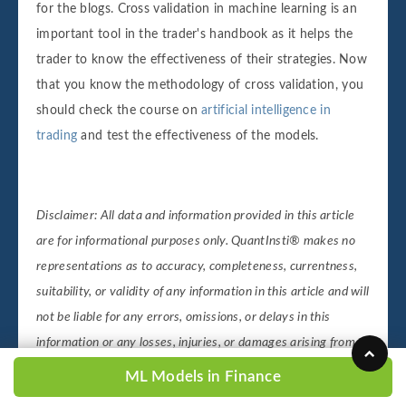
for the blogs. Cross validation in machine learning is an
important tool in the trader's handbook as it helps the
trader to know the effectiveness of their strategies. Now
that you know the methodology of cross validation, you
should check the course on
artificial intelligence in
trading
and test the effectiveness of the models.
Disclaimer: All data and information provided in this article
are for informational purposes only. QuantInsti® makes no
representations as to accuracy, completeness, currentness,
suitability, or validity of any information in this article and will
not be liable for any errors, omissions, or delays in this
information or any losses, injuries, or damages arising from
its display or use. All information is provided on an as-is
ML Models in Finance
basis.
Suggested read:
Working Of Neural Networks For