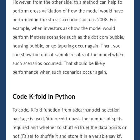
However, from the other side, this method can help to
perform cross validation of how the model would have
performed in the stress scenarios such as 2008. For
example, when investors ask how the model would
perform if stress scenarios such as the dot com bubble,
housing bubble, or qe tapering occur again. Then, you
can show the out-of-sample results of the model when
such scenarios occurred. That should be likely
performance when such scenarios occur again.
Code K-fold in Python
To code, KFold function from sklearn.model_selection
package is used. You need to pass the number of splits
required and whether to shuffle (True) the data points or
not (False) to shuffle it and store it in a variable say kf.