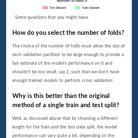
Some questions that you might have.
How do you select the number of folds?
The choice of the number of folds must allow the size of
each validation partition to be large enough to provide a
fair estimate of the model’s performance on it and
shouldn’t be too small, say 2, such that we don’t have
enough trained models to perform cross validation.
Why is this better than the original
method of a single train and test split?
Well, as discussed above that by choosing a different
length for the train and the test data split, the model
performance can vary quite a bit, depending on the