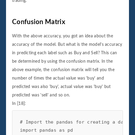
trading.
Confusion Matrix
With the above accuracy, you got an idea about the
accuracy of the model. But what is the model's accuracy
in predicting each label such as Buy and Sell? This can
be determined by using the confusion matrix. In the
above example, the confusion matrix will tell you the
number of times the actual value was 'buy' and
predicted was also 'buy', actual value was 'buy' but
predicted was 'sell' and so on.
In [18]:
# Import the pandas for creating a datafr
import
pandas
as
pd