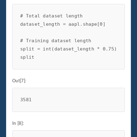
# Total dataset length
dataset_length
=
aapl
.
shape
[
0
]
# Training dataset length
split
=
int
(
dataset_length
*
0.75
)
split
Out[7]:
3581
In [8]: