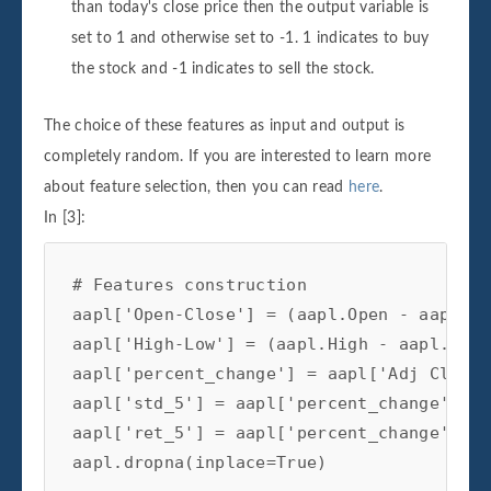
than today's close price then the output variable is
set to 1 and otherwise set to -1. 1 indicates to buy
the stock and -1 indicates to sell the stock.
The choice of these features as input and output is
completely random. If you are interested to learn more
about feature selection, then you can read
here
.
In [3]:
# Features construction 
aapl
[
'Open-Close'
]
=
(
aapl
.
Open
-
aapl
.
Cl
aapl
[
'High-Low'
]
=
(
aapl
.
High
-
aapl
.
Low
)
aapl
[
'percent_change'
]
=
aapl
[
'Adj Close'
aapl
[
'std_5'
]
=
aapl
[
'percent_change'
]
.
ro
aapl
[
'ret_5'
]
=
aapl
[
'percent_change'
]
.
ro
aapl
.
dropna
(
inplace
=
True
)