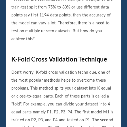
train-test split from 75% to 80% or use different data
points say first 1194 data points, then the accuracy of
the model can vary a lot. Therefore, there is a need to
test on multiple unseen datasets. But how do you
achieve this?
K-Fold Cross Validation Technique
Don’t worry! K-fold cross validation technique, one of
the most popular methods helps to overcome these
problems. This method splits your dataset into K equal
or close-to-equal parts. Each of these parts is called a
"fold". For example, you can divide your dataset into 4
equal parts namely P1, P2, P3, P4. The first model M1 is
trained on P2, P3, and P4 and tested on P1. The second