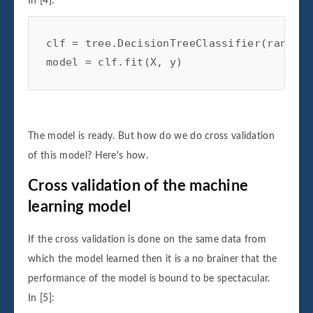
In [4]:
clf
=
tree
.
DecisionTreeClassifier
(
random_
model
=
clf
.
fit
(
X
,
y
)
The model is ready. But how do we do cross validation
of this model? Here's how.
Cross validation of the machine
learning model
If the cross validation is done on the same data from
which the model learned then it is a no brainer that the
performance of the model is bound to be spectacular.
In [5]: