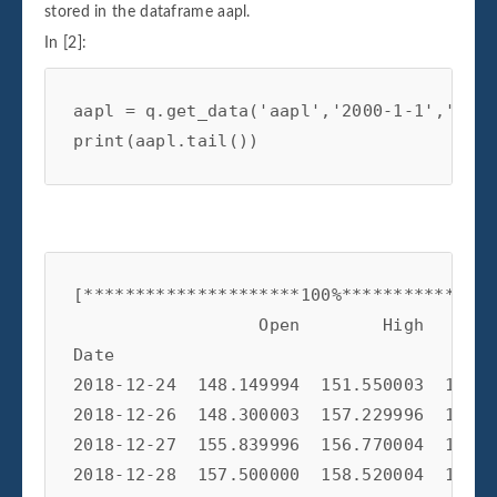
stored in the dataframe aapl.
In [2]:
aapl
=
q
.
get_data
(
'aapl'
,
'2000-1-1'
,
'2019
print
(
aapl
.
tail
())
[*********************100%***************
                  Open        High       
Date                                     
2018-12-24  148.149994  151.550003  146.5
2018-12-26  148.300003  157.229996  146.7
2018-12-27  155.839996  156.770004  150.0
2018-12-28  157.500000  158.520004  154.5