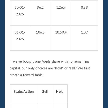
30-01-
96.2
1.26%
0.99
2025
31-01-
106.3
10.50%
1.09
2025
If we've bought one Apple share with no remaining
capital, our only choices are "hold" or "sell." We first
create a reward table:
State/Action
Sell
Hold