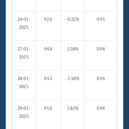
24-01-
92.6
-0.22%
0.95
2025
27-01-
94.8
2.38%
0.98
2025
28-01-
93.3
-1.58%
0.96
2025
29-01-
95.0
1.82%
0.98
2025