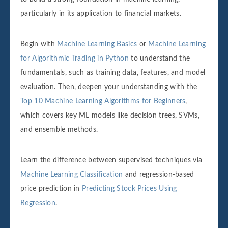
particularly in its application to financial markets.
Begin with
Machine Learning Basics
or
Machine Learning
for Algorithmic Trading in Python
to understand the
fundamentals, such as training data, features, and model
evaluation. Then, deepen your understanding with the
Top 10 Machine Learning Algorithms for Beginners
,
which covers key ML models like decision trees, SVMs,
and ensemble methods.
Learn the difference between supervised techniques via
Machine Learning Classification
and regression-based
price prediction in
Predicting Stock Prices Using
Regression
.