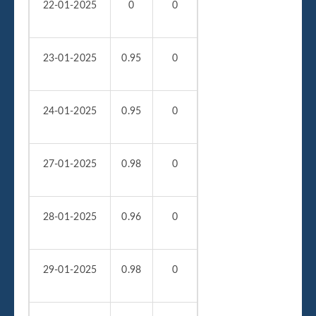
22-01-2025
0
0
23-01-2025
0.95
0
24-01-2025
0.95
0
27-01-2025
0.98
0
28-01-2025
0.96
0
29-01-2025
0.98
0