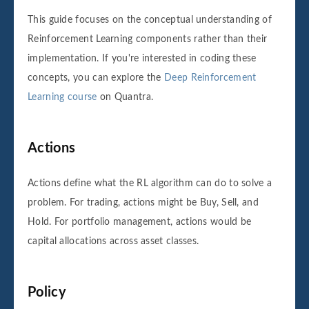
This guide focuses on the conceptual understanding of
Reinforcement Learning components rather than their
implementation. If you're interested in coding these
concepts, you can explore the
Deep Reinforcement
Learning course
on Quantra.
Actions
Actions define what the RL algorithm can do to solve a
problem. For trading, actions might be Buy, Sell, and
Hold. For portfolio management, actions would be
capital allocations across asset classes.
Policy