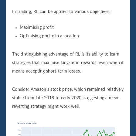
In trading, RL can be applied to various objectives:
Maximising profit
Optimising portfolio allocation
The distinguishing advantage of RL is its ability to learn
strategies that maximise long-term rewards, even when it
means accepting short-term losses.
Consider Amazon's stock price, which remained relatively
stable from late 2018 to early 2020, suggesting a mean-
reverting strategy might work well.