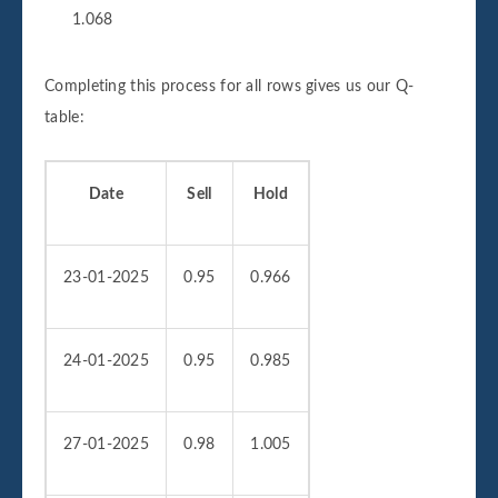
1.068
Completing this process for all rows gives us our Q-
table:
Date
Sell
Hold
23-01-2025
0.95
0.966
24-01-2025
0.95
0.985
27-01-2025
0.98
1.005