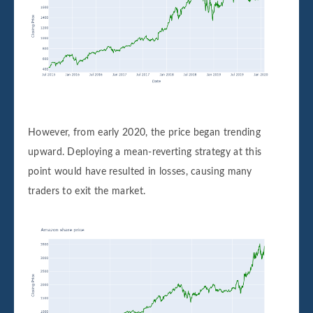
However, from early 2020, the price began trending
upward. Deploying a mean-reverting strategy at this
point would have resulted in losses, causing many
traders to exit the market.