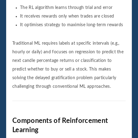
The RL algorithm learns through trial and error
It receives rewards only when trades are closed
It optimises strategy to maximise long-term rewards
Traditional ML requires labels at specific intervals (e.g.,
hourly or daily) and focuses on regression to predict the
next candle percentage returns or classification to
predict whether to buy or sell a stock. This makes
solving the delayed gratification problem particularly
challenging through conventional ML approaches.
Components of Reinforcement
Learning