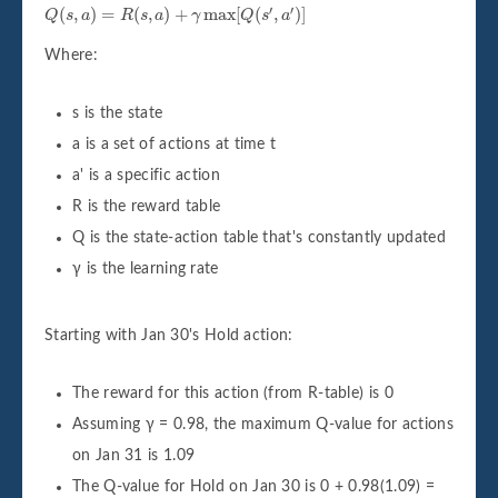
Q
(
s
,
a
)
=
R
(
s
,
a
)
+
γ
max
[
Q
(
s
'
,
a
'
)
]
′
′
(
,
)
=
(
,
)
+
max
[
(
,
)
]
Q
s
a
R
s
a
γ
Q
s
a
Where:
s is the state
a is a set of actions at time t
a' is a specific action
R is the reward table
Q is the state-action table that's constantly updated
γ is the learning rate
Starting with Jan 30's Hold action:
The reward for this action (from R-table) is 0
Assuming γ = 0.98, the maximum Q-value for actions
on Jan 31 is 1.09
The Q-value for Hold on Jan 30 is 0 + 0.98(1.09) =