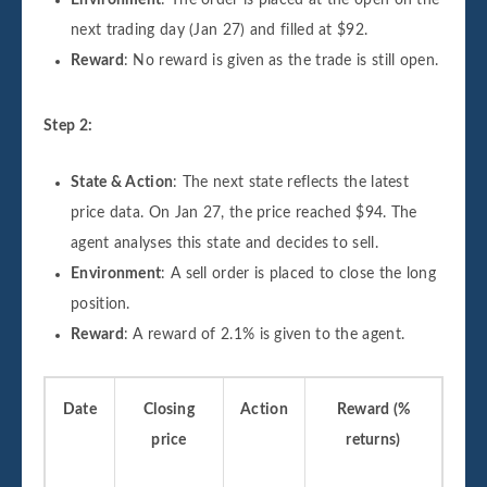
Environment
: The order is placed at the open on the
next trading day (Jan 27) and filled at $92.
Reward
: No reward is given as the trade is still open.
Step 2:
State & Action
: The next state reflects the latest
price data. On Jan 27, the price reached $94. The
agent analyses this state and decides to sell.
Environment
: A sell order is placed to close the long
position.
Reward
: A reward of 2.1% is given to the agent.
Date
Closing
Action
Reward (%
price
returns)