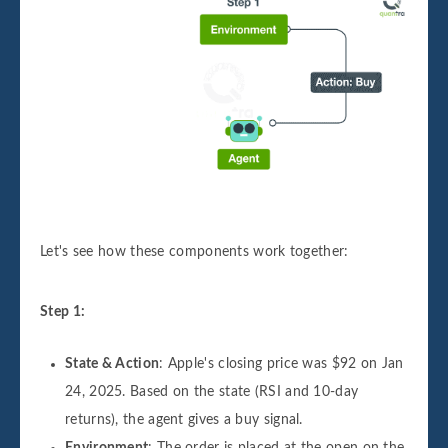
Let's see how these components work together:
Step 1:
State & Action
: Apple's closing price was $92 on Jan
24, 2025. Based on the state (RSI and 10-day
returns), the agent gives a buy signal.