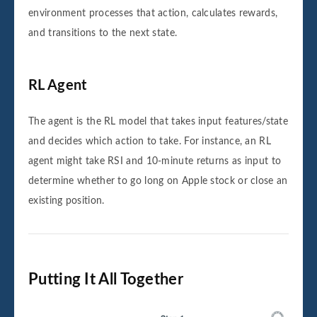
environment processes that action, calculates rewards,
and transitions to the next state.
RL Agent
The agent is the RL model that takes input features/state
and decides which action to take. For instance, an RL
agent might take RSI and 10-minute returns as input to
determine whether to go long on Apple stock or close an
existing position.
Putting It All Together