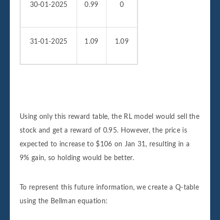
30-01-2025
0.99
0
31-01-2025
1.09
1.09
Using only this reward table, the RL model would sell the
stock and get a reward of 0.95. However, the price is
expected to increase to $106 on Jan 31, resulting in a
9% gain, so holding would be better.
To represent this future information, we create a Q-table
using the Bellman equation: