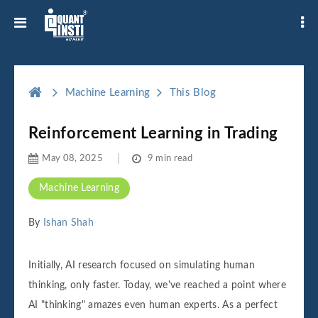
Machine Learning
This Blog
Reinforcement Learning in Trading
May 08, 2025
9 min read
Machine Learning
By
Ishan Shah
Initially, AI research focused on simulating human
thinking, only faster. Today, we've reached a point where
AI "thinking" amazes even human experts. As a perfect