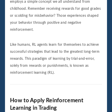
employs a simple concept we all understand from
childhood. Remember receiving rewards for good grades
or scolding for misbehavior? Those experiences shaped
your behavior through positive and negative
reinforcement.
Like humans, RL agents learn for themselves to achieve
successful strategies that lead to the greatest long-term
rewards. This paradigm of learning by trial-and-error,
solely from rewards or punishments, is known as
reinforcement learning (RL).
How to Apply Reinforcement
Learning in Trading