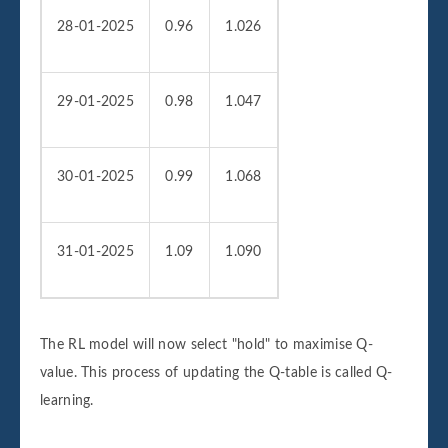
28-01-2025
0.96
1.026
29-01-2025
0.98
1.047
30-01-2025
0.99
1.068
31-01-2025
1.09
1.090
The RL model will now select "hold" to maximise Q-
value. This process of updating the Q-table is called Q-
learning.