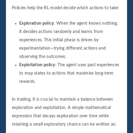
Policies help the RL model decide which actions to take:
Exploration policy
: When the agent knows nothing,
it decides actions randomly and learns from
experiences. This initial phase is driven by
experimentation—trying different actions and
observing the outcomes.
Exploitation policy
: The agent uses past experiences
to map states to actions that maximise long-term
rewards.
In trading, it is crucial to maintain a balance between
exploration and exploitation. A simple mathematical
expression that decays exploration over time while
retaining a small exploratory chance can be written as: