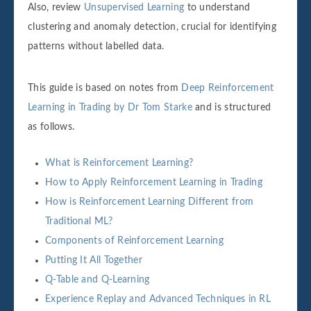
Also, review
Unsupervised Learning
to understand
clustering and anomaly detection, crucial for identifying
patterns without labelled data.
This guide is based on notes from
Deep Reinforcement
Learning in Trading by Dr Tom Starke
and is structured
as follows.
What is Reinforcement Learning?
How to Apply Reinforcement Learning in Trading
How is Reinforcement Learning Different from
Traditional ML?
Components of Reinforcement Learning
Putting It All Together
Q-Table and Q-Learning
Experience Replay and Advanced Techniques in RL