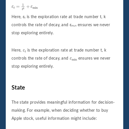
ε
t
=
1
t
k
+
ε
min
1
=
+
ε
ε
min
t
k
t
Here, εₜ is the exploration rate at trade number t, k
controls the rate of decay, and εₘᵢₙ ensures we never
stop exploring entirely.
ε
t
Here,
ε
is the exploration rate at trade number
t
,
k
t
ε
min
controls the rate of decay, and
ε
ensures we never
min
stop exploring entirely.
State
The state provides meaningful information for decision-
making. For example, when deciding whether to buy
Apple stock, useful information might include: