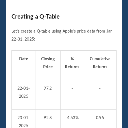
Creating a Q-Table
Let's create a Q-table using Apple's price data from Jan
22-31, 2025:
Date
Closing
%
Cumulative
Price
Returns
Returns
22-01-
97.2
-
-
2025
23-01-
92.8
-4.53%
0.95
2025