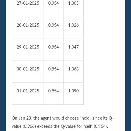
27-01-2025
0.954
1.005
28-01-2025
0.954
1.026
29-01-2025
0.954
1.047
30-01-2025
0.954
1.068
31-01-2025
0.954
1.090
On Jan 23, the agent would choose "hold" since its Q-
value (0.966) exceeds the Q-value for "sell" (0.954).