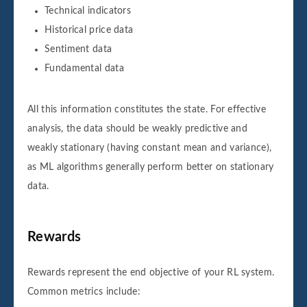
Technical indicators
Historical price data
Sentiment data
Fundamental data
All this information constitutes the state. For effective
analysis, the data should be weakly predictive and
weakly stationary (having constant mean and variance),
as ML algorithms generally perform better on stationary
data.
Rewards
Rewards represent the end objective of your RL system.
Common metrics include: