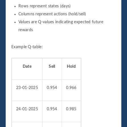
Rows represent states (days)
Columns represent actions (hold/sell)
Values are Q-values indicating expected future
rewards
Example Q-table:
Date
Sell
Hold
23-01-2025
0.954
0.966
24-01-2025
0.954
0.985