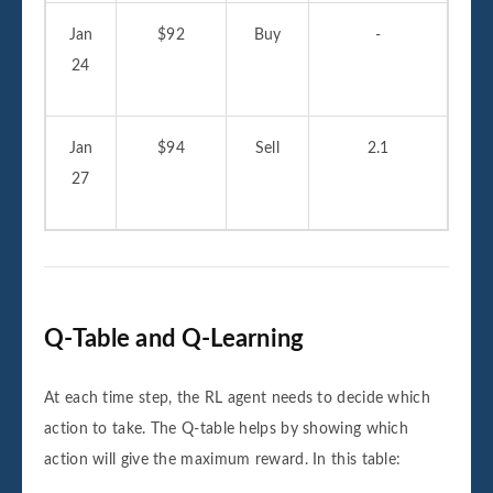
Jan
$92
Buy
-
24
Jan
$94
Sell
2.1
27
Q-Table and Q-Learning
At each time step, the RL agent needs to decide which
action to take. The Q-table helps by showing which
action will give the maximum reward. In this table: