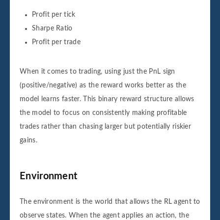
Profit per tick
Sharpe Ratio
Profit per trade
When it comes to trading, using just the PnL sign
(positive/negative) as the reward works better as the
model learns faster. This binary reward structure allows
the model to focus on consistently making profitable
trades rather than chasing larger but potentially riskier
gains.
Environment
The environment is the world that allows the RL agent to
observe states. When the agent applies an action, the