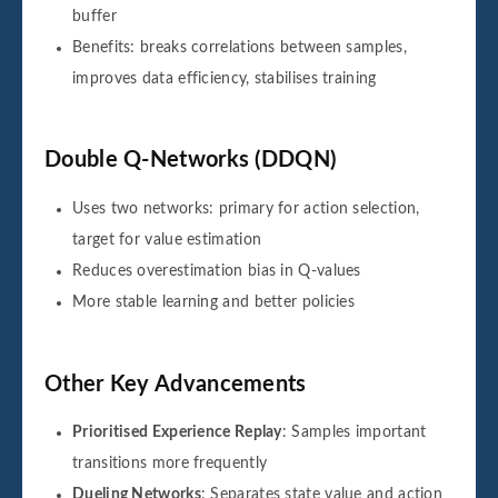
buffer
Benefits: breaks correlations between samples,
improves data efficiency, stabilises training
Double Q-Networks (DDQN)
Uses two networks: primary for action selection,
target for value estimation
Reduces overestimation bias in Q-values
More stable learning and better policies
Other Key Advancements
Prioritised Experience Replay
: Samples important
transitions more frequently
Dueling Networks
: Separates state value and action