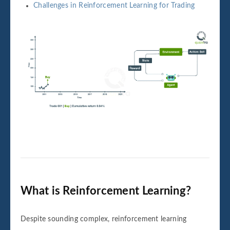
Challenges in Reinforcement Learning for Trading
What is Reinforcement Learning?
Despite sounding complex, reinforcement learning