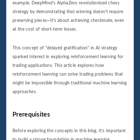
example, DeepMind's AlphaZero revolutionised chess
strategy by demonstrating that winning doesn't require
preserving pieces—it's about achieving checkmate, even
at the cost of short-term losses.
This concept of "delayed gratification" in AI strategy
sparked interest in exploring reinforcement learning for
trading applications. This article explores how
reinforcement learning can solve trading problems that
might be impossible through traditional machine learning
approaches.
Prerequisites
Before exploring the concepts in this blog, it’s important
to build a strong foundation in machine learning,