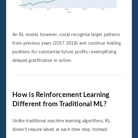
An RL model, however, could recognise larger patterns
from previous years (2017-2018) and continue holding
positions for substantial future profits—exemplifying
delayed gratification in action.
How is Reinforcement Learning
Different from Traditional ML?
Unlike traditional machine learning algorithms, RL
doesn't require labels at each time step. Instead: