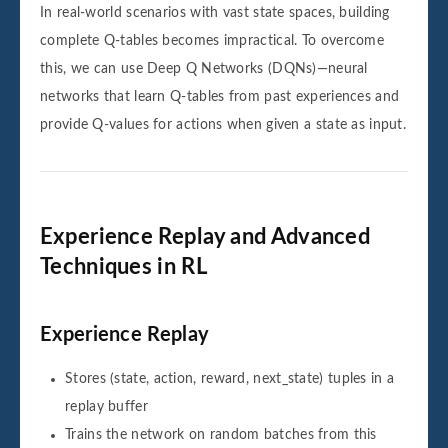
In real-world scenarios with vast state spaces, building
complete Q-tables becomes impractical. To overcome
this, we can use Deep Q Networks (DQNs)—neural
networks that learn Q-tables from past experiences and
provide Q-values for actions when given a state as input.
Experience Replay and Advanced
Techniques in RL
Experience Replay
Stores (state, action, reward, next_state) tuples in a
replay buffer
Trains the network on random batches from this