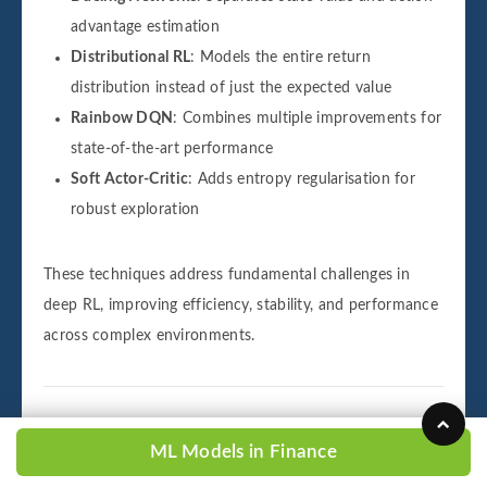
advantage estimation
Distributional RL
: Models the entire return
distribution instead of just the expected value
Rainbow DQN
: Combines multiple improvements for
state-of-the-art performance
Soft Actor-Critic
: Adds entropy regularisation for
robust exploration
These techniques address fundamental challenges in
deep RL, improving efficiency, stability, and performance
across complex environments.
ML Models in Finance
Challenges in Reinforcement