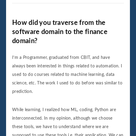
How did you traverse from the
software domain to the finance
domain?
I’m a Programmer, graduated from CBIT, and have
always been interested in things related to automation. I
used to do courses related to machine learning, data
science, etc. The work I used to do before was similar to
prediction.
While learning, I realized how ML, coding, Python are
interconnected. In my opinion, although we choose
these tools, we have to understand where we are
supposed to use these tools i.e. their application. We can