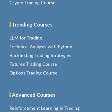
Crypto Trading Course
Trending Courses
LLM for Trading
Technical Analysis with Python
Backtesting Trading Strategies
Futures Trading Course
Options Trading Course
Advanced Courses
Reinforcement Learning in Trading