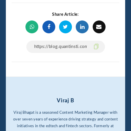
Share Article:
Viraj B
Viraj Bhagat is a seasoned Content Marketing Manager with
over seven years of experience driving strategy and content
initiatives in the edtech and fintech sectors. Formerly at