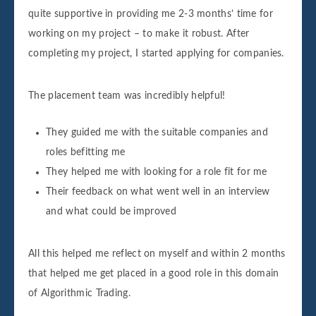
quite supportive in providing me 2-3 months’ time for
working on my project – to make it robust. After
completing my project, I started applying for companies.
The placement team was incredibly helpful!
They guided me with the suitable companies and
roles befitting me
They helped me with looking for a role fit for me
Their feedback on what went well in an interview
and what could be improved
All this helped me reflect on myself and within 2 months
that helped me get placed in a good role in this domain
of Algorithmic Trading.