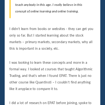
teach anybody in this age. I really believe in this
concept of online learning and online training.
I didn’t learn from books or websites - they can get you
only so far. But I started learning about the stock
markets – primary markets, secondary markets, why all
this is important in a society, etc.
I was looking to learn these concepts and more in a
formal way. I looked at courses that taught Algorithmic
Trading, and that’s when I found EPAT. There is just no
other course like QuantInsti – I couldn’t find anything
like it anyplace to compare it to.
I did a lot of research on EPAT before joining, spoke to