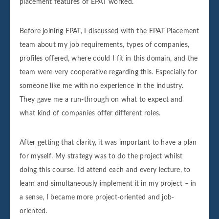
placement features of EPAT worked.
Before joining EPAT, I discussed with the EPAT Placement
team about my job requirements, types of companies,
profiles offered, where could I fit in this domain, and the
team were very cooperative regarding this. Especially for
someone like me with no experience in the industry.
They gave me a run-through on what to expect and
what kind of companies offer different roles.
After getting that clarity, it was important to have a plan
for myself. My strategy was to do the project whilst
doing this course. I’d attend each and every lecture, to
learn and simultaneously implement it in my project – in
a sense, I became more project-oriented and job-
oriented.