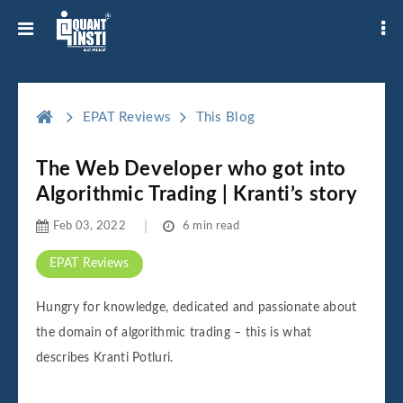
EPAT Reviews
This Blog
The Web Developer who got into
Algorithmic Trading | Kranti’s story
Feb 03, 2022
6 min read
EPAT Reviews
Hungry for knowledge, dedicated and passionate about
the domain of algorithmic trading – this is what
describes Kranti Potluri.