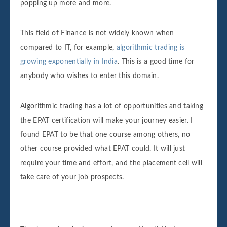
popping up more and more.
This field of Finance is not widely known when
compared to IT, for example,
algorithmic trading is
growing exponentially in India
. This is a good time for
anybody who wishes to enter this domain.
Algorithmic trading has a lot of opportunities and taking
the EPAT certification will make your journey easier. I
found EPAT to be that one course among others, no
other course provided what EPAT could. It will just
require your time and effort, and the placement cell will
take care of your job prospects.