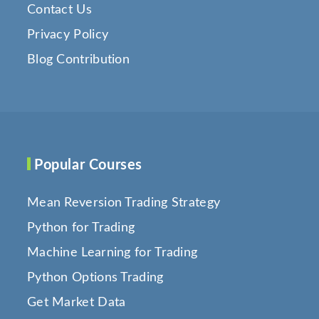
Contact Us
Privacy Policy
Blog Contribution
Popular Courses
Mean Reversion Trading Strategy
Python for Trading
Machine Learning for Trading
Python Options Trading
Get Market Data