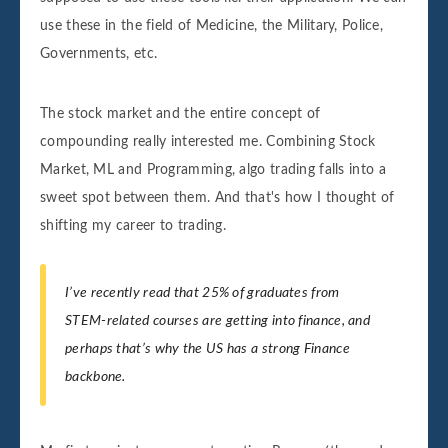
use these in the field of Medicine, the Military, Police,
Governments, etc.
The stock market and the entire concept of
compounding really interested me. Combining Stock
Market, ML and Programming, algo trading falls into a
sweet spot between them. And that's how I thought of
shifting my career to trading.
I’ve recently read that 25% of graduates from
STEM-related courses are getting into finance, and
perhaps that’s why the US has a strong Finance
backbone.