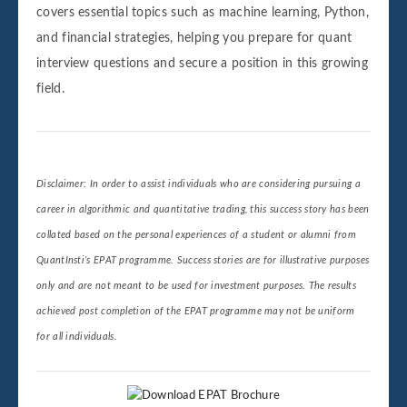
covers essential topics such as machine learning, Python,
and financial strategies, helping you prepare for quant
interview questions and secure a position in this growing
field.
Disclaimer: In order to assist individuals who are considering pursuing a
career in algorithmic and quantitative trading, this success story has been
collated based on the personal experiences of a student or alumni from
QuantInsti’s EPAT programme. Success stories are for illustrative purposes
only and are not meant to be used for investment purposes. The results
achieved post completion of the EPAT programme may not be uniform
for all individuals.