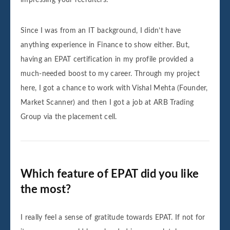
Since I was from an IT background, I didn’t have
anything experience in Finance to show either. But,
having an EPAT certification in my profile provided a
much-needed boost to my career. Through my project
here, I got a chance to work with Vishal Mehta (Founder,
Market Scanner) and then I got a job at ARB Trading
Group via the placement cell.
Which feature of EPAT did you like
the most?
I really feel a sense of gratitude towards EPAT. If not for