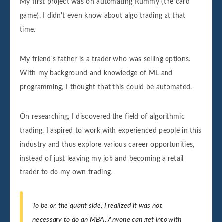
My first project was on automating Rummy (the card
game). I didn't even know about algo trading at that
time.
My friend's father is a trader who was selling options.
With my background and knowledge of ML and
programming, I thought that this could be automated.
On researching, I discovered the field of algorithmic
trading. I aspired to work with experienced people in this
industry and thus explore various career opportunities,
instead of just leaving my job and becoming a retail
trader to do my own trading.
To be on the quant side, I realized it was not
necessary to do an MBA. Anyone can get into with