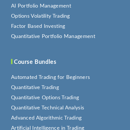
AI Portfolio Management
Options Volatility Trading
Factor Based Investing
Quantitative Portfolio Management
Course Bundles
Automated Trading for Beginners
Quantitative Trading
Quantitative Options Trading
Quantitative Technical Analysis
Advanced Algorithmic Trading
Artificial Intelligence in Trading