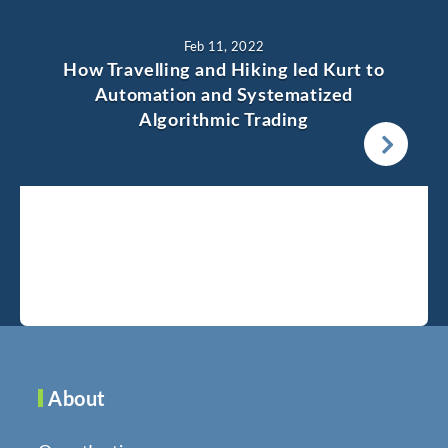
Feb 11, 2022
How Travelling and Hiking led Kurt to
Automation and Systematized
Algorithmic Trading
About