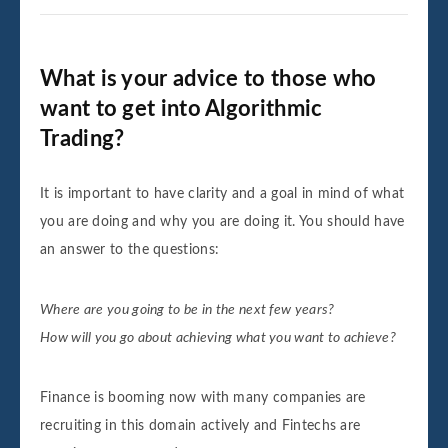
What is your advice to those who
want to get into Algorithmic
Trading?
It is important to have clarity and a goal in mind of what
you are doing and why you are doing it. You should have
an answer to the questions:
Where are you going to be in the next few years?
How will you go about achieving what you want to achieve?
Finance is booming now with many companies are
recruiting in this domain actively and Fintechs are