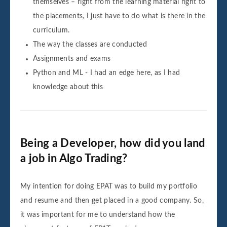
themselves – right from the learning material right to
the placements, I just have to do what is there in the
curriculum.
The way the classes are conducted
Assignments and exams
Python and ML - I had an edge here, as I had
knowledge about this
Being a Developer, how did you land
a job in Algo Trading?
My intention for doing EPAT was to build my portfolio
and resume and then get placed in a good company. So,
it was important for me to understand how the