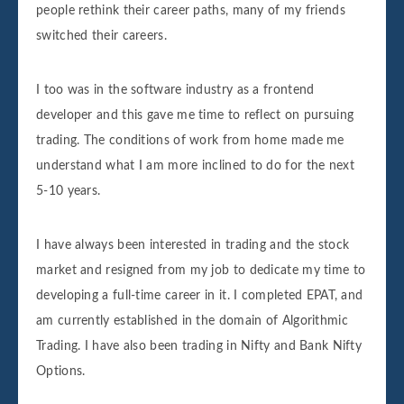
people rethink their career paths, many of my friends
switched their careers.
I too was in the software industry as a frontend
developer and this gave me time to reflect on pursuing
trading. The conditions of work from home made me
understand what I am more inclined to do for the next
5-10 years.
I have always been interested in trading and the stock
market and resigned from my job to dedicate my time to
developing a full-time career in it. I completed EPAT, and
am currently established in the domain of Algorithmic
Trading. I have also been trading in Nifty and Bank Nifty
Options.