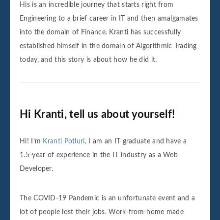
His is an incredible journey that starts right from
Engineering to a brief career in IT and then amalgamates
into the domain of Finance. Kranti has successfully
established himself in the domain of Algorithmic Trading
today, and this story is about how he did it.
Hi Kranti, tell us about yourself!
Hi! I’m
Kranti Potluri
, I am an IT graduate and have a
1.5-year of experience in the IT industry as a Web
Developer.
The COVID-19 Pandemic is an unfortunate event and a
lot of people lost their jobs. Work-from-home made