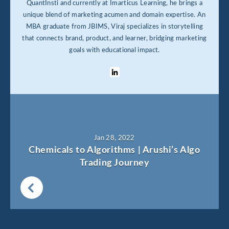
QuantInsti and currently at Imarticus Learning, he brings a
unique blend of marketing acumen and domain expertise. An
MBA graduate from JBIMS, Viraj specializes in storytelling
that connects brand, product, and learner, bridging marketing
goals with educational impact.
Jan 28, 2022
Chemicals to Algorithms | Arushi’s Algo
Trading Journey