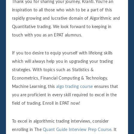
Thank you for sharing your journey, Kranti. You’re an
inspiration to all those who wish to be a part of this
rapidly growing and lucrative domain of Algorithmic and
Quantitative trading. We look forward to keeping in
touch with you as an EPAT alumnus.
If you too desire to equip yourself with lifelong skills
which will always help you in upgrading your trading
strategies. With topics such as Statistics &
Econometrics, Financial Computing & Technology,
Machine Learning, this
algo trading course
ensures that
you are proficient in every skill required to excel in the
field of trading. Enroll in EPAT now!
To excel in algorithmic trading interviews, consider
enrolling in The
Quant Guide Interview Prep Course
. It