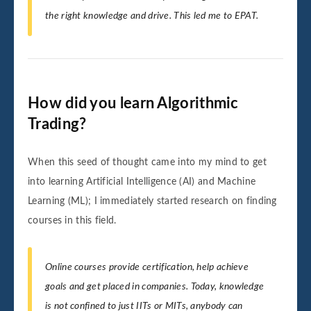
the right knowledge and drive. This led me to EPAT.
How did you learn Algorithmic
Trading?
When this seed of thought came into my mind to get
into learning Artificial Intelligence (AI) and Machine
Learning (ML); I immediately started research on finding
courses in this field.
Online courses provide certification, help achieve
goals and get placed in companies. Today, knowledge
is not confined to just IITs or MITs, anybody can