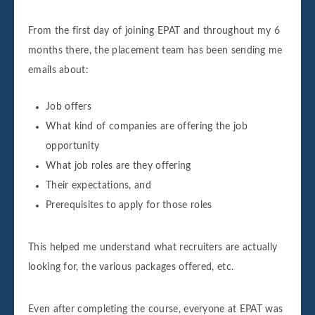
From the first day of joining EPAT and throughout my 6
months there, the placement team has been sending me
emails about:
Job offers
What kind of companies are offering the job
opportunity
What job roles are they offering
Their expectations, and
Prerequisites to apply for those roles
This helped me understand what recruiters are actually
looking for, the various packages offered, etc.
Even after completing the course, everyone at EPAT was