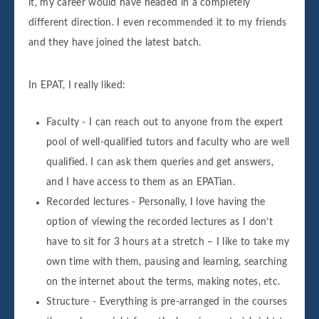
it, my career would have headed in a completely
different direction. I even recommended it to my friends
and they have joined the latest batch.
In EPAT, I really liked:
Faculty - I can reach out to anyone from the expert
pool of well-qualified tutors and faculty who are well
qualified. I can ask them queries and get answers,
and I have access to them as an EPATian.
Recorded lectures - Personally, I love having the
option of viewing the recorded lectures as I don’t
have to sit for 3 hours at a stretch – I like to take my
own time with them, pausing and learning, searching
on the internet about the terms, making notes, etc.
Structure - Everything is pre-arranged in the courses