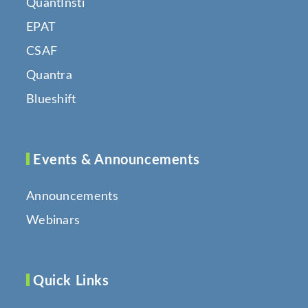
QuantInsti
EPAT
CSAF
Quantra
Blueshift
Events & Announcements
Announcements
Webinars
Quick Links