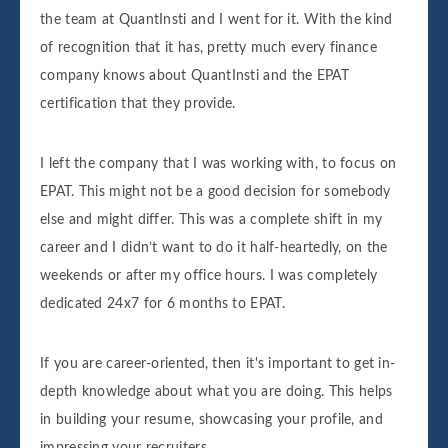
the team at QuantInsti and I went for it. With the kind
of recognition that it has, pretty much every finance
company knows about QuantInsti and the EPAT
certification that they provide.
I left the company that I was working with, to focus on
EPAT. This might not be a good decision for somebody
else and might differ. This was a complete shift in my
career and I didn’t want to do it half-heartedly, on the
weekends or after my office hours. I was completely
dedicated 24x7 for 6 months to EPAT.
If you are career-oriented, then it's important to get in-
depth knowledge about what you are doing. This helps
in building your resume, showcasing your profile, and
impressing your recruiters.