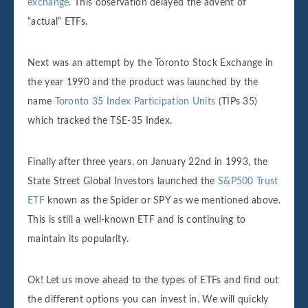
exchange
. This observation delayed the advent of
“actual” ETFs.
Next was an attempt by the Toronto Stock Exchange in
the year 1990 and the product was launched by the
name
Toronto 35 Index Participation Units
(TIPs 35)
which tracked the TSE-35 Index.
Finally after three years, on January 22nd in 1993, the
State Street Global Investors launched the
S&P500 Trust
ETF
known as the Spider or SPY as we mentioned above.
This is still a well-known ETF and is continuing to
maintain its popularity.
Ok! Let us move ahead to the types of ETFs and find out
the different options you can invest in. We will quickly