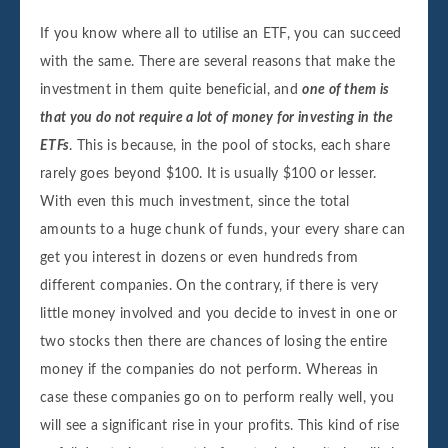
If you know where all to utilise an ETF, you can succeed
with the same. There are several reasons that make the
investment in them quite beneficial, and
one of them is
that you do not require a lot of money for investing in the
ETFs
. This is because, in the pool of stocks, each share
rarely goes beyond $100. It is usually $100 or lesser.
With even this much investment, since the total
amounts to a huge chunk of funds, your every share can
get you interest in dozens or even hundreds from
different companies. On the contrary, if there is very
little money involved and you decide to invest in one or
two stocks then there are chances of losing the entire
money if the companies do not perform. Whereas in
case these companies go on to perform really well, you
will see a significant rise in your profits. This kind of rise