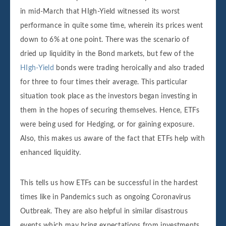
in mid-March that HIgh-Yield witnessed its worst
performance in quite some time, wherein its prices went
down to 6% at one point. There was the scenario of
dried up liquidity in the Bond markets, but few of the
HIgh-Yield
bonds were trading heroically and also traded
for three to four times their average. This particular
situation took place as the investors began investing in
them in the hopes of securing themselves. Hence, ETFs
were being used for Hedging, or for gaining exposure.
Also, this makes us aware of the fact that ETFs help with
enhanced liquidity.
This tells us how ETFs can be successful in the hardest
times like in Pandemics such as ongoing Coronavirus
Outbreak. They are also helpful in similar disastrous
events which may bring expectations from investments