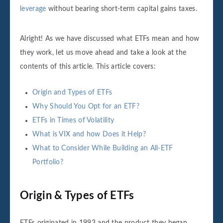
leverage
without bearing short-term capital gains taxes.
Alright! As we have discussed what ETFs mean and how
they work, let us move ahead and take a look at the
contents of this article. This article covers:
Origin and Types of ETFs
Why Should You Opt for an ETF?
ETFs in Times of Volatility
What is VIX and how Does it Help?
What to Consider While Building an All-ETF
Portfolio?
Origin & Types of ETFs
ETFs originated in 1993 and the product they began