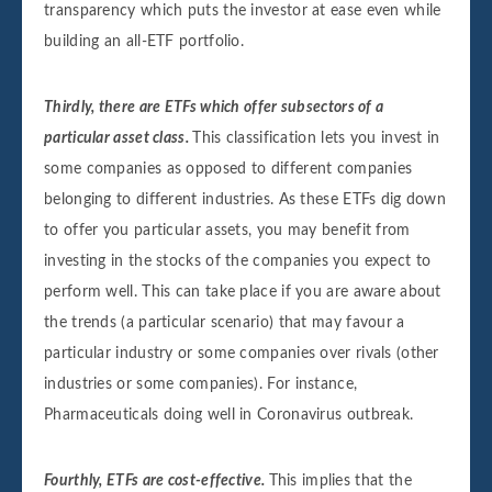
transparency which puts the investor at ease even while
building an all-ETF portfolio.
Thirdly, there are ETFs which offer subsectors of a
particular asset class.
This classification lets you invest in
some companies as opposed to different companies
belonging to different industries. As these ETFs dig down
to offer you particular assets, you may benefit from
investing in the stocks of the companies you expect to
perform well. This can take place if you are aware about
the trends (a particular scenario) that may favour a
particular industry or some companies over rivals (other
industries or some companies). For instance,
Pharmaceuticals doing well in Coronavirus outbreak.
Fourthly, ETFs are cost-effective.
This implies that the