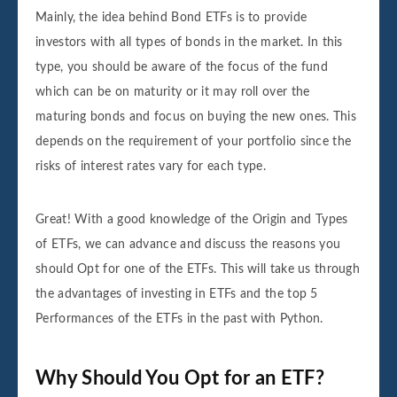
Mainly, the idea behind Bond ETFs is to provide
investors with all types of bonds in the market. In this
type, you should be aware of the focus of the fund
which can be on maturity or it may roll over the
maturing bonds and focus on buying the new ones. This
depends on the requirement of your portfolio since the
risks of interest rates vary for each type.
Great! With a good knowledge of the Origin and Types
of ETFs, we can advance and discuss the reasons you
should Opt for one of the ETFs. This will take us through
the advantages of investing in ETFs and the top 5
Performances of the ETFs in the past with Python.
Why Should You Opt for an ETF?