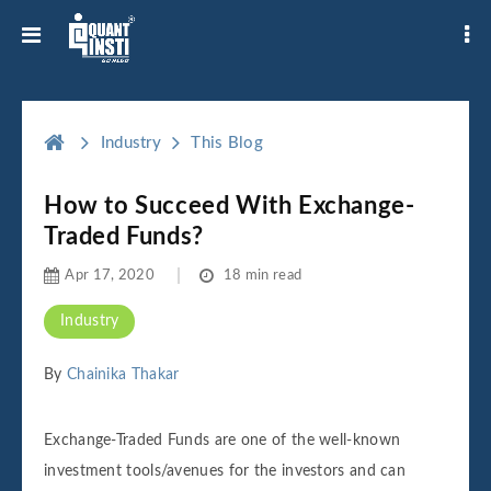
Industry
This Blog
How to Succeed With Exchange-
Traded Funds?
Apr 17, 2020
18 min read
Industry
By
Chainika Thakar
Exchange-Traded Funds are one of the well-known
investment tools/avenues for the investors and can