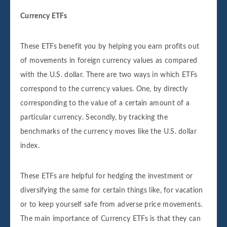
Currency ETFs
These ETFs benefit you by helping you earn profits out
of movements in foreign currency values as compared
with the U.S. dollar. There are two ways in which ETFs
correspond to the currency values. One, by directly
corresponding to the value of a certain amount of a
particular currency. Secondly, by tracking the
benchmarks of the currency moves like the U.S. dollar
index.
These ETFs are helpful for hedging the investment or
diversifying the same for certain things like, for vacation
or to keep yourself safe from adverse price movements.
The main importance of Currency ETFs is that they can