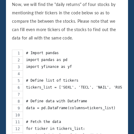
Now, we will find the "daily returns" of four stocks by
mentioning their tickers in the code below so as to
compare the between the stocks. Please note that we
can fill even more tickers of the stocks to find out the
data for all with the same code.
# Import pandas
import pandas as pd
import yfinance as yf
# Define list of tickers
tickers_list = ['SOXL', 'TECL', 'NAIL', 'RUSL']
# Define data with Dataframe
data = pd.DataFrame(columns=tickers_list)
# Fetch the data
for ticker in tickers_list: