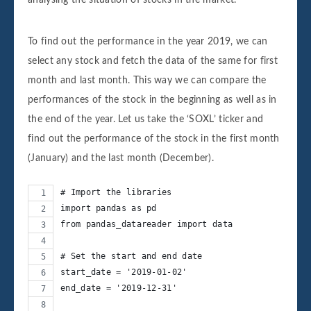
To find out the performance in the year 2019, we can
select any stock and fetch the data of the same for first
month and last month. This way we can compare the
performances of the stock in the beginning as well as in
the end of the year. Let us take the ‘SOXL’ ticker and
find out the performance of the stock in the first month
(January) and the last month (December).
# Import the libraries
import pandas as pd
from pandas_datareader import data
# Set the start and end date
start_date = '2019-01-02'
end_date = '2019-12-31'