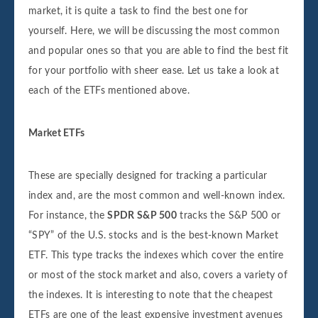
market, it is quite a task to find the best one for
yourself. Here, we will be discussing the most common
and popular ones so that you are able to find the best fit
for your portfolio with sheer ease. Let us take a look at
each of the ETFs mentioned above.
Market ETFs
These are specially designed for tracking a particular
index and, are the most common and well-known index.
For instance, the
SPDR S&P 500
tracks the S&P 500 or
“SPY” of the U.S. stocks and is the best-known Market
ETF. This type tracks the indexes which cover the entire
or most of the stock market and also, covers a variety of
the indexes. It is interesting to note that the cheapest
ETFs are one of the least expensive investment avenues