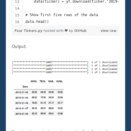
    data[ticker] = yf.download(ticker,'2019-01-02
# Show first five rows of the data
data.head()
Four Tickers.py
hosted with ❤ by
GitHub
view raw
Output: