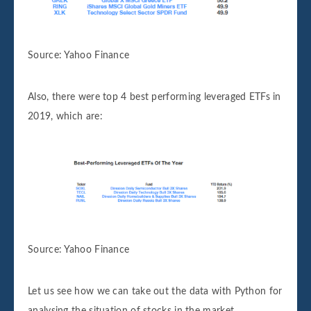
Source: Yahoo Finance
Also, there were top 4 best performing leveraged ETFs in
2019, which are:
Source: Yahoo Finance
Let us see how we can take out the data with Python for
analysing the situation of stocks in the market.