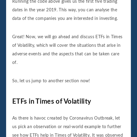
Running the code above gives us the first five trading
dates in the year 2019. This way, you can analyse the
data of the companies you are interested in investing.
Great! Now, we will go ahead and discuss ETFs in Times
of Volatility, which will cover the situations that arise in
adverse events and the aspects that can be taken care
of.
So, let us jump to another section now!
ETFs in Times of Volatility
As there is havoc created by Coronavirus Outbreak, let
us pick an observation or real-world example to further
see how ETFs help in Times of Volatility. It was observed