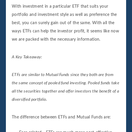
With investment in a particular ETF that suits your
portfolio and investment style as well as preference the
best, you can surely gain out of the same. With all the
ways ETFs can help the investor profit, it seems like now
we are packed with the necessary information.
A Key Takeaway:
ETFs are similar to Mutual Funds since they both are from
the same concept of pooled fund investing. Pooled funds take
all the securities together and offer investors the benefit of a
diversified portfolio
.
The difference between ETFs and Mutual Funds are: