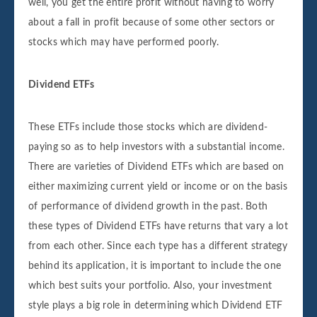
well, you get the entire profit without having to worry
about a fall in profit because of some other sectors or
stocks which may have performed poorly.
Dividend ETFs
These ETFs include those stocks which are dividend-
paying so as to help investors with a substantial income.
There are varieties of Dividend ETFs which are based on
either maximizing current yield or income or on the basis
of performance of dividend growth in the past. Both
these types of Dividend ETFs have returns that vary a lot
from each other. Since each type has a different strategy
behind its application, it is important to include the one
which best suits your portfolio. Also, your investment
style plays a big role in determining which Dividend ETF