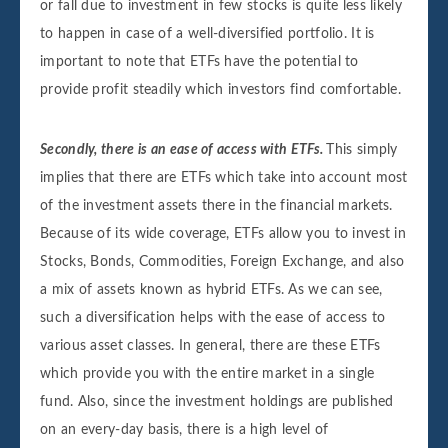
or fall due to investment in few stocks is quite less likely
to happen in case of a well-diversified portfolio. It is
important to note that ETFs have the potential to
provide profit steadily which investors find comfortable.
Secondly, there is an ease of access with ETFs.
This simply
implies that there are ETFs which take into account most
of the investment assets there in the financial markets.
Because of its wide coverage, ETFs allow you to invest in
Stocks, Bonds, Commodities, Foreign Exchange, and also
a mix of assets known as hybrid ETFs. As we can see,
such a diversification helps with the ease of access to
various asset classes. In general, there are these ETFs
which provide you with the entire market in a single
fund. Also, since the investment holdings are published
on an every-day basis, there is a high level of