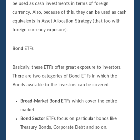
be used as cash investments in terms of foreign
currency. Also, because of this, they can be used as cash
equivalents in Asset Allocation Strategy (that too with
foreign currency exposure).
Bond ETFs
Basically, these ETFs offer great exposure to investors.
There are two categories of Bond ETFs in which the
Bonds available to the investors can be covered.
Broad-Market Bond ETFs
which cover the entire
market.
Bond Sector ETFs
focus on particular bonds like
Treasury Bonds, Corporate Debt and so on.