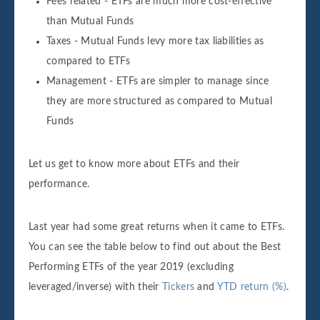
Fees related - ETFs are much more cost-effective
than Mutual Funds
Taxes - Mutual Funds levy more tax liabilities as
compared to ETFs
Management - ETFs are simpler to manage since
they are more structured as compared to Mutual
Funds
Let us get to know more about ETFs and their
performance.
Last year had some great returns when it came to ETFs.
You can see the table below to find out about the Best
Performing ETFs of the year 2019 (excluding
leveraged/inverse) with their
Tickers
and
YTD return (%)
.