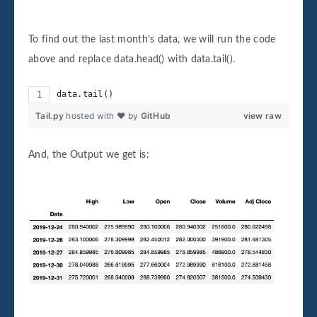
To find out the last month’s data, we will run the code
above and replace data.head() with data.tail().
data.tail()
Tail.py
hosted with ❤ by
GitHub
view raw
And, the Output we get is: