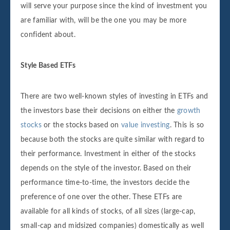
will serve your purpose since the kind of investment you
are familiar with, will be the one you may be more
confident about.
Style Based ETFs
There are two well-known styles of investing in ETFs and
the investors base their decisions on either the
growth
stocks
or the stocks based on
value investing
. This is so
because both the stocks are quite similar with regard to
their performance. Investment in either of the stocks
depends on the style of the investor. Based on their
performance time-to-time, the investors decide the
preference of one over the other. These ETFs are
available for all kinds of stocks, of all sizes (large-cap,
small-cap and midsized companies) domestically as well