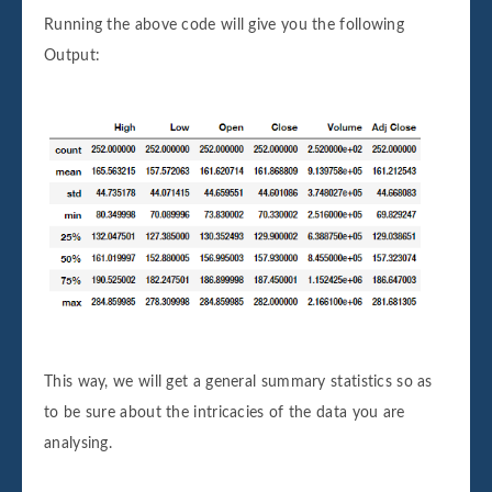
Running the above code will give you the following
Output:
This way, we will get a general summary statistics so as
to be sure about the intricacies of the data you are
analysing.