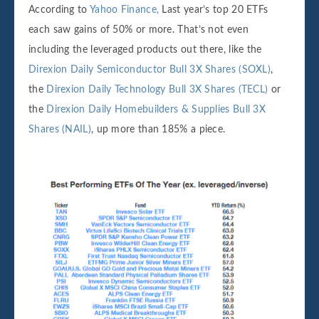
According to
Yahoo Finance,
Last year’s top 20 ETFs
each saw gains of 50% or more. That’s not even
including the leveraged products out there, like the
Direxion Daily Semiconductor Bull 3X Shares (SOXL)
,
the
Direxion Daily Technology Bull 3X Shares (TECL)
or
the
Direxion Daily Homebuilders & Supplies Bull 3X
Shares (NAIL)
, up more than 185% a piece.