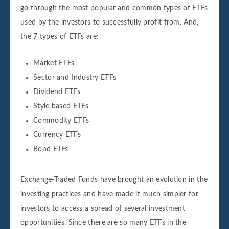
go through the most popular and common types of ETFs
used by the investors to successfully profit from. And,
the 7 types of ETFs are:
Market ETFs
Sector and Industry ETFs
Dividend ETFs
Style based ETFs
Commodity ETFs
Currency ETFs
Bond ETFs
Exchange-Traded Funds have brought an evolution in the
investing practices and have made it much simpler for
investors to access a spread of several investment
opportunities. Since there are so many ETFs in the