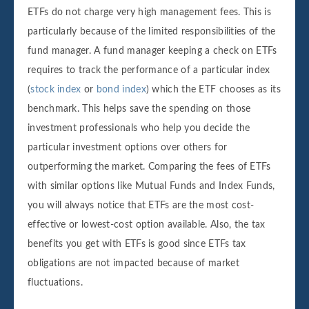
ETFs do not charge very high management fees. This is
particularly because of the limited responsibilities of the
fund manager. A fund manager keeping a check on ETFs
requires to track the performance of a particular index
(
stock index
or
bond index
) which the ETF chooses as its
benchmark. This helps save the spending on those
investment professionals who help you decide the
particular investment options over others for
outperforming the market. Comparing the fees of ETFs
with similar options like Mutual Funds and Index Funds,
you will always notice that ETFs are the most cost-
effective or lowest-cost option available. Also, the tax
benefits you get with ETFs is good since ETFs tax
obligations are not impacted because of market
fluctuations.