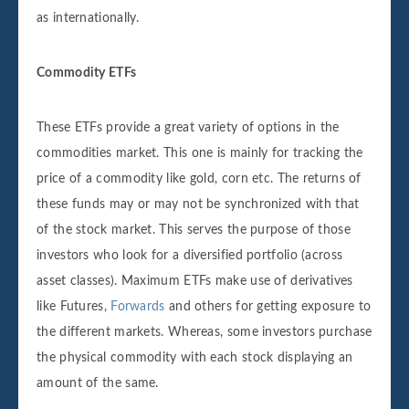
as internationally.
Commodity ETFs
These ETFs provide a great variety of options in the
commodities market. This one is mainly for tracking the
price of a commodity like gold, corn etc. The returns of
these funds may or may not be synchronized with that
of the stock market. This serves the purpose of those
investors who look for a diversified portfolio (across
asset classes). Maximum ETFs make use of derivatives
like Futures,
Forwards
and others for getting exposure to
the different markets. Whereas, some investors purchase
the physical commodity with each stock displaying an
amount of the same.