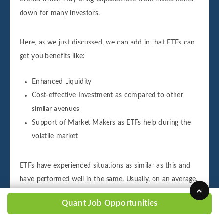
down for many investors.
Here, as we just discussed, we can add in that ETFs can
get you benefits like:
Enhanced Liquidity
Cost-effective Investment as compared to other
similar avenues
Support of Market Makers as ETFs help during the
volatile market
ETFs have experienced situations as similar as this and
have performed well in the same. Usually, on an average,
around 25% of the volume is invested in ETFs, but
Quant Job Opportunities
recently, as Coronavirus Outbreak has changed the