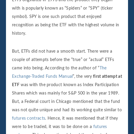
with is popularly known as “Spiders” or “SPY” (ticker
symbol). SPY is one such product that enjoyed
recognition as being the ETF with the highest volume in
history.
But, ETFs did not have a smooth start. There were a
couple of attempts before the “true” or “actual” ETFs
came into being. According to the author of “
The
Exchange-Traded Funds Manual
”, the very
first attempt at
ETF
was with the product known as Index Participation
Shares which was mainly for S&P 500 in the year 1989.
But, a Federal court in Chicago mentioned that the fund
was not quite unique and had its working quite similar to
futures contracts
. Hence, it was mentioned that if they
were to be traded, it was to be done on a
futures