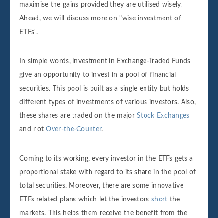
maximise the gains provided they are utilised wisely.
Ahead, we will discuss more on "wise investment of
ETFs".
In simple words, investment in Exchange-Traded Funds
give an opportunity to invest in a pool of financial
securities. This pool is built as a single entity but holds
different types of investments of various investors. Also,
these shares are traded on the major
Stock Exchanges
and not
Over-the-Counter
.
Coming to its working, every investor in the ETFs gets a
proportional stake with regard to its share in the pool of
total securities. Moreover, there are some innovative
ETFs related plans which let the investors
short
the
markets. This helps them receive the benefit from the