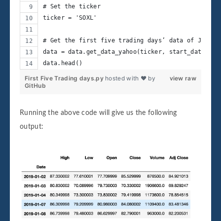
# Set the ticker
ticker = 'SOXL'
# Get the first five trading days’ data of Januar
data = data.get_data_yahoo(ticker, start_date, en
data.head()
First Five Trading days.py
hosted with ❤ by
view raw
GitHub
Running the above code will give us the following
output: