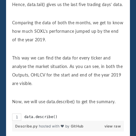
Hence, data.tail() gives us the last five trading days’ data.
Comparing the data of both the months, we get to know
how much SOXL’s performance jumped up by the end
of the year 2019.
This way we can find the data for every ticker and
analyse the market situation. As you can see, in both the
Outputs, OHLCV for the start and end of the year 2019
are visible.
Now, we will use data.describe() to get the summary.
data.describe()
Describe.py
hosted with ❤ by
GitHub
view raw