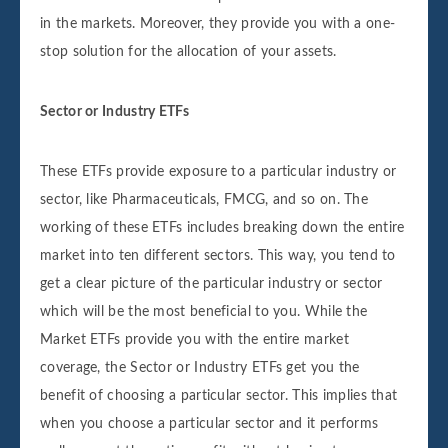
in the markets. Moreover, they provide you with a one-
stop solution for the allocation of your assets.
Sector or Industry ETFs
These ETFs provide exposure to a particular industry or
sector, like Pharmaceuticals, FMCG, and so on. The
working of these ETFs includes breaking down the entire
market into ten different sectors. This way, you tend to
get a clear picture of the particular industry or sector
which will be the most beneficial to you. While the
Market ETFs provide you with the entire market
coverage, the Sector or Industry ETFs get you the
benefit of choosing a particular sector. This implies that
when you choose a particular sector and it performs