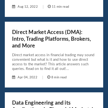
Aug 12, 2022
11 min read
Direct Market Access (DMA):
Intro, Trading Platforms, Brokers,
and More
Direct market access in financial trading may sound
convenient but what is it and how to use direct
access to the market? This article answers such
queries. Read on to find it all out!...
Apr 04, 2022
8 min read
Data Engineering and its