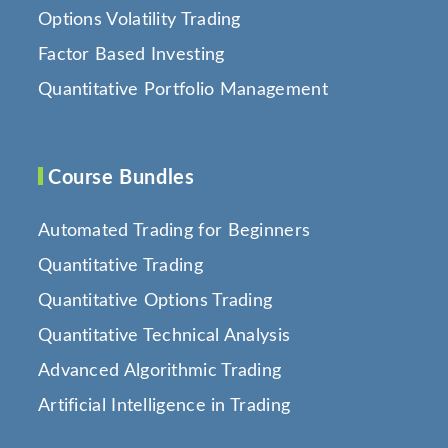
Options Volatility Trading
Factor Based Investing
Quantitative Portfolio Management
Course Bundles
Automated Trading for Beginners
Quantitative Trading
Quantitative Options Trading
Quantitative Technical Analysis
Advanced Algorithmic Trading
Artificial Intelligence in Trading