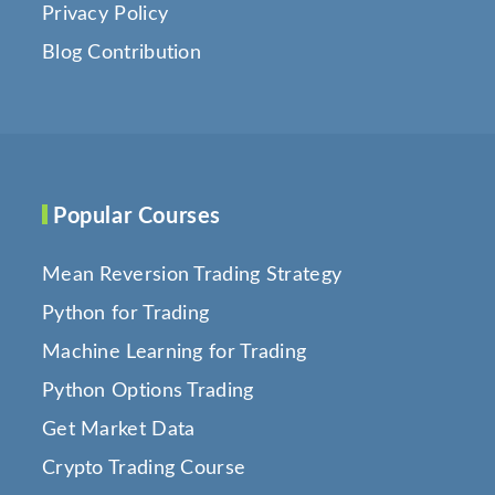
Privacy Policy
Blog Contribution
Popular Courses
Mean Reversion Trading Strategy
Python for Trading
Machine Learning for Trading
Python Options Trading
Get Market Data
Crypto Trading Course