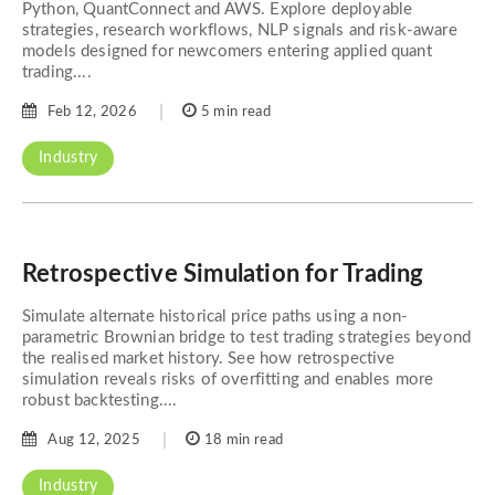
Python, QuantConnect and AWS. Explore deployable
strategies, research workflows, NLP signals and risk-aware
models designed for newcomers entering applied quant
trading....
Feb 12, 2026
5 min read
Industry
Retrospective Simulation for Trading
Simulate alternate historical price paths using a non-
parametric Brownian bridge to test trading strategies beyond
the realised market history. See how retrospective
simulation reveals risks of overfitting and enables more
robust backtesting....
Aug 12, 2025
18 min read
Industry