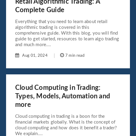
Retail Algorithmic Trading: A
Complete Guide
Everything that you need to learn about retail
algorithmic trading is covered in this
comprehensive guide. With this blog, you will find
guide to get started, resources to learn algo trading
and much more....
Aug 01, 2024
7 min read
Cloud Computing in Trading:
Types, Models, Automation and
more
Cloud computing in trading is a boon for the
financial markets globally. What is the concept of
cloud computing and how does it benefit a trader?
We explain....