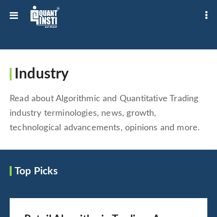
Industry
Read about Algorithmic and Quantitative Trading
industry terminologies, news, growth,
technological advancements, opinions and more.
Top Picks