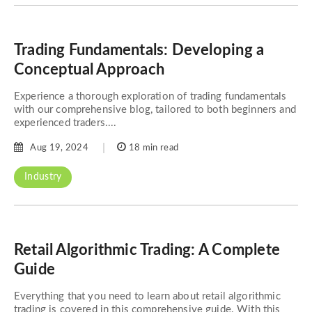
Trading Fundamentals: Developing a
Conceptual Approach
Experience a thorough exploration of trading fundamentals
with our comprehensive blog, tailored to both beginners and
experienced traders....
Aug 19, 2024
18 min read
Industry
Retail Algorithmic Trading: A Complete
Guide
Everything that you need to learn about retail algorithmic
trading is covered in this comprehensive guide. With this