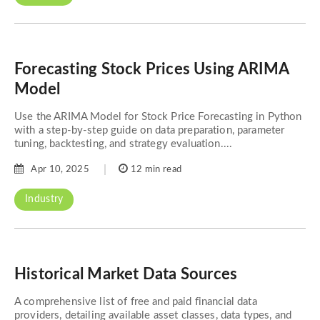
Forecasting Stock Prices Using ARIMA
Model
Use the ARIMA Model for Stock Price Forecasting in Python
with a step-by-step guide on data preparation, parameter
tuning, backtesting, and strategy evaluation....
Apr 10, 2025
12 min read
Industry
Historical Market Data Sources
A comprehensive list of free and paid financial data
providers, detailing available asset classes, data types, and