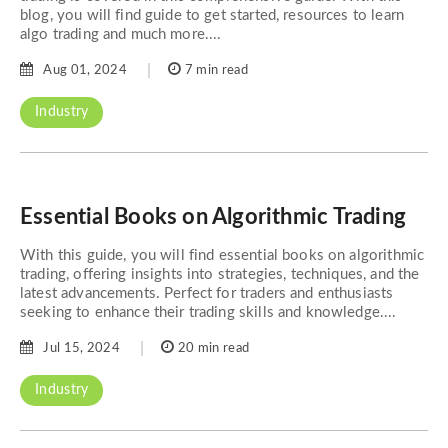
blog, you will find guide to get started, resources to learn
algo trading and much more....
Aug 01, 2024
7 min read
Industry
Essential Books on Algorithmic Trading
With this guide, you will find essential books on algorithmic
trading, offering insights into strategies, techniques, and the
latest advancements. Perfect for traders and enthusiasts
seeking to enhance their trading skills and knowledge....
Jul 15, 2024
20 min read
Industry