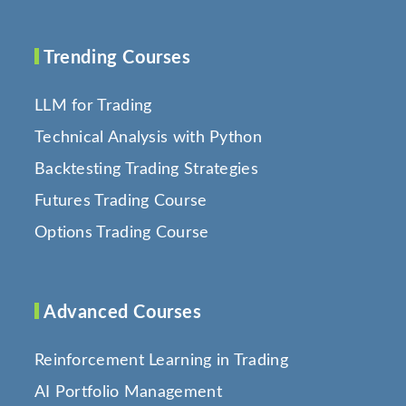
Trending Courses
LLM for Trading
Technical Analysis with Python
Backtesting Trading Strategies
Futures Trading Course
Options Trading Course
Advanced Courses
Reinforcement Learning in Trading
AI Portfolio Management