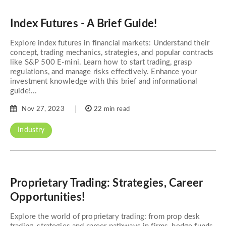
Index Futures - A Brief Guide!
Explore index futures in financial markets: Understand their
concept, trading mechanics, strategies, and popular contracts
like S&P 500 E-mini. Learn how to start trading, grasp
regulations, and manage risks effectively. Enhance your
investment knowledge with this brief and informational
guide!...
Nov 27, 2023
22 min read
Industry
Proprietary Trading: Strategies, Career
Opportunities!
Explore the world of proprietary trading: from prop desk