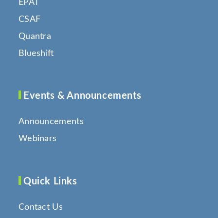
EPAT
CSAF
Quantra
Blueshift
Events & Announcements
Announcements
Webinars
Quick Links
Contact Us