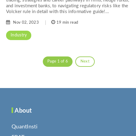
trading, strategies and career pathways in firms, hedge funds,
and investment banks, to navigating regulatory risks like the
Volcker rule in detail with this informative guide!...
Nov 02, 2023
19 min read
Industry
Page 1 of 6
Next
About
QuantInsti