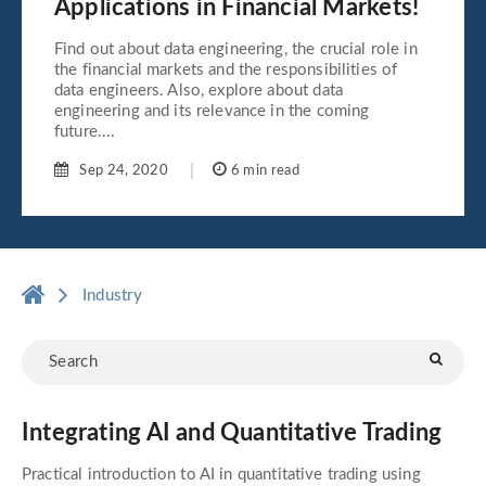
Applications in Financial Markets!
Find out about data engineering, the crucial role in
the financial markets and the responsibilities of
data engineers. Also, explore about data
engineering and its relevance in the coming
future....
Sep 24, 2020
6 min read
Industry
Integrating AI and Quantitative Trading
Practical introduction to AI in quantitative trading using