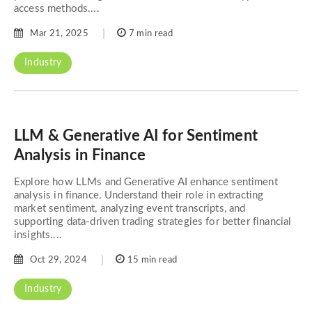
access methods....
Mar 21, 2025
7 min read
Industry
LLM & Generative AI for Sentiment
Analysis in Finance
Explore how LLMs and Generative AI enhance sentiment
analysis in finance. Understand their role in extracting
market sentiment, analyzing event transcripts, and
supporting data-driven trading strategies for better financial
insights....
Oct 29, 2024
15 min read
Industry