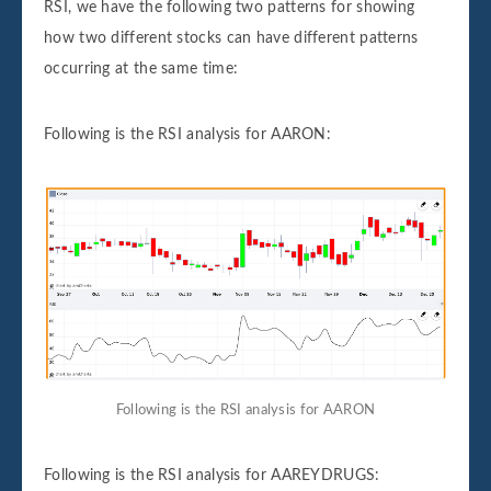
RSI, we have the following two patterns for showing
how two different stocks can have different patterns
occurring at the same time:
Following is the RSI analysis for AARON:
Following is the RSI analysis for AARON
Following is the RSI analysis for AAREYDRUGS: