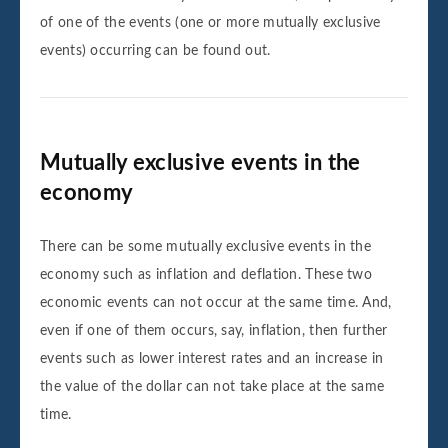
of one of the events (one or more mutually exclusive
events) occurring can be found out.
Mutually exclusive events in the
economy
There can be some mutually exclusive events in the
economy such as inflation and deflation. These two
economic events can not occur at the same time. And,
even if one of them occurs, say, inflation, then further
events such as lower interest rates and an increase in
the value of the dollar can not take place at the same
time.