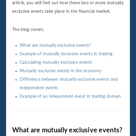
article, you will find out how these two or more mutually
exclusive events take place in the financial market.
The blog covers:
What are mutually exclusive events?
Example of mutually exclusive events in trading
Calculating mutually exclusive events
Mutually exclusive events in the economy
Difference between mutually exclusive events and
independent events
Example of an independent event in trading domain
What are mutually exclusive events?