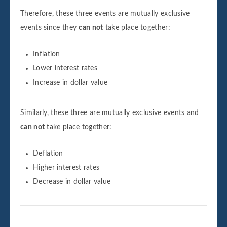
Therefore, these three events are mutually exclusive
events since they
can not
take place together:
Inflation
Lower interest rates
Increase in dollar value
Similarly, these three are mutually exclusive events and
can not
take place together:
Deflation
Higher interest rates
Decrease in dollar value