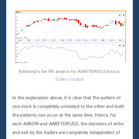
Following is the RSI analysis for AAREYDRUGS Source:
Traders Cockpit
In the explanation above, it is clear that the pattern of
one stock is completely unrelated to the other and both
the patterns can occur at the same time. Hence, for
each AARON and AAREYDRUGS, the decisions of entry
and exit by the traders are completely independent of