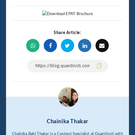
Share Article:
Chainika Thakar
Chainika Bahl Thakar is a Content Specialist at QuantInsti with