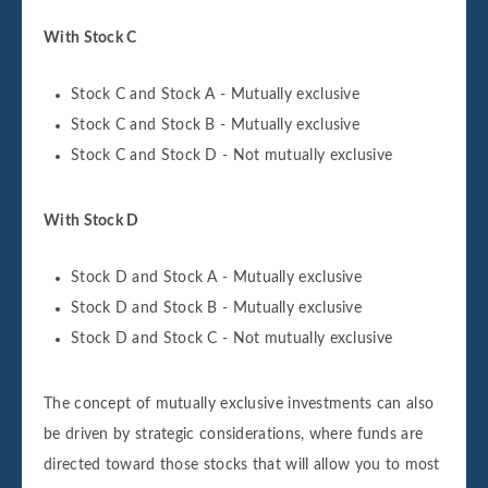
With Stock C
Stock C and Stock A - Mutually exclusive
Stock C and Stock B - Mutually exclusive
Stock C and Stock D - Not mutually exclusive
With Stock D
Stock D and Stock A - Mutually exclusive
Stock D and Stock B - Mutually exclusive
Stock D and Stock C - Not mutually exclusive
The concept of mutually exclusive investments can also
be driven by strategic considerations, where funds are
directed toward those stocks that will allow you to most