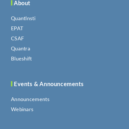
About
QuantInsti
EPAT
CSAF
Quantra
Blueshift
Events & Announcements
Announcements
Webinars