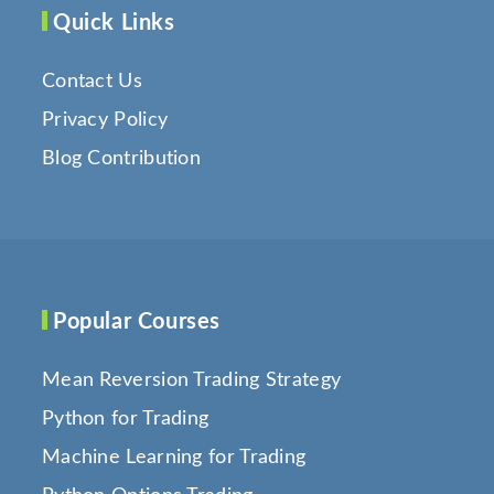
Quick Links
Contact Us
Privacy Policy
Blog Contribution
Popular Courses
Mean Reversion Trading Strategy
Python for Trading
Machine Learning for Trading