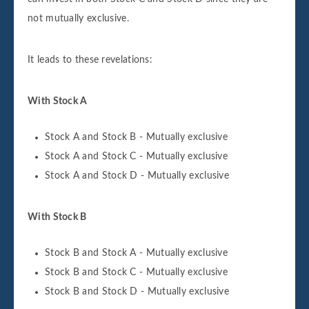
not mutually exclusive.
It leads to these revelations:
With Stock A
Stock A and Stock B - Mutually exclusive
Stock A and Stock C - Mutually exclusive
Stock A and Stock D - Mutually exclusive
With Stock B
Stock B and Stock A - Mutually exclusive
Stock B and Stock C - Mutually exclusive
Stock B and Stock D - Mutually exclusive