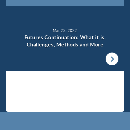
Mar 23, 2022
Futures Continuation: What it is,
Challenges, Methods and More