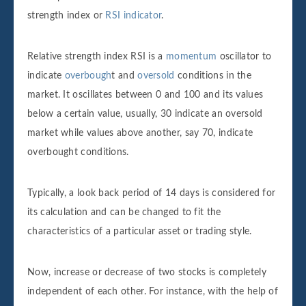
strength index or
RSI indicator
.
Relative strength index RSI is a
momentum
oscillator to
indicate
overbough
t and
oversold
conditions in the
market. It oscillates between 0 and 100 and its values
below a certain value, usually, 30 indicate an oversold
market while values above another, say 70, indicate
overbought conditions.
Typically, a look back period of 14 days is considered for
its calculation and can be changed to fit the
characteristics of a particular asset or trading style.
Now, increase or decrease of two stocks is completely
independent of each other. For instance, with the help of