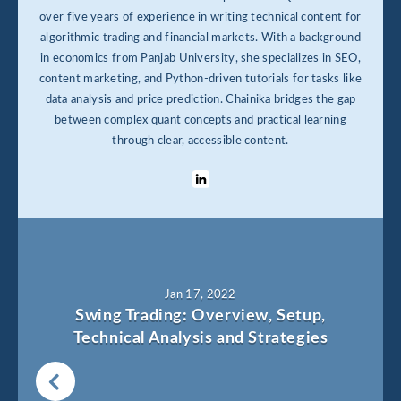
over five years of experience in writing technical content for
algorithmic trading and financial markets. With a background
in economics from Panjab University, she specializes in SEO,
content marketing, and Python-driven tutorials for tasks like
data analysis and price prediction. Chainika bridges the gap
between complex quant concepts and practical learning
through clear, accessible content.
Jan 17, 2022
Swing Trading: Overview, Setup,
Technical Analysis and Strategies