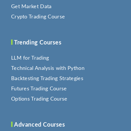
Get Market Data
Crypto Trading Course
Trending Courses
LLM for Trading
Technical Analysis with Python
Backtesting Trading Strategies
Futures Trading Course
Options Trading Course
Advanced Courses