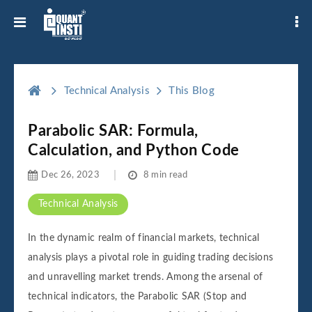
Technical Analysis
This Blog
Parabolic SAR: Formula,
Calculation, and Python Code
Dec 26, 2023
8 min read
Technical Analysis
In the dynamic realm of financial markets, technical
analysis plays a pivotal role in guiding trading decisions
and unravelling market trends. Among the arsenal of
technical indicators, the Parabolic SAR (Stop and