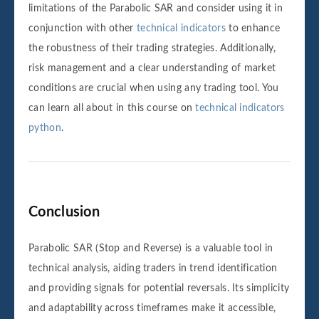
limitations of the Parabolic SAR and consider using it in
conjunction with other
technical indicators
to enhance
the robustness of their trading strategies. Additionally,
risk management and a clear understanding of market
conditions are crucial when using any trading tool. You
can learn all about in this course on
technical indicators
python
.
Conclusion
Parabolic SAR (Stop and Reverse) is a valuable tool in
technical analysis, aiding traders in trend identification
and providing signals for potential reversals. Its simplicity
and adaptability across timeframes make it accessible,