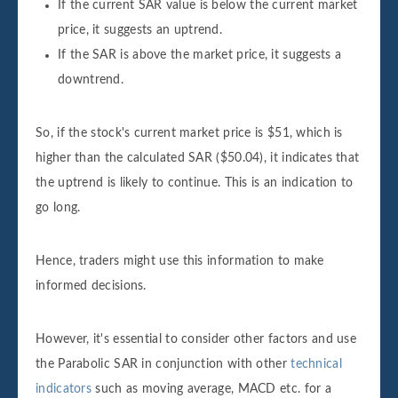
If the current SAR value is below the current market
price, it suggests an uptrend.
If the SAR is above the market price, it suggests a
downtrend.
So, if the stock's current market price is $51, which is
higher than the calculated SAR ($50.04), it indicates that
the uptrend is likely to continue. This is an indication to
go long.
Hence, traders might use this information to make
informed decisions.
However, it's essential to consider other factors and use
the Parabolic SAR in conjunction with other
technical
indicators
such as moving average, MACD etc. for a