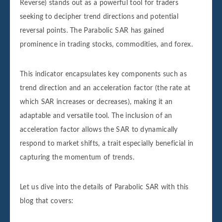
Reverse) stands out as a powerful tool for traders
seeking to decipher trend directions and potential
reversal points. The Parabolic SAR has gained
prominence in trading stocks, commodities, and forex.
This indicator encapsulates key components such as
trend direction and an acceleration factor (the rate at
which SAR increases or decreases), making it an
adaptable and versatile tool. The inclusion of an
acceleration factor allows the SAR to dynamically
respond to market shifts, a trait especially beneficial in
capturing the momentum of trends.
Let us dive into the details of Parabolic SAR with this
blog that covers: