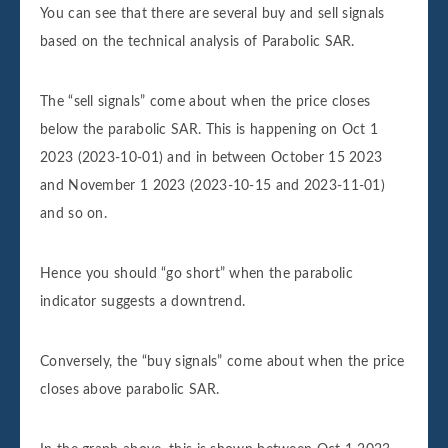
You can see that there are several buy and sell signals
based on the technical analysis of Parabolic SAR.
The “sell signals” come about when the price closes
below the parabolic SAR. This is happening on Oct 1
2023 (2023-10-01) and in between October 15 2023
and November 1 2023 (2023-10-15 and 2023-11-01)
and so on.
Hence you should “go short” when the parabolic
indicator suggests a downtrend.
Conversely, the “buy signals” come about when the price
closes above parabolic SAR.