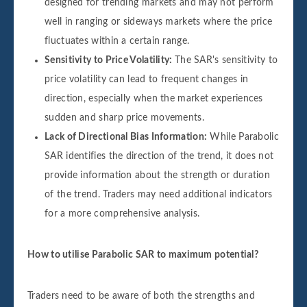
designed for trending markets and may not perform
well in ranging or sideways markets where the price
fluctuates within a certain range.
Sensitivity to Price Volatility:
The SAR's sensitivity to
price volatility can lead to frequent changes in
direction, especially when the market experiences
sudden and sharp price movements.
Lack of Directional Bias Information:
While Parabolic
SAR identifies the direction of the trend, it does not
provide information about the strength or duration
of the trend. Traders may need additional indicators
for a more comprehensive analysis.
How to utilise Parabolic SAR to maximum potential?
Traders need to be aware of both the strengths and