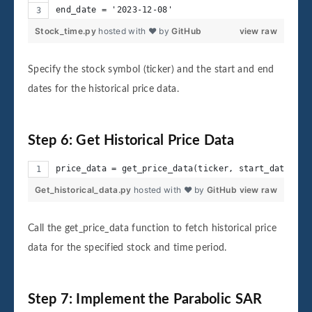
end_date = '2023-12-08'
Stock_time.py
hosted with ❤ by
GitHub
view raw
Specify the stock symbol (ticker) and the start and end
dates for the historical price data.
Step 6: Get Historical Price Data
price_data = get_price_data(ticker, start_date, en
Get_historical_data.py
hosted with ❤ by
GitHub
view raw
Call the get_price_data function to fetch historical price
data for the specified stock and time period.
Step 7: Implement the Parabolic SAR