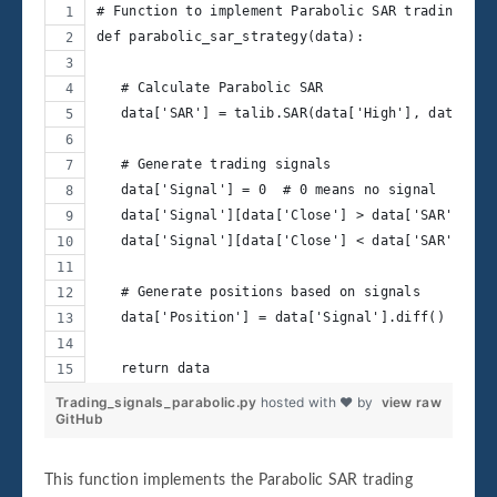
# Function to implement Parabolic SAR trading str
def parabolic_sar_strategy(data):
   # Calculate Parabolic SAR
   data['SAR'] = talib.SAR(data['High'], data['Lo
   # Generate trading signals
   data['Signal'] = 0  # 0 means no signal
   data['Signal'][data['Close'] > data['SAR']] = 
   data['Signal'][data['Close'] < data['SAR']] = 
   # Generate positions based on signals
   data['Position'] = data['Signal'].diff()
   return data
Trading_signals_parabolic.py
hosted with ❤ by
view raw
GitHub
This function implements the Parabolic SAR trading