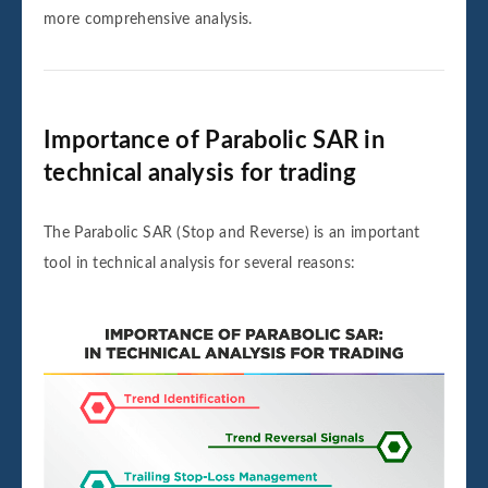
more comprehensive analysis.
Importance of Parabolic SAR in
technical analysis for trading
The Parabolic SAR (Stop and Reverse) is an important
tool in technical analysis for several reasons: