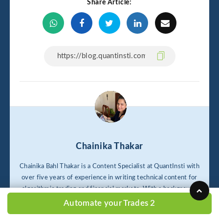
Share Article:
Chainika Thakar
Chainika Bahl Thakar is a Content Specialist at QuantInsti with
over five years of experience in writing technical content for
algorithmic trading and financial markets. With a background
in economics from Panjab University, she specializes in SEO,
Automate your Trades 2
content marketing, and Python-driven tutorials for tasks like