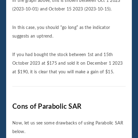
In the graph above, this is shown between Oct 1 2023
(2023-10-01) and October 15 2023 (2023-10-15).
In this case, you should “go long” as the indicator
suggests an uptrend.
If you had bought the stock between 1st and 15th
October 2023 at $175 and sold it on December 1 2023
at $190, it is clear that you will make a gain of $15.
Cons of Parabolic SAR
Now, let us see some drawbacks of using Parabolic SAR
below.