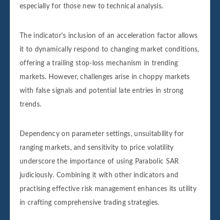
especially for those new to technical analysis.
The indicator's inclusion of an acceleration factor allows
it to dynamically respond to changing market conditions,
offering a trailing stop-loss mechanism in trending
markets. However, challenges arise in choppy markets
with false signals and potential late entries in strong
trends.
Dependency on parameter settings, unsuitability for
ranging markets, and sensitivity to price volatility
underscore the importance of using Parabolic SAR
judiciously. Combining it with other indicators and
practising effective risk management enhances its utility
in crafting comprehensive trading strategies.