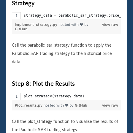
Strategy
strategy_data = parabolic_sar_strategy(price_data)
Implement_strategy.py
hosted with ❤ by
view raw
GitHub
Call the parabolic_sar_strategy function to apply the
Parabolic SAR trading strategy to the historical price
data.
Step 8: Plot the Results
plot_strategy(strategy_data)
Plot_results.py
hosted with ❤ by
GitHub
view raw
Call the plot_strategy function to visualise the results of
the Parabolic SAR trading strategy.