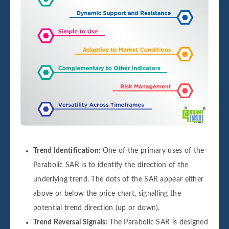
Trend Identification:
One of the primary uses of the
Parabolic SAR is to identify the direction of the
underlying trend. The dots of the SAR appear either
above or below the price chart, signalling the
potential trend direction (up or down).
Trend Reversal Signals:
The Parabolic SAR is designed