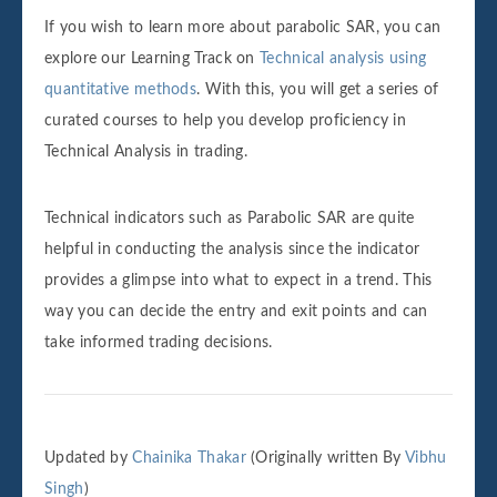
If you wish to learn more about parabolic SAR, you can
explore our Learning Track on
Technical analysis using
quantitative methods
. With this, you will get a series of
curated courses to help you develop proficiency in
Technical Analysis in trading.
Technical indicators such as Parabolic SAR are quite
helpful in conducting the analysis since the indicator
provides a glimpse into what to expect in a trend. This
way you can decide the entry and exit points and can
take informed trading decisions.
Updated by
Chainika Thakar
(Originally written By
Vibhu
Singh
)