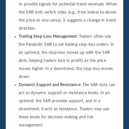
to provide signals for potential trend reversals. When
the SAR dots switch sides (e.g., from below to above
the price or vice versa), it suggests a change in trend
direction.
Trailing Stop-Loss Management:
Traders often use
the Parabolic SAR to set trailing stop-loss orders. In
an uptrend, the stop-loss moves up with the SAR
dots, helping traders lock in profits as the price
moves higher. In a downtrend, the stop-loss moves
down.
Dynamic Support and Resistance:
The SAR dots can
act as dynamic support or resistance levels. In an
uptrend, the SAR provides support, and in a
downtrend, it acts as resistance. Traders may use
these levels for decision-making and risk
management.