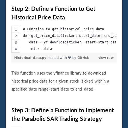
Step 2: Define a Function to Get
Historical Price Data
# Function to get historical price data
def get_price_data(ticker, start_date, end_date):
   data = yf.download(ticker, start=start_date, en
   return data
Historical_data.py
hosted with ❤ by
GitHub
view raw
This function uses the yfinance library to download
historical price data for a given stock (ticker) within a
specified date range (start_date to end_date).
Step 3: Define a Function to Implement
the Parabolic SAR Trading Strategy