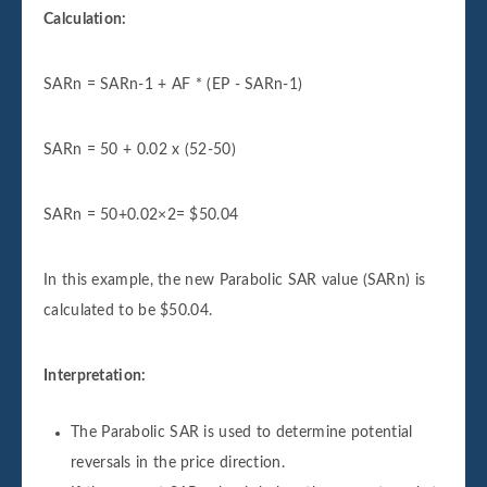
Calculation:
SARn = SARn-1 + AF * (EP - SARn-1)
SARn = 50 + 0.02 x (52-50)
SARn = 50+0.02×2= $50.04
In this example, the new Parabolic SAR value (SARn) is
calculated to be $50.04.
Interpretation:
The Parabolic SAR is used to determine potential
reversals in the price direction.