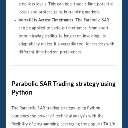
stop-loss levels. This can help traders limit potential
losses and protect gains in trending markets.
Versatility Across Timeframes:
The Parabolic SAR
can be applied to various timeframes, from short-
term intraday trading to long-term investing. Its
adaptability makes it a versatile tool for traders with
different time horizon preferences.
Parabolic SAR Trading strategy using
Python
The Parabolic SAR trading strategy using Python
combines the power of technical analysis with the
flexibility of programming. Leveraging the popular TA-Lib