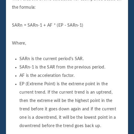
the formula:
SARn = SARn-1 + AF * (EP - SARn-1)
Where,
SARn is the current period's SAR.
SARn-1 is the SAR from the previous period.
AF is the acceleration factor.
EP (Extreme Point) is the extreme point in the
current trend. If the current trend is an uptrend,
then the extreme will be the highest point in the
trend before it goes down again and if the current
one is a downtrend, it will be the lowest point in a
downtrend before the trend goes back up.