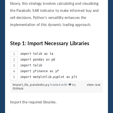
library, this strategy involves calculating and visualising
the Parabolic SAR indicator to make informed buy and
sell decisions. Python's versatility enhances the
implementation of this dynamic trading approach.
Step 1: Import Necessary Libraries
import talib as ta
import pandas as pd
import talib
import yfinance as yf
import matplotlib.pyplot as plt
Import_lib_parabolic.py
hosted with ❤ by
view raw
GitHub
Import the required libraries.