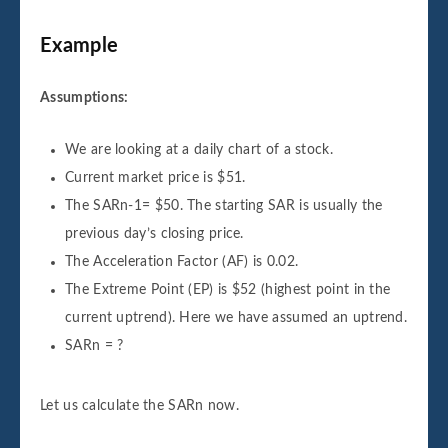
Example
Assumptions:
We are looking at a daily chart of a stock.
Current market price is $51.
The SARn-1= $50. The starting SAR is usually the
previous day’s closing price.
The Acceleration Factor (AF) is 0.02.
The Extreme Point (EP) is $52 (highest point in the
current uptrend). Here we have assumed an uptrend.
SARn = ?
Let us calculate the SARn now.