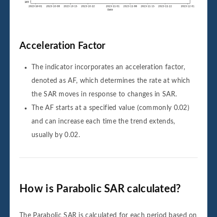
Acceleration Factor
The indicator incorporates an acceleration factor,
denoted as AF, which determines the rate at which
the SAR moves in response to changes in SAR.
The AF starts at a specified value (commonly 0.02)
and can increase each time the trend extends,
usually by 0.02.
How is Parabolic SAR calculated?
The Parabolic SAR is calculated for each period based on