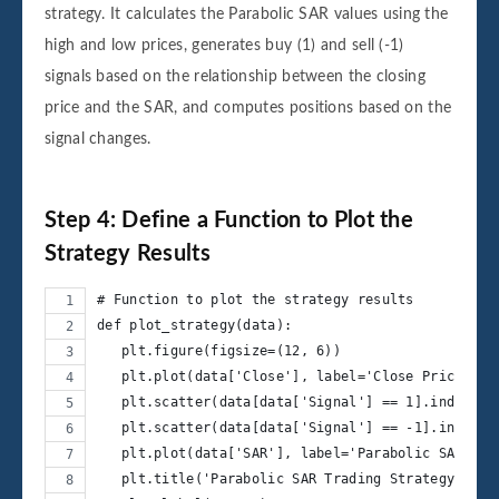
strategy. It calculates the Parabolic SAR values using the
high and low prices, generates buy (1) and sell (-1)
signals based on the relationship between the closing
price and the SAR, and computes positions based on the
signal changes.
Step 4: Define a Function to Plot the
Strategy Results
# Function to plot the strategy results
def plot_strategy(data):
   plt.figure(figsize=(12, 6))
   plt.plot(data['Close'], label='Close Price', a
   plt.scatter(data[data['Signal'] == 1].index, d
   plt.scatter(data[data['Signal'] == -1].index, 
   plt.plot(data['SAR'], label='Parabolic SAR', l
   plt.title('Parabolic SAR Trading Strategy')