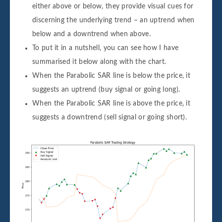
either above or below, they provide visual cues for
discerning the underlying trend – an uptrend when
below and a downtrend when above.
To put it in a nutshell, you can see how I have
summarised it below along with the chart.
When the Parabolic SAR line is below the price, it
suggests an uptrend (buy signal or going long).
When the Parabolic SAR line is above the price, it
suggests a downtrend (sell signal or going short).