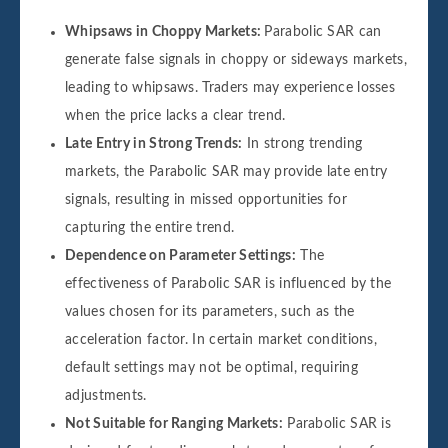
Whipsaws in Choppy Markets:
Parabolic SAR can
generate false signals in choppy or sideways markets,
leading to whipsaws. Traders may experience losses
when the price lacks a clear trend.
Late Entry in Strong Trends:
In strong trending
markets, the Parabolic SAR may provide late entry
signals, resulting in missed opportunities for
capturing the entire trend.
Dependence on Parameter Settings:
The
effectiveness of Parabolic SAR is influenced by the
values chosen for its parameters, such as the
acceleration factor. In certain market conditions,
default settings may not be optimal, requiring
adjustments.
Not Suitable for Ranging Markets:
Parabolic SAR is