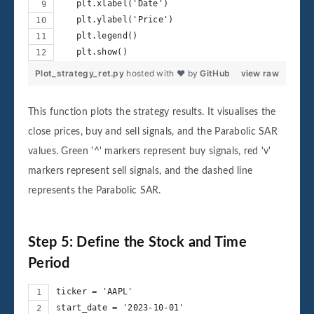
   plt.xlabel('Date')
   plt.ylabel('Price')
   plt.legend()
   plt.show()
Plot_strategy_ret.py
hosted with ❤ by
GitHub
view raw
This function plots the strategy results. It visualises the
close prices, buy and sell signals, and the Parabolic SAR
values. Green '^' markers represent buy signals, red 'v'
markers represent sell signals, and the dashed line
represents the Parabolic SAR.
Step 5: Define the Stock and Time
Period
ticker = 'AAPL'
start_date = '2023-10-01'