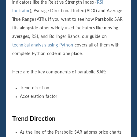
indicators like the Relative Strength Index (
RSI
Indicator
), Average Directional Index (ADX) and Average
True Range (ATR). If you want to see how Parabolic SAR
fits alongside other widely used indicators like moving
averages, RSI, and Bollinger Bands, our guide on
technical analysis using Python
covers all of them with
complete Python code in one place.
Here are the key components of parabolic SAR:
Trend direction
Acceleration factor
Trend Direction
As the line of the Parabolic SAR adorns price charts