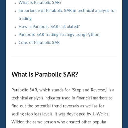
What is Parabolic SAR?
Importance of Parabolic SAR in technical analysis for
trading
How is Parabolic SAR calculated?
Parabolic SAR trading strategy using Python
Cons of Parabolic SAR
What is Parabolic SAR?
Parabolic SAR, which stands for "Stop and Reverse," is a
technical analysis indicator used in financial markets to
find out the potential trend reversals as well as for
setting stop loss levels. It was developed by J. Welles
Wilder, the same person who created other popular