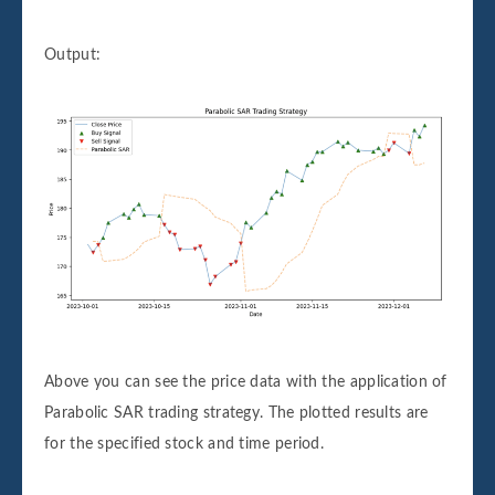
Output:
Above you can see the price data with the application of
Parabolic SAR trading strategy. The plotted results are
for the specified stock and time period.