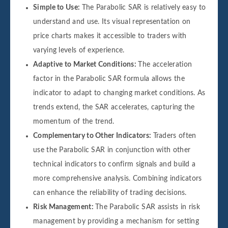
Simple to Use:
The Parabolic SAR is relatively easy to
understand and use. Its visual representation on
price charts makes it accessible to traders with
varying levels of experience.
Adaptive to Market Conditions:
The acceleration
factor in the Parabolic SAR formula allows the
indicator to adapt to changing market conditions. As
trends extend, the SAR accelerates, capturing the
momentum of the trend.
Complementary to Other Indicators:
Traders often
use the Parabolic SAR in conjunction with other
technical indicators to confirm signals and build a
more comprehensive analysis. Combining indicators
can enhance the reliability of trading decisions.
Risk Management:
The Parabolic SAR assists in risk
management by providing a mechanism for setting