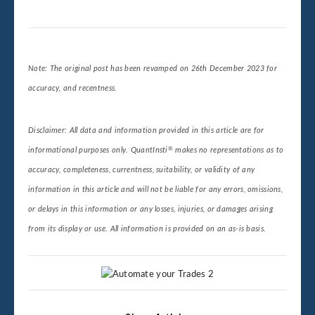
Note: The original post has been revamped on 26th December 2023 for
accuracy, and recentness.
Disclaimer: All data and information provided in this article are for
®
informational purposes only. QuantInsti
makes no representations as to
accuracy, completeness, currentness, suitability, or validity of any
information in this article and will not be liable for any errors, omissions,
or delays in this information or any losses, injuries, or damages arising
from its display or use. All information is provided on an as-is basis.