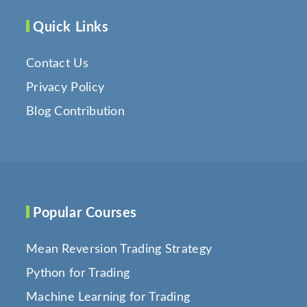
Quick Links
Contact Us
Privacy Policy
Blog Contribution
Popular Courses
Mean Reversion Trading Strategy
Python for Trading
Machine Learning for Trading