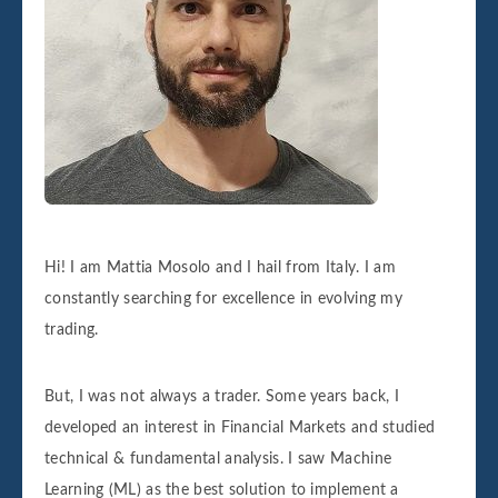
Hi! I am Mattia Mosolo and I hail from Italy. I am
constantly searching for excellence in evolving my
trading.
But, I was not always a trader. Some years back, I
developed an interest in Financial Markets and studied
technical & fundamental analysis. I saw Machine
Learning (ML) as the best solution to implement a