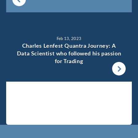
Feb 13, 2023
Charles Lenfest Quantra Journey: A
Data Scientist who followed his passion
for Trading