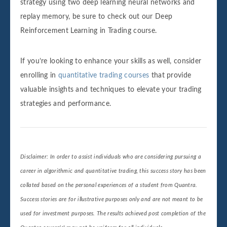
strategy using two deep learning neural networks and
replay memory, be sure to check out our Deep
Reinforcement Learning in Trading course.
If you’re looking to enhance your skills as well, consider
enrolling in
quantitative trading courses
that provide
valuable insights and techniques to elevate your trading
strategies and performance.
Disclaimer: In order to assist individuals who are considering pursuing a
career in algorithmic and quantitative trading, this success story has been
collated based on the personal experiences of a student from Quantra.
Success stories are for illustrative purposes only and are not meant to be
used for investment purposes. The results achieved post completion of the