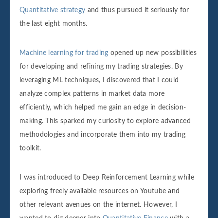
Quantitative strategy
and thus pursued it seriously for
the last eight months.
Machine learning for trading
opened up new possibilities
for developing and refining my trading strategies. By
leveraging ML techniques, I discovered that I could
analyze complex patterns in market data more
efficiently, which helped me gain an edge in decision-
making. This sparked my curiosity to explore advanced
methodologies and incorporate them into my trading
toolkit.
I was introduced to Deep Reinforcement Learning while
exploring freely available resources on Youtube and
other relevant avenues on the internet. However, I