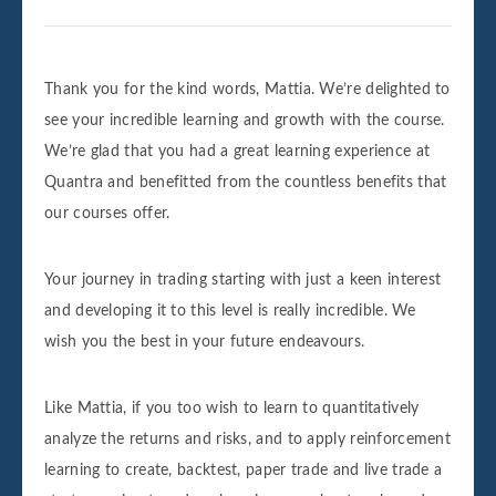
Thank you for the kind words, Mattia. We’re delighted to
see your incredible learning and growth with the course.
We’re glad that you had a great learning experience at
Quantra and benefitted from the countless benefits that
our courses offer.
Your journey in trading starting with just a keen interest
and developing it to this level is really incredible. We
wish you the best in your future endeavours.
Like Mattia, if you too wish to learn to quantitatively
analyze the returns and risks, and to apply reinforcement
learning to create, backtest, paper trade and live trade a