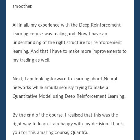
smoother.
All in all, my experience with the Deep Reinforcement
learning course was really good. Now I have an
understanding of the right structure for reinforcement
learning. And that I have to make more improvements to
my trading as well.
Next, I am looking forward to learning about Neural
networks while simultaneously trying to make a
Quantitative Model using Deep Reinforcement Learning.
By the end of the course, I realised that this was the
right way to learn. I am happy with my decision. Thank
you for this amazing course, Quantra.