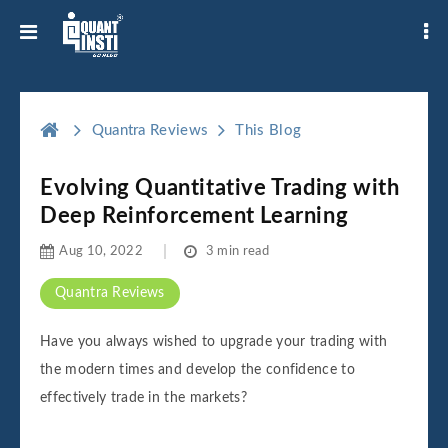
Quantra Reviews
This Blog
Evolving Quantitative Trading with
Deep Reinforcement Learning
Aug 10, 2022
3 min read
Quantra Reviews
Have you always wished to upgrade your trading with
the modern times and develop the confidence to
effectively trade in the markets?