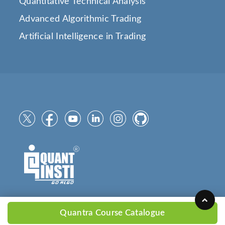
Quantitative Technical Analysis
Advanced Algorithmic Trading
Artificial Intelligence in Trading
Quantra Course Catalogue
Copyright © 2025
QuantInsti.com
All Rights Reserved.