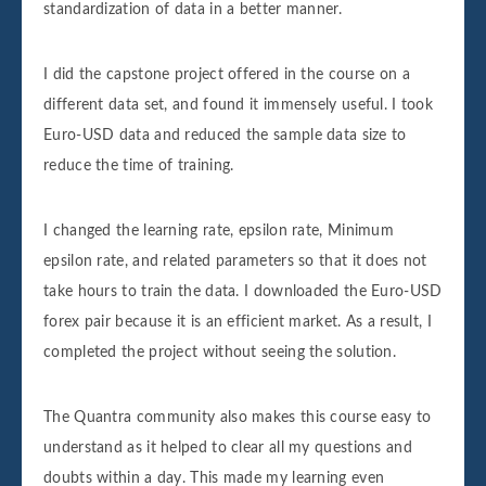
standardization of data in a better manner.
I did the capstone project offered in the course on a
different data set, and found it immensely useful. I took
Euro-USD data and reduced the sample data size to
reduce the time of training.
I changed the learning rate, epsilon rate, Minimum
epsilon rate, and related parameters so that it does not
take hours to train the data. I downloaded the Euro-USD
forex pair because it is an efficient market. As a result, I
completed the project without seeing the solution.
The Quantra community also makes this course easy to
understand as it helped to clear all my questions and
doubts within a day. This made my learning even