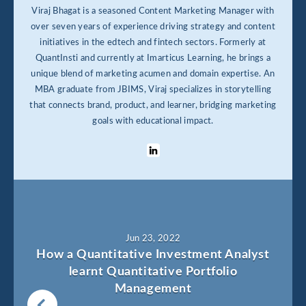
Viraj Bhagat is a seasoned Content Marketing Manager with
over seven years of experience driving strategy and content
initiatives in the edtech and fintech sectors. Formerly at
QuantInsti and currently at Imarticus Learning, he brings a
unique blend of marketing acumen and domain expertise. An
MBA graduate from JBIMS, Viraj specializes in storytelling
that connects brand, product, and learner, bridging marketing
goals with educational impact.
Jun 23, 2022
How a Quantitative Investment Analyst
learnt Quantitative Portfolio
Management