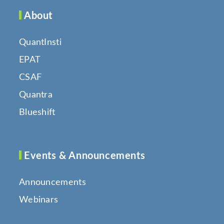
About
QuantInsti
EPAT
CSAF
Quantra
Blueshift
Events & Announcements
Announcements
Webinars