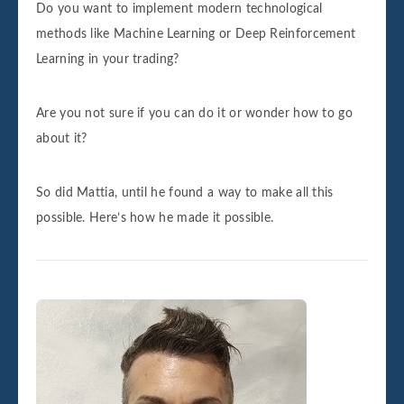
Do you want to implement modern technological
methods like Machine Learning or Deep Reinforcement
Learning in your trading?
Are you not sure if you can do it or wonder how to go
about it?
So did Mattia, until he found a way to make all this
possible. Here’s how he made it possible.