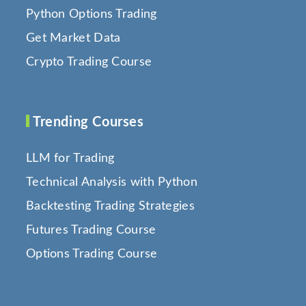
Python Options Trading
Get Market Data
Crypto Trading Course
Trending Courses
LLM for Trading
Technical Analysis with Python
Backtesting Trading Strategies
Futures Trading Course
Options Trading Course