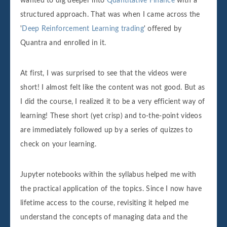
wanted to dig deeper into
Quantitative Finance
with a
structured approach. That was when I came across the
'
Deep Reinforcement Learning trading
' offered by
Quantra and enrolled in it.
At first, I was surprised to see that the videos were
short! I almost felt like the content was not good. But as
I did the course, I realized it to be a very efficient way of
learning! These short (yet crisp) and to-the-point videos
are immediately followed up by a series of quizzes to
check on your learning.
Jupyter notebooks within the syllabus helped me with
the practical application of the topics. Since I now have
lifetime access to the course, revisiting it helped me
understand the concepts of managing data and the