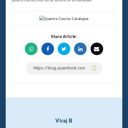
Quantra course(s) may not be uniform for all individuals.
Share Article:
Viraj B