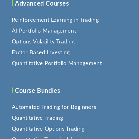
Advanced Courses
Reinforcement Learning in Trading
AI Portfolio Management
Options Volatility Trading
Factor Based Investing
Quantitative Portfolio Management
Course Bundles
Automated Trading for Beginners
Quantitative Trading
Quantitative Options Trading