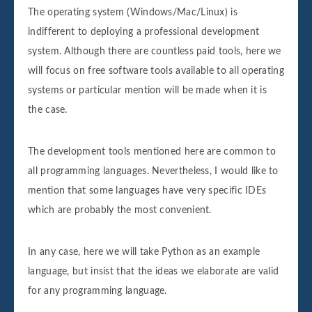
The operating system (Windows/Mac/Linux) is
indifferent to deploying a professional development
system. Although there are countless paid tools, here we
will focus on free software tools available to all operating
systems or particular mention will be made when it is
the case.
The development tools mentioned here are common to
all programming languages. Nevertheless, I would like to
mention that some languages have very specific IDEs
which are probably the most convenient.
In any case, here we will take Python as an example
language, but insist that the ideas we elaborate are valid
for any programming language.