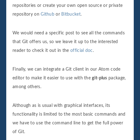
repositories or create your own open source or private
repository on
Github
or
Bitbucket
.
We would need a specific post to see all the commands
that Git offers us, so we leave it up to the interested
reader to check it out in the
official doc
.
Finally, we can integrate a Git client in our Atom code
editor to make it easier to use with the
git-plus
package,
among others.
Although as is usual with graphical interfaces, its
functionality is limited to the most basic commands and
we have to use the command line to get the full power
of Git.