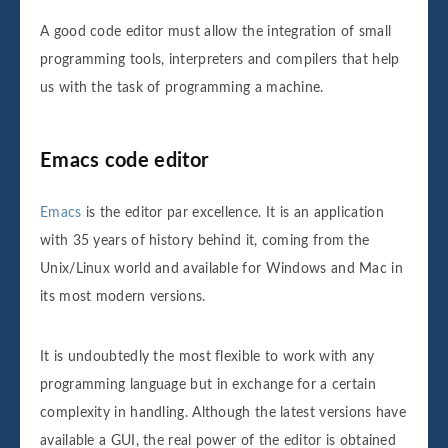
A good code editor must allow the integration of small
programming tools, interpreters and compilers that help
us with the task of programming a machine.
Emacs code editor
Emacs
is the editor par excellence. It is an application
with 35 years of history behind it, coming from the
Unix/Linux world and available for Windows and Mac in
its most modern versions.
It is undoubtedly the most flexible to work with any
programming language but in exchange for a certain
complexity in handling. Although the latest versions have
available a GUI, the real power of the editor is obtained