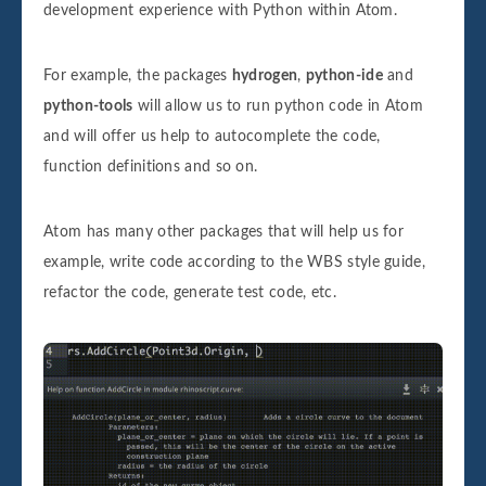
development experience with Python within Atom.
For example, the packages
hydrogen
,
python-ide
and
python-tools
will allow us to run python code in Atom
and will offer us help to autocomplete the code,
function definitions and so on.
Atom has many other packages that will help us for
example, write code according to the WBS style guide,
refactor the code, generate test code, etc.