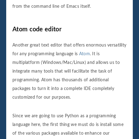
from the command line of Emacs itself.
Atom code editor
Another great text editor that offers enormous versatility
for any programming language is
Atom
. It is
multiplatform (Windows/Mac/Linux) and allows us to
integrate many tools that will facilitate the task of
programming. Atom has thousands of additional
packages to turn it into a complete IDE completely
customized for our purposes.
Since we are going to use Python as a programming
language here, the first thing we must do is install some
of the various packages available to enhance our