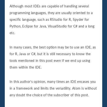
Although most IDEs are capable of handling several
programming languages, they are usually oriented to a
specific language, such as RStudio for R, Spyder for
Python, Eclipse for Java, VisualStudio for C# and a long
etc.
In many cases, the best option may be to use an IDE, as
for R, Java or C#, but it is still necessary to know the
tools mentioned in this post even if we end up using
them within the IDE.
In this author’s opinion, many times an IDE encases you
in a framework and limits the versatility. Atom is without
any doubt the choice of the subscriber of this post.