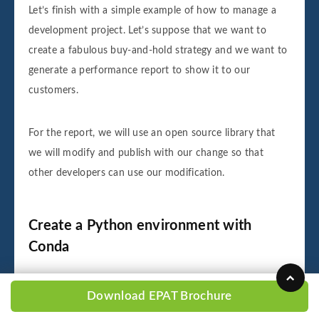
Let’s finish with a simple example of how to manage a
development project. Let’s suppose that we want to
create a fabulous buy-and-hold strategy and we want to
generate a performance report to show it to our
customers.
For the report, we will use an open source library that
we will modify and publish with our change so that
other developers can use our modification.
Create a Python environment with
Conda
In the command line of our terminal, we type the
Download EPAT Brochure
following command to create a Python environment