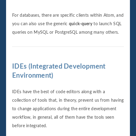
For databases, there are specific clients within Atom, and
you can also use the generic
quick-query
to launch SQL
queries on MySQL or PostgreSQL among many others.
IDEs (Integrated Development
Environment)
IDEs have the best of code editors along with a
collection of tools that, in theory, prevent us from having
to change applications during the entire development
workflow, in general, all of them have the tools seen
before integrated.