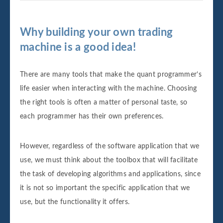
Why building your own trading
machine is a good idea!
There are many tools that make the quant programmer’s
life easier when interacting with the machine. Choosing
the right tools is often a matter of personal taste, so
each programmer has their own preferences.
However, regardless of the software application that we
use, we must think about the toolbox that will facilitate
the task of developing algorithms and applications, since
it is not so important the specific application that we
use, but the functionality it offers.