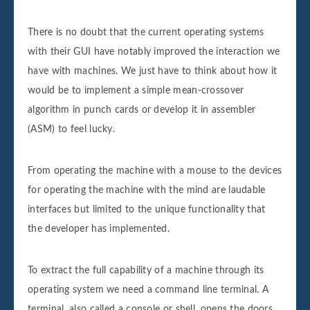
There is no doubt that the current operating systems
with their GUI have notably improved the interaction we
have with machines. We just have to think about how it
would be to implement a simple mean-crossover
algorithm in punch cards or develop it in assembler
(ASM) to feel lucky.
From operating the machine with a mouse to the devices
for operating the machine with the mind are laudable
interfaces but limited to the unique functionality that
the developer has implemented.
To extract the full capability of a machine through its
operating system we need a command line terminal. A
terminal, also called a console or shell, opens the doors