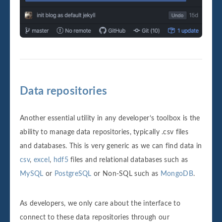
Data repositories
Another essential utility in any developer’s toolbox is the
ability to manage data repositories, typically .csv files
and databases. This is very generic as we can find data in
csv
,
excel
,
hdf5
files and relational databases such as
MySQL
or
PostgreSQL
or Non-SQL such as
MongoDB
.
As developers, we only care about the interface to
connect to these data repositories through our