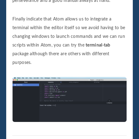
perseverance and a good manual always at hand.
Finally indicate that Atom allows us to integrate a
terminal within the editor itself so we avoid having to be
changing windows to launch commands and we can run
scripts within Atom, you can try the
terminal-tab
package although there are others with different
purposes.