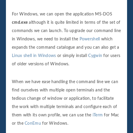
For Windows, we can open the application MS-DOS
cmd.exe
although it is quite limited in terms of the set of
commands we can launch. To upgrade our command line
in Windows, we need to install the
Powershell
which
expands the command catalogue and you can also get a
Linux shell in Windows
or simply install
Cygwin
for users
of older versions of Windows.
When we have ease handling the command line we can
find ourselves with multiple open terminals and the
tedious change of window or application, to facilitate
the work with multiple terminals and configure each of
them with its own profile, we can use the
iTerm
for Mac
or the
ConEmu
for Windows.