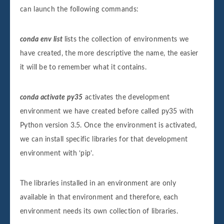
can launch the following commands:
conda env list
lists the collection of environments we
have created, the more descriptive the name, the easier
it will be to remember what it contains.
conda activate py35
activates the development
environment we have created before called py35 with
Python version 3.5. Once the environment is activated,
we can install specific libraries for that development
environment with ‘pip’.
The libraries installed in an environment are only
available in that environment and therefore, each
environment needs its own collection of libraries.