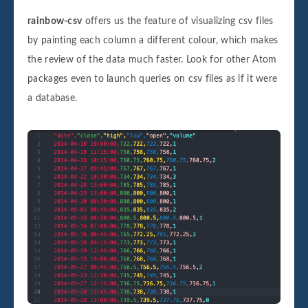
rainbow-csv
offers us the feature of visualizing csv files
by painting each column a different colour, which makes
the review of the data much faster. Look for other Atom
packages even to launch queries on csv files as if it were
a database.