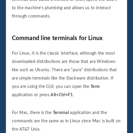
to the machine’s plumbing and allows us to interact
through commands.
Command line terminals for Linux
For Linux, it is the classic interface, although the most
downloaded distributions are those that are Windows-
like such as Ubuntu. There are “pure” distributions that
are simple terminals like the Slackware distribution. If
you are using the GUI, you can open the
Term
application or press
Alt+Ctrl+F1
.
For Mac, there is the
Terminal
application and the
commands are the same as in Linux since Mac is built on
the AT&T Unix.