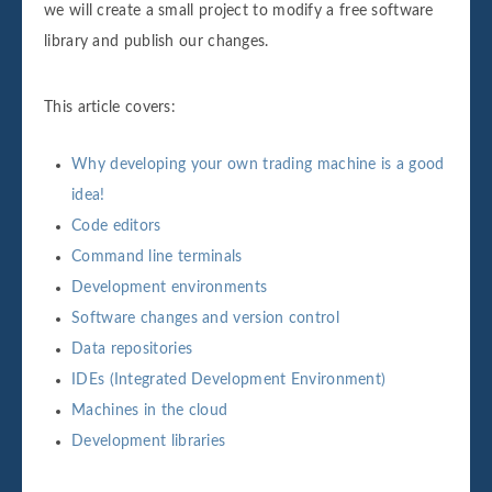
we will create a small project to modify a free software
library and publish our changes.
This article covers:
Why developing your own trading machine is a good
idea!
Code editors
Command line terminals
Development environments
Software changes and version control
Data repositories
IDEs (Integrated Development Environment)
Machines in the cloud
Development libraries