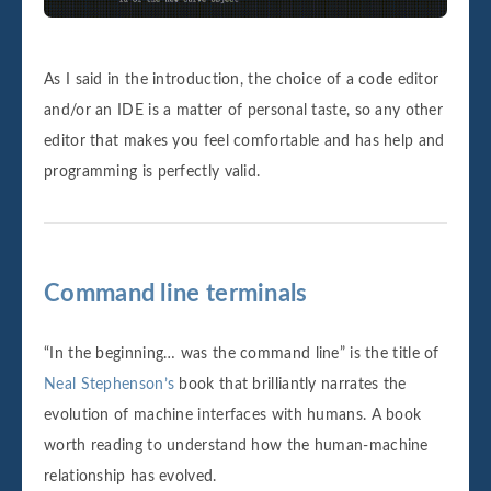
As I said in the introduction, the choice of a code editor
and/or an IDE is a matter of personal taste, so any other
editor that makes you feel comfortable and has help and
programming is perfectly valid.
Command line terminals
“In the beginning… was the command line” is the title of
Neal Stephenson’s
book that brilliantly narrates the
evolution of machine interfaces with humans. A book
worth reading to understand how the human-machine
relationship has evolved.