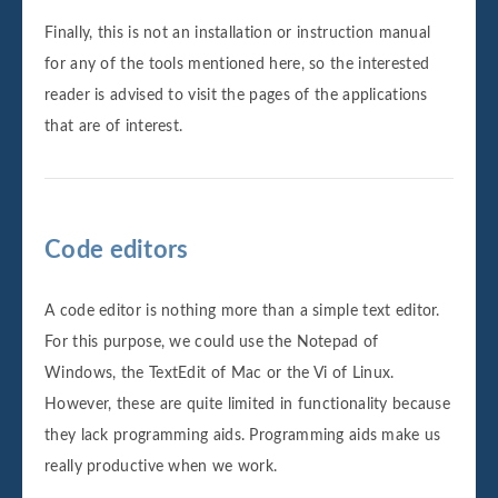
Finally, this is not an installation or instruction manual
for any of the tools mentioned here, so the interested
reader is advised to visit the pages of the applications
that are of interest.
Code editors
A code editor is nothing more than a simple text editor.
For this purpose, we could use the Notepad of
Windows, the TextEdit of Mac or the Vi of Linux.
However, these are quite limited in functionality because
they lack programming aids. Programming aids make us
really productive when we work.