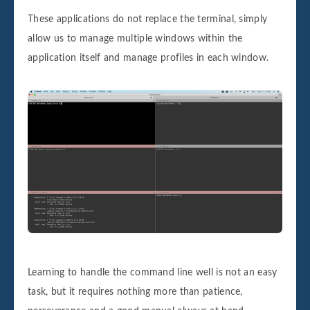
These applications do not replace the terminal, simply
allow us to manage multiple windows within the
application itself and manage profiles in each window.
Learning to handle the command line well is not an easy
task, but it requires nothing more than patience,