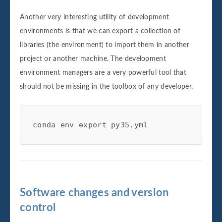
Another very interesting utility of development
environments is that we can export a collection of
libraries (the environment) to import them in another
project or another machine. The development
environment managers are a very powerful tool that
should not be missing in the toolbox of any developer.
conda env export py35.yml
Software changes and version
control