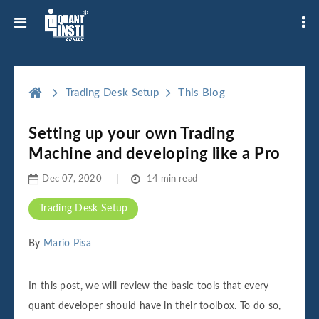
Trading Desk Setup
This Blog
Setting up your own Trading
Machine and developing like a Pro
Dec 07, 2020
14 min read
Trading Desk Setup
By
Mario Pisa
In this post, we will review the basic tools that every
quant developer should have in their toolbox. To do so,