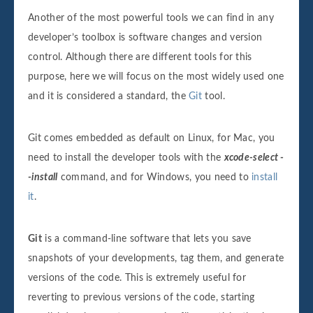
Another of the most powerful tools we can find in any
developer’s toolbox is software changes and version
control. Although there are different tools for this
purpose, here we will focus on the most widely used one
and it is considered a standard, the
Git
tool.
Git comes embedded as default on Linux, for Mac, you
need to install the developer tools with the
xcode-select -
-install
command, and for Windows, you need to
install
it
.
Git
is a command-line software that lets you save
snapshots of your developments, tag them, and generate
versions of the code. This is extremely useful for
reverting to previous versions of the code, starting