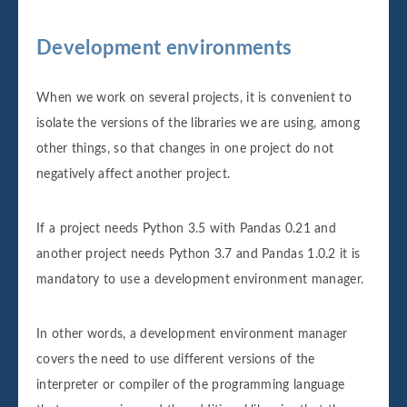
Development environments
When we work on several projects, it is convenient to
isolate the versions of the libraries we are using, among
other things, so that changes in one project do not
negatively affect another project.
If a project needs Python 3.5 with Pandas 0.21 and
another project needs Python 3.7 and Pandas 1.0.2 it is
mandatory to use a development environment manager.
In other words, a development environment manager
covers the need to use different versions of the
interpreter or compiler of the programming language