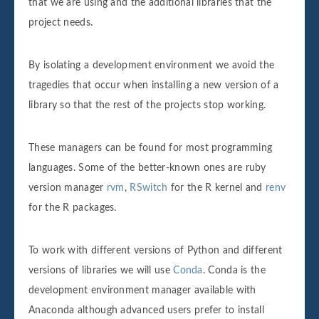
that we are using and the additional libraries that the
project needs.
By isolating a development environment we avoid the
tragedies that occur when installing a new version of a
library so that the rest of the projects stop working.
These managers can be found for most programming
languages. Some of the better-known ones are ruby
version manager
rvm
,
RSwitch
for the R kernel and
renv
for the R packages.
To work with different versions of Python and different
versions of libraries we will use
Conda
. Conda is the
development environment manager available with
Anaconda although advanced users prefer to install