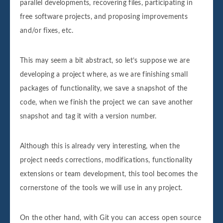
parallel developments, recovering files, participating in
free software projects, and proposing improvements
and/or fixes, etc.
This may seem a bit abstract, so let’s suppose we are
developing a project where, as we are finishing small
packages of functionality, we save a snapshot of the
code, when we finish the project we can save another
snapshot and tag it with a version number.
Although this is already very interesting, when the
project needs corrections, modifications, functionality
extensions or team development, this tool becomes the
cornerstone of the tools we will use in any project.
On the other hand, with Git you can access open source