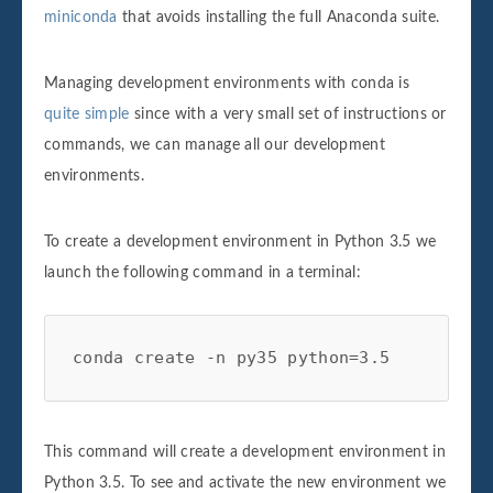
miniconda
that avoids installing the full Anaconda suite.
Managing development environments with conda is
quite simple
since with a very small set of instructions or
commands, we can manage all our development
environments.
To create a development environment in Python 3.5 we
launch the following command in a terminal:
conda create -n py35 python=3.5
This command will create a development environment in
Python 3.5. To see and activate the new environment we