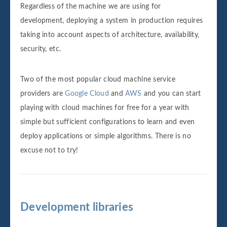
Regardless of the machine we are using for
development, deploying a system in production requires
taking into account aspects of architecture, availability,
security, etc.
Two of the most popular cloud machine service
providers are
Google Cloud
and
AWS
and you can start
playing with cloud machines for free for a year with
simple but sufficient configurations to learn and even
deploy applications or simple algorithms. There is no
excuse not to try!
Development libraries