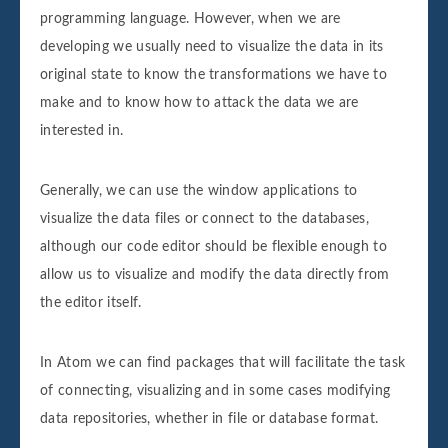
programming language. However, when we are
developing we usually need to visualize the data in its
original state to know the transformations we have to
make and to know how to attack the data we are
interested in.
Generally, we can use the window applications to
visualize the data files or connect to the databases,
although our code editor should be flexible enough to
allow us to visualize and modify the data directly from
the editor itself.
In Atom we can find packages that will facilitate the task
of connecting, visualizing and in some cases modifying
data repositories, whether in file or database format.