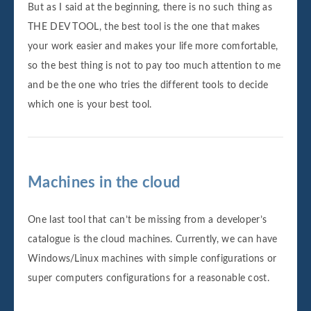
But as I said at the beginning, there is no such thing as
THE DEV TOOL, the best tool is the one that makes
your work easier and makes your life more comfortable,
so the best thing is not to pay too much attention to me
and be the one who tries the different tools to decide
which one is your best tool.
Machines in the cloud
One last tool that can’t be missing from a developer’s
catalogue is the cloud machines. Currently, we can have
Windows/Linux machines with simple configurations or
super computers configurations for a reasonable cost.