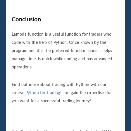
Conclusion
Lambda function is a useful function for traders who
code with the help of Python. Once known by the
programmer, it is the preferred function since it helps
manage time, is quick while coding and has advanced
operations.
Find out more about trading with Python with our
course
Python for trading!
and gain the expertise that
you want for a successful trading journey!