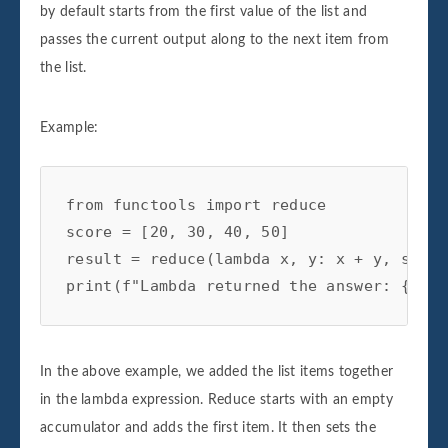
by default starts from the first value of the list and
passes the current output along to the next item from
the list.
Example:
from functools import reduce

score = [20, 30, 40, 50]

result = reduce(lambda x, y: x + y, score)
In the above example, we added the list items together
in the lambda expression. Reduce starts with an empty
accumulator and adds the first item. It then sets the