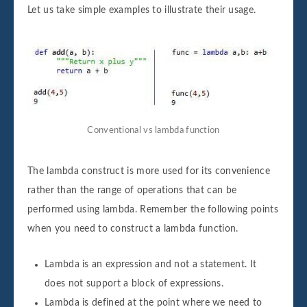
Let us take simple examples to illustrate their usage.
Conventional vs lambda function
The lambda construct is more used for its convenience
rather than the range of operations that can be
performed using lambda. Remember the following points
when you need to construct a lambda function.
Lambda is an expression and not a statement. It
does not support a block of expressions.
Lambda is defined at the point where we need to