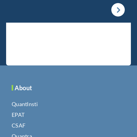
About
QuantInsti
EPAT
CSAF
Quantra