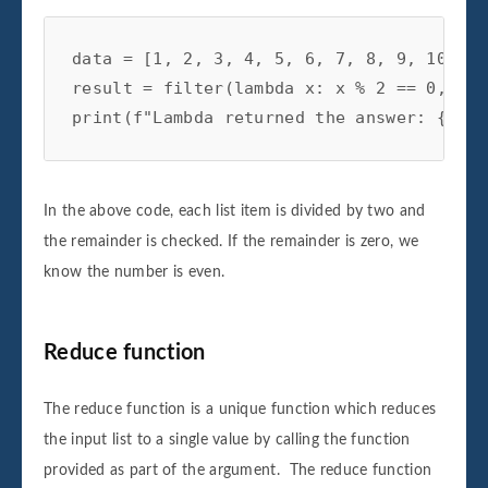
data = [1, 2, 3, 4, 5, 6, 7, 8, 9, 10]

result = filter(lambda x: x % 2 == 0, data
In the above code, each list item is divided by two and
the remainder is checked. If the remainder is zero, we
know the number is even.
Reduce function
The reduce function is a unique function which reduces
the input list to a single value by calling the function
provided as part of the argument. The reduce function