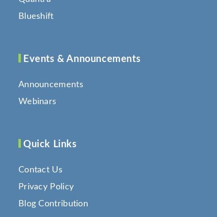
Blueshift
Events & Announcements
Announcements
Webinars
Quick Links
Contact Us
Privacy Policy
Blog Contribution