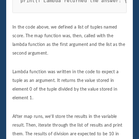
In the code above, we defined a list of tuples named
score. The map function was, then, called with the
lambda function as the first argument and the list as the
second argument.
Lambda function was written in the code to expect a
tuple as an argument. It returns the value stored in
element 0 of the tuple divided by the value stored in
element 1.
After map runs, we’ll store the results in the variable
result. Then, iterate through the list of results and print
them. The results of division are expected to be 10 in