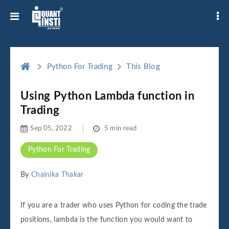
Python For Trading
This Blog
Using Python Lambda function in
Trading
Sep 05, 2022
5 min read
Python For Trading
By
Chainika Thakar
If you are a trader who uses Python for coding the trade
positions, lambda is the function you would want to