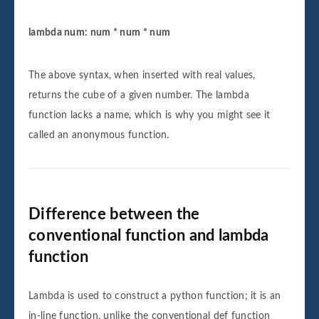
lambda num: num * num * num
The above syntax, when inserted with real values,
returns the cube of a given number. The lambda
function lacks a name, which is why you might see it
called an anonymous function.
Difference between the
conventional function and lambda
function
Lambda is used to construct a python function; it is an
in-line function, unlike the conventional def function