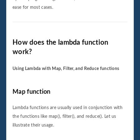
ease for most cases.
How does the lambda function
work?
Using Lambda with Map, Filter, and Reduce functions
Map function
Lambda functions are usually used in conjunction with
the functions like map(), filter(), and reduce(). Let us
illustrate their usage.