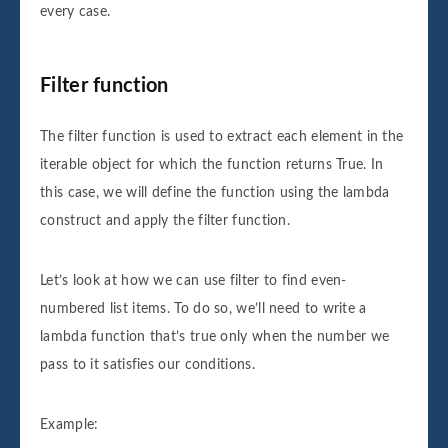
every case.
Filter function
The filter function is used to extract each element in the
iterable object for which the function returns True. In
this case, we will define the function using the lambda
construct and apply the filter function.
Let’s look at how we can use filter to find even-
numbered list items. To do so, we’ll need to write a
lambda function that’s true only when the number we
pass to it satisfies our conditions.
Example: