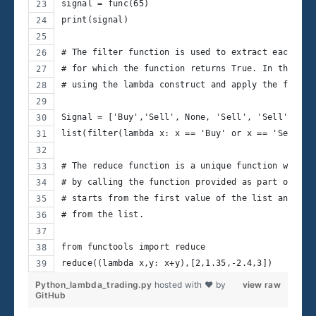
signal = func(65)
print(signal)
# The filter function is used to extract each ele
# for which the function returns True. In this ca
# using the lambda construct and apply the filter
Signal = ['Buy','Sell', None, 'Sell', 'Sell', 'Se
list(filter(lambda x: x == 'Buy' or x == 'Sell', 
# The reduce function is a unique function which 
# by calling the function provided as part of the
# starts from the first value of the list and pas
# from the list.
from functools import reduce
reduce((lambda x,y: x+y),[2,1.35,-2.4,3])
Python_lambda_trading.py
hosted with ❤ by
view raw
GitHub