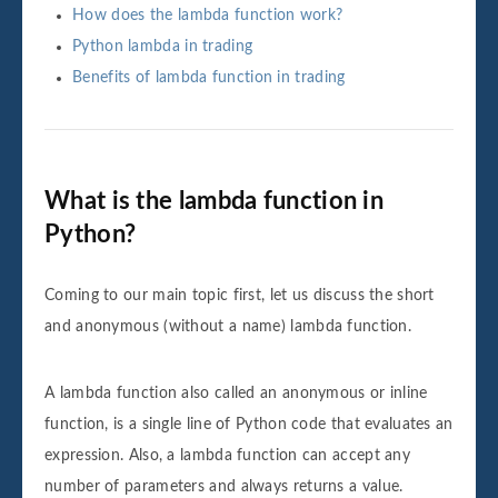
How does the lambda function work?
Python lambda in trading
Benefits of lambda function in trading
What is the lambda function in
Python?
Coming to our main topic first, let us discuss the short
and anonymous (without a name) lambda function.
A lambda function also called an anonymous or inline
function, is a single line of Python code that evaluates an
expression. Also, a lambda function can accept any
number of parameters and always returns a value.