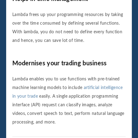
Lambda frees up your programming resources by taking
over the time consumed by defining several functions.
With lambda, you do not need to define every function
and hence, you can save lot of time.
Modernises your trading business
Lambda enables you to use functions with pre-trained
machine learning models to include
artificial intelligence
in your trade
easily. A single application programming
interface (API) request can classify images, analyze
videos, convert speech to text, perform natural language
processing, and more.