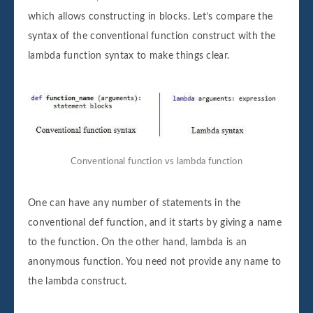
which allows constructing in blocks. Let’s compare the
syntax of the conventional function construct with the
lambda function syntax to make things clear.
Conventional function vs lambda function
One can have any number of statements in the
conventional def function, and it starts by giving a name
to the function. On the other hand, lambda is an
anonymous function. You need not provide any name to
the lambda construct.