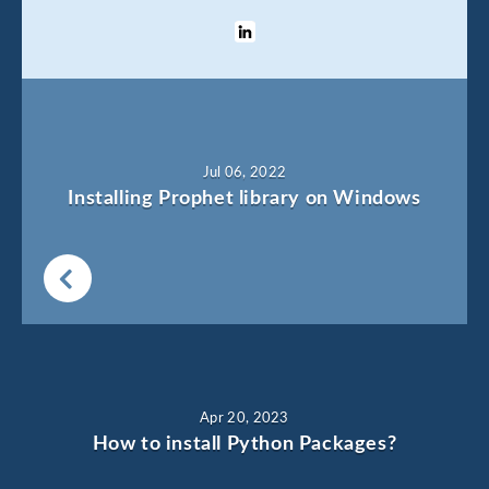
Jul 06, 2022
Installing Prophet library on Windows
Apr 20, 2023
How to install Python Packages?