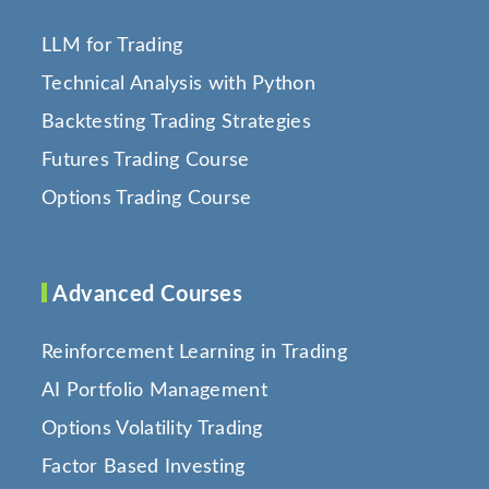
LLM for Trading
Technical Analysis with Python
Backtesting Trading Strategies
Futures Trading Course
Options Trading Course
Advanced Courses
Reinforcement Learning in Trading
AI Portfolio Management
Options Volatility Trading
Factor Based Investing