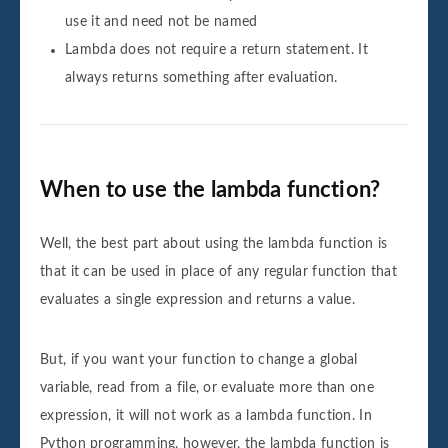
use it and need not be named
Lambda does not require a return statement. It
always returns something after evaluation.
When to use the lambda function?
Well, the best part about using the lambda function is
that it can be used in place of any regular function that
evaluates a single expression and returns a value.
But, if you want your function to change a global
variable, read from a file, or evaluate more than one
expression, it will not work as a lambda function. In
Python programming, however, the lambda function is