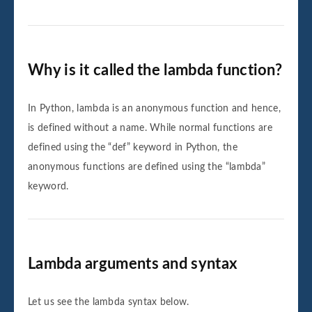
Why is it called the lambda function?
In Python, lambda is an anonymous function and hence,
is defined without a name. While normal functions are
defined using the “def” keyword in Python, the
anonymous functions are defined using the “lambda”
keyword.
Lambda arguments and syntax
Let us see the lambda syntax below.