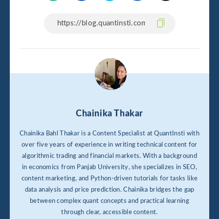
Chainika Thakar
Chainika Bahl Thakar is a Content Specialist at QuantInsti with
over five years of experience in writing technical content for
algorithmic trading and financial markets. With a background
in economics from Panjab University, she specializes in SEO,
content marketing, and Python-driven tutorials for tasks like
data analysis and price prediction. Chainika bridges the gap
between complex quant concepts and practical learning
through clear, accessible content.