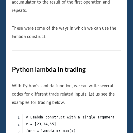
accumulator to the result of the first operation and
repeats.
These were some of the ways in which we can use the
lambda construct.
Python lambda in trading
With Python’s lambda function, we can write several
codes for different trade related inputs. Let us see the
examples for trading below.
# Lambda construct with a single argument
x = [23,34,55]
func = lambda x: max(x)