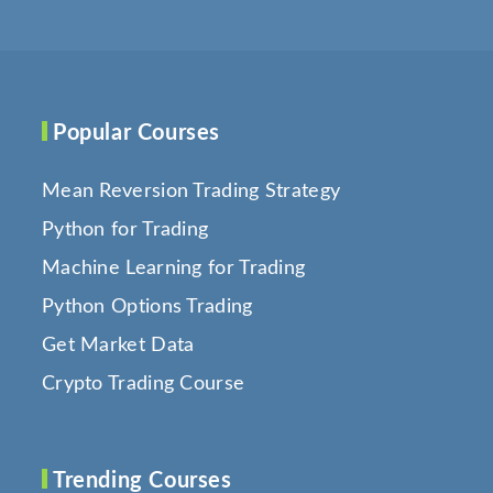
Popular Courses
Mean Reversion Trading Strategy
Python for Trading
Machine Learning for Trading
Python Options Trading
Get Market Data
Crypto Trading Course
Trending Courses