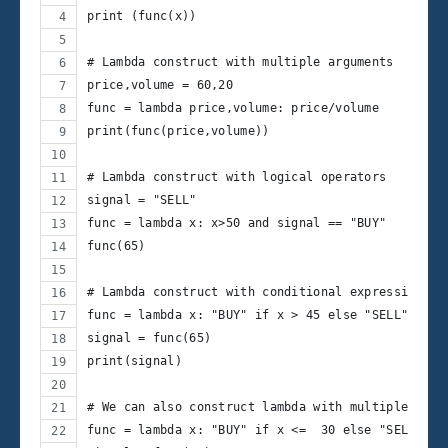
print (func(x))
# Lambda construct with multiple arguments
price,volume = 60,20
func = lambda price,volume: price/volume
print(func(price,volume))
# Lambda construct with logical operators
signal = "SELL"
func = lambda x: x>50 and signal == "BUY"
func(65)
# Lambda construct with conditional expressions l
func = lambda x: "BUY" if x > 45 else "SELL"
signal = func(65)
print(signal)
# We can also construct lambda with multiple if..
func = lambda x: "BUY" if x <=  30 else "SELL" if