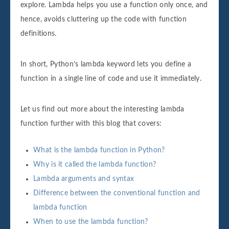
explore. Lambda helps you use a function only once, and
hence, avoids cluttering up the code with function
definitions.
In short, Python’s lambda keyword lets you define a
function in a single line of code and use it immediately.
Let us find out more about the interesting lambda
function further with this blog that covers:
What is the lambda function in Python?
Why is it called the lambda function?
Lambda arguments and syntax
Difference between the conventional function and
lambda function
When to use the lambda function?