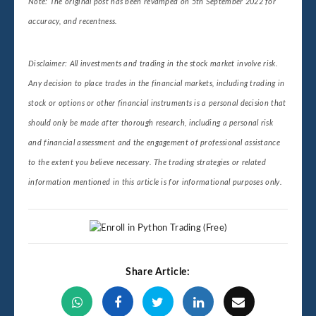
Note: The original post has been revamped on 5th September 2022 for
accuracy, and recentness.
Disclaimer: All investments and trading in the stock market involve risk.
Any decision to place trades in the financial markets, including trading in
stock or options or other financial instruments is a personal decision that
should only be made after thorough research, including a personal risk
and financial assessment and the engagement of professional assistance
to the extent you believe necessary. The trading strategies or related
information mentioned in this article is for informational purposes only.
Share Article: