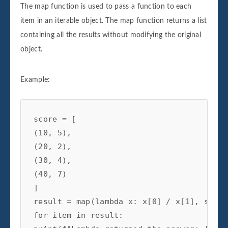
​​The map function is used to pass a function to each
item in an iterable object. The map function returns a list
containing all the results without modifying the original
object.
Example:
score = [

(10, 5),

(20, 2),

(30, 4),

(40, 7)

]

result = map(lambda x: x[0] / x[1], score)
for item in result:
