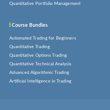
Quantitative Portfolio Management
Course Bundles
Automated Trading for Beginners
Quantitative Trading
Quantitative Options Trading
Quantitative Technical Analysis
Advanced Algorithmic Trading
Artificial Intelligence in Trading