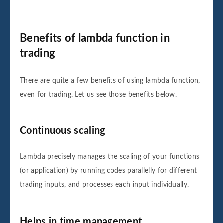
Benefits of lambda function in
trading
There are quite a few benefits of using lambda function,
even for trading. Let us see those benefits below.
Continuous scaling
Lambda precisely manages the scaling of your functions
(or application) by running codes parallelly for different
trading inputs, and processes each input individually.
Helps in time management