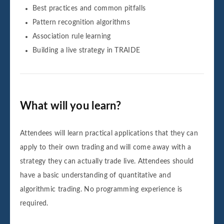
Best practices and common pitfalls
Pattern recognition algorithms
Association rule learning
Building a live strategy in TRAIDE
What will you learn?
Attendees will learn practical applications that they can
apply to their own trading and will come away with a
strategy they can actually trade live. Attendees should
have a basic understanding of quantitative and
algorithmic trading. No programming experience is
required.