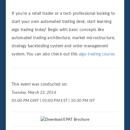
If you’re a retail trader or a tech professional looking to
start your own automated trading desk, start learning
algo trading today! Begin with basic concepts like
automated trading architecture, market microstructure,
strategy backtesting system and order management
system. You can also check out this
algo trading course
.
This event was conducted on:
Tuesday, March 22, 2016
05:00 PM GMT | 01:00 PM EST | 10:30 PM IST