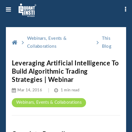
Webinars, Events &
This
Collaborations
Blog
Leveraging Artificial Intelligence To
Build Algorithmic Trading
Strategies | Webinar
Mar 14, 2016
1 min read
Webinars, Events & Collaborations