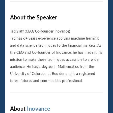
About the Speaker
Tad Slaff (CEO/Co-founder Inovance)
Tad has 6+ years experience applying machine learning
and data science techniques to the financial markets. As
the CEO and Co-founder of Inovance, he has made it his
mission to make these techniques accessible to a wider
audience. He has a degree in Mathematics from the
University of Colorado at Boulder and is a registered
forex, futures and commodities professional.
About
Inovance