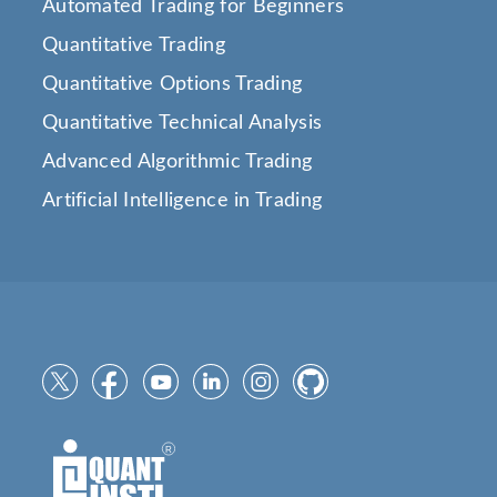
Automated Trading for Beginners
Quantitative Trading
Quantitative Options Trading
Quantitative Technical Analysis
Advanced Algorithmic Trading
Artificial Intelligence in Trading