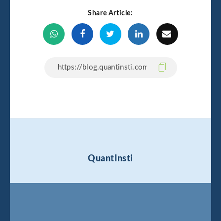
Share Article:
QuantInsti