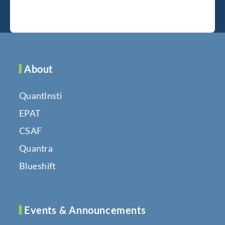
About
QuantInsti
EPAT
CSAF
Quantra
Blueshift
Events & Announcements