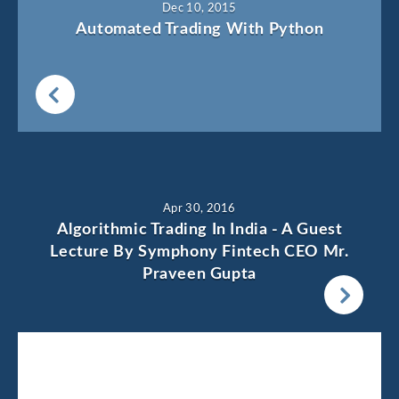
Dec 10, 2015
Automated Trading With Python
Apr 30, 2016
Algorithmic Trading In India - A Guest
Lecture By Symphony Fintech CEO Mr.
Praveen Gupta