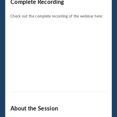
Complete Recording
Check out the complete recording of the webinar here:
About the Session