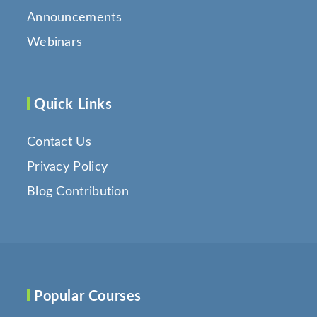
Announcements
Webinars
Quick Links
Contact Us
Privacy Policy
Blog Contribution
Popular Courses