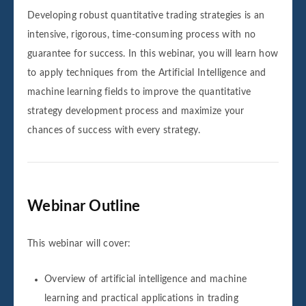
Developing robust quantitative trading strategies is an
intensive, rigorous, time-consuming process with no
guarantee for success. In this webinar, you will learn how
to apply techniques from the Artificial Intelligence and
machine learning fields to improve the quantitative
strategy development process and maximize your
chances of success with every strategy.
Webinar Outline
This webinar will cover:
Overview of artificial intelligence and machine
learning and practical applications in trading