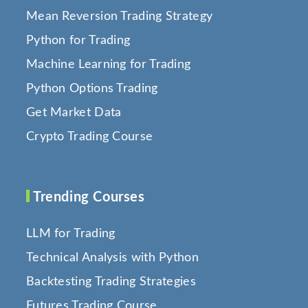
Mean Reversion Trading Strategy
Python for Trading
Machine Learning for Trading
Python Options Trading
Get Market Data
Crypto Trading Course
Trending Courses
LLM for Trading
Technical Analysis with Python
Backtesting Trading Strategies
Futures Trading Course