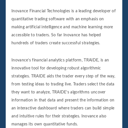
Inovance Financial Technologies is a leading developer of
quantitative trading software with an emphasis on
making artificial intelligence and machine learning more
accessible to traders. So far Inovance has helped
hundreds of traders create successful strategies.
Inovance’s financial analytics platform, TRAIDE, is an
innovative tool for developing robust algorithmic
strategies. TRAIDE aids the trader every step of the way,
from testing ideas to trading live. Traders select the data
they want to analyze, TRAIDE’s algorithms uncover
information in that data and present the information on
an interactive dashboard where traders can build simple
and intuitive rules for their strategies. Inovance also
manages its own quantitative funds.