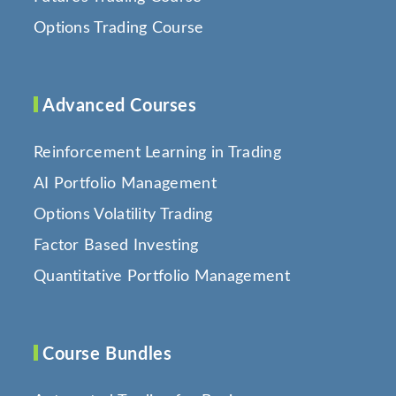
Options Trading Course
Advanced Courses
Reinforcement Learning in Trading
AI Portfolio Management
Options Volatility Trading
Factor Based Investing
Quantitative Portfolio Management
Course Bundles