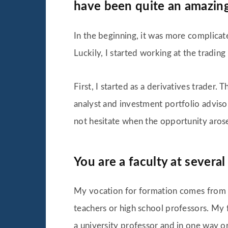
have been quite an amazin
In the beginning, it was more complicate
Luckily, I started working at the tradin
First, I started as a derivatives trader
analyst and investment portfolio adviso
not hesitate when the opportunity aros
You are a faculty at several
My vocation for formation comes from 
teachers or high school professors. My 
a university professor and in one way or