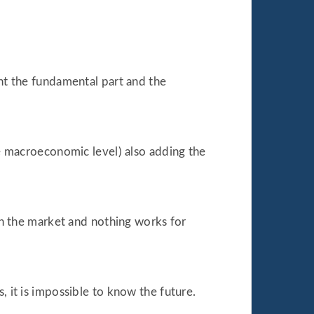
unt the fundamental part and the
the macroeconomic level) also adding the
 on the market and nothing works for
, it is impossible to know the future.