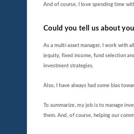
And of course, I love spending time with
Could you tell us about you
As a multi-asset manager, I work with al
(equity, fixed income, fund selection a
investment strategies.
Also, I have always had some bias towa
To summarize, my job is to manage inve
them. And, of course, helping our comme