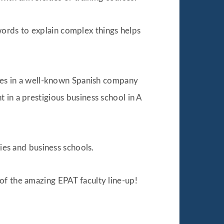
ords to explain complex things helps
egies in a well-known Spanish company
 in a prestigious business school in A
ties and business schools.
of the amazing EPAT faculty line-up!