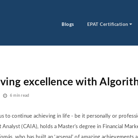
Blogs
EPAT Certification
ving excellence with Algorit
6 min read
 to continue achieving in life - be it personally or professi
 Analyst (CAIA), holds a Master's degree in Financial Marke
 Tomás, who has built an ‘arsenal’ of amazing achievements an