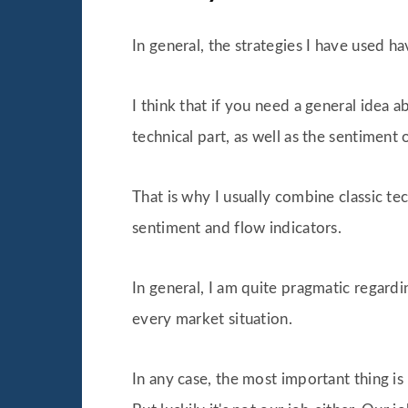
In general, the strategies I have used 
I think that if you need a general idea 
technical part, as well as the sentiment 
That is why I usually combine classic te
sentiment and flow indicators.
In general, I am quite pragmatic regardi
every market situation.
In any case, the most important thing is