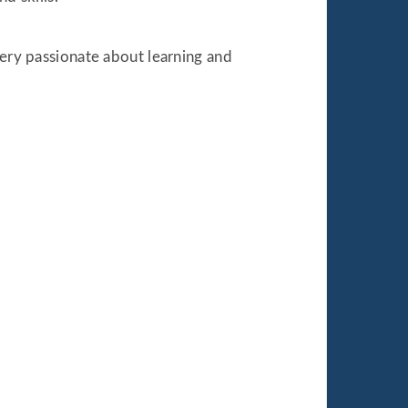
very passionate about learning and