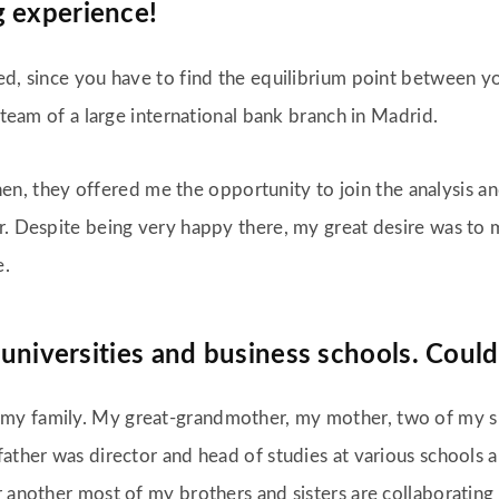
g experience!
d, since you have to find the equilibrium point between you
g team of a large international bank branch in Madrid.
. Then, they offered me the opportunity to join the analysis
r. Despite being very happy there, my great desire was to 
e.
 universities and business schools. Could
my family. My great-grandmother, my mother, two of my si
father was director and head of studies at various schools 
 another most of my brothers and sisters are collaborating w