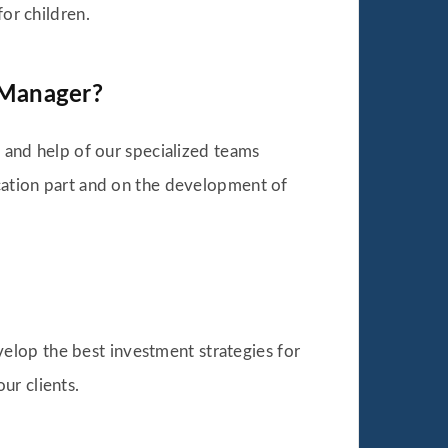
for children.
o Manager?
t and help of our specialized teams
ocation part and on the development of
elop the best investment strategies for
ur clients.