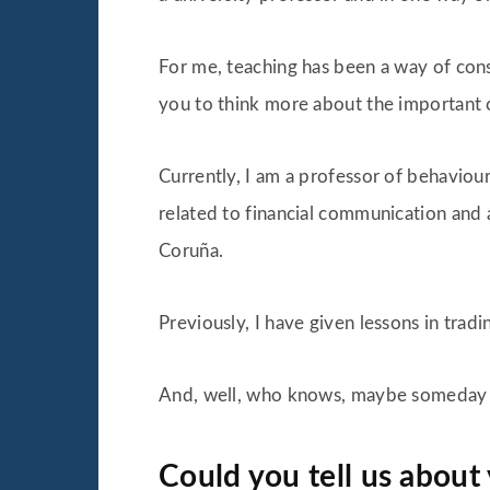
For me, teaching has been a way of con
you to think more about the important 
Currently, I am a professor of behaviou
related to financial communication and 
Coruña.
Previously, I have given lessons in trad
And, well, who knows, maybe someday I w
Could you tell us about