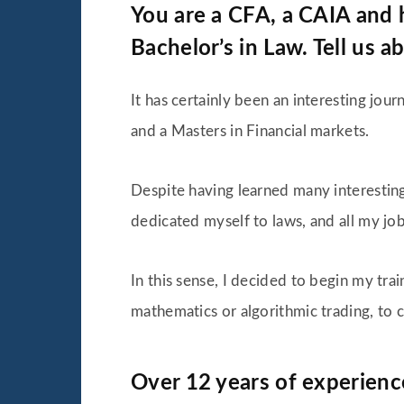
You are a CFA, a CAIA and h
Bachelor’s in Law. Tell us a
It has certainly been an interesting jou
and a Masters in Financial markets.
Despite having learned many interesting t
dedicated myself to laws, and all my job
In this sense, I decided to begin my tra
mathematics or algorithmic trading, to 
Over 12 years of experience