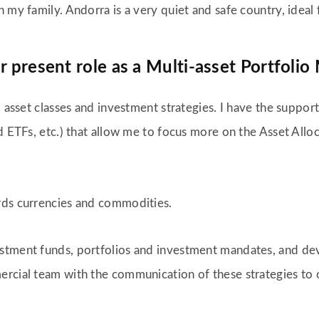
 my family. Andorra is a very quiet and safe country, ideal 
r present role as a Multi-asset Portfoli
l asset classes and investment strategies. I have the suppor
nd ETFs, etc.) that allow me to focus more on the Asset All
rds currencies and commodities.
stment funds, portfolios and investment mandates, and dev
rcial team with the communication of these strategies to o