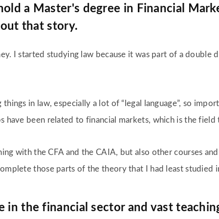
old a Master's degree in Financial Marke
bout that story.
rney. I started studying law because it was part of a double
hings in law, especially a lot of “legal language”, so import
s have been related to financial markets, which is the field
ining with the CFA and the CAIA, but also other courses and
complete those parts of the theory that I had least studied
 in the financial sector and vast teachi