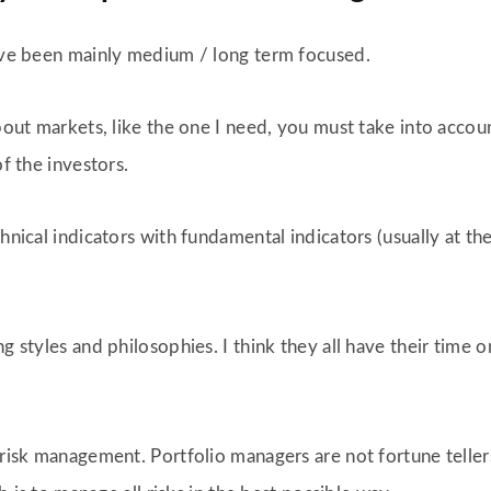
have been mainly medium / long term focused.
about markets, like the one I need, you must take into acco
of the investors.
chnical indicators with fundamental indicators (usually at 
ng styles and philosophies. I think they all have their time
 risk management. Portfolio managers are not fortune tellers