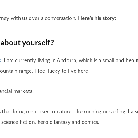
rney with us over a conversation.
Here’s his story:
 about yourself?
s
. I am currently living in Andorra, which is a small and be
untain range. I feel lucky to live here.
ancial markets.
at bring me closer to nature, like running or surfing. I al
 science fiction, heroic fantasy and comics.