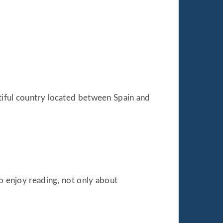
autiful country located between Spain and
so enjoy reading, not only about