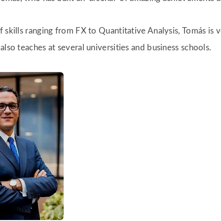
 skills ranging from FX to Quantitative Analysis, Tomás is 
also teaches at several universities and business schools.