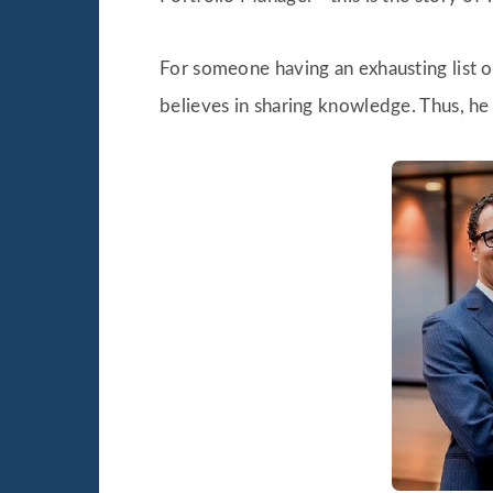
For someone having an exhausting list of
believes in sharing knowledge. Thus, he 