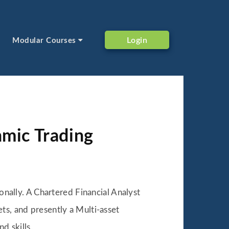
Login
Modular Courses
hmic Trading
onally. A Chartered Financial Analyst
ts, and presently a Multi-asset
d skills.