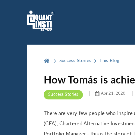
Success Stories
This Blog
How Tomás is achie
Apr 21, 2020
Success Stories
There are very few people who inspire us
(CFA), Chartered Alternative Investment
Portfolio Manager - this is the story of