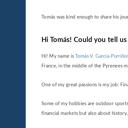
Tomás was kind enough to share his jou
Hi Tomás! Could you tell us
Hi! My name is
Tomás V. García-Purriño
France, in the middle of the Pyrenees mo
One of my great passions is my job: Fin
Some of my hobbies are outdoor sports th
financial markets but also about history,