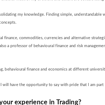
solidating my knowledge. Finding simple, understandable w
concepts.
ral finance, commodities, currencies and alternative strat
also a professor of behavioural finance and risk management
ing, behavioural finance and economics at different universi
ill have the opportunity to say with pride that I am part 
 your experience in Trading?