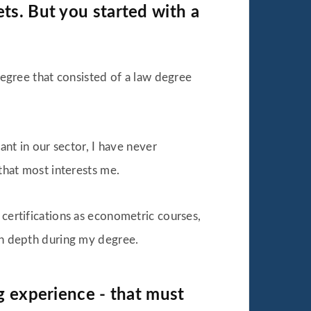
ts. But you started with a
 degree that consisted of a law degree
ant in our sector, I have never
 that most interests me.
 certifications as econometric courses,
 in depth during my degree.
ng experience - that must