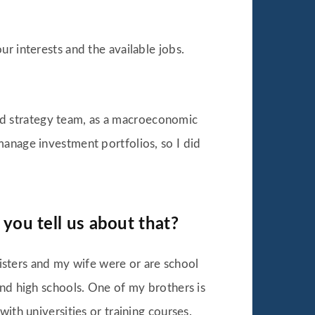
r interests and the available jobs.
 and strategy team, as a macroeconomic
manage investment portfolios, so I did
 you tell us about that?
sters and my wife were or are school
and high schools. One of my brothers is
ith universities or training courses.