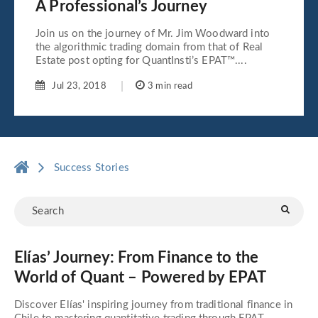
A Professional’s Journey
Join us on the journey of Mr. Jim Woodward into
the algorithmic trading domain from that of Real
Estate post opting for QuantInsti’s EPAT™....
Jul 23, 2018
3 min read
Success Stories
Elías’ Journey: From Finance to the
World of Quant – Powered by EPAT
Discover Elías' inspiring journey from traditional finance in