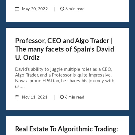
May 20, 2022
6 min read
Professor, CEO and Algo Trader |
The many facets of Spain’s David
U. Ordiz
David’s ability to juggle multiple roles as a CEO,
Algo Trader, and a Professor is quite impressive.
Now a proud EPATian, he shares his journey with
us....
Nov 11, 2021
6 min read
Real Estate To Algorithmic Trading: