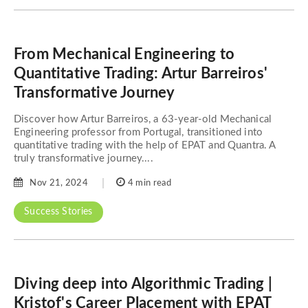
From Mechanical Engineering to
Quantitative Trading: Artur Barreiros'
Transformative Journey
Discover how Artur Barreiros, a 63-year-old Mechanical
Engineering professor from Portugal, transitioned into
quantitative trading with the help of EPAT and Quantra. A
truly transformative journey....
Nov 21, 2024
4 min read
Success Stories
Diving deep into Algorithmic Trading |
Kristof's Career Placement with EPAT