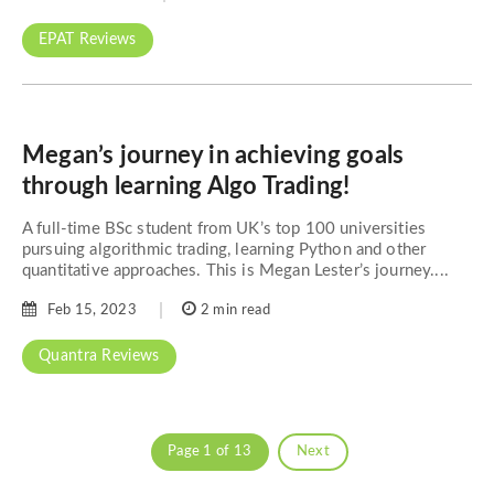
EPAT Reviews
Megan’s journey in achieving goals
through learning Algo Trading!
A full-time BSc student from UK’s top 100 universities
pursuing algorithmic trading, learning Python and other
quantitative approaches. This is Megan Lester’s journey....
Feb 15, 2023
2 min read
Quantra Reviews
Page 1 of 13
Next