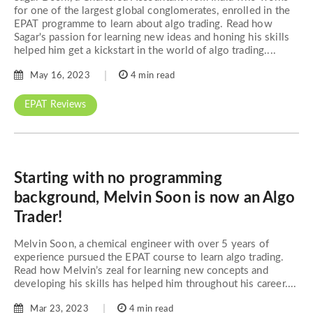
for one of the largest global conglomerates, enrolled in the
EPAT programme to learn about algo trading. Read how
Sagar's passion for learning new ideas and honing his skills
helped him get a kickstart in the world of algo trading....
May 16, 2023
4 min read
EPAT Reviews
Starting with no programming
background, Melvin Soon is now an Algo
Trader!
Melvin Soon, a chemical engineer with over 5 years of
experience pursued the EPAT course to learn algo trading.
Read how Melvin’s zeal for learning new concepts and
developing his skills has helped him throughout his career....
Mar 23, 2023
4 min read