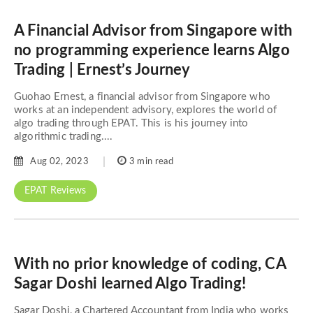
A Financial Advisor from Singapore with
no programming experience learns Algo
Trading | Ernest’s Journey
Guohao Ernest, a financial advisor from Singapore who
works at an independent advisory, explores the world of
algo trading through EPAT. This is his journey into
algorithmic trading....
Aug 02, 2023
3 min read
EPAT Reviews
With no prior knowledge of coding, CA
Sagar Doshi learned Algo Trading!
Sagar Doshi, a Chartered Accountant from India who works