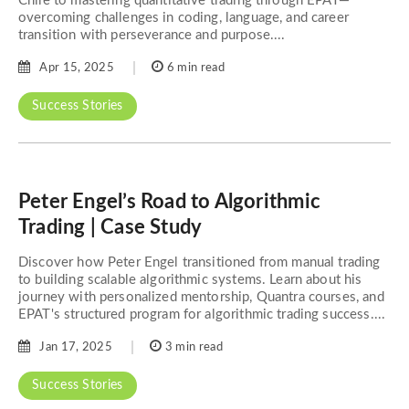
Chile to mastering quantitative trading through EPAT—
overcoming challenges in coding, language, and career
transition with perseverance and purpose....
Apr 15, 2025
6 min read
Success Stories
Peter Engel’s Road to Algorithmic
Trading | Case Study
Discover how Peter Engel transitioned from manual trading
to building scalable algorithmic systems. Learn about his
journey with personalized mentorship, Quantra courses, and
EPAT's structured program for algorithmic trading success....
Jan 17, 2025
3 min read
Success Stories