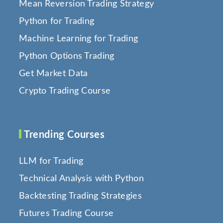
Mean Reversion Trading Strategy
Python for Trading
Machine Learning for Trading
Python Options Trading
Get Market Data
Crypto Trading Course
Trending Courses
LLM for Trading
Technical Analysis with Python
Backtesting Trading Strategies
Futures Trading Course