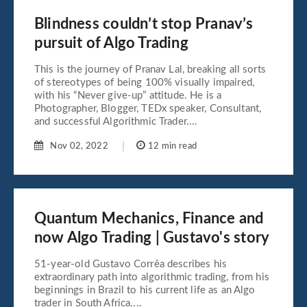
Blindness couldn’t stop Pranav’s
pursuit of Algo Trading
This is the journey of Pranav Lal, breaking all sorts
of stereotypes of being 100% visually impaired,
with his “Never give-up” attitude. He is a
Photographer, Blogger, TEDx speaker, Consultant,
and successful Algorithmic Trader....
Nov 02, 2022
12 min read
Quantum Mechanics, Finance and
now Algo Trading | Gustavo's story
51-year-old Gustavo Corrêa describes his
extraordinary path into algorithmic trading, from his
beginnings in Brazil to his current life as an Algo
trader in South Africa....