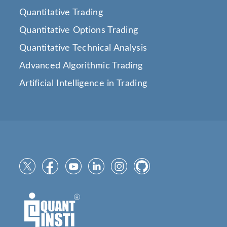
Quantitative Trading
Quantitative Options Trading
Quantitative Technical Analysis
Advanced Algorithmic Trading
Artificial Intelligence in Trading