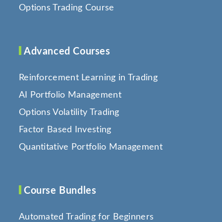
Options Trading Course
Advanced Courses
Reinforcement Learning in Trading
AI Portfolio Management
Options Volatility Trading
Factor Based Investing
Quantitative Portfolio Management
Course Bundles
Automated Trading for Beginners