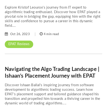
Explore Kristof Leourox's journey from IT expert to
algorithmic trading enthusiast. Discover how EPAT played a
pivotal role in bridging the gap, equipping him with the right
skills and confidence to pursue a career in this dynamic
field....
Oct 26, 2023
4 min read
EPAT Reviews
Navigating the Algo Trading Landscape |
Ishaan’s Placement Journey with EPAT
Discover Ishaan Ballal's inspiring journey from software
development to algorithmic trading success. Learn how
EPAT's placement support and tailored guidance shaped his
transition and propelled him towards a thriving career in the
dynamic world of trading algorithms....