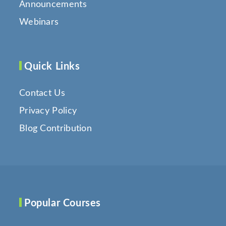
Announcements
Webinars
Quick Links
Contact Us
Privacy Policy
Blog Contribution
Popular Courses