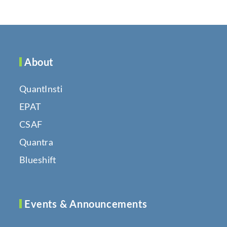
About
QuantInsti
EPAT
CSAF
Quantra
Blueshift
Events & Announcements