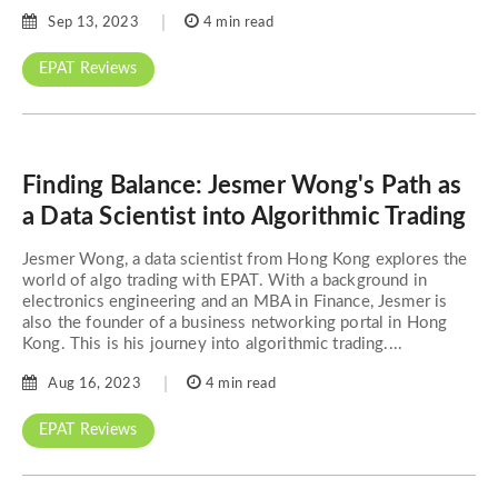
Sep 13, 2023
4 min read
EPAT Reviews
Finding Balance: Jesmer Wong's Path as
a Data Scientist into Algorithmic Trading
Jesmer Wong, a data scientist from Hong Kong explores the
world of algo trading with EPAT. With a background in
electronics engineering and an MBA in Finance, Jesmer is
also the founder of a business networking portal in Hong
Kong. This is his journey into algorithmic trading....
Aug 16, 2023
4 min read
EPAT Reviews