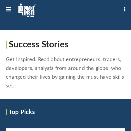
Success Stories
Get Inspired. Read about entrepreneurs, traders,
developers, analysts from around the globe, who
changed their lives by gaining the must-have skills
set.
Top Picks