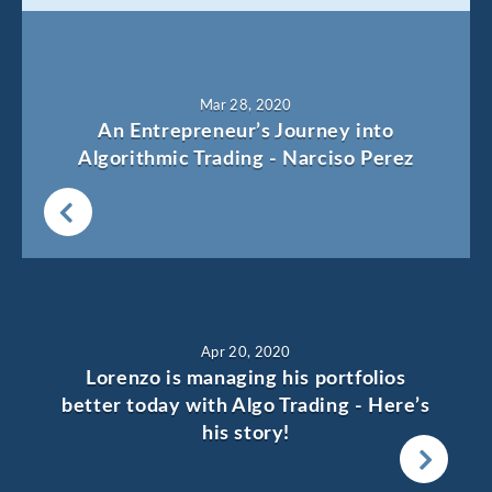
Mar 28, 2020
An Entrepreneur’s Journey into
Algorithmic Trading - Narciso Perez
Apr 20, 2020
Lorenzo is managing his portfolios
better today with Algo Trading - Here’s
his story!