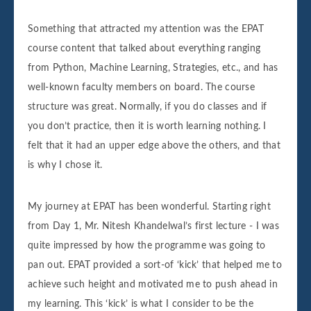
Something that attracted my attention was the EPAT
course content that talked about everything ranging
from Python, Machine Learning, Strategies, etc., and has
well-known faculty members on board. The course
structure was great. Normally, if you do classes and if
you don’t practice, then it is worth learning nothing. I
felt that it had an upper edge above the others, and that
is why I chose it.
My journey at EPAT has been wonderful. Starting right
from Day 1, Mr. Nitesh Khandelwal’s first lecture - I was
quite impressed by how the programme was going to
pan out. EPAT provided a sort-of ‘kick’ that helped me to
achieve such height and motivated me to push ahead in
my learning. This ‘kick’ is what I consider to be the