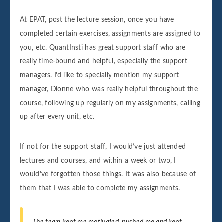
At EPAT, post the lecture session, once you have
completed certain exercises, assignments are assigned to
you, etc. QuantInsti has great support staff who are
really time-bound and helpful, especially the support
managers. I’d like to specially mention my support
manager, Dionne who was really helpful throughout the
course, following up regularly on my assignments, calling
up after every unit, etc.
If not for the support staff, I would’ve just attended
lectures and courses, and within a week or two, I
would’ve forgotten those things. It was also because of
them that I was able to complete my assignments.
The team kept me motivated, pushed me and kept