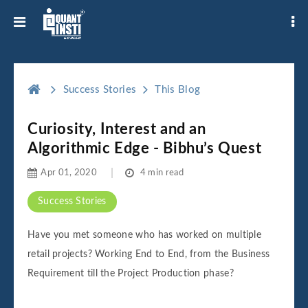
Success Stories
This Blog
Curiosity, Interest and an
Algorithmic Edge - Bibhu’s Quest
Apr 01, 2020
4 min read
Success Stories
Have you met someone who has worked on multiple
retail projects? Working End to End, from the Business
Requirement till the Project Production phase?