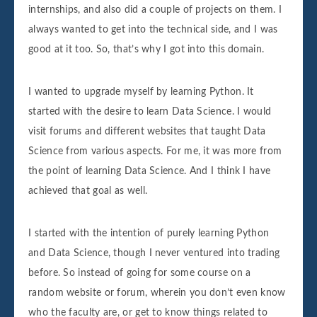
internships, and also did a couple of projects on them. I
always wanted to get into the technical side, and I was
good at it too. So, that’s why I got into this domain.
I wanted to upgrade myself by learning Python. It
started with the desire to learn Data Science. I would
visit forums and different websites that taught Data
Science from various aspects. For me, it was more from
the point of learning Data Science. And I think I have
achieved that goal as well.
I started with the intention of purely learning Python
and Data Science, though I never ventured into trading
before. So instead of going for some course on a
random website or forum, wherein you don’t even know
who the faculty are, or get to know things related to