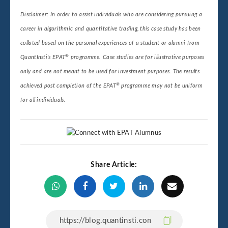
Disclaimer: In order to assist individuals who are considering pursuing a
career in algorithmic and quantitative trading, this case study has been
collated based on the personal experiences of a student or alumni from
®
QuantInsti’s EPAT
programme. Case studies are for illustrative purposes
only and are not meant to be used for investment purposes. The results
®
achieved post completion of the EPAT
programme may not be uniform
for all individuals.
Share Article: