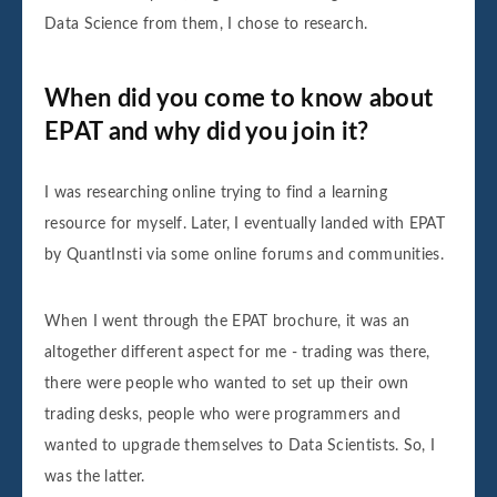
Data Science from them, I chose to research.
When did you come to know about
EPAT and why did you join it?
I was researching online trying to find a learning
resource for myself. Later, I eventually landed with EPAT
by QuantInsti via some online forums and communities.
When I went through the EPAT brochure, it was an
altogether different aspect for me - trading was there,
there were people who wanted to set up their own
trading desks, people who were programmers and
wanted to upgrade themselves to Data Scientists. So, I
was the latter.