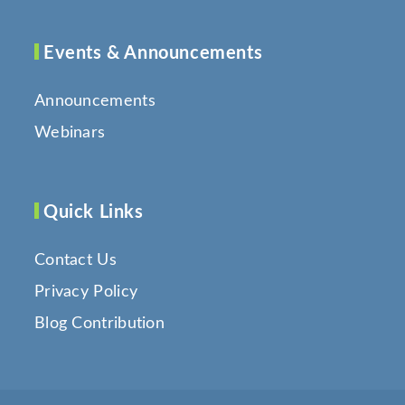
Events & Announcements
Announcements
Webinars
Quick Links
Contact Us
Privacy Policy
Blog Contribution