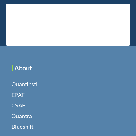
About
QuantInsti
EPAT
CSAF
Quantra
Blueshift