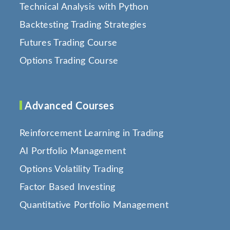
Technical Analysis with Python
Backtesting Trading Strategies
Futures Trading Course
Options Trading Course
Advanced Courses
Reinforcement Learning in Trading
AI Portfolio Management
Options Volatility Trading
Factor Based Investing
Quantitative Portfolio Management