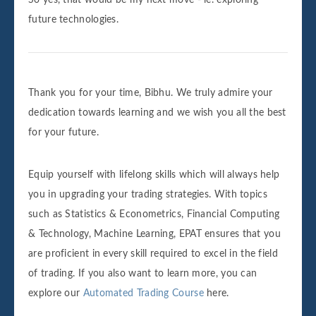
future technologies.
Thank you for your time, Bibhu. We truly admire your
dedication towards learning and we wish you all the best
for your future.
Equip yourself with lifelong skills which will always help
you in upgrading your trading strategies. With topics
such as Statistics & Econometrics, Financial Computing
& Technology, Machine Learning, EPAT ensures that you
are proficient in every skill required to excel in the field
of trading. If you also want to learn more, you can
explore our
Automated Trading Course
here.