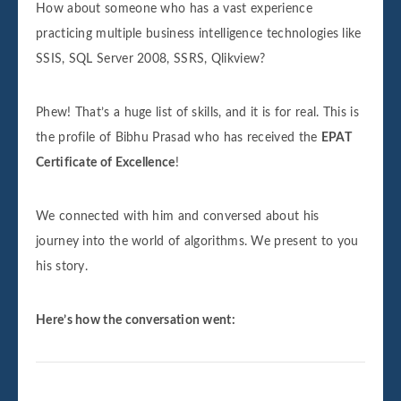
How about someone who has a vast experience
practicing multiple business intelligence technologies like
SSIS, SQL Server 2008, SSRS, Qlikview?
Phew! That’s a huge list of skills, and it is for real. This is
the profile of Bibhu Prasad who has received the
EPAT
Certificate of Excellence
!
We connected with him and conversed about his
journey into the world of algorithms. We present to you
his story.
Here’s how the conversation went: