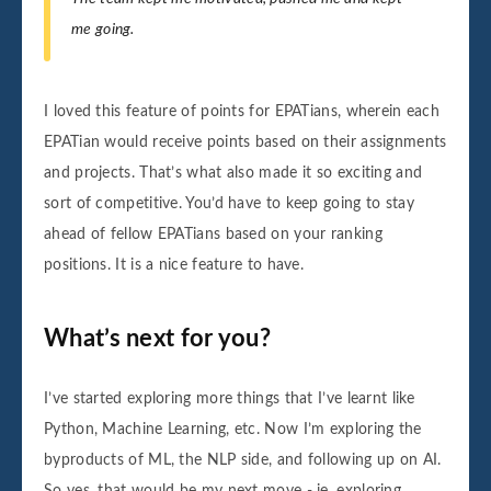
me going.
I loved this feature of points for EPATians, wherein each
EPATian would receive points based on their assignments
and projects. That’s what also made it so exciting and
sort of competitive. You’d have to keep going to stay
ahead of fellow EPATians based on your ranking
positions. It is a nice feature to have.
What’s next for you?
I’ve started exploring more things that I’ve learnt like
Python, Machine Learning, etc. Now I’m exploring the
byproducts of ML, the NLP side, and following up on AI.
So yes, that would be my next move - ie. exploring