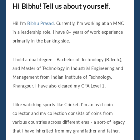
Hi Bibhu! Tell us about yourself.
Hi! I’m
Bibhu Prasad
. Currently, I’m working at an MNC
in a leadership role. I have 8+ years of work experience
primarily in the banking side.
I hold a dual degree - Bachelor of Technology (B.Tech.),
and Master of Technology in Industrial Engineering and
Management from Indian Institute of Technology,
Kharagpur. I have also cleared my CFA Level 1.
I like watching sports like Cricket. I’m an avid coin
collector and my collection consists of coins from
various countries across different eras - a sort-of legacy
that I have inherited from my grandfather and father.