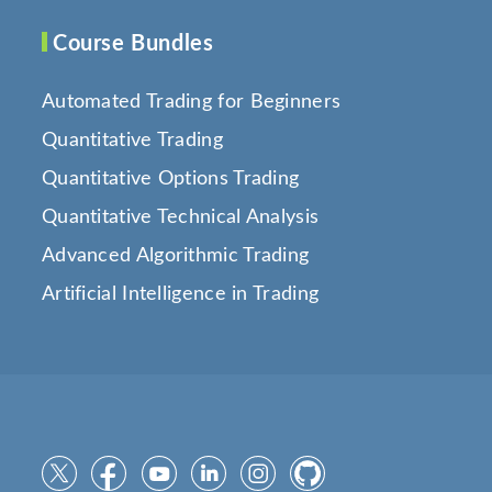
Course Bundles
Automated Trading for Beginners
Quantitative Trading
Quantitative Options Trading
Quantitative Technical Analysis
Advanced Algorithmic Trading
Artificial Intelligence in Trading