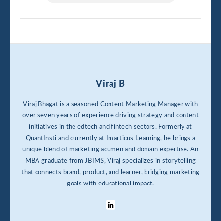
Viraj B
Viraj Bhagat is a seasoned Content Marketing Manager with
over seven years of experience driving strategy and content
initiatives in the edtech and fintech sectors. Formerly at
QuantInsti and currently at Imarticus Learning, he brings a
unique blend of marketing acumen and domain expertise. An
MBA graduate from JBIMS, Viraj specializes in storytelling
that connects brand, product, and learner, bridging marketing
goals with educational impact.