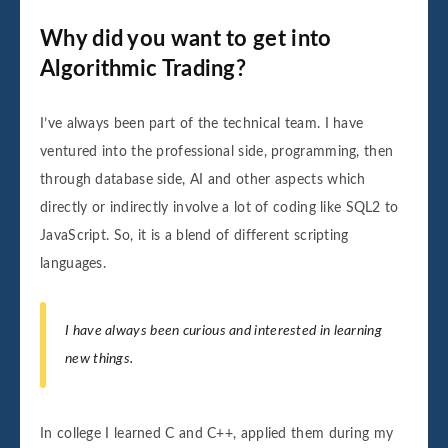
Why did you want to get into
Algorithmic Trading?
I’ve always been part of the technical team. I have
ventured into the professional side, programming, then
through database side, AI and other aspects which
directly or indirectly involve a lot of coding like SQL2 to
JavaScript. So, it is a blend of different scripting
languages.
I have always been curious and interested in learning
new things.
In college I learned C and C++, applied them during my