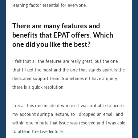
learning factor essential for everyone.
There are many features and
benefits that EPAT offers. Which
one did you like the best?
I felt that all the features are really great, but the one
that I liked the most and the one that stands apart is the
dedicated support team. Sometimes if I have a query,
there is a quick resolution.
I recall this one incident wherein I was not able to access
my account during a lecture, so I dropped an email, and
within one minute that issue was resolved and I was able
to attend the Live lecture.