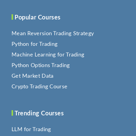
Popular Courses
Mean Reversion Trading Strategy
Python for Trading
Machine Learning for Trading
Python Options Trading
Get Market Data
Crypto Trading Course
Trending Courses
LLM for Trading