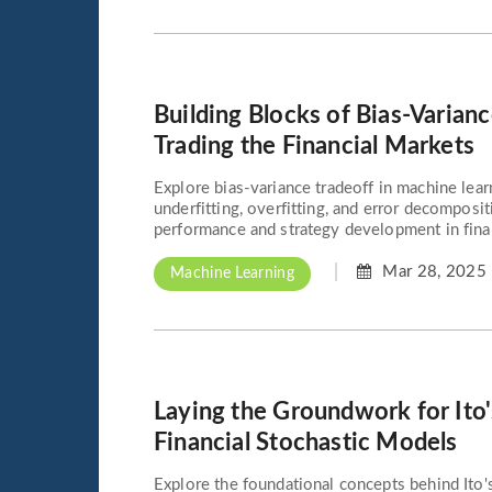
Building Blocks of Bias-Varianc
Trading the Financial Markets
Explore bias-variance tradeoff in machine lear
underfitting, overfitting, and error decomposi
performance and strategy development in finan
Mar 28, 2025
Machine Learning
Laying the Groundwork for Ito
Financial Stochastic Models
Explore the foundational concepts behind Ito'