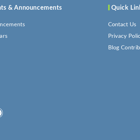
ts & Announcements
Quick Lin
ncements
Contact Us
ars
Privacy Poli
Blog Contrib