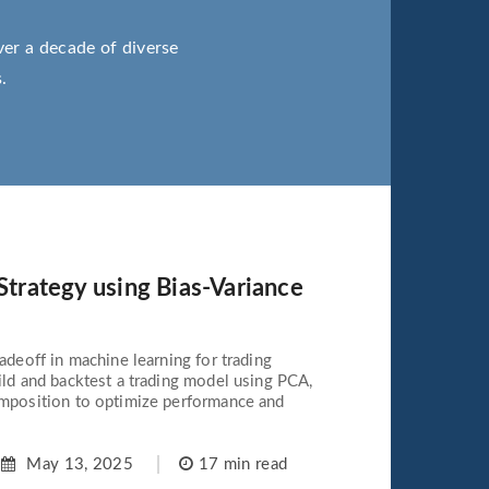
ver a decade of diverse
.
 Strategy using Bias-Variance
adeoff in machine learning for trading
ild and backtest a trading model using PCA,
omposition to optimize performance and
May 13, 2025
17 min read