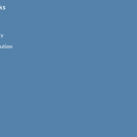
ks
cy
ution