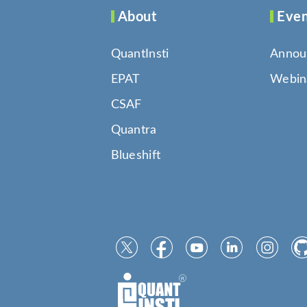
About
Even
QuantInsti
Annou
EPAT
Webin
CSAF
Quantra
Blueshift