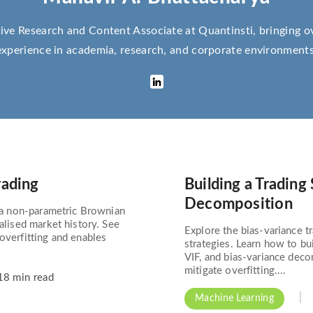
ive Research and Content Associate at Quantinsti, bringing o
experience in academia, research, and corporate environments
rading
Building a Trading
Decomposition
g a non-parametric Brownian
ealised market history. See
Explore the bias-variance tr
overfitting and enables
strategies. Learn how to bu
VIF, and bias-variance dec
mitigate overfitting....
8 min read
Machine Learning