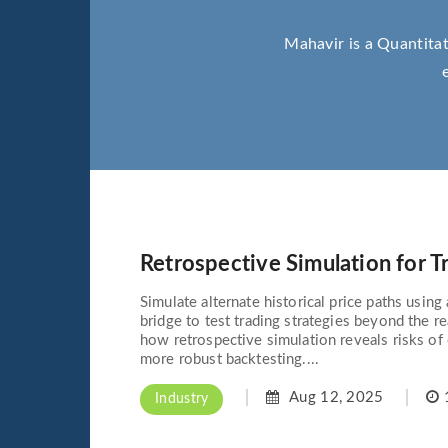
Mahavir is a Quantitat
Retrospective Simulation for T
Simulate alternate historical price paths usin
bridge to test trading strategies beyond the r
how retrospective simulation reveals risks of 
more robust backtesting....
Aug 12, 2025
1
Industry