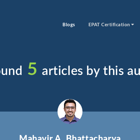
Blogs
EPAT Certification
5
ound
articles by this au
Mahavir A. Bhattacharya