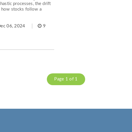
hastic processes, the drift
d how stocks follow a
ec 06, 2024
9
Page 1 of 1