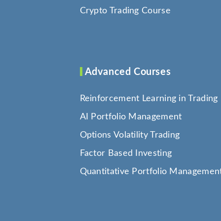
Crypto Trading Course
Advanced Courses
Reinforcement Learning in Trading
AI Portfolio Management
Options Volatility Trading
Factor Based Investing
Quantitative Portfolio Managemen