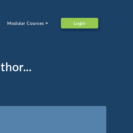
Login
Modular Courses
thor...