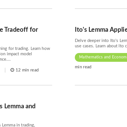
e Tradeoff for
Ito's Lemma Applie
Delve deeper into Ito's Lem
use cases. Learn about Ito ca
ning for trading. Learn how
tion impact model
Mathematics and Econome
ce....
min read
12 min read
's Lemma and
s Lemma in trading,