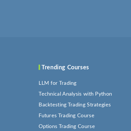
Trending Courses
LLM for Trading
Technical Analysis with Python
Backtesting Trading Strategies
Futures Trading Course
Options Trading Course