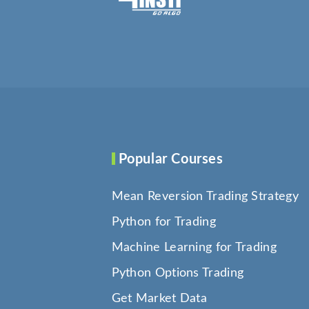
Popular Courses
Mean Reversion Trading Strategy
Python for Trading
Machine Learning for Trading
Python Options Trading
Get Market Data