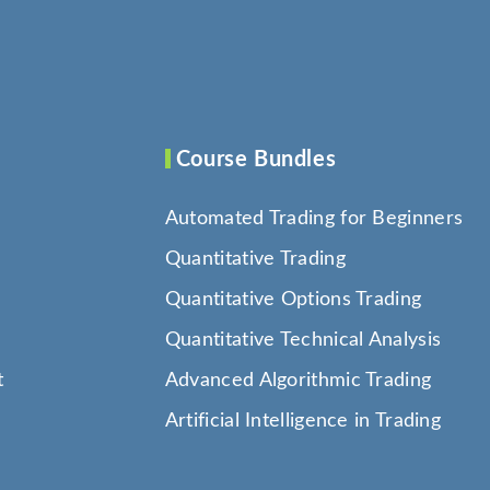
Course Bundles
Automated Trading for Beginners
Quantitative Trading
Quantitative Options Trading
Quantitative Technical Analysis
t
Advanced Algorithmic Trading
Artificial Intelligence in Trading