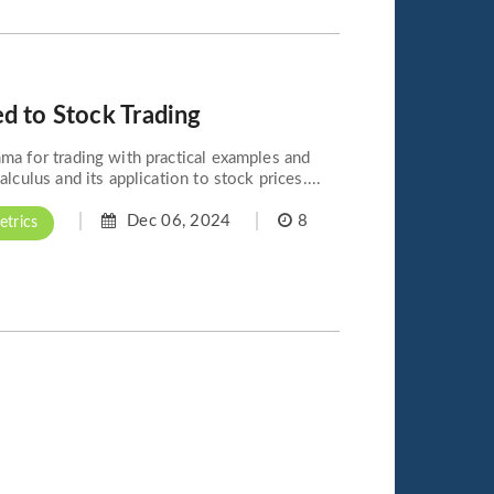
d to Stock Trading
ma for trading with practical examples and
lculus and its application to stock prices....
Dec 06, 2024
8
trics