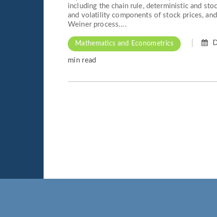
including the chain rule, deterministic and stoc
and volatility components of stock prices, an
Weiner process....
D
Mathematics and Econometrics
min read