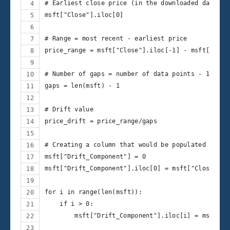
# Earliest close price (in the downloaded data)
msft["Close"].iloc[0]
# Range = most recent - earliest price
price_range = msft["Close"].iloc[-1] - msft["Clos
# Number of gaps = number of data points - 1
gaps = len(msft) - 1
# Drift value
price_drift = price_range/gaps
# Creating a column that would be populated with 
msft["Drift_Component"] = 0
msft["Drift_Component"].iloc[0] = msft["Close"].i
for i in range(len(msft)):
    if i > 0:
        msft["Drift_Component"].iloc[i] = msft["D