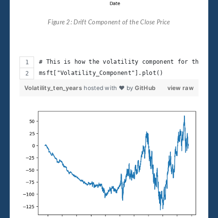
Figure 2: Drift Component of the Close Price
# This is how the volatility component for the pas
msft["Volatility_Component"].plot()
Volatility_ten_years
hosted with ❤ by
GitHub
view raw