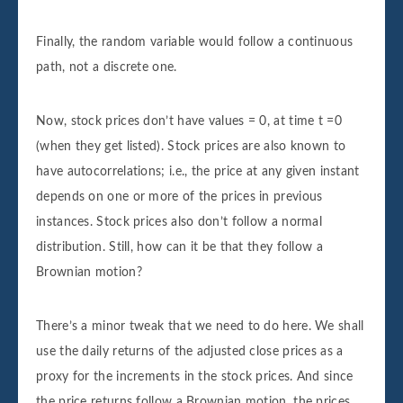
Finally, the random variable would follow a continuous
path, not a discrete one.
Now, stock prices don’t have values = 0, at time t =0
(when they get listed). Stock prices are also known to
have autocorrelations; i.e., the price at any given instant
depends on one or more of the prices in previous
instances. Stock prices also don’t follow a normal
distribution. Still, how can it be that they follow a
Brownian motion?
There’s a minor tweak that we need to do here. We shall
use the daily returns of the adjusted close prices as a
proxy for the increments in the stock prices. And since
the price returns follow a Brownian motion, the prices