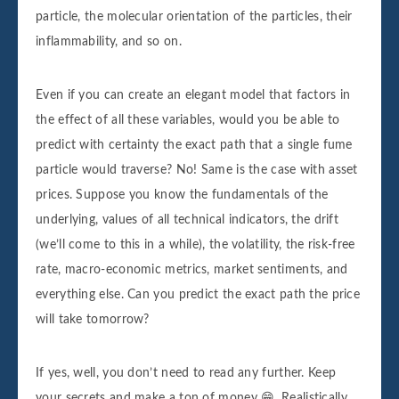
particle, the molecular orientation of the particles, their
inflammability, and so on.
Even if you can create an elegant model that factors in
the effect of all these variables, would you be able to
predict with certainty the exact path that a single fume
particle would traverse? No! Same is the case with asset
prices. Suppose you know the fundamentals of the
underlying, values of all technical indicators, the drift
(we’ll come to this in a while), the volatility, the risk-free
rate, macro-economic metrics, market sentiments, and
everything else. Can you predict the exact path the price
will take tomorrow?
If yes, well, you don’t need to read any further. Keep
your secrets and make a ton of money 😁. Realistically,