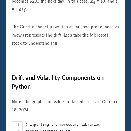
becomes $203 the next day. In this case,
dS
= $3, and
t
t
= 1 day.
The Greek alphabet μ (written as mu, and pronounced as
‘mew’) represents the drift. Let’s take the Microsoft
stock to understand this.
Drift and Volatility Components on
Python
Note:
The graphs and values obtained are as of October
18, 2024.
# Importing the necessary libraries