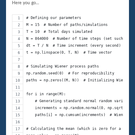
Here you go…
# Defining our parameters
M = 15  # Number of paths/simulations
T = 10  # Total days simulated
N = 864000  # Number of time steps (set such that
dt = T / N  # Time increment (every second)
t = np.linspace(0, T, N)  # Time vector
# Simulating Wiener process paths
np.random.seed(0)  # For reproducibility
paths = np.zeros((M, N))  # Initializing Wiener p
for i in range(M):
    # Generating standard normal random variables
    increments = np.random.normal(0, np.sqrt(dt),
    paths[i] = np.cumsum(increments)  # Wiener pr
# Calculating the mean (which is zero for a Wiene