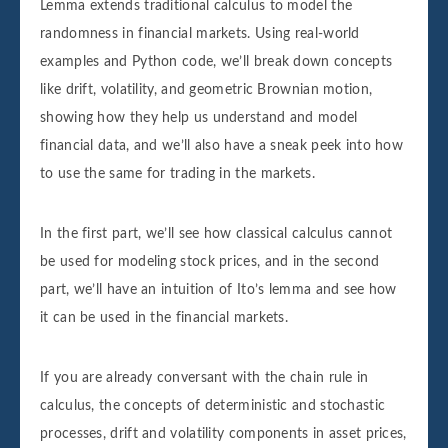
Lemma extends traditional calculus to model the
randomness in financial markets. Using real-world
examples and Python code, we’ll break down concepts
like drift, volatility, and geometric Brownian motion,
showing how they help us understand and model
financial data, and we’ll also have a sneak peek into how
to use the same for trading in the markets.
In the first part, we’ll see how classical calculus cannot
be used for modeling stock prices, and in the second
part, we’ll have an intuition of Ito’s lemma and see how
it can be used in the financial markets.
If you are already conversant with the chain rule in
calculus, the concepts of deterministic and stochastic
processes, drift and volatility components in asset prices,