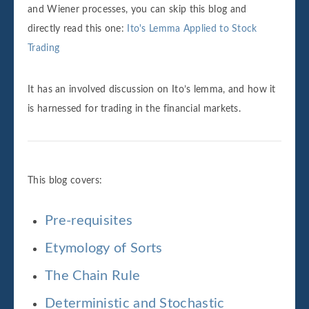
and Wiener processes, you can skip this blog and
directly read this one:
Ito's Lemma Applied to Stock
Trading
It has an involved discussion on Ito’s lemma, and how it
is harnessed for trading in the financial markets.
This blog covers:
Pre-requisites
Etymology of Sorts
The Chain Rule
Deterministic and Stochastic