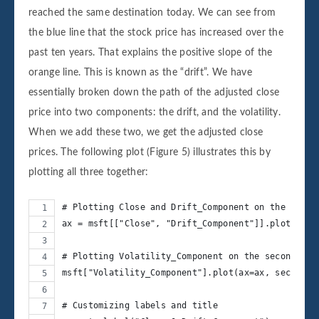
reached the same destination today. We can see from
the blue line that the stock price has increased over the
past ten years. That explains the positive slope of the
orange line. This is known as the “drift”. We have
essentially broken down the path of the adjusted close
price into two components: the drift, and the volatility.
When we add these two, we get the adjusted close
prices. The following plot (Figure 5) illustrates this by
plotting all three together:
# Plotting Close and Drift_Component on the prima
ax = msft[["Close", "Drift_Component"]].plot(figs
# Plotting Volatility_Component on the secondary 
msft["Volatility_Component"].plot(ax=ax, secondar
# Customizing labels and title