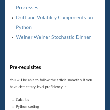
Processes
Drift and Volatility Components on
Python
Weiner Weiner Stochastic Dinner
Pre-requisites
You will be able to follow the article smoothly if you
have elementary-level proficiency in:
Calculus
Python coding