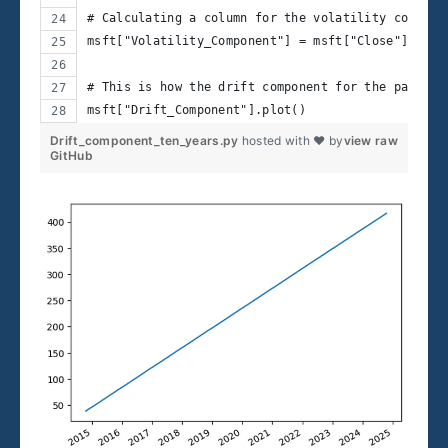
# Calculating a column for the volatility compone
msft["Volatility_Component"] = msft["Close"] - ms
# This is how the drift component for the past te
msft["Drift_Component"].plot()
Drift_component_ten_years.py
hosted with ❤ by
view raw
GitHub