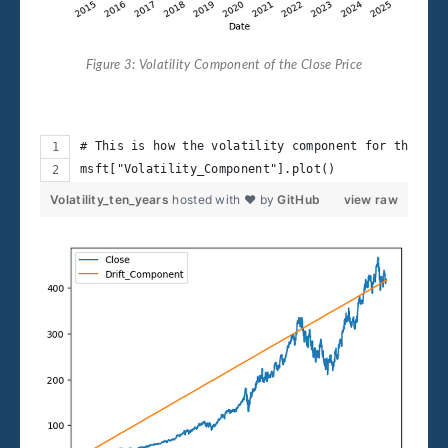
Figure 3: Volatility Component of the Close Price
# This is how the volatility component for the pas
msft["Volatility_Component"].plot()
Volatility_ten_years
hosted with ❤ by
GitHub
view raw