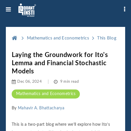
Mathematics and Econometrics
This Blog
Laying the Groundwork for Ito's
Lemma and Financial Stochastic
Models
Dec 06, 2024
9 min read
Mathematics and Econometrics
By
Mahavir A. Bhattacharya
This is a two-part blog where we’ll explore how Ito’s