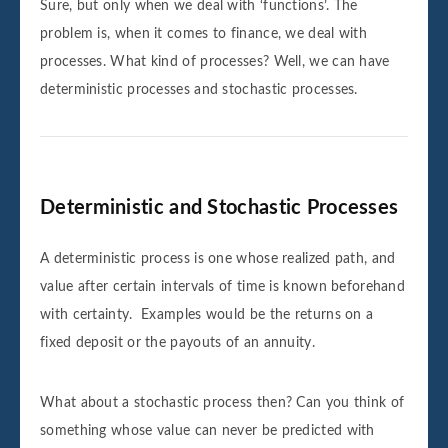
Sure, but only when we deal with ‘functions’. The
problem is, when it comes to finance, we deal with
processes. What kind of processes? Well, we can have
deterministic processes and stochastic processes.
Deterministic and Stochastic Processes
A deterministic process is one whose realized path, and
value after certain intervals of time is known beforehand
with certainty. Examples would be the returns on a
fixed deposit or the payouts of an annuity.
What about a stochastic process then? Can you think of
something whose value can never be predicted with