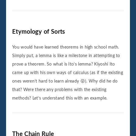
Etymology of Sorts
You would have learned theorems in high school math.
Simply put, a lemma is like a milestone in attempting to
prove a theorem. So what is Ito’s lemma? Kiyoshi Ito
came up with his own ways of calculus (as if the existing
ones weren’t hard to learn already 😝). Why did he do
that? Were there any problems with the existing
methods? Let’s understand this with an example.
The Chain Rule