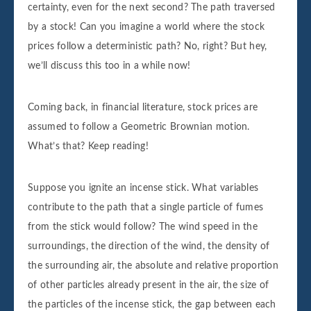
certainty, even for the next second? The path traversed
by a stock! Can you imagine a world where the stock
prices follow a deterministic path? No, right? But hey,
we’ll discuss this too in a while now!
Coming back, in financial literature, stock prices are
assumed to follow a Geometric Brownian motion.
What’s that? Keep reading!
Suppose you ignite an incense stick. What variables
contribute to the path that a single particle of fumes
from the stick would follow? The wind speed in the
surroundings, the direction of the wind, the density of
the surrounding air, the absolute and relative proportion
of other particles already present in the air, the size of
the particles of the incense stick, the gap between each