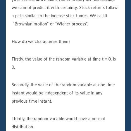
we cannot predict it with certainty. Stock returns follow
a path similar to the incense stick fumes. We call it
“Brownian motion” or “Wiener process”.
How do we characterise them?
Firstly, the value of the random variable at time t = 0, is
0.
Secondly, the value of the random variable at one time
instant would be independent of its value in any
previous time instant.
Thirdly, the random variable would have a normal
distribution.