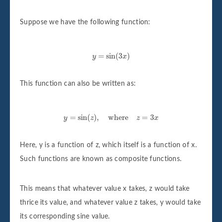
Suppose we have the following function:
y
=
sin
(
3
x
)
=
sin
(
3
)
y
x
This function can also be written as:
y
=
sin
(
z
)
,
where
z
=
3
x
=
sin
(
)
,
where
=
3
y
z
z
x
Here, y is a function of z, which itself is a function of x.
Such functions are known as composite functions.
This means that whatever value x takes, z would take
thrice its value, and whatever value z takes, y would take
its corresponding sine value.