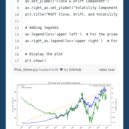
ax.set_ylabel("Close & Drift Component")
ax.right_ax.set_ylabel("Volatility Component")
plt.title("MSFT Close, Drift, and Volatility Comp
# Adding legends
ax.legend(loc='upper left')  # For the primary y-
ax.right_ax.legend(loc='upper right')  # For the 
# Display the plot
plt.show()
Plot_three.py
hosted with ❤ by
GitHub
view raw