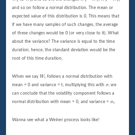
2
3
2
1
3
2
and so on follow a normal distribution. The mean or
expected value of this distribution is 0. This means that
if we have many samples of such changes, the average
of these changes would be 0 (or very close to it). What
about the variance? The variance is equal to the time
duration; hence, the standard deviation would be the
root of this time duration.
W
t
When we say
W
follows a normal distribution with
t
σ
mean = 0 and variance = t, multiplying this with
σ
, we
can conclude that the volatility component follows a
σ
t
normal distribution with mean = 0, and variance =
σ
.
t
Wanna see what a Weiner process looks like!