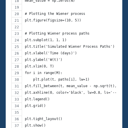
mean_value = np.zeros(N)
# Plotting the Wiener process
plt.figure(figsize=(10, 5))
# Plotting Wiener process paths
plt.subplot(1, 1, 1)
plt.title('Simulated Wiener Process Paths')
plt.xlabel('Time (days)')
plt.ylabel('W(t)')
plt.xlim(0, T)
for i in range(M):
    plt.plot(t, paths[i], lw=1)
plt.fill_between(t, mean_value - np.sqrt(t), mean
plt.axhline(0, color='black', lw=0.8, ls='--')  #
plt.legend()
plt.grid()
plt.tight_layout()
plt.show()