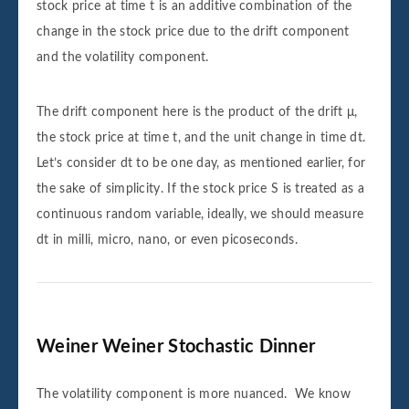
stock price at time t is an additive combination of the
change in the stock price due to the drift component
and the volatility component.
The drift component here is the product of the drift μ,
the stock price at time t, and the unit change in time dt.
Let’s consider dt to be one day, as mentioned earlier, for
the sake of simplicity. If the stock price S is treated as a
continuous random variable, ideally, we should measure
dt in milli, micro, nano, or even picoseconds.
Weiner Weiner Stochastic Dinner
The volatility component is more nuanced. We know