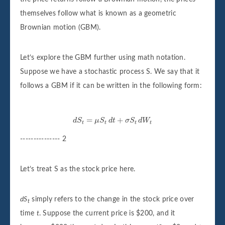
themselves follow what is known as a geometric
Brownian motion (GBM).
Let’s explore the GBM further using math notation.
Suppose we have a stochastic process S. We say that it
follows a GBM if it can be written in the following form:
d
S
t
=
μ
S
t
d
t
+
σ
S
t
d
W
t
=
+
d
S
μ
S
d
t
σ
S
d
W
t
t
t
t
--------------- 2
Let’s treat S as the stock price here.
dS
simply refers to the change in the stock price over
t
time
t
. Suppose the current price is $200, and it