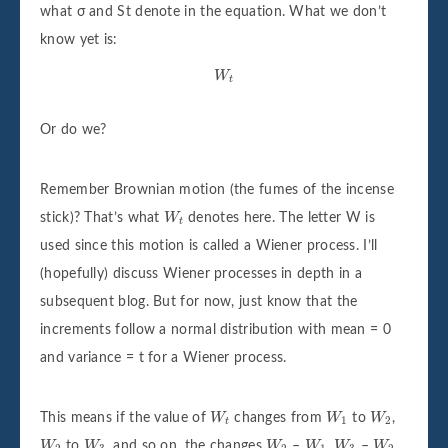
what σ and St denote in the equation. What we don’t
know yet is:
W
t
W
t
Or do we?
Remember Brownian motion (the fumes of the incense
W
t
stick)? That’s what
W
denotes here. The letter W is
t
used since this motion is called a Wiener process. I’ll
(hopefully) discuss Wiener processes in depth in a
subsequent blog. But for now, just know that the
increments follow a normal distribution with mean = 0
and variance = t for a Wiener process.
W
t
W
1
W
2
This means if the value of
W
changes from
W
to
W
,
1
2
t
W
2
W
3
W
2
W
1
W
3
W
2
W
to
W
, and so on, the changes
W
–
W
,
W
–
W
,