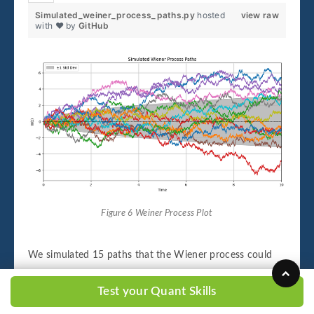
Simulated_weiner_process_paths.py
hosted
view raw
with ❤ by
GitHub
Figure 6 Weiner Process Plot
We simulated 15 paths that the Wiener process could
have taken, over 10 days. At what frequency are the
Test your Quant Skills
values getting updated? Every second. The shaded region