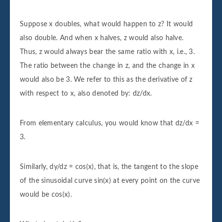
Suppose x doubles, what would happen to z? It would
also double. And when x halves, z would also halve.
Thus, z would always bear the same ratio with x, i.e., 3.
The ratio between the change in z, and the change in x
would also be 3. We refer to this as the derivative of z
with respect to x, also denoted by: dz/dx.
From elementary calculus, you would know that dz/dx =
3.
Similarly, dy/dz = cos(x), that is, the tangent to the slope
of the sinusoidal curve sin(x) at every point on the curve
would be cos(x).