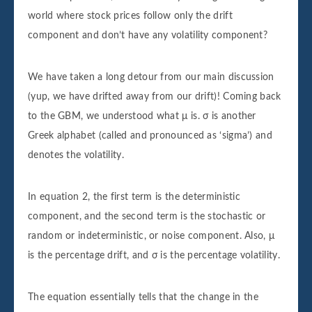
world where stock prices follow only the drift
component and don’t have any volatility component?
We have taken a long detour from our main discussion
(yup, we have drifted away from our drift)! Coming back
to the GBM, we understood what μ is. σ is another
Greek alphabet (called and pronounced as ‘sigma’) and
denotes the volatility.
In equation 2, the first term is the deterministic
component, and the second term is the stochastic or
random or indeterministic, or noise component. Also, μ
is the percentage drift, and σ is the percentage volatility.
The equation essentially tells that the change in the