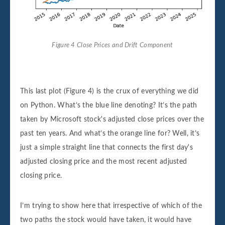
Figure 4 Close Prices and Drift Component
This last plot (Figure 4) is the crux of everything we did
on Python. What’s the blue line denoting? It’s the path
taken by Microsoft stock's adjusted close prices over the
past ten years. And what’s the orange line for? Well, it’s
just a simple straight line that connects the first day's
adjusted closing price and the most recent adjusted
closing price.
I’m trying to show here that irrespective of which of the
two paths the stock would have taken, it would have