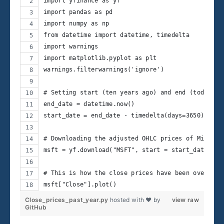
import yfinance as yf
import pandas as pd
import numpy as np
from datetime import datetime, timedelta
import warnings
import matplotlib.pyplot as plt
warnings.filterwarnings('ignore')
# Setting start (ten years ago) and end (today) d
end_date = datetime.now()
start_date = end_date - timedelta(days=3650)
# Downloading the adjusted OHLC prices of Microso
msft = yf.download("MSFT", start = start_date, en
# This is how the close prices have been over the
msft["Close"].plot()
Close_prices_past_year.py
hosted with ❤ by
view raw
GitHub