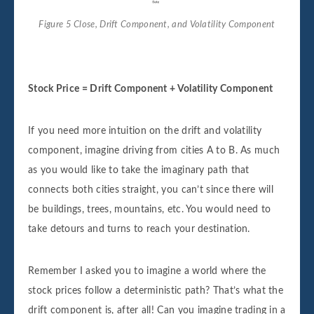
Figure 5 Close, Drift Component, and Volatility Component
Stock Price = Drift Component + Volatility Component
If you need more intuition on the drift and volatility
component, imagine driving from cities A to B. As much
as you would like to take the imaginary path that
connects both cities straight, you can’t since there will
be buildings, trees, mountains, etc. You would need to
take detours and turns to reach your destination.
Remember I asked you to imagine a world where the
stock prices follow a deterministic path? That’s what the
drift component is, after all! Can you imagine trading in a