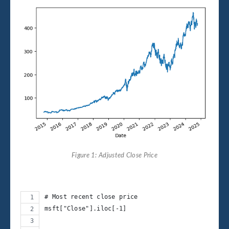
Figure 1: Adjusted Close Price
# Most recent close price
msft["Close"].iloc[-1]