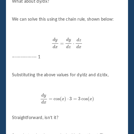
What about dy/dx?
We can solve this using the chain rule, shown below:
d
y
d
x
=
d
y
d
z
⋅
d
z
d
x
d
y
d
y
d
z
=
⋅
d
x
d
z
d
x
–-------------- 1
Substituting the above values for dy/dz and dz/dx,
d
y
d
x
=
cos
(
x
)
⋅
3
=
3
cos
(
x
)
d
y
=
cos
(
)
⋅
3
=
3
cos
(
)
x
x
d
x
Straightforward, isn’t it?