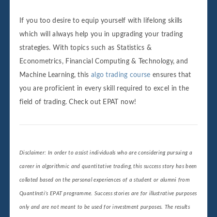
If you too desire to equip yourself with lifelong skills
which will always help you in upgrading your trading
strategies. With topics such as Statistics &
Econometrics, Financial Computing & Technology, and
Machine Learning, this
algo trading course
ensures that
you are proficient in every skill required to excel in the
field of trading. Check out EPAT now!
Disclaimer: In order to assist individuals who are considering pursuing a
career in algorithmic and quantitative trading, this success story has been
collated based on the personal experiences of a student or alumni from
QuantInsti’s EPAT programme. Success stories are for illustrative purposes
only and are not meant to be used for investment purposes. The results