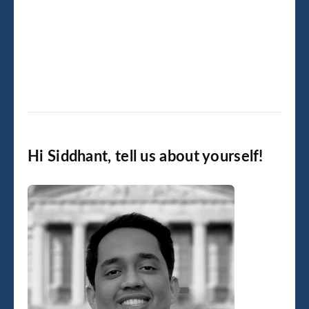
Hi Siddhant, tell us about yourself!