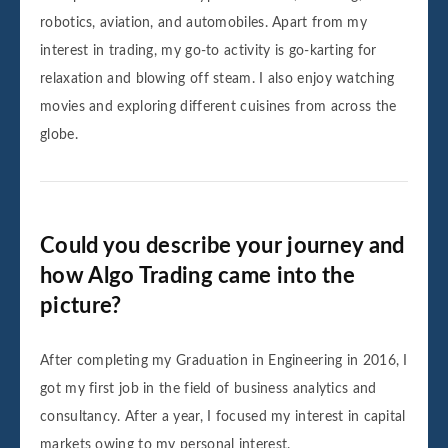
robotics, aviation, and automobiles. Apart from my
interest in trading, my go-to activity is go-karting for
relaxation and blowing off steam. I also enjoy watching
movies and exploring different cuisines from across the
globe.
Could you describe your journey and
how Algo Trading came into the
picture?
After completing my Graduation in Engineering in 2016, I
got my first job in the field of business analytics and
consultancy. After a year, I focused my interest in capital
markets owing to my personal interest.