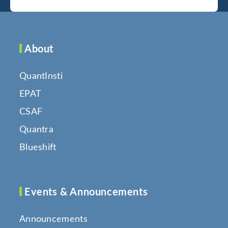
About
QuantInsti
EPAT
CSAF
Quantra
Blueshift
Events & Announcements
Announcements