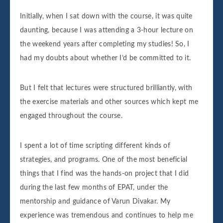
Initially, when I sat down with the course, it was quite
daunting, because I was attending a 3-hour lecture on
the weekend years after completing my studies! So, I
had my doubts about whether I’d be committed to it.
But I felt that lectures were structured brilliantly, with
the exercise materials and other sources which kept me
engaged throughout the course.
I spent a lot of time scripting different kinds of
strategies, and programs. One of the most beneficial
things that I find was the hands-on project that I did
during the last few months of EPAT, under the
mentorship and guidance of Varun Divakar. My
experience was tremendous and continues to help me