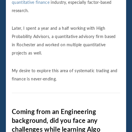
quantitative finance
industry, especially factor-based
research.
Later, I spent a year and a half working with High
Probability Advisors, a quantitative advisory firm based
in Rochester and worked on multiple quantitative
projects as well.
My desire to explore this area of systematic trading and
finance is never-ending.
Coming from an Engineering
background, did you face any
challenges while learning Algo