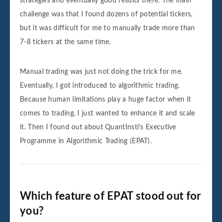
strategies and eventually good results there. The main
challenge was that I found dozens of potential tickers,
but it was difficult for me to manually trade more than
7-8 tickers at the same time.
Manual trading was just not doing the trick for me.
Eventually, I got introduced to algorithmic trading.
Because human limitations play a huge factor when it
comes to trading. I just wanted to enhance it and scale
it. Then I found out about QuantInsti’s Executive
Programme in Algorithmic Trading (EPAT).
Which feature of EPAT stood out for
you?