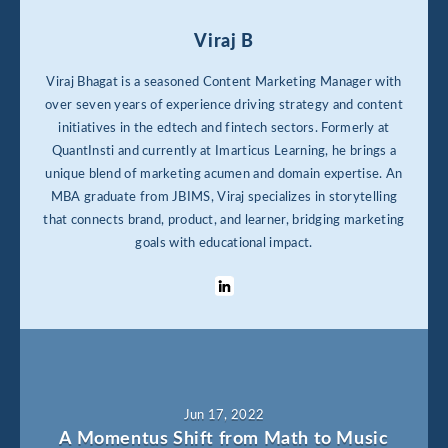
Viraj B
Viraj Bhagat is a seasoned Content Marketing Manager with
over seven years of experience driving strategy and content
initiatives in the edtech and fintech sectors. Formerly at
QuantInsti and currently at Imarticus Learning, he brings a
unique blend of marketing acumen and domain expertise. An
MBA graduate from JBIMS, Viraj specializes in storytelling
that connects brand, product, and learner, bridging marketing
goals with educational impact.
Jun 17, 2022
A Momentus Shift from Math to Music