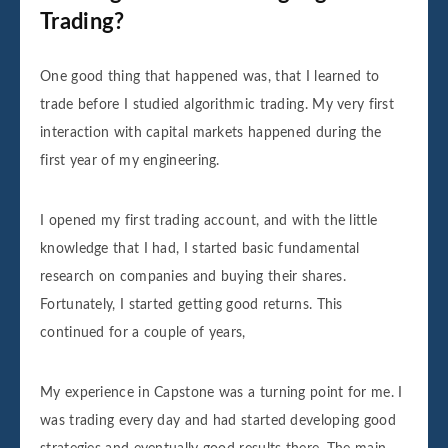
Trading?
One good thing that happened was, that I learned to
trade before I studied algorithmic trading. My very first
interaction with capital markets happened during the
first year of my engineering.
I opened my first trading account, and with the little
knowledge that I had, I started basic fundamental
research on companies and buying their shares.
Fortunately, I started getting good returns. This
continued for a couple of years,
My experience in Capstone was a turning point for me. I
was trading every day and had started developing good