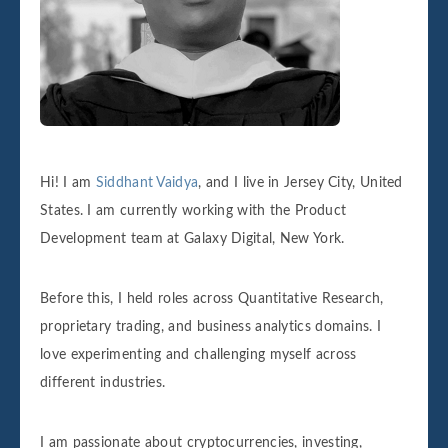
Hi! I am
Siddhant Vaidya
, and I live in Jersey City, United
States. I am currently working with the Product
Development team at Galaxy Digital, New York.
Before this, I held roles across Quantitative Research,
proprietary trading, and business analytics domains. I
love experimenting and challenging myself across
different industries.
I am passionate about cryptocurrencies, investing,