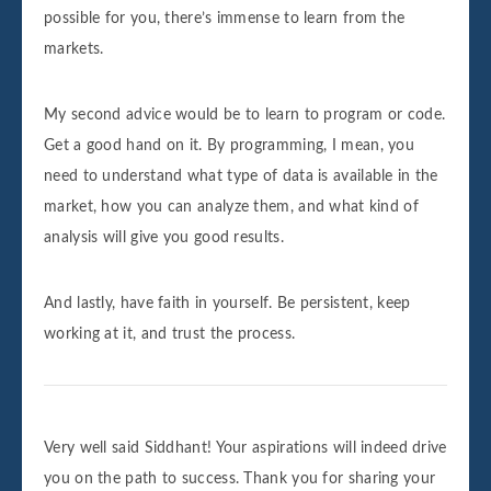
possible for you, there’s immense to learn from the
markets.
My second advice would be to learn to program or code.
Get a good hand on it. By programming, I mean, you
need to understand what type of data is available in the
market, how you can analyze them, and what kind of
analysis will give you good results.
And lastly, have faith in yourself. Be persistent, keep
working at it, and trust the process.
Very well said Siddhant! Your aspirations will indeed drive
you on the path to success. Thank you for sharing your