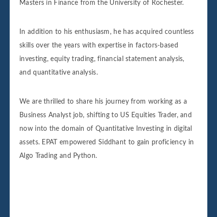
Masters in Finance from the University of Rochester.
In addition to his enthusiasm, he has acquired countless
skills over the years with expertise in factors-based
investing, equity trading, financial statement analysis,
and quantitative analysis.
We are thrilled to share his journey from working as a
Business Analyst job, shifting to US Equities Trader, and
now into the domain of Quantitative Investing in digital
assets. EPAT empowered Siddhant to gain proficiency in
Algo Trading and Python.