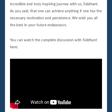
incredible and truly inspiring journey with us, Siddhant.
As you said, that one can achieve anything if one has the
necessary motivation and persistence. We wish you all
the best in your future endeavours.
You can watch the complete discussion with Siddhant
here: