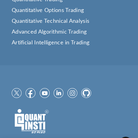
Quantitative Options Trading
Quantitative Technical Analysis
Advanced Algorithmic Trading
Artificial Intelligence in Trading