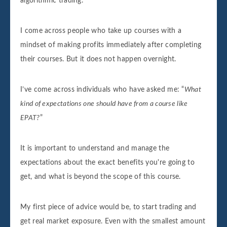
algorithmic trading.
I come across people who take up courses with a
mindset of making profits immediately after completing
their courses. But it does not happen overnight.
I’ve come across individuals who have asked me: “
What
kind of expectations one should have from a course like
EPAT?
”
It is important to understand and manage the
expectations about the exact benefits you're going to
get, and what is beyond the scope of this course.
My first piece of advice would be, to start trading and
get real market exposure. Even with the smallest amount