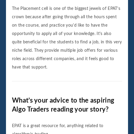
The Placement cell is one of the biggest jewels of EPAT’s
crown because after going through all the hours spent
on the course, and practice you'd like to have the
opportunity to apply all of your knowledge. It's also
quite beneficial for the students to find a job, in this very
niche field. They provide multiple job offers for various
roles across different companies, and it feels good to
have that support.
What’s your advice to the aspiring
Algo Traders reading your story?
EPAT is a great resource for, anything related to