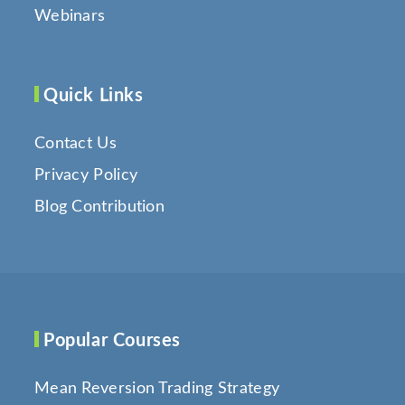
Webinars
Quick Links
Contact Us
Privacy Policy
Blog Contribution
Popular Courses
Mean Reversion Trading Strategy