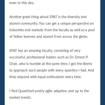
even to this day.
Another great thing about EPAT is the diversity and
alumni community. You can get a unique perspective on
industries and markets from the faculty as well as a pool
of fellow learners and alumni from across the globe.
EPAT has an amazing faculty, consisting of very
successful, professional traders such as Dr. Ernest P.
Chan, who is humble at the same time. I got the liberty
to approach such people with every question I had. And
they respond with equal enthusiasm every time.
I find QuantInsti pretty agile, adaptive, and up to the
market trends.