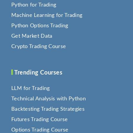
Python for Trading
Machine Learning for Trading
Python Options Trading
Get Market Data
Crypto Trading Course
Trending Courses
LLM for Trading
Technical Analysis with Python
Backtesting Trading Strategies
Futures Trading Course
Options Trading Course