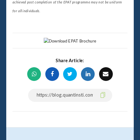
achieved post completion of the EPAT programme may not be uniform
for all individuals.
Share Article: