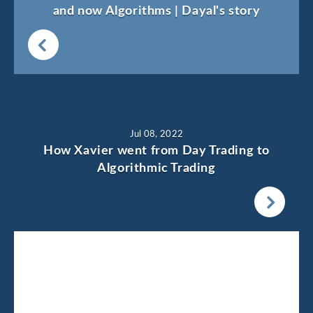
and now Algorithms | Dayal's story
Jul 08, 2022
How Xavier went from Day Trading to
Algorithmic Trading