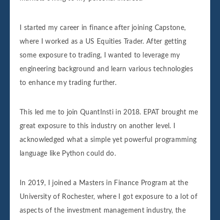
I started my career in finance after joining Capstone,
where I worked as a US Equities Trader. After getting
some exposure to trading, I wanted to leverage my
engineering background and learn various technologies
to enhance my trading further.
This led me to join QuantInsti in 2018. EPAT brought me
great exposure to this industry on another level. I
acknowledged what a simple yet powerful programming
language like Python could do.
In 2019, I joined a Masters in Finance Program at the
University of Rochester, where I got exposure to a lot of
aspects of the investment management industry, the