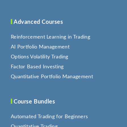
Advanced Courses
Reinforcement Learning in Trading
AI Portfolio Management
Options Volatility Trading
Factor Based Investing
Quantitative Portfolio Management
Course Bundles
Automated Trading for Beginners
Quantitative Trading