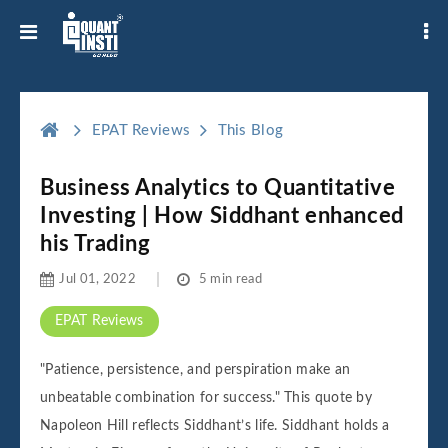
EPAT Reviews
This Blog
Business Analytics to Quantitative
Investing | How Siddhant enhanced
his Trading
Jul 01, 2022
5 min read
EPAT Reviews
"Patience, persistence, and perspiration make an
unbeatable combination for success." This quote by
Napoleon Hill reflects Siddhant’s life. Siddhant holds a