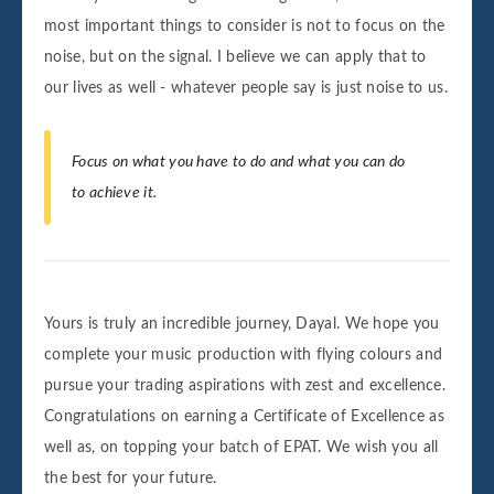
most important things to consider is not to focus on the
noise, but on the signal. I believe we can apply that to
our lives as well - whatever people say is just noise to us.
Focus on what you have to do and what you can do
to achieve it.
Yours is truly an incredible journey, Dayal. We hope you
complete your music production with flying colours and
pursue your trading aspirations with zest and excellence.
Congratulations on earning a Certificate of Excellence as
well as, on topping your batch of EPAT. We wish you all
the best for your future.