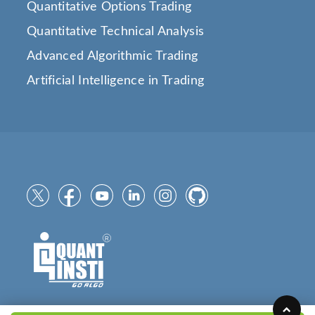
Quantitative Options Trading
Quantitative Technical Analysis
Advanced Algorithmic Trading
Artificial Intelligence in Trading