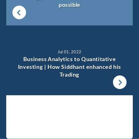
possible
Jul 01, 2022
Business Analytics to Quantitative
Investing | How Siddhant enhanced his
Trading