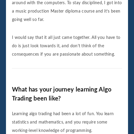
around with the computers. To stay disciplined, I got into
a music production Master diploma course and it’s been
going well so far.
I would say that it all just came together. All you have to
do is just look towards it, and don't think of the
consequences if you are passionate about something.
What has your journey learning Algo
Trading been like?
Learning algo trading had been a lot of fun. You learn
statistics and mathematics, and you require some
working-level knowledge of programming.