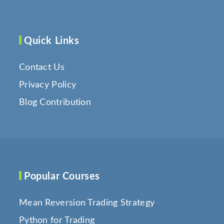
Quick Links
Contact Us
Privacy Policy
Blog Contribution
Popular Courses
Mean Reversion Trading Strategy
Python for Trading