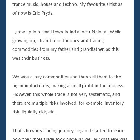
trance music, house and techno. My favourite artist as
of now is Eric Prydz.
I grew up in a small town in India, near Nainital. While
growing up, I learnt about money and trading
commodities from my father and grandfather, as this
was their business.
We would buy commodities and then sell them to the
big manufacturers, making a small profit in the process.
However, this whole trade is not very systematic, and
there are multiple risks involved, for example, inventory
risk, liquidity risk, etc.
That's how my trading journey began. I started to learn
how the whole trade took place, as well as what else was