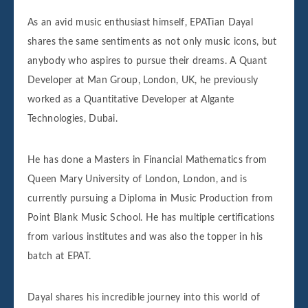
As an avid music enthusiast himself, EPATian Dayal
shares the same sentiments as not only music icons, but
anybody who aspires to pursue their dreams. A Quant
Developer at Man Group, London, UK, he previously
worked as a Quantitative Developer at Algante
Technologies, Dubai.
He has done a Masters in Financial Mathematics from
Queen Mary University of London, London, and is
currently pursuing a Diploma in Music Production from
Point Blank Music School. He has multiple certifications
from various institutes and was also the topper in his
batch at EPAT.
Dayal shares his incredible journey into this world of