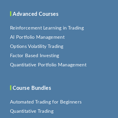
Advanced Courses
Reinforcement Learning in Trading
AI Portfolio Management
Options Volatility Trading
Factor Based Investing
Quantitative Portfolio Management
Course Bundles
Automated Trading for Beginners
Quantitative Trading