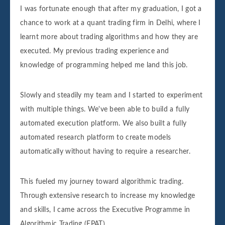
I was fortunate enough that after my graduation, I got a
chance to work at a quant trading firm in Delhi, where I
learnt more about trading algorithms and how they are
executed. My previous trading experience and
knowledge of programming helped me land this job.
Slowly and steadily my team and I started to experiment
with multiple things. We've been able to build a fully
automated execution platform. We also built a fully
automated research platform to create models
automatically without having to require a researcher.
This fueled my journey toward algorithmic trading.
Through extensive research to increase my knowledge
and skills, I came across the Executive Programme in
Algorithmic Trading (EPAT).