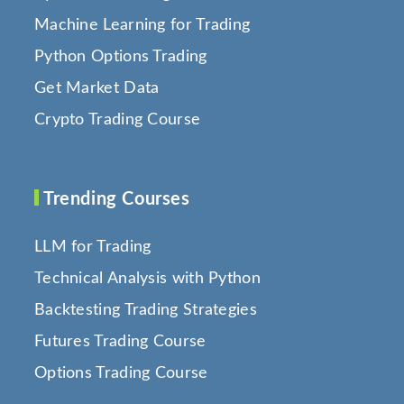
Machine Learning for Trading
Python Options Trading
Get Market Data
Crypto Trading Course
Trending Courses
LLM for Trading
Technical Analysis with Python
Backtesting Trading Strategies
Futures Trading Course
Options Trading Course