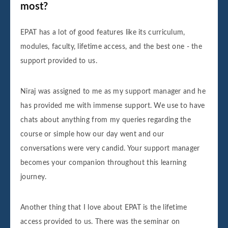
most?
EPAT has a lot of good features like its curriculum,
modules, faculty, lifetime access, and the best one - the
support provided to us.
Niraj was assigned to me as my support manager and he
has provided me with immense support. We use to have
chats about anything from my queries regarding the
course or simple how our day went and our
conversations were very candid. Your support manager
becomes your companion throughout this learning
journey.
Another thing that I love about EPAT is the lifetime
access provided to us. There was the seminar on