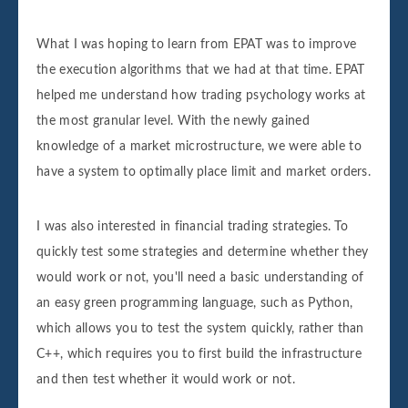
What I was hoping to learn from EPAT was to improve
the execution algorithms that we had at that time. EPAT
helped me understand how trading psychology works at
the most granular level. With the newly gained
knowledge of a market microstructure, we were able to
have a system to optimally place limit and market orders.
I was also interested in financial trading strategies. To
quickly test some strategies and determine whether they
would work or not, you'll need a basic understanding of
an easy green programming language, such as Python,
which allows you to test the system quickly, rather than
C++, which requires you to first build the infrastructure
and then test whether it would work or not.