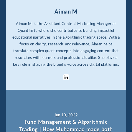
Aiman M
Aiman M. is the Assistant Content Marketing Manager at
QuantInsti, where she contributes to building impactful
educational narratives in the algorithmic trading space. With a
focus on clarity, research, and relevance, Aiman helps
translate complex quant concepts into engaging content that
resonates with learners and professionals alike. She plays a
key role in shaping the brand’s voice across digital platforms.
Jun 10, 2022
Fund Management & Algorithmic
Trading | How Muhammad made both