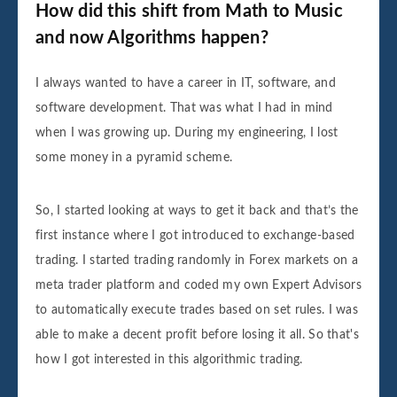
How did this shift from Math to Music
and now Algorithms happen?
I always wanted to have a career in IT, software, and
software development. That was what I had in mind
when I was growing up. During my engineering, I lost
some money in a pyramid scheme.
So, I started looking at ways to get it back and that’s the
first instance where I got introduced to exchange-based
trading. I started trading randomly in Forex markets on a
meta trader platform and coded my own Expert Advisors
to automatically execute trades based on set rules. I was
able to make a decent profit before losing it all. So that's
how I got interested in this algorithmic trading.