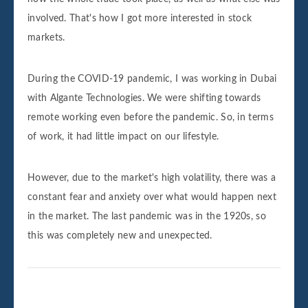
involved. That's how I got more interested in stock
markets.
During the COVID-19 pandemic, I was working in Dubai
with Algante Technologies. We were shifting towards
remote working even before the pandemic. So, in terms
of work, it had little impact on our lifestyle.
However, due to the market's high volatility, there was a
constant fear and anxiety over what would happen next
in the market. The last pandemic was in the 1920s, so
this was completely new and unexpected.