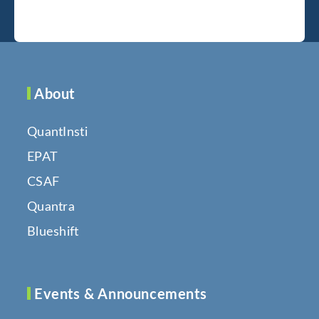
About
QuantInsti
EPAT
CSAF
Quantra
Blueshift
Events & Announcements