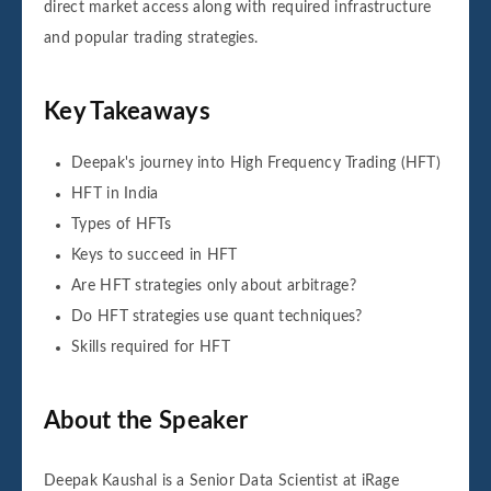
direct market access along with required infrastructure
and popular trading strategies.
Key Takeaways
Deepak's journey into High Frequency Trading (HFT)
HFT in India
Types of HFTs
Keys to succeed in HFT
Are HFT strategies only about arbitrage?
Do HFT strategies use quant techniques?
Skills required for HFT
About the Speaker
Deepak Kaushal is a Senior Data Scientist at iRage