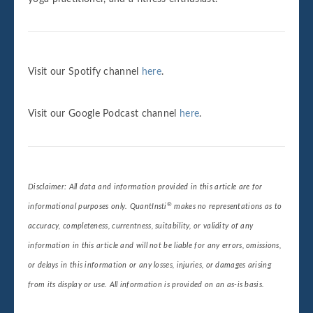
Visit our Spotify channel
here
.
Visit our Google Podcast channel
here
.
Disclaimer: All data and information provided in this article are for
®
informational purposes only. QuantInsti
makes no representations as to
accuracy, completeness, currentness, suitability, or validity of any
information in this article and will not be liable for any errors, omissions,
or delays in this information or any losses, injuries, or damages arising
from its display or use. All information is provided on an as-is basis.