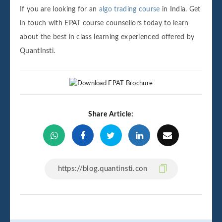
If you are looking for an
algo trading course
in India. Get
in touch with EPAT course counsellors today to learn
about the best in class learning experienced offered by
QuantInsti.
Share Article: