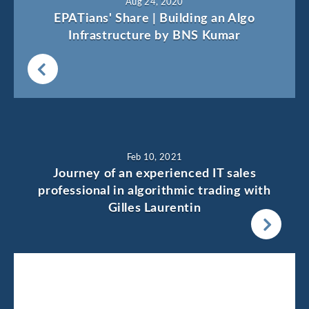
Aug 24, 2020
EPATians' Share | Building an Algo
Infrastructure by BNS Kumar
Feb 10, 2021
Journey of an experienced IT sales
professional in algorithmic trading with
Gilles Laurentin