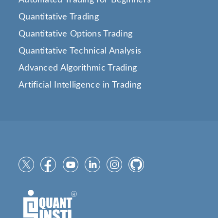
Quantitative Trading
Quantitative Options Trading
Quantitative Technical Analysis
Advanced Algorithmic Trading
Artificial Intelligence in Trading