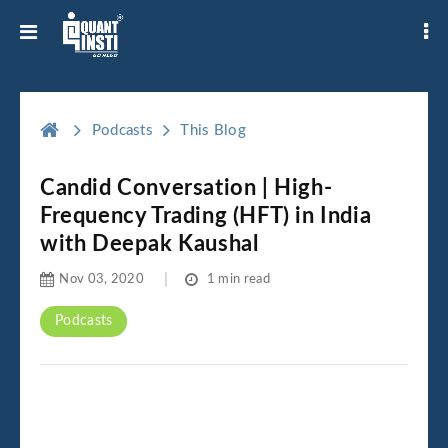
Podcasts
This Blog
Candid Conversation | High-
Frequency Trading (HFT) in India
with Deepak Kaushal
Nov 03, 2020
1 min read
Podcasts