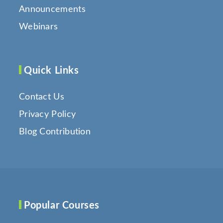
Announcements
Webinars
Quick Links
Contact Us
Privacy Policy
Blog Contribution
Popular Courses