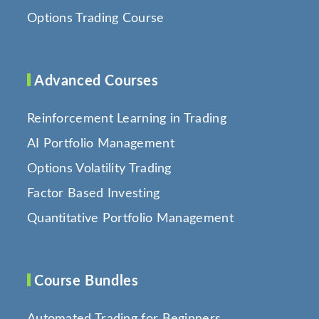
Options Trading Course
Advanced Courses
Reinforcement Learning in Trading
AI Portfolio Management
Options Volatility Trading
Factor Based Investing
Quantitative Portfolio Management
Course Bundles
Automated Trading for Beginners