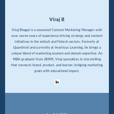
Viraj B
Viraj Bhagat is a seasoned Content Marketing Manager with
over seven years of experience driving strategy and content
initiatives in the edtech and fintech sectors. Formerly at
QuantInsti and currently at Imarticus Learning, he brings a
unique blend of marketing acumen and domain expertise. An
MBA graduate from JBIMS, Viraj specializes in storytelling
that connects brand, product, and learner, bridging marketing
goals with educational impact.