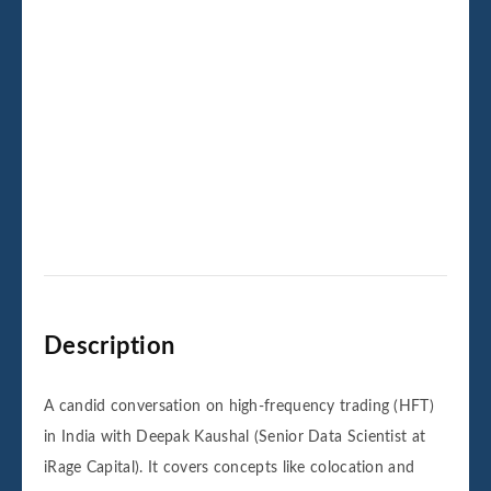
Description
A candid conversation on high-frequency trading (HFT)
in India with Deepak Kaushal (Senior Data Scientist at
iRage Capital). It covers concepts like colocation and