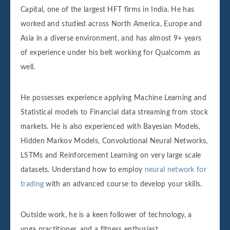
Capital, one of the largest HFT firms in India. He has
worked and studied across North America, Europe and
Asia in a diverse environment, and has almost 9+ years
of experience under his belt working for Qualcomm as
well.
He possesses experience applying Machine Learning and
Statistical models to Financial data streaming from stock
markets. He is also experienced with Bayesian Models,
Hidden Markov Models, Convolutional Neural Networks,
LSTMs and Reinforcement Learning on very large scale
datasets. Understand how to employ
neural network for
trading
with an advanced course to develop your skills.
Outside work, he is a keen follower of technology, a
yoga practitioner, and a fitness enthusiast.