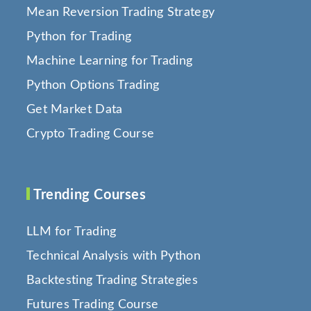
Mean Reversion Trading Strategy
Python for Trading
Machine Learning for Trading
Python Options Trading
Get Market Data
Crypto Trading Course
Trending Courses
LLM for Trading
Technical Analysis with Python
Backtesting Trading Strategies
Futures Trading Course