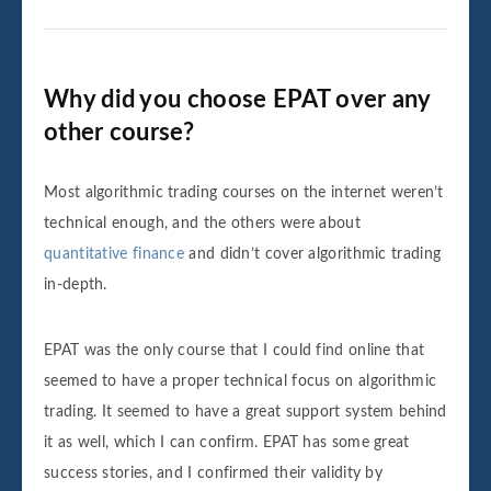
Why did you choose EPAT over any
other course?
Most algorithmic trading courses on the internet weren’t
technical enough, and the others were about
quantitative finance
and didn’t cover algorithmic trading
in-depth.
EPAT was the only course that I could find online that
seemed to have a proper technical focus on algorithmic
trading. It seemed to have a great support system behind
it as well, which I can confirm. EPAT has some great
success stories, and I confirmed their validity by