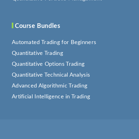
Course Bundles
Automated Trading for Beginners
Quantitative Trading
Quantitative Options Trading
Quantitative Technical Analysis
Advanced Algorithmic Trading
Artificial Intelligence in Trading