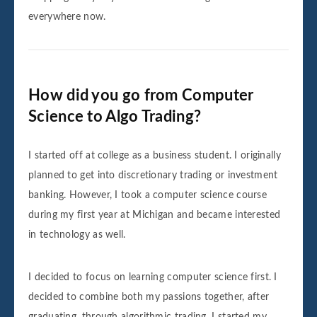
everywhere now.
How did you go from Computer
Science to Algo Trading?
I started off at college as a business student. I originally
planned to get into discretionary trading or investment
banking. However, I took a computer science course
during my first year at Michigan and became interested
in technology as well.
I decided to focus on learning computer science first. I
decided to combine both my passions together, after
graduating, through algorithmic trading. I started my