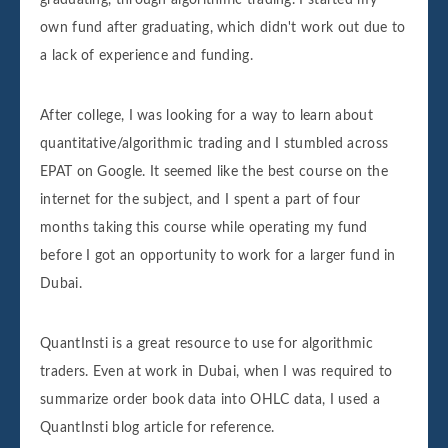
own fund after graduating, which didn't work out due to
a lack of experience and funding.
After college, I was looking for a way to learn about
quantitative/algorithmic trading and I stumbled across
EPAT on Google. It seemed like the best course on the
internet for the subject, and I spent a part of four
months taking this course while operating my fund
before I got an opportunity to work for a larger fund in
Dubai.
QuantInsti is a great resource to use for algorithmic
traders. Even at work in Dubai, when I was required to
summarize order book data into OHLC data, I used a
QuantInsti blog article for reference.