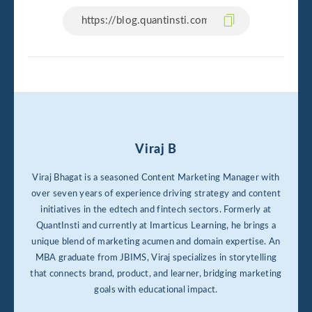
Viraj B
Viraj Bhagat is a seasoned Content Marketing Manager with
over seven years of experience driving strategy and content
initiatives in the edtech and fintech sectors. Formerly at
QuantInsti and currently at Imarticus Learning, he brings a
unique blend of marketing acumen and domain expertise. An
MBA graduate from JBIMS, Viraj specializes in storytelling
that connects brand, product, and learner, bridging marketing
goals with educational impact.