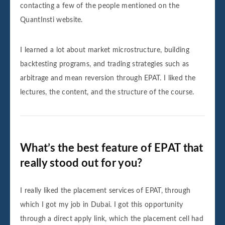
contacting a few of the people mentioned on the
QuantInsti website.
I learned a lot about market microstructure, building
backtesting programs, and trading strategies such as
arbitrage and mean reversion through EPAT. I liked the
lectures, the content, and the structure of the course.
What’s the best feature of EPAT that
really stood out for you?
I really liked the placement services of EPAT, through
which I got my job in Dubai. I got this opportunity
through a direct apply link, which the placement cell had