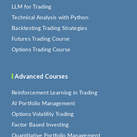
LLM for Trading
Technical Analysis with Python
Backtesting Trading Strategies
Futures Trading Course
Options Trading Course
Advanced Courses
Reinforcement Learning in Trading
AI Portfolio Management
Options Volatility Trading
Factor Based Investing
Quantitative Portfolio Management