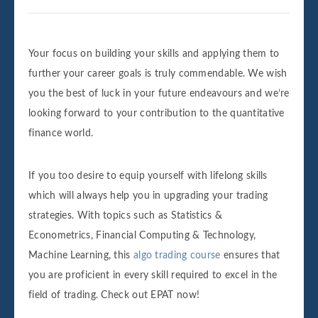
Your focus on building your skills and applying them to
further your career goals is truly commendable. We wish
you the best of luck in your future endeavours and we’re
looking forward to your contribution to the quantitative
finance world.
If you too desire to equip yourself with lifelong skills
which will always help you in upgrading your trading
strategies. With topics such as Statistics &
Econometrics, Financial Computing & Technology,
Machine Learning, this
algo trading course
ensures that
you are proficient in every skill required to excel in the
field of trading. Check out EPAT now!