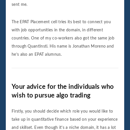
sent me.
The EPAT Placement cell tries its best to connect you
with job opportunities in the domain, in different
countries. One of my co-workers also got the same job
through QuantInsti. His name is Jonathan Moreno and
he’s also an EPAT alumnus.
Your advice for the individuals who
wish to pursue algo trading
Firstly, you should decide which role you would like to
take up in quantitative finance based on your experience
and skillset. Even though it's a niche domain, it has a lot