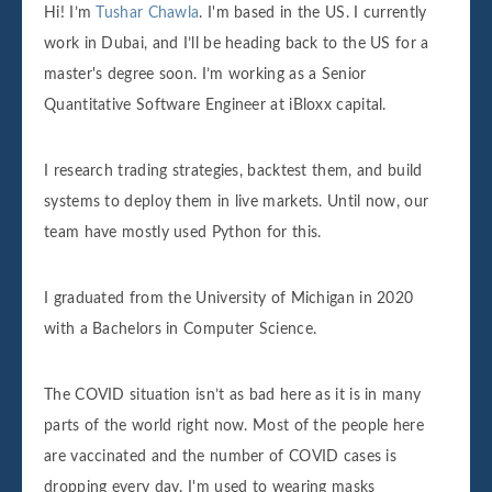
Hi! I’m
Tushar Chawla
. I'm based in the US. I currently
work in Dubai, and I’ll be heading back to the US for a
master's degree soon. I’m working as a Senior
Quantitative Software Engineer at iBloxx capital.
I research trading strategies, backtest them, and build
systems to deploy them in live markets. Until now, our
team have mostly used Python for this.
I graduated from the University of Michigan in 2020
with a Bachelors in Computer Science.
The COVID situation isn’t as bad here as it is in many
parts of the world right now. Most of the people here
are vaccinated and the number of COVID cases is
dropping every day. I'm used to wearing masks