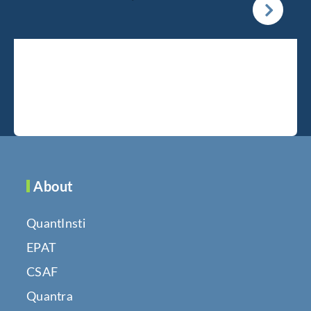
About
QuantInsti
EPAT
CSAF
Quantra