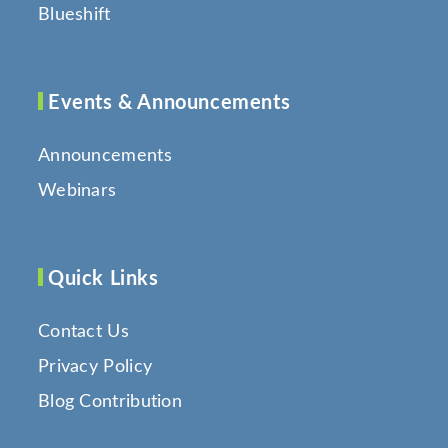
Blueshift
Events & Announcements
Announcements
Webinars
Quick Links
Contact Us
Privacy Policy
Blog Contribution