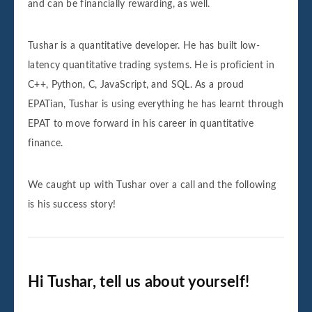
and can be financially rewarding, as well.
Tushar is a quantitative developer. He has built low-
latency quantitative trading systems. He is proficient in
C++, Python, C, JavaScript, and SQL. As a proud
EPATian, Tushar is using everything he has learnt through
EPAT to move forward in his career in quantitative
finance.
We caught up with Tushar over a call and the following
is his success story!
Hi Tushar, tell us about yourself!