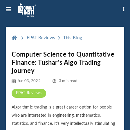
EPAT Reviews
This Blog
Computer Science to Quantitative
Finance: Tushar's Algo Trading
journey
Jun 03, 2022
3 min read
EPAT Reviews
Algorithmic trading is a great career option for people
who are interested in engineering, mathematics,
statistics, and finance. It's very intellectually stimulating