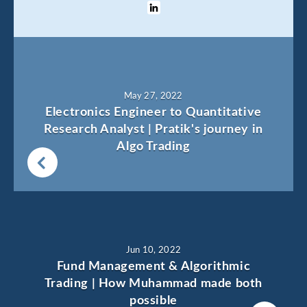
May 27, 2022
Electronics Engineer to Quantitative
Research Analyst | Pratik's journey in
Algo Trading
Jun 10, 2022
Fund Management & Algorithmic
Trading | How Muhammad made both
possible