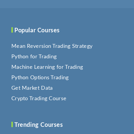
Popular Courses
Mean Reversion Trading Strategy
Python for Trading
Machine Learning for Trading
Python Options Trading
Get Market Data
Crypto Trading Course
Trending Courses