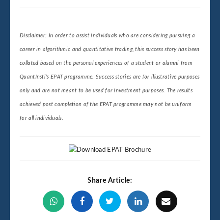
Disclaimer: In order to assist individuals who are considering pursuing a
career in algorithmic and quantitative trading, this success story has been
collated based on the personal experiences of a student or alumni from
QuantInsti’s EPAT programme. Success stories are for illustrative purposes
only and are not meant to be used for investment purposes. The results
achieved post completion of the EPAT programme may not be uniform
for all individuals.
Share Article: