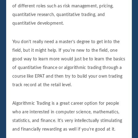
of different roles such as risk management, pricing,
quantitative research, quantitative trading, and
quantitative development.
You don't really need a master’s degree to get into the
field, but it might help. If you're new to the field, one
good way to learn more would just be to learn the basics
of quantitative finance or algorithmic trading through a
course like EPAT and then try to build your own trading
track record at the retail level.
Algorithmic Trading is a great career option for people
who are interested in computer science, mathematics,
statistics, and finance. It's very intellectually stimulating
and financially rewarding as well if you’re good at it.