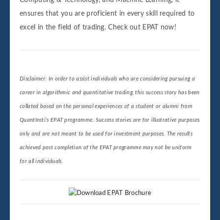
Computing & Technology, and Machine Learning, it
ensures that you are proficient in every skill required to
excel in the field of trading. Check out EPAT now!
Disclaimer: In order to assist individuals who are considering pursuing a
career in algorithmic and quantitative trading, this success story has been
collated based on the personal experiences of a student or alumni from
QuantInsti’s EPAT programme. Success stories are for illustrative purposes
only and are not meant to be used for investment purposes. The results
achieved post completion of the EPAT programme may not be uniform
for all individuals.