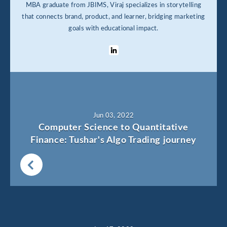
MBA graduate from JBIMS, Viraj specializes in storytelling
that connects brand, product, and learner, bridging marketing
goals with educational impact.
Jun 03, 2022
Computer Science to Quantitative
Finance: Tushar's Algo Trading journey