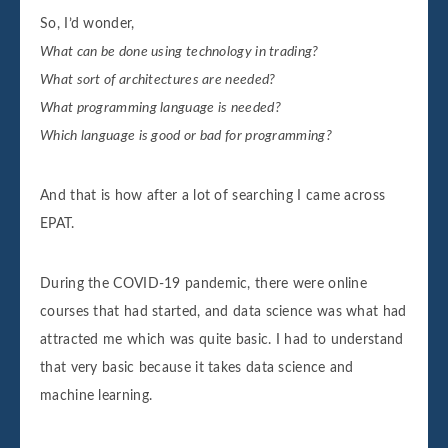
So, I’d wonder,
What can be done using technology in trading?
What sort of architectures are needed?
What programming language is needed?
Which language is good or bad for programming?
And that is how after a lot of searching I came across
EPAT.
During the COVID-19 pandemic, there were online
courses that had started, and data science was what had
attracted me which was quite basic. I had to understand
that very basic because it takes data science and
machine learning.