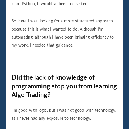
learn Python, it would’ve been a disaster.
So, here I was, looking for a more structured approach
because this is what I wanted to do. Although I’m
automating, although I have been bringing efficiency to
my work, I needed that guidance.
Did the lack of knowledge of
programming stop you from learning
Algo Trading?
I'm good with logic, but I was not good with technology,
as I never had any exposure to technology.