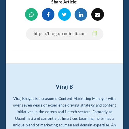
Share Article:
Viraj B
Viraj Bhagat is a seasoned Content Marketing Manager with
over seven years of experience driving strategy and content
initiatives in the edtech and fintech sectors. Formerly at
QuantInsti and currently at Imarticus Learning, he brings a
unique blend of marketing acumen and domain expertise. An