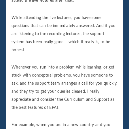
attend the live lectures after that.
While attending the live lectures, you have some
questions that can be immediately answered. And if you
are listening to the recording lectures, the support
system has been really good – which it really is, to be
honest.
Whenever you run into a problem while learning, or get
stuck with conceptual problems, you have someone to
ask, and the support team arranges a call for you quickly,
and they try to get your queries cleared. I really
appreciate and consider the Curriculum and Support as
the best features of EPAT.
For example, when you are in a new country and you