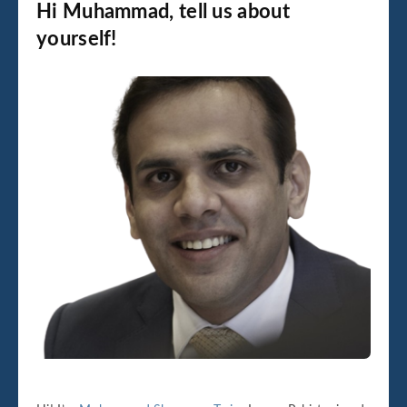
Hi Muhammad, tell us about
yourself!