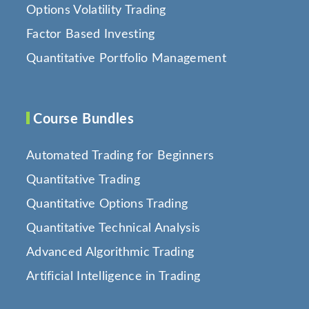
Options Volatility Trading
Factor Based Investing
Quantitative Portfolio Management
Course Bundles
Automated Trading for Beginners
Quantitative Trading
Quantitative Options Trading
Quantitative Technical Analysis
Advanced Algorithmic Trading
Artificial Intelligence in Trading