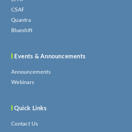
CSAF
Quantra
Blueshift
Events & Announcements
Announcements
Webinars
Quick Links
Contact Us