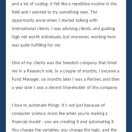
and a lot of coding, it felt like a repetitive routine in the
field and I wanted to try something new. The
opportunity arose when I started talking with
international clients. I was advising clients, and guiding
high net worth individuals, but moreover, working here
was quite fulfilling for me.
One of my clients was the Swedish company that hired
me in a Research role. In a couple of months, I became a
Fund Manager, six months later I was a Partner, and then
a year later I was a decent Shareholder of the company.
I love to automate things. It's not just because of
computer science, more like when you're making a
financial model - you are creating it and automating it.
You change the variables, you change the logic, and the