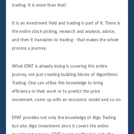
trading. It is more than that!
It is an investment field and trading is part of it. There is
the entire stock picking, research and analysis, advice,
and then it translates to trading - that makes the whole
process a journey.
What EPAT is already doing is covering this entire
journey, not just creating building blocks of Algorithmic
Trading. One can utilize this knowledge to bring
efficiency in their work or to predict the price
movement, come up with an economic model and so on.
EPAT provides not only the knowledge of Algo Trading
but also Algo Investment since it covers the entire