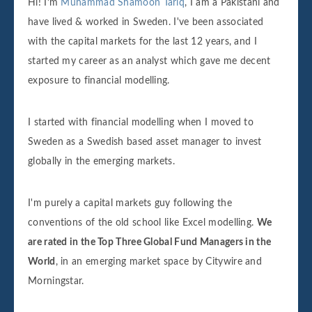
Hi! I’m
Muhammad Shamoon Tariq
, I am a Pakistani and
have lived & worked in Sweden. I've been associated
with the capital markets for the last 12 years, and I
started my career as an analyst which gave me decent
exposure to financial modelling.
I started with financial modelling when I moved to
Sweden as a Swedish based asset manager to invest
globally in the emerging markets.
I'm purely a capital markets guy following the
conventions of the old school like Excel modelling.
We
are rated in the Top Three Global Fund Managers in the
World
, in an emerging market space by Citywire and
Morningstar.