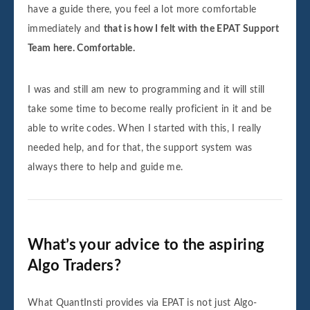
have a guide there, you feel a lot more comfortable
immediately and
that is how I felt with the EPAT Support
Team here. Comfortable.
I was and still am new to programming and it will still
take some time to become really proficient in it and be
able to write codes. When I started with this, I really
needed help, and for that, the support system was
always there to help and guide me.
What’s your advice to the aspiring
Algo Traders?
What QuantInsti provides via EPAT is not just Algo-