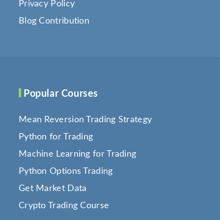
Privacy Policy
Blog Contribution
Popular Courses
Mean Reversion Trading Strategy
Python for Trading
Machine Learning for Trading
Python Options Trading
Get Market Data
Crypto Trading Course