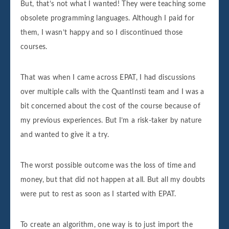
But, that’s not what I wanted! They were teaching some
obsolete programming languages. Although I paid for
them, I wasn’t happy and so I discontinued those
courses.
That was when I came across EPAT, I had discussions
over multiple calls with the QuantInsti team and I was a
bit concerned about the cost of the course because of
my previous experiences. But I’m a risk-taker by nature
and wanted to give it a try.
The worst possible outcome was the loss of time and
money, but that did not happen at all. But all my doubts
were put to rest as soon as I started with EPAT.
To create an algorithm, one way is to just import the