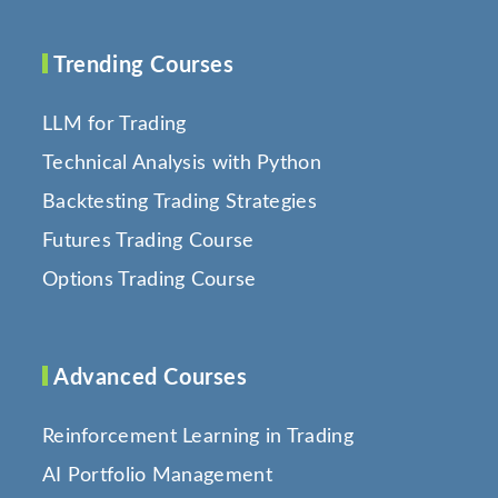
Trending Courses
LLM for Trading
Technical Analysis with Python
Backtesting Trading Strategies
Futures Trading Course
Options Trading Course
Advanced Courses
Reinforcement Learning in Trading
AI Portfolio Management