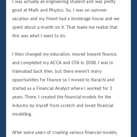
I was actually an engineering student and was pretty
good at Math and Physics. So, I was on summer
vacation and my friend had a brokerage house and we
spent about a month on it. That made me realize that
this was what I want to do.
I then changed my education, moved toward finance,
and completed my ACCA and CFA in 2008. I was in
Islamabad back then, but there weren't many
opportunities for finance so I moved to Karachi and
started as a Financial Analyst where I worked for 2
years. There, I created the financial models for the
industry by myself from scratch and loved financial
modelling.
After some years of creating various financial models,