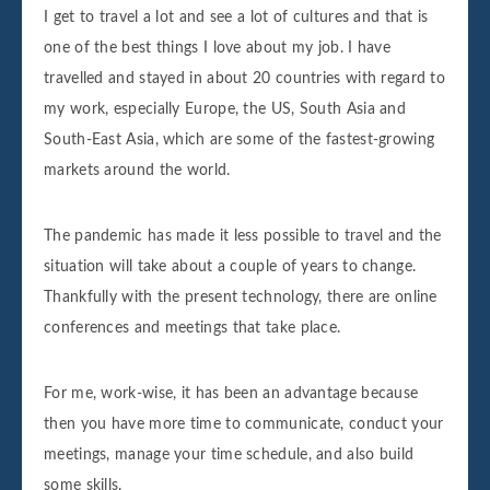
I get to travel a lot and see a lot of cultures and that is
one of the best things I love about my job. I have
travelled and stayed in about 20 countries with regard to
my work, especially Europe, the US, South Asia and
South-East Asia, which are some of the fastest-growing
markets around the world.
The pandemic has made it less possible to travel and the
situation will take about a couple of years to change.
Thankfully with the present technology, there are online
conferences and meetings that take place.
For me, work-wise, it has been an advantage because
then you have more time to communicate, conduct your
meetings, manage your time schedule, and also build
some skills.