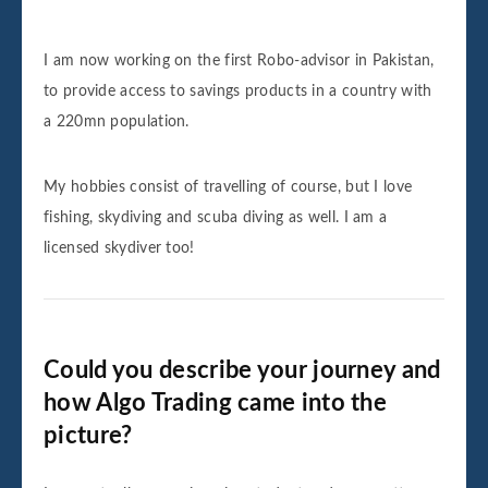
I am now working on the first Robo-advisor in Pakistan,
to provide access to savings products in a country with
a 220mn population.
My hobbies consist of travelling of course, but I love
fishing, skydiving and scuba diving as well. I am a
licensed skydiver too!
Could you describe your journey and
how Algo Trading came into the
picture?