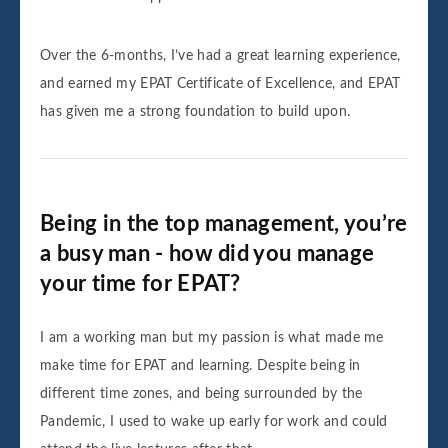
Over the 6-months, I’ve had a great learning experience,
and earned my EPAT Certificate of Excellence, and EPAT
has given me a strong foundation to build upon.
Being in the top management, you’re
a busy man - how did you manage
your time for EPAT?
I am a working man but my passion is what made me
make time for EPAT and learning. Despite being in
different time zones, and being surrounded by the
Pandemic, I used to wake up early for work and could