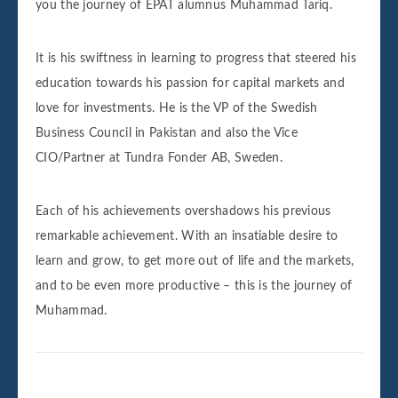
you the journey of EPAT alumnus Muhammad Tariq.
It is his swiftness in learning to progress that steered his
education towards his passion for capital markets and
love for investments. He is the VP of the Swedish
Business Council in Pakistan and also the Vice
CIO/Partner at Tundra Fonder AB, Sweden.
Each of his achievements overshadows his previous
remarkable achievement. With an insatiable desire to
learn and grow, to get more out of life and the markets,
and to be even more productive – this is the journey of
Muhammad.