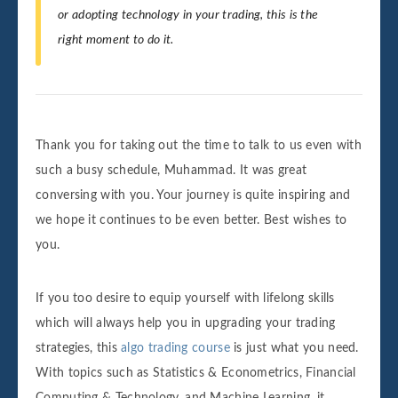
or adopting technology in your trading, this is the
right moment to do it.
Thank you for taking out the time to talk to us even with
such a busy schedule, Muhammad. It was great
conversing with you. Your journey is quite inspiring and
we hope it continues to be even better. Best wishes to
you.
If you too desire to equip yourself with lifelong skills
which will always help you in upgrading your trading
strategies, this
algo trading course
is just what you need.
With topics such as Statistics & Econometrics, Financial