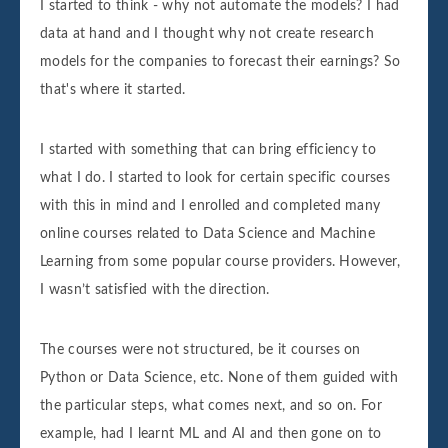
I started to think - why not automate the models? I had
data at hand and I thought why not create research
models for the companies to forecast their earnings? So
that's where it started.
I started with something that can bring efficiency to
what I do. I started to look for certain specific courses
with this in mind and I enrolled and completed many
online courses related to Data Science and Machine
Learning from some popular course providers. However,
I wasn’t satisfied with the direction.
The courses were not structured, be it courses on
Python or Data Science, etc. None of them guided with
the particular steps, what comes next, and so on. For
example, had I learnt ML and AI and then gone on to