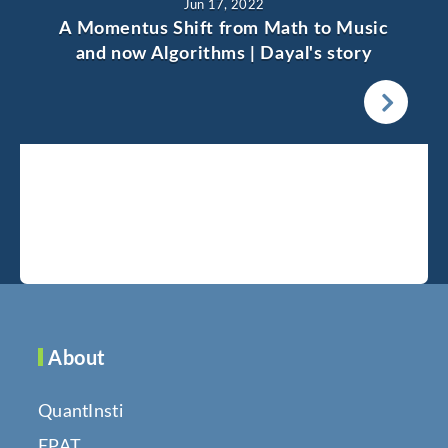
Jun 17, 2022
A Momentus Shift from Math to Music
and now Algorithms | Dayal's story
About
QuantInsti
EPAT