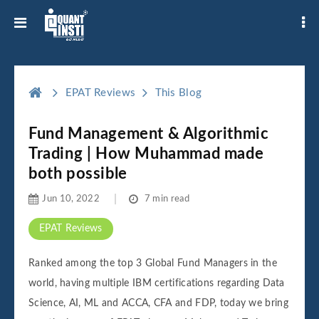
EPAT Reviews
This Blog
Fund Management & Algorithmic
Trading | How Muhammad made
both possible
Jun 10, 2022
7 min read
EPAT Reviews
Ranked among the top 3 Global Fund Managers in the
world, having multiple IBM certifications regarding Data
Science, AI, ML and ACCA, CFA and FDP, today we bring