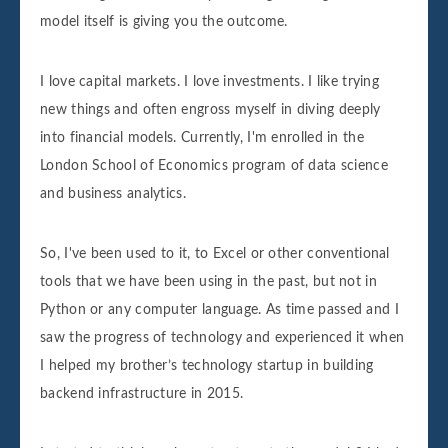
model itself is giving you the outcome.
I love capital markets. I love investments. I like trying
new things and often engross myself in diving deeply
into financial models. Currently, I'm enrolled in the
London School of Economics program of data science
and business analytics.
So, I've been used to it, to Excel or other conventional
tools that we have been using in the past, but not in
Python or any computer language. As time passed and I
saw the progress of technology and experienced it when
I helped my brother’s technology startup in building
backend infrastructure in 2015.