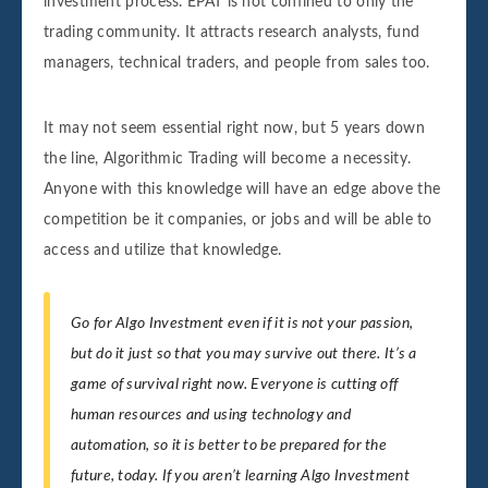
investment process. EPAT is not confined to only the
trading community. It attracts research analysts, fund
managers, technical traders, and people from sales too.
It may not seem essential right now, but 5 years down
the line, Algorithmic Trading will become a necessity.
Anyone with this knowledge will have an edge above the
competition be it companies, or jobs and will be able to
access and utilize that knowledge.
Go for Algo Investment even if it is not your passion,
but do it just so that you may survive out there. It’s a
game of survival right now. Everyone is cutting off
human resources and using technology and
automation, so it is better to be prepared for the
future, today. If you aren’t learning Algo Investment