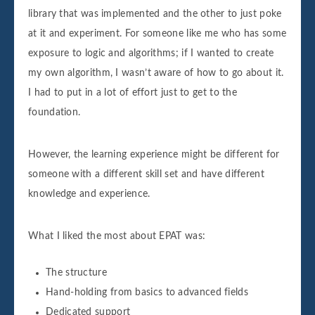
library that was implemented and the other to just poke
at it and experiment. For someone like me who has some
exposure to logic and algorithms; if I wanted to create
my own algorithm, I wasn’t aware of how to go about it.
I had to put in a lot of effort just to get to the
foundation.
However, the learning experience might be different for
someone with a different skill set and have different
knowledge and experience.
What I liked the most about EPAT was:
The structure
Hand-holding from basics to advanced fields
Dedicated support