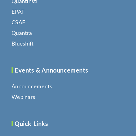
QuantInsti
EPAT
CSAF
Quantra
Blueshift
Events & Announcements
Announcements
Webinars
Quick Links