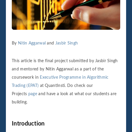
By
Nitin Aggarwal
and
Jasbir Singh
This article is the final project submitted by Jasbir Singh
and mentored by Nitin Aggarwal as a part of the
coursework in
Executive Programme in Algorithmic
Trading (EPAT)
at QuantInsti. Do check our
Projects
page
and have a look at what our students are
building.
Introduction