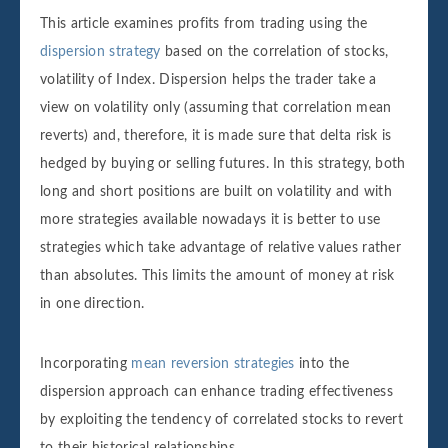
This article examines profits from trading using the
dispersion strategy
based on the correlation of stocks,
volatility of Index. Dispersion helps the trader take a
view on volatility only (assuming that correlation mean
reverts) and, therefore, it is made sure that delta risk is
hedged by buying or selling futures. In this strategy, both
long and short positions are built on volatility and with
more strategies available nowadays it is better to use
strategies which take advantage of relative values rather
than absolutes. This limits the amount of money at risk
in one direction.
Incorporating
mean reversion strategies
into the
dispersion approach can enhance trading effectiveness
by exploiting the tendency of correlated stocks to revert
to their historical relationships.