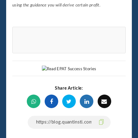
using the guidance you will derive certain profit.
Share Article: