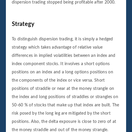
dispersion trading stopped being profitable after 2000.
Strategy
To distinguish dispersion trading, it is simply a hedged
strategy which takes advantage of relative value
differences in implied volatilities between an index and
index component stocks. It involves a short options
positions on an index and a long options positions on
the components of the index or vice versa. Short
positions of straddle or near at the money strangle on
the index and long positions of straddles or strangles on
50-60 % of stocks that make up that index are built. The
risk posed by the long leg are mitigated by the short
positions. Also, the delta exposure is close to zero of at
the money straddle and out of the money strangle.