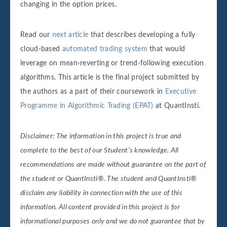
changing in the option prices.
Read our
next article
that describes developing a fully
cloud-based
automated trading system
that would
leverage on mean-reverting or trend-following execution
algorithms. This article is the final project submitted by
the authors as a part of their coursework in
Executive
Programme in Algorithmic Trading (EPAT)
at QuantInsti.
Disclaimer: The information in this project is true and
complete to the best of our Student’s knowledge. All
recommendations are made without guarantee on the part of
the student or QuantInsti®. The student and QuantInsti®
disclaim any liability in connection with the use of this
information.
All content provided in this project is for
informational purposes only and we do not guarantee that by