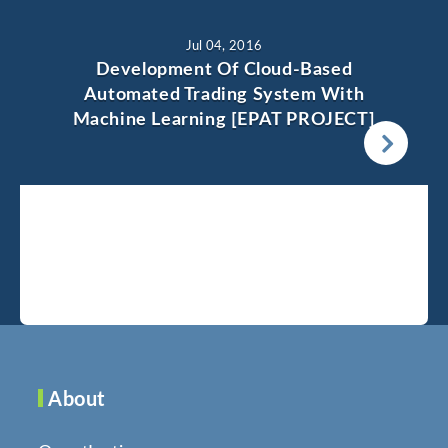
Jul 04, 2016
Development Of Cloud-Based
Automated Trading System With
Machine Learning [EPAT PROJECT]
About