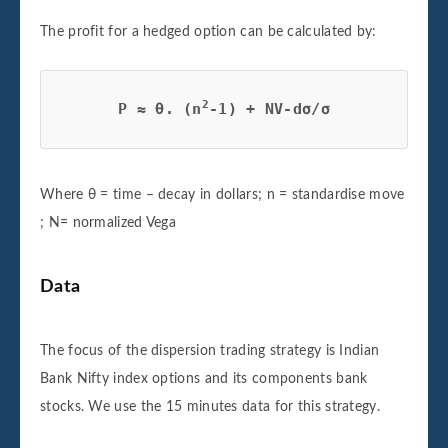
The profit for a hedged option can be calculated by:
2
P ≈ θ. (n
-1) + NV-dσ/σ
Where θ = time – decay in dollars; n = standardise move
; N= normalized Vega
Data
The focus of the dispersion trading strategy is Indian
Bank Nifty index options and its components bank
stocks. We use the 15 minutes data for this strategy.