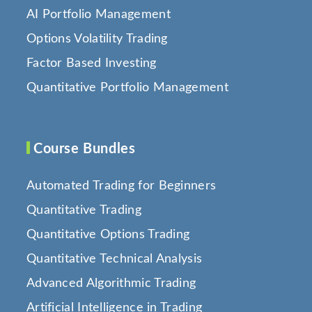
AI Portfolio Management
Options Volatility Trading
Factor Based Investing
Quantitative Portfolio Management
Course Bundles
Automated Trading for Beginners
Quantitative Trading
Quantitative Options Trading
Quantitative Technical Analysis
Advanced Algorithmic Trading
Artificial Intelligence in Trading