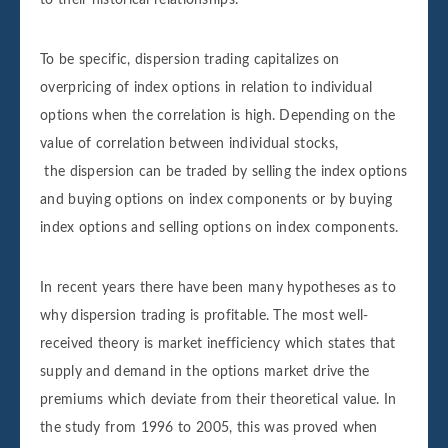
To be specific, dispersion trading capitalizes on
overpricing of index options in relation to individual
options when the correlation is high. Depending on the
value of correlation between individual stocks,
the dispersion can be traded by selling the index options
and buying options on index components or by buying
index options and selling options on index components.
In recent years there have been many hypotheses as to
why dispersion trading is profitable. The most well-
received theory is market inefficiency which states that
supply and demand in the options market drive the
premiums which deviate from their theoretical value. In
the study from 1996 to 2005, this was proved when