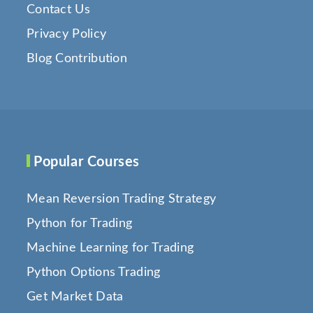
Contact Us
Privacy Policy
Blog Contribution
Popular Courses
Mean Reversion Trading Strategy
Python for Trading
Machine Learning for Trading
Python Options Trading
Get Market Data