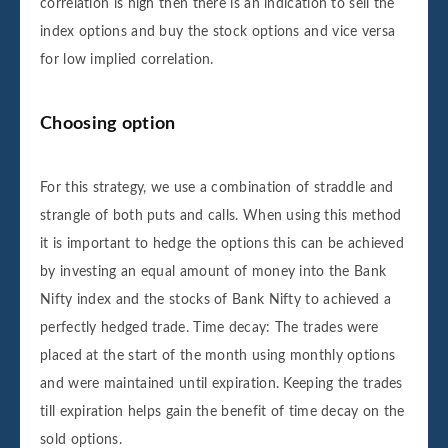
correlation is high then there is an indication to sell the
index options and buy the stock options and vice versa
for low implied correlation.
Choosing option
For this strategy, we use a combination of straddle and
strangle of both puts and calls. When using this method
it is important to hedge the options this can be achieved
by investing an equal amount of money into the Bank
Nifty index and the stocks of Bank Nifty to achieved a
perfectly hedged trade. Time decay: The trades were
placed at the start of the month using monthly options
and were maintained until expiration. Keeping the trades
till expiration helps gain the benefit of time decay on the
sold options.