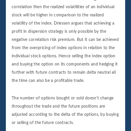
correlation then the realized volatilities of an individual
stock will be higher in comparison to the realized
volatility of the index. Driessen argues that achieving a
profit in dispersion strategy is only possible by the
negative correlation risk premium. But it can be achieved
from the overpricing of index options in relation to the
individual stock options. Hence selling the index option
and buying the option on its components and hedging it
further with future contracts to remain delta neutral all
the time can also be a profitable trade.
The number of options bought or sold doesn't change
throughout the trade and the future positions are
adjusted according to the delta of the options, by buying
or selling of the future contracts.