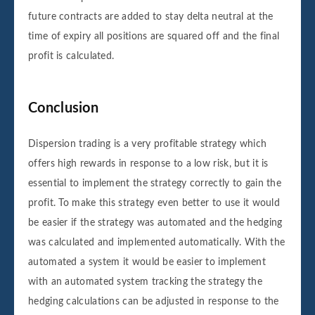
future contracts are added to stay delta neutral at the
time of expiry all positions are squared off and the final
profit is calculated.
Conclusion
Dispersion trading is a very profitable strategy which
offers high rewards in response to a low risk, but it is
essential to implement the strategy correctly to gain the
profit. To make this strategy even better to use it would
be easier if the strategy was automated and the hedging
was calculated and implemented automatically. With the
automated a system it would be easier to implement
with an automated system tracking the strategy the
hedging calculations can be adjusted in response to the