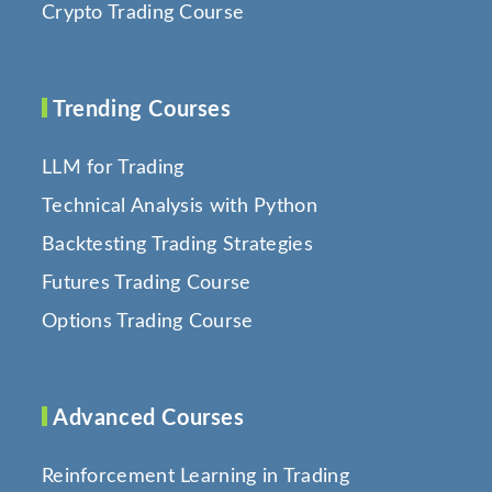
Crypto Trading Course
Trending Courses
LLM for Trading
Technical Analysis with Python
Backtesting Trading Strategies
Futures Trading Course
Options Trading Course
Advanced Courses
Reinforcement Learning in Trading