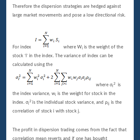
Therefore the dispersion strategies are hedged against
large market movements and pose a low directional risk.
For index
where W
is the weight of the
i
stock ‘i’ in the index. The variance of index can be
calculated using the
2
where σ
is
I
the index variance, w
is the weight for stock in the
i
2
index. σ
is the individual stock variance, and ρ
is the
i
ij
correlation of stock i with stock j.
The profit in dispersion trading comes from the fact that
correlation mean reverts and if one has bought