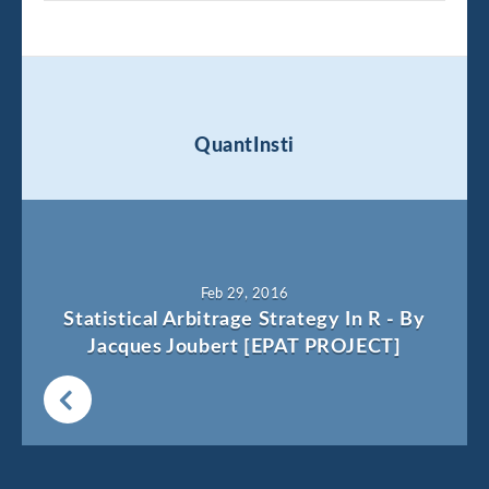
QuantInsti
Feb 29, 2016
Statistical Arbitrage Strategy In R - By
Jacques Joubert [EPAT PROJECT]