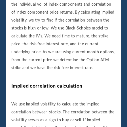
the individual vol of index components and correlation
of index component price returns. By calculating implied
volatility, we try to find if the correlation between the
stocks is high or low. We use Black-Scholes model to
calculate the IV’s. We need time to mature, the strike
price, the risk-free interest rate, and the current
underlying price. As we are using current month options,
from the current price we determine the Option ATM
strike and we have the risk-free interest rate.
Implied correlation calculation
We use implied volatility to calculate the implied
correlation between stocks. The correlation between the
volatility serves as a sign to buy or sell. If implied