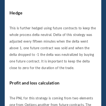
Hedge
This is further hedged using future contracts to keep the
whole process delta neutral. Delta of this strategy was
adjusted every fifteen minutes when the delta went
above 1, one future contract was sold and when the
delta dropped to -1 the delta was neutralized by buying
one future contract. It is important to keep the delta
close to zero for the duration of the trade.
Profit and loss calculation
The PNL for this strategy is coming from two elements
one from Options another from future contracts. The