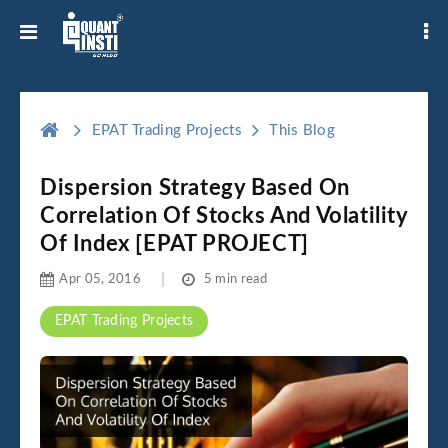
EPAT Trading Projects
This Blog
Dispersion Strategy Based On
Correlation Of Stocks And Volatility
Of Index [EPAT PROJECT]
Apr 05, 2016
5 min read
EPAT Trading Projects