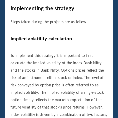
Implementing the strategy
Steps taken during the projects are as follow:
Implied volatility calculation
To implement this strategy it is important to first
calculate the implied volatility of the index Bank Nifty
and the stocks in Bank Nifty. Options prices reflect the
risk of an instrument either stock or index. The level of
risk conveyed by option price is often referred to as
implied volatility. The implied volatility of a single-stock
option simply reflects the market’s expectation of the
future volatility of that stock’s price returns. However,
index volatility is driven by a combination of two factors,