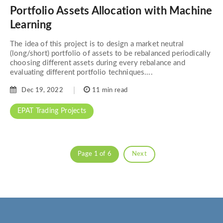
Portfolio Assets Allocation with Machine
Learning
The idea of this project is to design a market neutral
(long/short) portfolio of assets to be rebalanced periodically
choosing different assets during every rebalance and
evaluating different portfolio techniques....
Dec 19, 2022
11 min read
EPAT Trading Projects
Page 1 of 6
Next