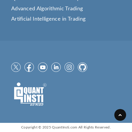
Advanced Algorithmic Trading
Artificial Intelligence in Trading
Copyright © 2025
QuantInsti.com
All Rights Reserved.