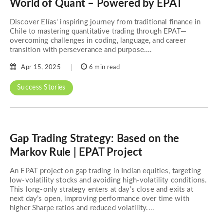
World of Quant – Powered by EPAT
Discover Elías' inspiring journey from traditional finance in
Chile to mastering quantitative trading through EPAT—
overcoming challenges in coding, language, and career
transition with perseverance and purpose....
Apr 15, 2025
6 min read
Success Stories
Gap Trading Strategy: Based on the
Markov Rule | EPAT Project
An EPAT project on gap trading in Indian equities, targeting
low-volatility stocks and avoiding high-volatility conditions.
This long-only strategy enters at day’s close and exits at
next day’s open, improving performance over time with
higher Sharpe ratios and reduced volatility....