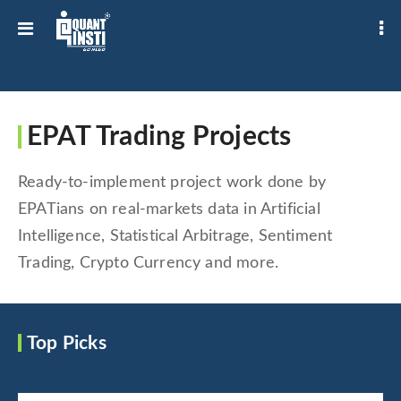
EPAT Trading Projects
Ready-to-implement project work done by
EPATians on real-markets data in Artificial
Intelligence, Statistical Arbitrage, Sentiment
Trading, Crypto Currency and more.
Top Picks