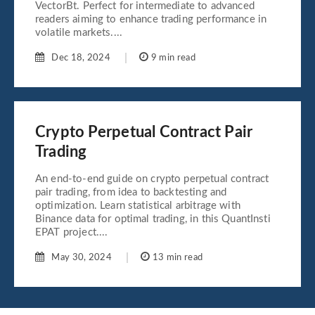
VectorBt. Perfect for intermediate to advanced
readers aiming to enhance trading performance in
volatile markets....
Dec 18, 2024
9 min read
Crypto Perpetual Contract Pair
Trading
An end-to-end guide on crypto perpetual contract
pair trading, from idea to backtesting and
optimization. Learn statistical arbitrage with
Binance data for optimal trading, in this QuantInsti
EPAT project....
May 30, 2024
13 min read