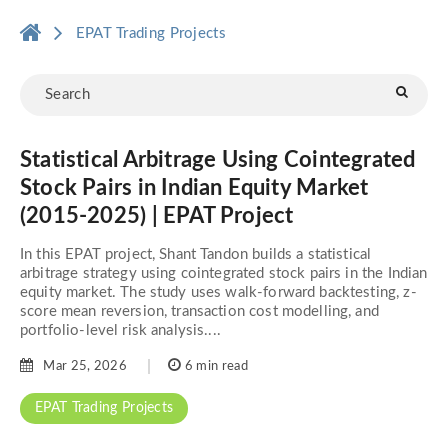
EPAT Trading Projects
Statistical Arbitrage Using Cointegrated
Stock Pairs in Indian Equity Market
(2015-2025) | EPAT Project
In this EPAT project, Shant Tandon builds a statistical
arbitrage strategy using cointegrated stock pairs in the Indian
equity market. The study uses walk-forward backtesting, z-
score mean reversion, transaction cost modelling, and
portfolio-level risk analysis....
Mar 25, 2026
6 min read
EPAT Trading Projects