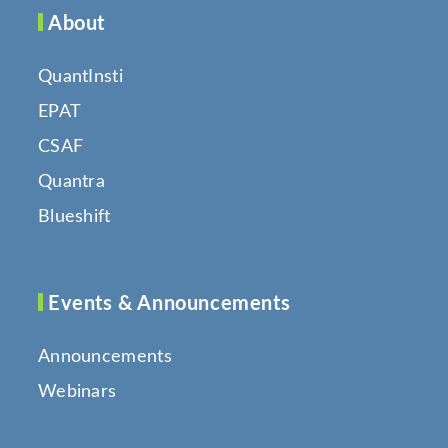
About
QuantInsti
EPAT
CSAF
Quantra
Blueshift
Events & Announcements
Announcements
Webinars