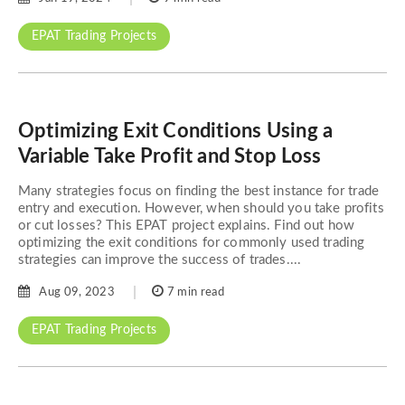
EPAT Trading Projects
Optimizing Exit Conditions Using a
Variable Take Profit and Stop Loss
Many strategies focus on finding the best instance for trade
entry and execution. However, when should you take profits
or cut losses? This EPAT project explains. Find out how
optimizing the exit conditions for commonly used trading
strategies can improve the success of trades....
Aug 09, 2023
7 min read
EPAT Trading Projects