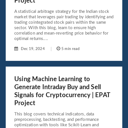
Project
A statistical arbitrage strategy for the Indian stock
market that leverages pair trading by identifying and
trading cointegrated stock pairs within the same
sector. With this blog, learn to ensure high
correlation and mean-reverting price behavior for
optimal returns....
Dec 19, 2024
5 min read
Using Machine Learning to
Generate Intraday Buy and Sell
Signals for Cryptocurrency | EPAT
Project
This blog covers technical indicators, data
preprocessing, backtesting, and performance
optimization with tools like Scikit-Learn and