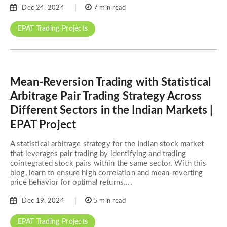
Dec 24, 2024
7 min read
EPAT Trading Projects
Mean-Reversion Trading with Statistical
Arbitrage Pair Trading Strategy Across
Different Sectors in the Indian Markets |
EPAT Project
A statistical arbitrage strategy for the Indian stock market
that leverages pair trading by identifying and trading
cointegrated stock pairs within the same sector. With this
blog, learn to ensure high correlation and mean-reverting
price behavior for optimal returns....
Dec 19, 2024
5 min read
EPAT Trading Projects