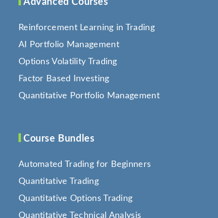
Advanced Courses
Reinforcement Learning in Trading
AI Portfolio Management
Options Volatility Trading
Factor Based Investing
Quantitative Portfolio Management
Course Bundles
Automated Trading for Beginners
Quantitative Trading
Quantitative Options Trading
Quantitative Technical Analysis