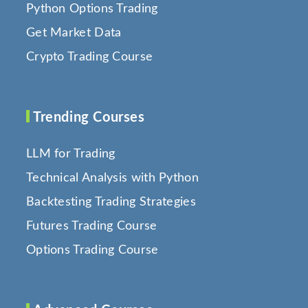
Python Options Trading
Get Market Data
Crypto Trading Course
Trending Courses
LLM for Trading
Technical Analysis with Python
Backtesting Trading Strategies
Futures Trading Course
Options Trading Course