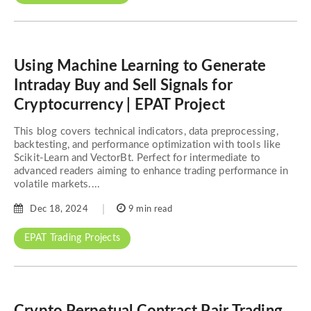
Using Machine Learning to Generate
Intraday Buy and Sell Signals for
Cryptocurrency | EPAT Project
This blog covers technical indicators, data preprocessing,
backtesting, and performance optimization with tools like
Scikit-Learn and VectorBt. Perfect for intermediate to
advanced readers aiming to enhance trading performance in
volatile markets....
Dec 18, 2024
9 min read
EPAT Trading Projects
Crypto Perpetual Contract Pair Trading