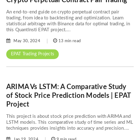
An end-to-end guide on crypto perpetual contract pair
trading, from idea to backtesting and optimization. Learn
statistical arbitrage with Binance data for optimal trading, in
this QuantInsti EPAT project....
May 30, 2024
13 min read
EPAT Trading Projects
ARIMA Vs LSTM: A Comparative Study
of Stock Price Prediction Models | EPAT
Project
This project is about stock price prediction with ARIMA and
LSTM models. This comparative study of time series and ML
techniques provides insights into accuracy and precision....
Jan 19, 2024
9 min read