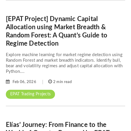
[EPAT Project] Dynamic Capital
Allocation using Market Breadth &
Random Forest: A Quant’s Guide to
Regime Detection
Explore machine learning for market regime detection using
Random Forest and market breadth indicators. Identify bull,
bear and volatility regimes and adjust capital allocation with
Python....
Feb 06, 2026
2 min read
EPAT Trading Projects
Elías’ Journey: From Finance to the