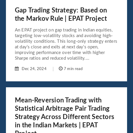
Gap Trading Strategy: Based on
the Markov Rule | EPAT Project
An EPAT project on gap trading in Indian equities,
targeting low-volatility stocks and avoiding high-
volatility conditions. This long-only strategy enters
at day’s close and exits at next day’s open,
improving performance over time with higher
Sharpe ratios and reduced volatility....
Dec 24, 2024
7 min read
Mean-Reversion Trading with
Statistical Arbitrage Pair Trading
Strategy Across Different Sectors
in the Indian Markets | EPAT