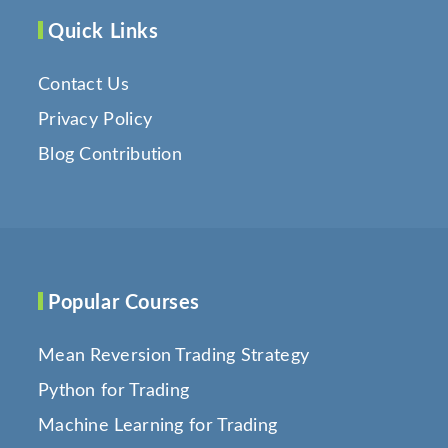
Quick Links
Contact Us
Privacy Policy
Blog Contribution
Popular Courses
Mean Reversion Trading Strategy
Python for Trading
Machine Learning for Trading