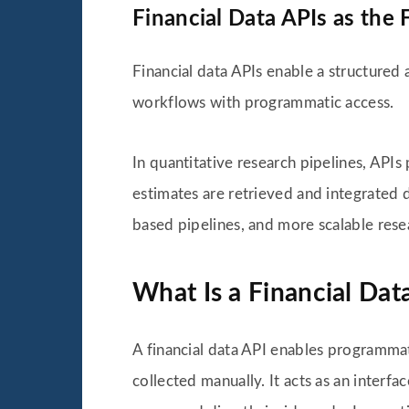
Financial Data APIs as the
Financial data APIs enable a structured
workflows with programmatic access.
In quantitative research pipelines, APIs
estimates are retrieved and integrated d
based pipelines, and more scalable rese
What Is a Financial Dat
A financial data API enables programmati
collected manually. It acts as an inter