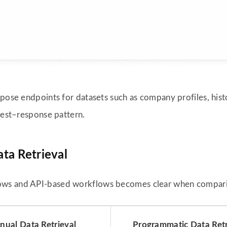
pose endpoints for datasets such as company profiles, histor
quest–response pattern.
ta Retrieval
ows and API-based workflows becomes clear when comparin
ual Data Retrieval
Programmatic Data Retr