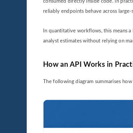
consumed directly inside code. In pract
reliably endpoints behave across large-
In quantitative workflows, this means a 
analyst estimates without relying on m
How an API Works in Pract
The following diagram summarises how a 