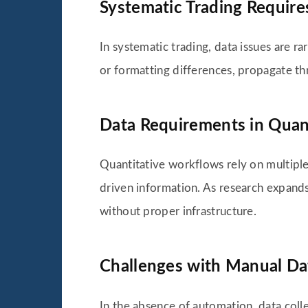
Systematic Trading Requires
In systematic trading, data issues are ra
or formatting differences, propagate thr
Data Requirements in Quan
Quantitative workflows rely on multiple 
driven information. As research expand
without proper infrastructure.
Challenges with Manual Da
In the absence of automation, data coll