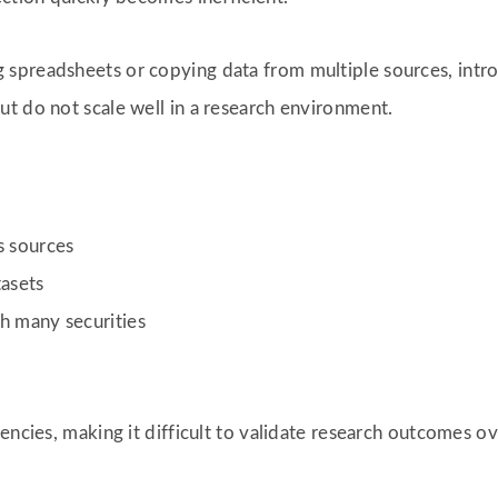
spreadsheets or copying data from multiple sources, introd
t do not scale well in a research environment.
s sources
tasets
h many securities
encies, making it difficult to validate research outcomes ov