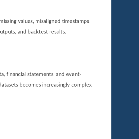
as missing values, misaligned timestamps,
utputs, and backtest results.
a, financial statements, and event-
 datasets becomes increasingly complex