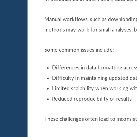
Manual workflows, such as downloading 
methods may work for small analyses, bu
Some common issues include:
Differences in data formatting acros
Difficulty in maintaining updated da
Limited scalability when working wit
Reduced reproducibility of results
These challenges often lead to inconsist