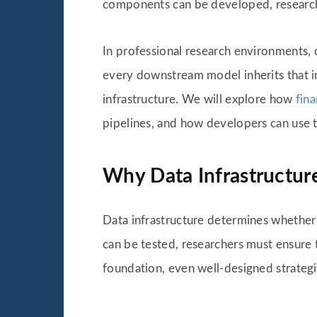
components can be developed, researcher
In professional research environments, dat
every downstream model inherits that inst
infrastructure. We will explore how
fin
pipelines, and how developers can use 
Why Data Infrastructure
Data infrastructure determines whether 
can be tested, researchers must ensure th
foundation, even well-designed strategi