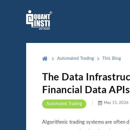
Automated Trading
This Blog
The Data Infrastru
Financial Data APIs
May 15, 2026
Automated Trading
Algorithmic trading systems are often d