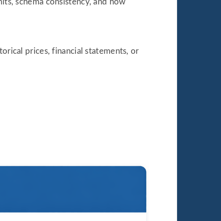
imits, schema consistency, and how
rical prices, financial statements, or