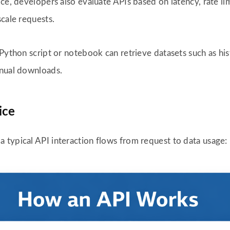
ice, developers also evaluate APIs based on latency, rate l
scale requests.
Python script or notebook can retrieve datasets such as histo
anual downloads.
ice
typical API interaction flows from request to data usage: