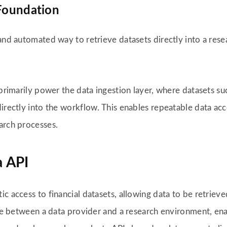
 Foundation
 and automated way to retrieve datasets directly into a res
 primarily power the data ingestion layer, where datasets suc
irectly into the workflow. This enables repeatable data acc
arch processes.
a API
c access to financial datasets, allowing data to be retrieve
face between a data provider and a research environment, en