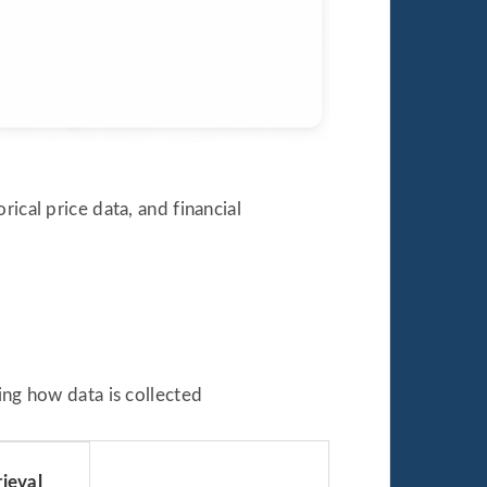
ical price data, and financial
g how data is collected
ieval