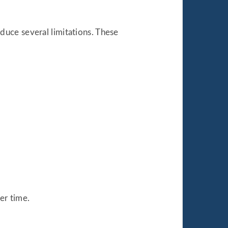
uce several limitations. These
er time.