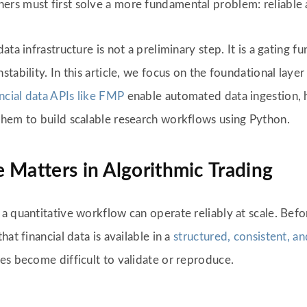
s must first solve a more fundamental problem: reliable ac
a infrastructure is not a preliminary step. It is a gating fun
ability. In this article, we focus on the foundational layer 
ancial data APIs like FMP
enable automated data ingestion, h
them to build scalable research workflows using Python.
 Matters in Algorithmic Trading
a quantitative workflow can operate reliably at scale. Befo
at financial data is available in a
structured, consistent, a
es become difficult to validate or reproduce.