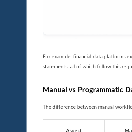
For example, financial data platforms ex
statements, all of which follow this re
Manual vs Programmatic Da
The difference between manual workfl
Aspect
Man