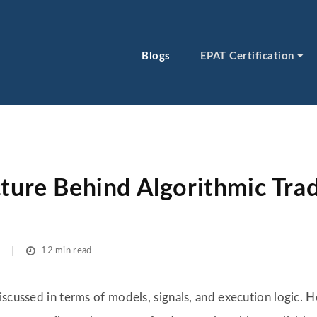
Blogs
EPAT Certification
cture Behind Algorithmic Tra
12 min read
iscussed in terms of models, signals, and execution logic. 