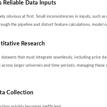
 Reliable Data Inputs
rely obvious at first. Small inconsistencies in inputs, such 
ough the pipeline and distort feature calculations, model o
titative Research
datasets that must integrate seamlessly, including price dat
s across larger universes and time periods, managing these
ta Collection
ection quickly becomes inefficient.