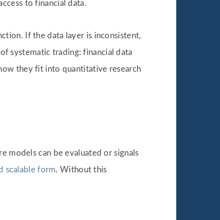
cess to financial data.
ction. If the data layer is inconsistent,
of systematic trading: financial data
ow they fit into quantitative research
re models can be evaluated or signals
nd scalable form
. Without this