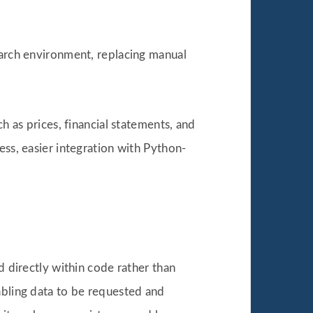
earch environment, replacing manual
h as prices, financial statements, and
ess, easier integration with Python-
d directly within code rather than
abling data to be requested and