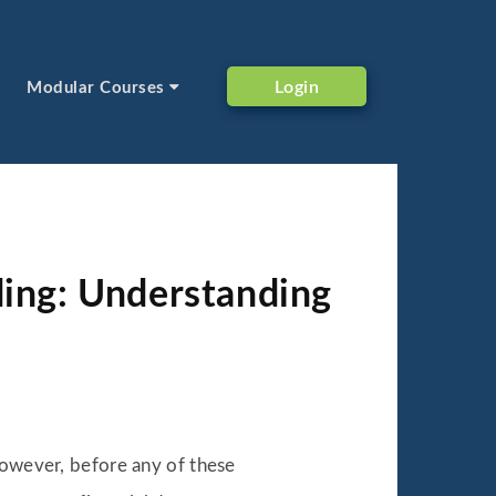
Login
Modular Courses
ding: Understanding
However, before any of these