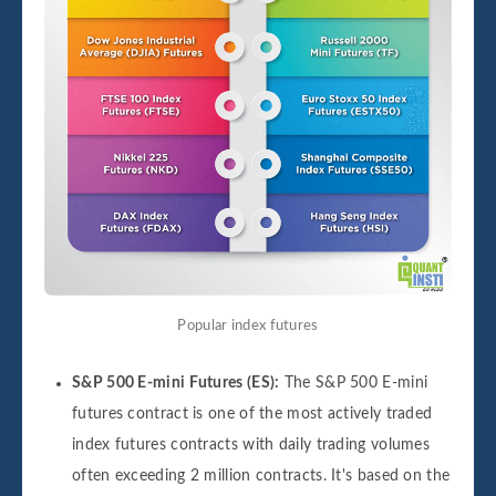
Popular index futures
S&P 500 E-mini Futures (ES):
The S&P 500 E-mini
futures contract is one of the most actively traded
index futures contracts with daily trading volumes
often exceeding 2 million contracts. It's based on the