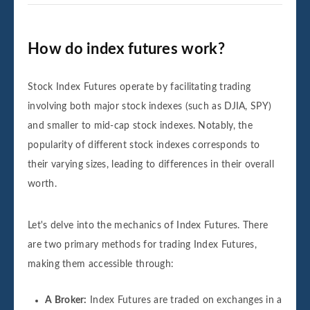
How do index futures work?
Stock Index Futures operate by facilitating trading
involving both major stock indexes (such as DJIA, SPY)
and smaller to mid-cap stock indexes. Notably, the
popularity of different stock indexes corresponds to
their varying sizes, leading to differences in their overall
worth.
Let's delve into the mechanics of Index Futures. There
are two primary methods for trading Index Futures,
making them accessible through:
A Broker:
Index Futures are traded on exchanges in a