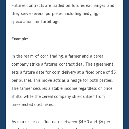
Futures contracts are traded on futures exchanges, and
they serve several purposes, including hedging,
speculation, and arbitrage.
Example:
In the realm of corn trading, a farmer and a cereal
company strike a futures contract deal. The agreement
sets a future date for corn delivery at a fixed price of $5
per bushel. This move acts as a hedge for both parties.
The farmer secures a stable income regardless of price
shifts, while the cereal company shields itself from
unexpected cost hikes.
As market prices fluctuate between $4.50 and $6 per