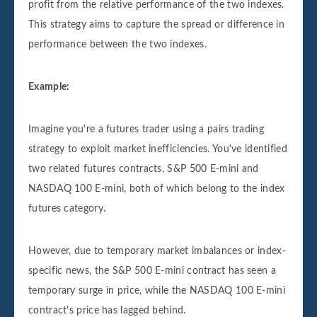
profit from the relative performance of the two indexes.
This strategy aims to capture the spread or difference in
performance between the two indexes.
Example:
Imagine you're a futures trader using a pairs trading
strategy to exploit market inefficiencies. You've identified
two related futures contracts, S&P 500 E-mini and
NASDAQ 100 E-mini, both of which belong to the index
futures category.
However, due to temporary market imbalances or index-
specific news, the S&P 500 E-mini contract has seen a
temporary surge in price, while the NASDAQ 100 E-mini
contract's price has lagged behind.