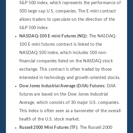
S&P 500 index, which represents the performance of
500 large-cap U.S. companies. The E-mini contract
allows traders to speculate on the direction of the
S&P 500 index.
NASDAQ-100 E-mini Futures (NQ):
The NASDAQ-
100 E-mini futures contract is linked to the
NASDAQ-100 index, which includes 100 non-
financial companies listed on the NASDAQ stock
exchange. This contract is often traded by those
interested in technology and growth-oriented stocks.
Dow Jones Industrial Average (DJIA) Futures:
DJIA
futures are based on the Dow Jones Industrial
Average, which consists of 30 major U.S. companies.
This index is often seen as a barometer of the overall
health of the U.S. stock market.
Russell 2000 Mini Futures (TF):
The Russell 2000