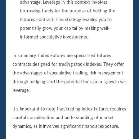
advantage. Leverage in this context involves
borrowing funds for the purpose of holding the
Futures contract. This strategy enables you to
potentially grow your capital by making well-
informed speculative investments.
In summary, Index Futures are specialised futures
contracts designed for trading stock indexes. They offer
the advantages of speculative trading, risk management
through hedging, and the potential for capital growth via
leverage.
It's important to note that trading Index Futures requires
careful consideration and understanding of market
dynamics, as it involves significant financial exposure.