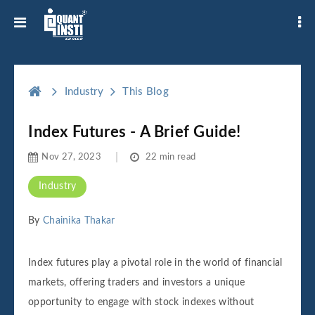
Industry
This Blog
Index Futures - A Brief Guide!
Nov 27, 2023
22 min read
Industry
By
Chainika Thakar
Index futures play a pivotal role in the world of financial
markets, offering traders and investors a unique
opportunity to engage with stock indexes without