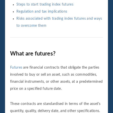
Steps to start trading index futures
Regulation and tax implications
Risks associated with trading index futures and ways
to overcome them
What are futures?
Futures
are financial contracts that obligate the parties
involved to buy or sell an asset, such as commodities,
financial instruments, or other assets, at a predetermined
price on a specified future date.
These contracts are standardised in terms of the asset's
quantity, quality, delivery date, and other specifications.