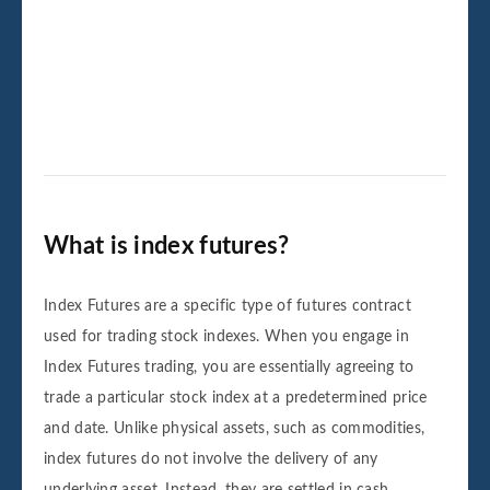
What is index futures?
Index Futures are a specific type of futures contract
used for trading stock indexes. When you engage in
Index Futures trading, you are essentially agreeing to
trade a particular stock index at a predetermined price
and date. Unlike physical assets, such as commodities,
index futures do not involve the delivery of any
underlying asset. Instead, they are settled in cash.