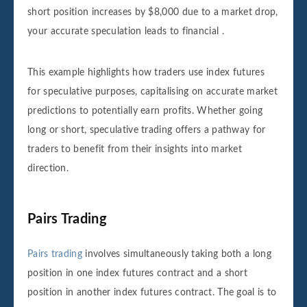
short position increases by $8,000 due to a market drop,
your accurate speculation leads to financial .
This example highlights how traders use index futures
for speculative purposes, capitalising on accurate market
predictions to potentially earn profits. Whether going
long or short, speculative trading offers a pathway for
traders to benefit from their insights into market
direction.
Pairs Trading
Pairs trading
involves simultaneously taking both a long
position in one index futures contract and a short
position in another index futures contract. The goal is to