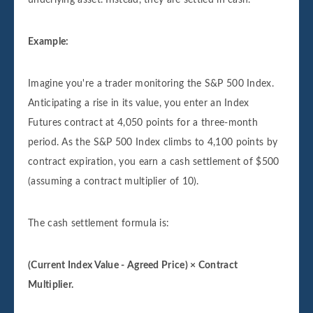
Example:
Imagine you're a trader monitoring the S&P 500 Index.
Anticipating a rise in its value, you enter an Index
Futures contract at 4,050 points for a three-month
period. As the S&P 500 Index climbs to 4,100 points by
contract expiration, you earn a cash settlement of $500
(assuming a contract multiplier of 10).
The cash settlement formula is:
(Current Index Value - Agreed Price) × Contract
Multiplier.