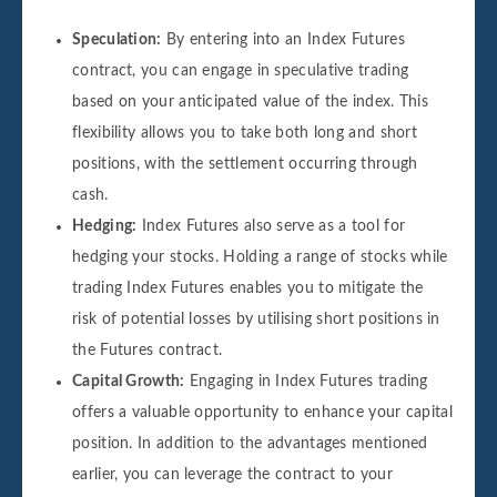
Speculation:
By entering into an Index Futures
contract, you can engage in speculative trading
based on your anticipated value of the index. This
flexibility allows you to take both long and short
positions, with the settlement occurring through
cash.
Hedging:
Index Futures also serve as a tool for
hedging your stocks. Holding a range of stocks while
trading Index Futures enables you to mitigate the
risk of potential losses by utilising short positions in
the Futures contract.
Capital Growth:
Engaging in Index Futures trading
offers a valuable opportunity to enhance your capital
position. In addition to the advantages mentioned
earlier, you can leverage the contract to your