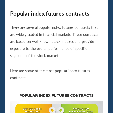
Popular index futures contracts
There are several popular index futures contracts that
are widely traded in financial markets. These contracts
are based on well-known stock indexes and provide
exposure to the overall performance of specific
segments of the stock market.
Here are some of the most popular index futures
contracts: