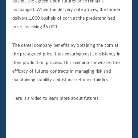
bushel, the agreed-upon futures price remains
unchanged. When the delivery date arrives, the farmer
delivers 1,000 bushels of corn at the predetermined
price, receiving $5,000.
The cereal company benefits by obtaining the corn at
the pre-agreed price, thus ensuring cost consistency in
their production process. This scenario showcases the
efficacy of futures contracts in managing risk and
maintaining stability amidst market uncertainties.
Here is a video to learn more about futures.