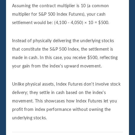
Assuming the contract multiplier is 10 (a common
multiplier for S&P 500 Index Futures), your cash
settlement would be: (4,100 - 4,050) × 10 = $500.
Instead of physically delivering the underlying stocks
that constitute the S&P 500 Index, the settlement is
made in cash. In this case, you receive $500, reflecting
your gain from the index's upward movement.
Unlike physical assets, Index Futures don't involve stock
delivery; they settle in cash based on the index's
movement. This showcases how Index Futures let you
profit from index performance without owning the
underlying stocks.