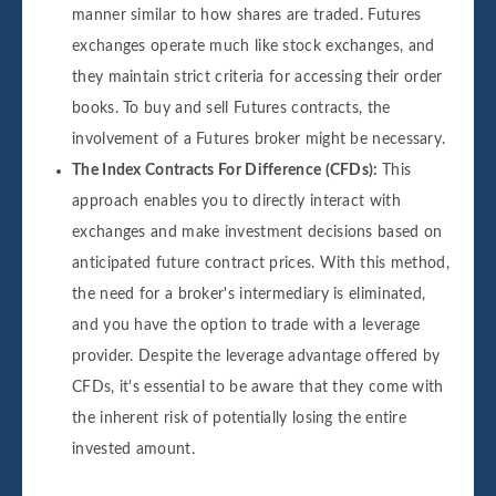
manner similar to how shares are traded. Futures
exchanges operate much like stock exchanges, and
they maintain strict criteria for accessing their order
books. To buy and sell Futures contracts, the
involvement of a Futures broker might be necessary.
The Index Contracts For Difference (CFDs):
This
approach enables you to directly interact with
exchanges and make investment decisions based on
anticipated future contract prices. With this method,
the need for a broker's intermediary is eliminated,
and you have the option to trade with a leverage
provider. Despite the leverage advantage offered by
CFDs, it's essential to be aware that they come with
the inherent risk of potentially losing the entire
invested amount.