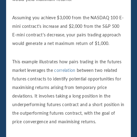
Assuming you achieve $3,000 from the NASDAQ 100 E-
mini contract's increase and $2,000 from the S&P 500
E-mini contract's decrease, your pairs trading approach
would generate a net maximum return of $1,000.
This example illustrates how pairs trading in the futures
market leverages the
correlation
between two related
futures contracts to identify potential opportunities for
maximising returns arising from temporary price
deviations. It involves taking a long position in the
underperforming futures contract and a short position in
the outperforming futures contract, with the goal of
price convergence and maximising returns.