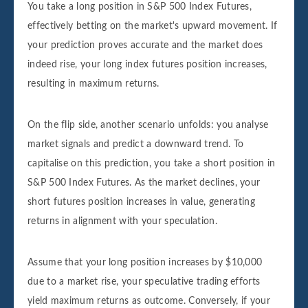
You take a long position in S&P 500 Index Futures,
effectively betting on the market's upward movement. If
your prediction proves accurate and the market does
indeed rise, your long index futures position increases,
resulting in maximum returns.
On the flip side, another scenario unfolds: you analyse
market signals and predict a downward trend. To
capitalise on this prediction, you take a short position in
S&P 500 Index Futures. As the market declines, your
short futures position increases in value, generating
returns in alignment with your speculation.
Assume that your long position increases by $10,000
due to a market rise, your speculative trading efforts
yield maximum returns as outcome. Conversely, if your