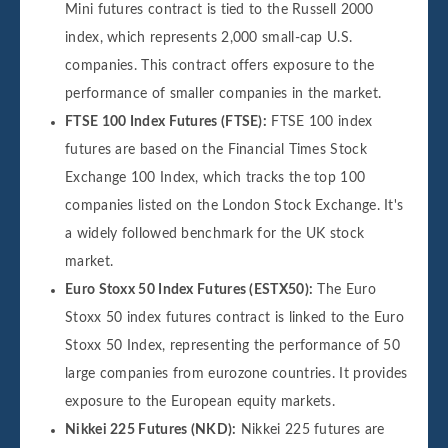
Mini futures contract is tied to the Russell 2000
index, which represents 2,000 small-cap U.S.
companies. This contract offers exposure to the
performance of smaller companies in the market.
FTSE 100 Index Futures (FTSE):
FTSE 100 index
futures are based on the Financial Times Stock
Exchange 100 Index, which tracks the top 100
companies listed on the London Stock Exchange. It's
a widely followed benchmark for the UK stock
market.
Euro Stoxx 50 Index Futures (ESTX50):
The Euro
Stoxx 50 index futures contract is linked to the Euro
Stoxx 50 Index, representing the performance of 50
large companies from eurozone countries. It provides
exposure to the European equity markets.
Nikkei 225 Futures (NKD):
Nikkei 225 futures are