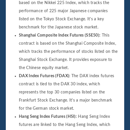
based on the Nikkei 225 Index, which tracks the
performance of 225 major Japanese companies
listed on the Tokyo Stock Exchange. It's a key
benchmark for the Japanese stock market.
Shanghai Composite Index Futures (SSE50):
This
contract is based on the Shanghai Composite Index,
which tracks the performance of stocks listed on the
Shanghai Stock Exchange. It provides exposure to
the Chinese equity market.
DAX Index Futures (FDAX):
The DAX index futures
contract is tied to the DAX 30 index, which
represents the top 30 companies listed on the
Frankfurt Stock Exchange. It's a major benchmark
for the German stock market.
Hang Seng Index Futures (HSI):
Hang Seng Index
futures are linked to the Hang Seng Index, which