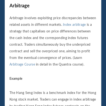
Arbitrage
Arbitrage involves exploiting price discrepancies between
related assets in different markets.
Index arbitrage
is a
strategy that capitalises on price differences between
the cash index and the corresponding index futures
contract. Traders simultaneously buy the underpriced
contract and sell the overpriced one, aiming to profit
from the eventual convergence of prices. (Learn
Arbitrage Course
in detail in the Quantra course).
Example
The Hang Seng Index is a benchmark index for the Hong
Kong stock market. Traders can engage in index arbitrage