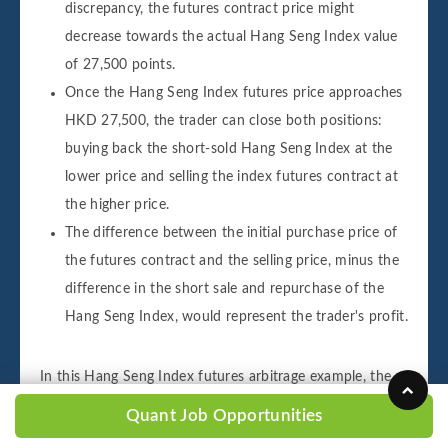
discrepancy, the futures contract price might
decrease towards the actual Hang Seng Index value
of 27,500 points.
Once the Hang Seng Index futures price approaches
HKD 27,500, the trader can close both positions:
buying back the short-sold Hang Seng Index at the
lower price and selling the index futures contract at
the higher price.
The difference between the initial purchase price of
the futures contract and the selling price, minus the
difference in the short sale and repurchase of the
Hang Seng Index, would represent the trader's profit.
In this Hang Seng Index futures arbitrage example, the
trader aims to profit from the difference between the
Quant Job Opportunities
prices of the underpriced futures contract and the