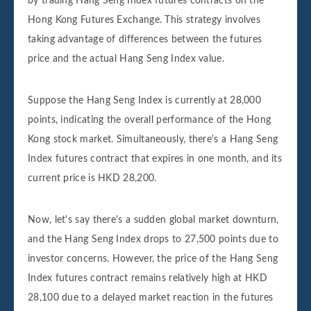
by trading Hang Seng Index futures contracts on the
Hong Kong Futures Exchange. This strategy involves
taking advantage of differences between the futures
price and the actual Hang Seng Index value.
Suppose the Hang Seng Index is currently at 28,000
points, indicating the overall performance of the Hong
Kong stock market. Simultaneously, there's a Hang Seng
Index futures contract that expires in one month, and its
current price is HKD 28,200.
Now, let's say there's a sudden global market downturn,
and the Hang Seng Index drops to 27,500 points due to
investor concerns. However, the price of the Hang Seng
Index futures contract remains relatively high at HKD
28,100 due to a delayed market reaction in the futures