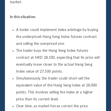
market.
In this situation:
A trader could implement index arbitrage by buying
the underpriced Hang Seng Index futures contract
and selling the overpriced one.
The trader buys the Hang Seng Index futures
contract at HKD 28,100, expecting that its price will
eventually move closer to the actual Hang Seng
Index value of 27,500 points.
Simultaneously, the trader could short-sell the
equivalent value of the Hang Seng Index at 28,000
points. This involves selling the index at a higher
price than its current level.
Over time, as market forces correct the price