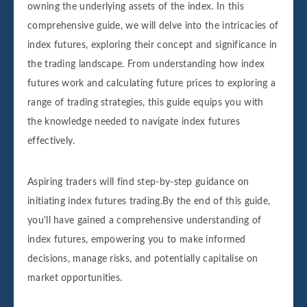
owning the underlying assets of the index. In this
comprehensive guide, we will delve into the intricacies of
index futures, exploring their concept and significance in
the trading landscape. From understanding how index
futures work and calculating future prices to exploring a
range of trading strategies, this guide equips you with
the knowledge needed to navigate index futures
effectively.
Aspiring traders will find step-by-step guidance on
initiating index futures trading.By the end of this guide,
you'll have gained a comprehensive understanding of
index futures, empowering you to make informed
decisions, manage risks, and potentially capitalise on
market opportunities.