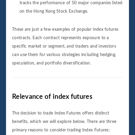
tracks the performance of 50 major companies listed
on the Hong Kong Stock Exchange.
These are just a few examples of popular index futures
contracts. Each contract represents exposure to a
specific market or segment, and traders and investors
can use them for various strategies including hedging,
speculation, and portfolio diversification.
Relevance of index futures
The decision to trade Index Futures offers distinct
benefits, which we will explore below. There are three
primary reasons to consider trading Index Futures: