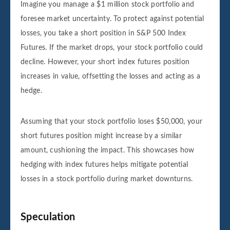
Imagine you manage a $1 million stock portfolio and
foresee market uncertainty. To protect against potential
losses, you take a short position in S&P 500 Index
Futures. If the market drops, your stock portfolio could
decline. However, your short index futures position
increases in value, offsetting the losses and acting as a
hedge.
Assuming that your stock portfolio loses $50,000, your
short futures position might increase by a similar
amount, cushioning the impact. This showcases how
hedging with index futures helps mitigate potential
losses in a stock portfolio during market downturns.
Speculation