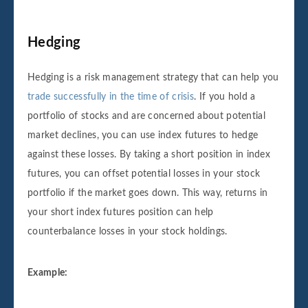
Hedging
Hedging is a risk management strategy that can help you
trade successfully in the time of crisis
. If you hold a
portfolio of stocks and are concerned about potential
market declines, you can use index futures to hedge
against these losses. By taking a short position in index
futures, you can offset potential losses in your stock
portfolio if the market goes down. This way, returns in
your short index futures position can help
counterbalance losses in your stock holdings.
Example: