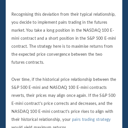
Recognising this deviation from their typical relationship,
you decide to implement pairs trading in the futures
market. You take a long position in the NASDAQ 100 E-
mini contract and a short position in the S&P 500 E-mini
contract. The strategy here is to maximise returns from
the expected price convergence between the two
futures contracts.
Over time, if the historical price relationship between the
S&P 500 E-mini and NASDAQ 100 E-mini contracts
reverts, their prices may align once again. If the S&P 500
E-mini contract's price corrects and decreases, and the
NASDAQ 100 E-mini contract's price rises to align with
their historical relationship, your
pairs trading strategy
would yield maximum returns.