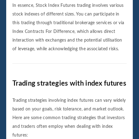
In essence, Stock Index Futures trading involves various
stock indexes of different sizes. You can participate in
this trading through traditional brokerage services or via
Index Contracts For Difference, which allows direct
interaction with exchanges and the potential utilisation
of leverage, while acknowledging the associated risks.
Trading strategies with index futures
Trading strategies involving index futures can vary widely
based on your goals, risk tolerance, and market outlook.
Here are some common trading strategies that investors
and traders often employ when dealing with index
futures: