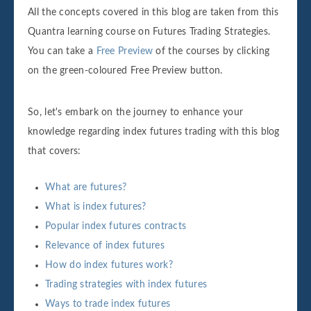
All the concepts covered in this blog are taken from this
Quantra learning course on Futures Trading Strategies.
You can take a
Free Preview
of the courses by clicking
on the green-coloured Free Preview button.
So, let's embark on the journey to enhance your
knowledge regarding index futures trading with this blog
that covers:
What are futures?
What is index futures?
Popular index futures contracts
Relevance of index futures
How do index futures work?
Trading strategies with index futures
Ways to trade index futures