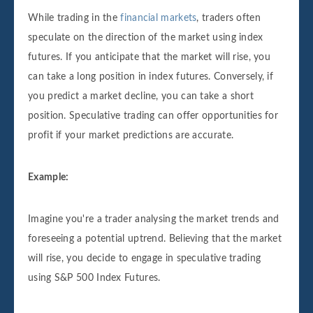
While trading in the
financial markets
, traders often
speculate on the direction of the market using index
futures. If you anticipate that the market will rise, you
can take a long position in index futures. Conversely, if
you predict a market decline, you can take a short
position. Speculative trading can offer opportunities for
profit if your market predictions are accurate.
Example:
Imagine you're a trader analysing the market trends and
foreseeing a potential uptrend. Believing that the market
will rise, you decide to engage in speculative trading
using S&P 500 Index Futures.