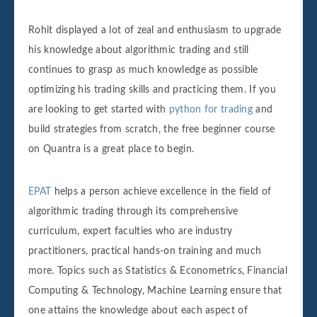
Rohit displayed a lot of zeal and enthusiasm to upgrade
his knowledge about algorithmic trading and still
continues to grasp as much knowledge as possible
optimizing his trading skills and practicing them. If you
are looking to get started with
python for trading
and
build strategies from scratch, the free beginner course
on Quantra is a great place to begin.
EPAT
helps a person achieve excellence in the field of
algorithmic trading through its comprehensive
curriculum, expert faculties who are industry
practitioners, practical hands-on training and much
more. Topics such as Statistics & Econometrics, Financial
Computing & Technology, Machine Learning ensure that
one attains the knowledge about each aspect of