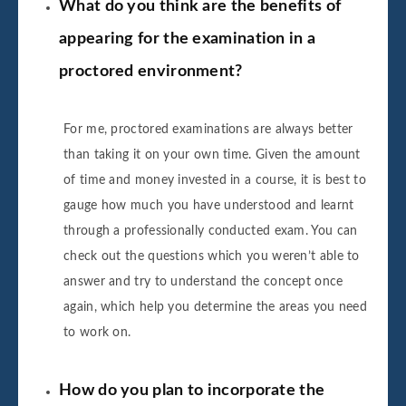
What do you think are the benefits of
appearing for the examination in a
proctored environment?
For me, proctored examinations are always better
than taking it on your own time. Given the amount
of time and money invested in a course, it is best to
gauge how much you have understood and learnt
through a professionally conducted exam. You can
check out the questions which you weren’t able to
answer and try to understand the concept once
again, which help you determine the areas you need
to work on.
How do you plan to incorporate the