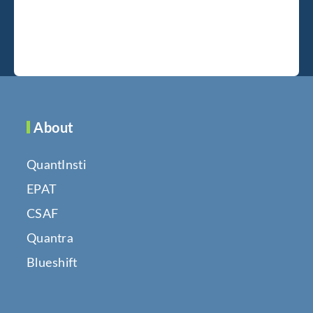
About
QuantInsti
EPAT
CSAF
Quantra
Blueshift