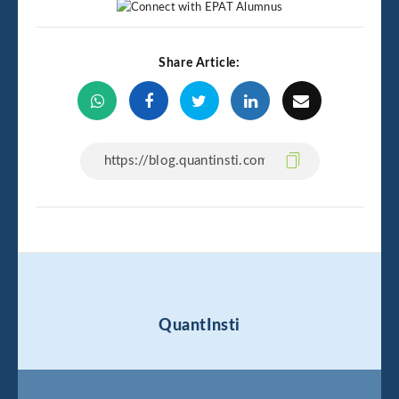
Share Article:
QuantInsti