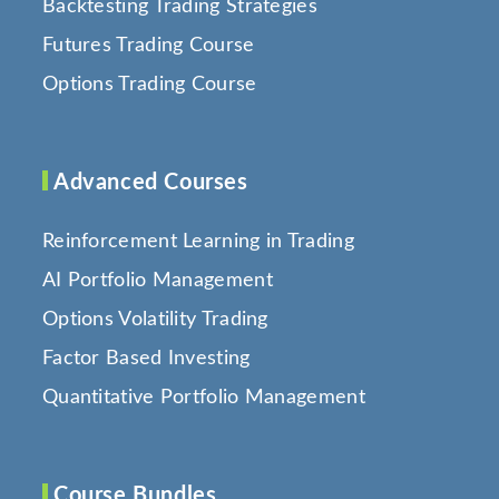
Backtesting Trading Strategies
Futures Trading Course
Options Trading Course
Advanced Courses
Reinforcement Learning in Trading
AI Portfolio Management
Options Volatility Trading
Factor Based Investing
Quantitative Portfolio Management
Course Bundles