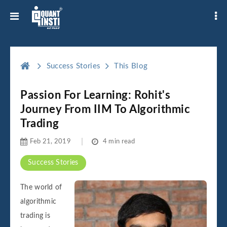
Success Stories
This Blog
Passion For Learning: Rohit's
Journey From IIM To Algorithmic
Trading
Feb 21, 2019
4 min read
Success Stories
The world of
algorithmic
trading is