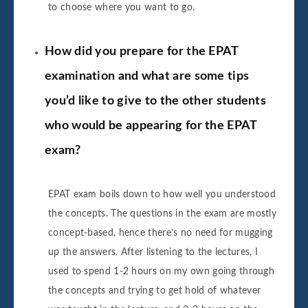
to choose where you want to go.
How did you prepare for the EPAT
examination and what are some tips
you’d like to give to the other students
who would be appearing for the EPAT
exam?
EPAT exam boils down to how well you understood
the concepts. The questions in the exam are mostly
concept-based, hence there’s no need for mugging
up the answers. After listening to the lectures, I
used to spend 1-2 hours on my own going through
the concepts and trying to get hold of whatever