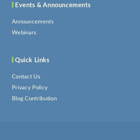
Events & Announcements
Announcements
Webinars
Quick Links
Contact Us
Privacy Policy
Blog Contribution