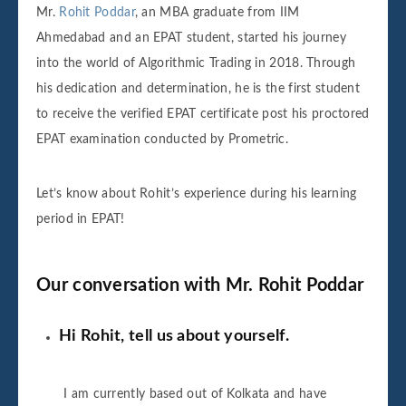
Mr.
Rohit Poddar
, an MBA graduate from IIM
Ahmedabad and an EPAT student, started his journey
into the world of Algorithmic Trading in 2018. Through
his dedication and determination, he is the first student
to receive the verified EPAT certificate post his proctored
EPAT examination conducted by Prometric.
Let’s know about Rohit’s experience during his learning
period in EPAT!
Our conversation with Mr. Rohit Poddar
Hi Rohit, tell us about yourself.
I am currently based out of Kolkata and have