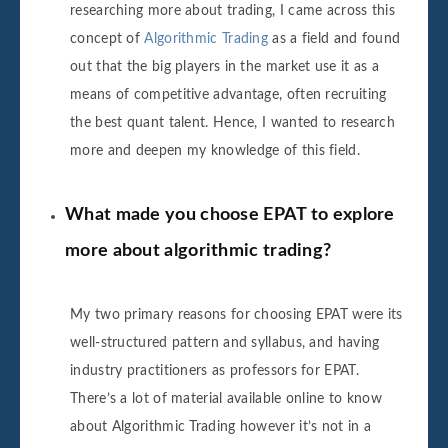
researching more about trading, I came across this
concept of
Algorithmic Trading
as a field and found
out that the big players in the market use it as a
means of competitive advantage, often recruiting
the best quant talent. Hence, I wanted to research
more and deepen my knowledge of this field.
What made you choose EPAT to explore
more about algorithmic trading?
My two primary reasons for choosing EPAT were its
well-structured pattern and syllabus, and having
industry practitioners as professors for EPAT.
There’s a lot of material available online to know
about Algorithmic Trading however it’s not in a