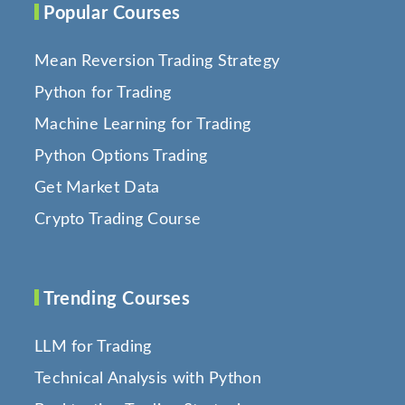
Popular Courses
Mean Reversion Trading Strategy
Python for Trading
Machine Learning for Trading
Python Options Trading
Get Market Data
Crypto Trading Course
Trending Courses
LLM for Trading
Technical Analysis with Python