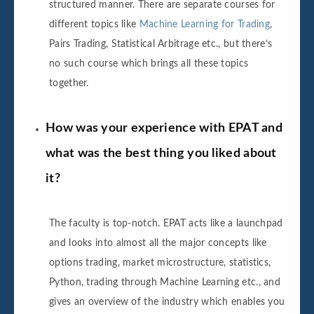
structured manner. There are separate courses for
different topics like
Machine Learning for Trading
,
Pairs Trading, Statistical Arbitrage etc., but there’s
no such course which brings all these topics
together.
How was your experience with EPAT and
what was the best thing you liked about
it?
The faculty is top-notch. EPAT acts like a launchpad
and looks into almost all the major concepts like
options trading, market microstructure, statistics,
Python, trading through Machine Learning etc., and
gives an overview of the industry which enables you