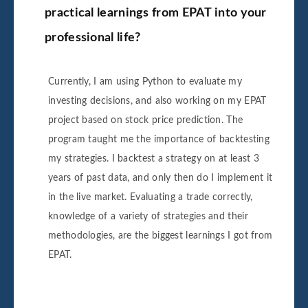
practical learnings from EPAT into your
professional life?
Currently, I am using Python to evaluate my
investing decisions, and also working on my EPAT
project based on stock price prediction. The
program taught me the importance of backtesting
my strategies. I backtest a strategy on at least 3
years of past data, and only then do I implement it
in the live market. Evaluating a trade correctly,
knowledge of a variety of strategies and their
methodologies, are the biggest learnings I got from
EPAT.