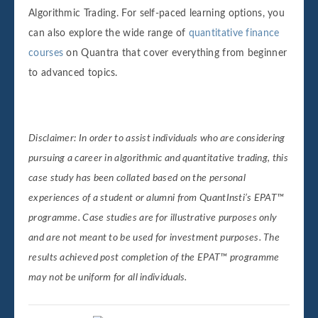
Algorithmic Trading. For self-paced learning options, you
can also explore the wide range of
quantitative finance
courses
on Quantra that cover everything from beginner
to advanced topics.
Disclaimer:
In order to assist individuals who are considering
pursuing a career in algorithmic and quantitative trading, this
case study has been collated based on the personal
experiences of a student or alumni from QuantInsti’s EPAT™
programme. Case studies are for illustrative purposes only
and are not meant to be used for investment purposes. The
results achieved post completion of the EPAT™ programme
may not be uniform for all individuals.