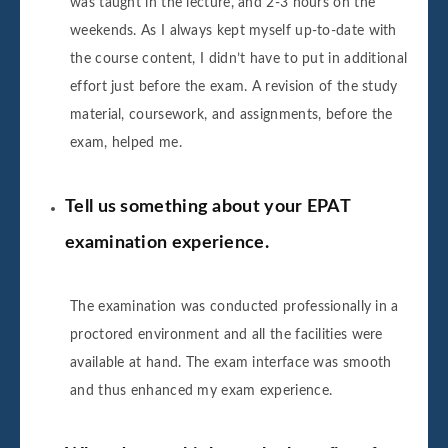
was taught in the lecture, and 2-3 hours on the
weekends. As I always kept myself up-to-date with
the course content, I didn’t have to put in additional
effort just before the exam. A revision of the study
material, coursework, and assignments, before the
exam, helped me.
Tell us something about your EPAT
examination experience.
The examination was conducted professionally in a
proctored environment and all the facilities were
available at hand. The exam interface was smooth
and thus enhanced my exam experience.