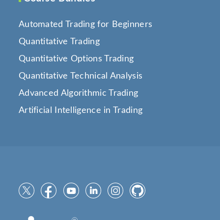
Automated Trading for Beginners
Quantitative Trading
Quantitative Options Trading
Quantitative Technical Analysis
Advanced Algorithmic Trading
Artificial Intelligence in Trading