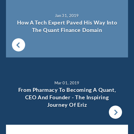
Jan 31, 2019
How A Tech Expert Paved His Way Into
The Quant Finance Domain
Mar 01, 2019
From Pharmacy To Becoming A Quant,
CEO And Founder - The Inspiring
Journey Of Eriz