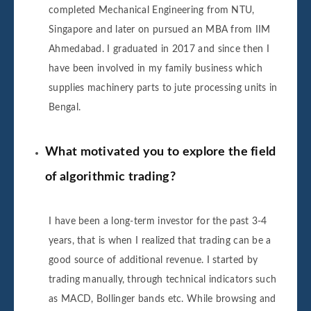
completed Mechanical Engineering from NTU,
Singapore and later on pursued an MBA from IIM
Ahmedabad. I graduated in 2017 and since then I
have been involved in my family business which
supplies machinery parts to jute processing units in
Bengal.
What motivated you to explore the field
of algorithmic trading?
I have been a long-term investor for the past 3-4
years, that is when I realized that trading can be a
good source of additional revenue. I started by
trading manually, through technical indicators such
as MACD, Bollinger bands etc. While browsing and