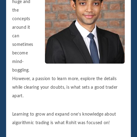
huge and
the
concepts
around it
can
sometimes
become
mind-
boggling.
However, a passion to learn more, explore the details
while clearing your doubts, is what sets a good trader
apart.
Learning to grow and expand one’s knowledge about
algorithmic trading is what Rohit was focused on!