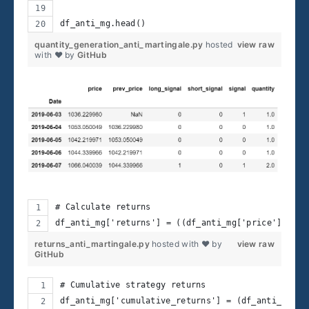
df_anti_mg.head()  
quantity_generation_anti_martingale.py
hosted
view raw
with ❤ by
GitHub
# Calculate returns
df_anti_mg['returns'] = ((df_anti_mg['price'] - df
returns_anti_martingale.py
hosted with ❤ by
view raw
GitHub
# Cumulative strategy returns
df_anti_mg['cumulative_returns'] = (df_anti_mg.re