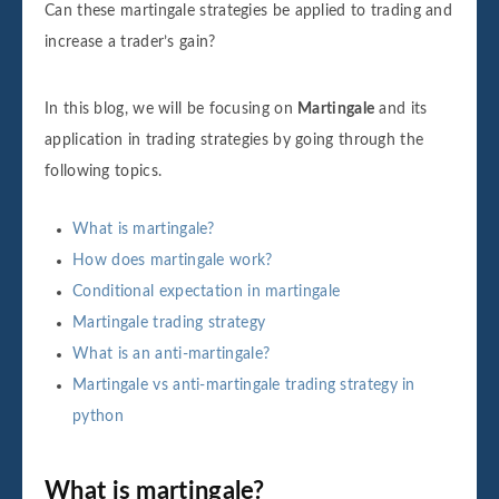
Can these martingale strategies be applied to trading and
increase a trader’s gain?
In this blog, we will be focusing on
Martingale
and its
application in trading strategies by going through the
following topics.
What is martingale?
How does martingale work?
Conditional expectation in martingale
Martingale trading strategy
What is an anti-martingale?
Martingale vs anti-martingale trading strategy in
python
What is martingale?