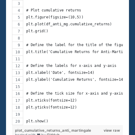
# Plot cumulative returns
plt.figure(figsize=(10,5))
plt.plot(df_anti_mg.cumulative_returns)
plt.grid()
# Define the label for the title of the figure
plt.title('Cumulative Returns for Anti-Martingale
# Define the labels for x-axis and y-axis
plt.xlabel('Date', fontsize=14)
plt.ylabel('Cumulative Returns', fontsize=14)
# Define the tick size for x-axis and y-axis
plt.xticks(fontsize=12)
plt.yticks(fontsize=12)
plt.show()
plot_cumulative_returns_anti_martingale
view raw
hosted with ❤ by
GitHub