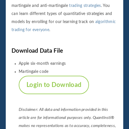
martingale and anti-martingale
trading strategies
. You
can learn different types of quantitative strategies and
models by enrolling for our learning track on
algorithmic
trading for everyone
.
Download Data File
Apple six-month earnings
Martingale code
Login to Download
Disclaimer: All data and information provided in this
article are for informational purposes only. QuantInsti®
makes no representations as to accuracy, completeness,