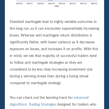
Standard martingale lead to highly variable outcomes in
the long run, as it can encounter exponentially increasing
losses. Whereas anti martingale return distribution is
significantly flatter, with lower variance as it decreases
exposure on losses, and increases it on profits. With this
in mind, we see that majority of successful traders tend
to follow anti martingale strategies as they are
considered to be less risky increasing investment size
during a winning streak than during a losing streak
compared to martingale strategy.
You can check out the learning track for
advanced
Algorithmic Trading Strategies
designed for traders who