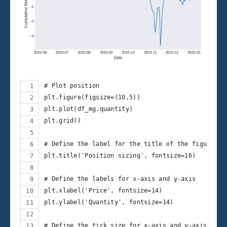
# Plot position
plt.figure(figsize=(10,5))
plt.plot(df_mg.quantity)
plt.grid()
# Define the label for the title of the figure
plt.title('Position sizing', fontsize=16)
# Define the labels for x-axis and y-axis
plt.xlabel('Price', fontsize=14)
plt.ylabel('Quantity', fontsize=14)
# Define the tick size for x-axis and y-axis