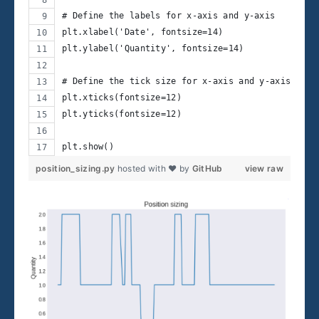
# Define the labels for x-axis and y-axis
plt.xlabel('Date', fontsize=14)
plt.ylabel('Quantity', fontsize=14)
# Define the tick size for x-axis and y-axis
plt.xticks(fontsize=12)
plt.yticks(fontsize=12)
plt.show()
position_sizing.py
hosted with ❤ by
GitHub
view raw