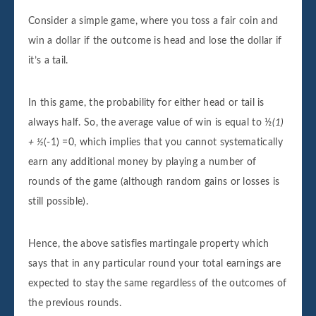
Consider a simple game, where you toss a fair coin and
win a dollar if the outcome is head and lose the dollar if
it’s a tail.
In this game, the probability for either head or tail is
always half. So, the average value of win is equal to ½
(1)
+ ½
(-1) =0, which implies that you cannot systematically
earn any additional money by playing a number of
rounds of the game (although random gains or losses is
still possible).
Hence, the above satisfies martingale property which
says that in any particular round your total earnings are
expected to stay the same regardless of the outcomes of
the previous rounds.