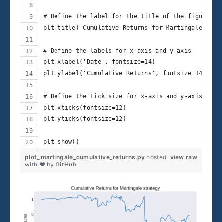
# Define the label for the title of the figure
plt.title('Cumulative Returns for Martingale stra
# Define the labels for x-axis and y-axis
plt.xlabel('Date', fontsize=14)
plt.ylabel('Cumulative Returns', fontsize=14)
# Define the tick size for x-axis and y-axis
plt.xticks(fontsize=12)
plt.yticks(fontsize=12)
plt.show()
plot_martingale_cumulative_returns.py
hosted
view raw
with ❤ by
GitHub