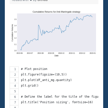
# Plot position
plt.figure(figsize=(10,5))
plt.plot(df_anti_mg.quantity)
plt.grid()
# Define the label for the title of the figure
plt.title('Position sizing', fontsize=16)