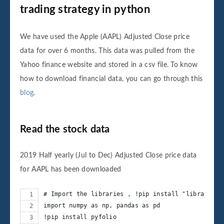
trading strategy in python
We have used the Apple (AAPL) Adjusted Close price
data for over 6 months. This data was pulled from the
Yahoo finance website and stored in a csv file. To know
how to download financial data, you can go through this
blog
.
Read the stock data
2019 Half yearly (Jul to Dec) Adjusted Close price data
for AAPL has been downloaded
# Import the libraries , !pip install "library" f
import numpy as np, pandas as pd
!pip install pyfolio 