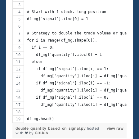
# Start with 1 stock, long position
df_mg['signal'].iloc[0] = 1
# Strategy to double the trade volume or quantity
for i in range(df_mg.shape[0]):
  if i == 0:
    df_mg['quantity'].iloc[0] = 1
  else:
    if df_mg['signal'].iloc[i] == 1:
      df_mg['quantity'].iloc[i] = df_mg['quantity
    if df_mg['signal'].iloc[i] == -1:
      df_mg['quantity'].iloc[i] = df_mg['quantity
    if df_mg['signal'].iloc[i] == 0:
      df_mg['quantity'].iloc[i] = df_mg['quantity
df_mg.head() 
double_quantity_based_on_signal.py
hosted
view raw
with ❤ by
GitHub