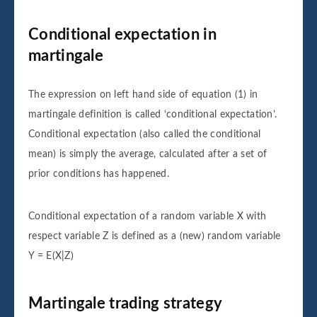
Conditional expectation in
martingale
The expression on left hand side of equation (1) in
martingale definition is called ‘conditional expectation’.
Conditional expectation (also called the conditional
mean) is simply the average, calculated after a set of
prior conditions has happened.
Conditional expectation of a random variable X with
respect variable Z is defined as a (new) random variable
Y = E(X|Z)
Martingale trading strategy