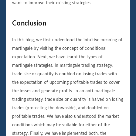
want to improve their existing strategies.
Conclusion
In this blog, we first understood the intuitive meaning of
martingale by visiting the concept of conditional
expectation. Next, we have learnt the types of
martingale strategies. In martingale trading strategy,
trade size or quantity is doubled on losing trades with
the expectation of upcoming profitable trades to cover
the losses and generate profits. In an anti-martingale
trading strategy, trade size or quantity is halved on losing
trades (protecting the downside), and doubled on
profitable trades. We have also understood the market
conditions which may be suitable for either of the
strategy. Finally, we have implemented both, the