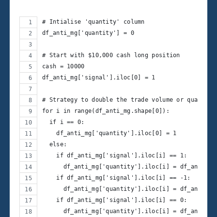
# Intialise 'quantity' column 
df_anti_mg['quantity'] = 0
# Start with $10,000 cash long position
cash = 10000
df_anti_mg['signal'].iloc[0] = 1
# Strategy to double the trade volume or quantity
for i in range(df_anti_mg.shape[0]):
  if i == 0:
    df_anti_mg['quantity'].iloc[0] = 1
  else:
    if df_anti_mg['signal'].iloc[i] == 1:
      df_anti_mg['quantity'].iloc[i] = df_anti_mg
    if df_anti_mg['signal'].iloc[i] == -1:
      df_anti_mg['quantity'].iloc[i] = df_anti_mg
    if df_anti_mg['signal'].iloc[i] == 0:
      df_anti_mg['quantity'].iloc[i] = df_anti_mg