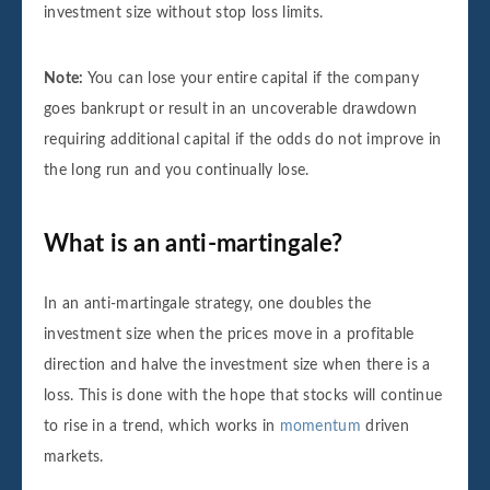
investment size without stop loss limits.
Note:
You can lose your entire capital if the company
goes bankrupt or result in an uncoverable drawdown
requiring additional capital if the odds do not improve in
the long run and you continually lose.
What is an anti-martingale?
In an anti-martingale strategy, one doubles the
investment size when the prices move in a profitable
direction and halve the investment size when there is a
loss. This is done with the hope that stocks will continue
to rise in a trend, which works in
momentum
driven
markets.