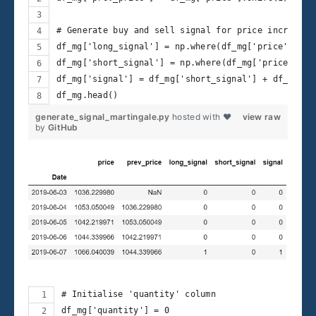
# Generate buy and sell signal for price increase 
df_mg['long_signal'] = np.where(df_mg['price'] > 1
df_mg['short_signal'] = np.where(df_mg['price'] < 
df_mg['signal'] = df_mg['short_signal'] + df_mg['l
df_mg.head() 
generate_signal_martingale.py
hosted with ❤
view raw
by
GitHub
# Initialise 'quantity' column 
df_mg['quantity'] = 0