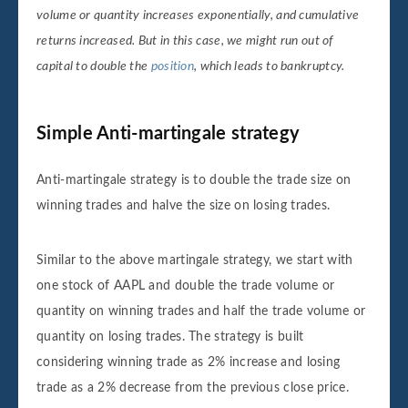
volume or quantity increases exponentially, and cumulative
returns increased. But in this case, we might run out of
capital to double the
position
, which leads to bankruptcy.
Simple Anti-martingale strategy
Anti-martingale strategy is to double the trade size on
winning trades and halve the size on losing trades.
Similar to the above martingale strategy, we start with
one stock of AAPL and double the trade volume or
quantity on winning trades and half the trade volume or
quantity on losing trades. The strategy is built
considering winning trade as 2% increase and losing
trade as a 2% decrease from the previous close price.