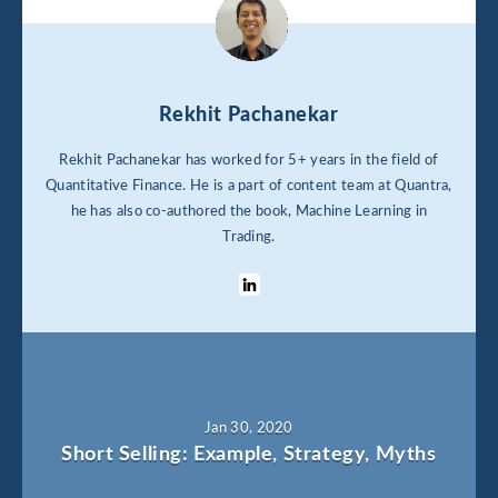
Rekhit Pachanekar
Rekhit Pachanekar has worked for 5+ years in the field of
Quantitative Finance. He is a part of content team at Quantra,
he has also co-authored the book, Machine Learning in
Trading.
Jan 30, 2020
Short Selling: Example, Strategy, Myths