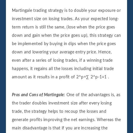
Martingale trading strategy is to double your exposure or
investment size on losing trades. As your expected long-
term return is still the same, (lose when the price goes
down and gain when the price goes up), this strategy can
be implemented by buying in dips when the price goes
down and lowering your average entry price. Hence,
even after a series of losing trades, if a winning trade
happens, it regains all the losses including initial trade
amount as it results in a profit of 2^p=∑ 2^p-1+1 .
Pros and Cons of Martingale:
One of the advantages is, as
the trader doubles investment size after every losing
trade, the strategy helps to recoup the losses and
generate profits improving the net earnings. Whereas the
main disadvantage is that if you are increasing the