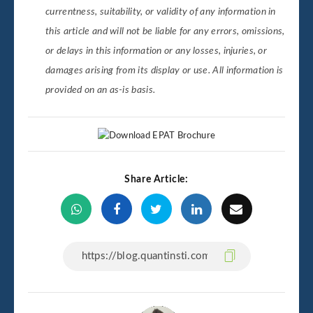
currentness, suitability, or validity of any information in
this article and will not be liable for any errors, omissions,
or delays in this information or any losses, injuries, or
damages arising from its display or use. All information is
provided on an as-is basis.
Share Article: