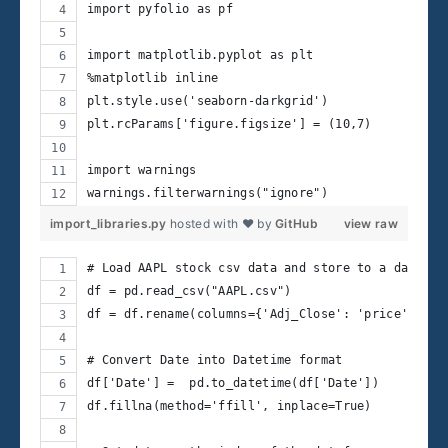
import pyfolio as pf
import matplotlib.pyplot as plt
%matplotlib inline
plt.style.use('seaborn-darkgrid')
plt.rcParams['figure.figsize'] = (10,7)
import warnings
warnings.filterwarnings("ignore")
import_libraries.py
hosted with ❤ by
GitHub
view raw
# Load AAPL stock csv data and store to a datafra
df = pd.read_csv("AAPL.csv")  
df = df.rename(columns={'Adj_Close': 'price'})
# Convert Date into Datetime format
df['Date'] =  pd.to_datetime(df['Date'])
df.fillna(method='ffill', inplace=True)