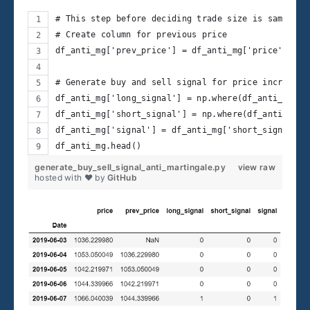
# This step before deciding trade size is same as 
# Create column for previous price
df_anti_mg['prev_price'] = df_anti_mg['price'].shi
# Generate buy and sell signal for price increase 
df_anti_mg['long_signal'] = np.where(df_anti_mg['p
df_anti_mg['short_signal'] = np.where(df_anti_mg['
df_anti_mg['signal'] = df_anti_mg['short_signal'] 
df_anti_mg.head() 
generate_buy_sell_signal_anti_martingale.py
view raw
hosted with ❤ by
GitHub