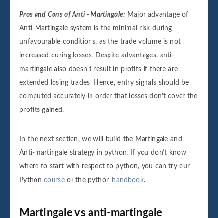
Pros and Cons of Anti - Martingale:
Major advantage of
Anti-Martingale system is the minimal risk during
unfavourable conditions, as the trade volume is not
increased during losses. Despite advantages, anti-
martingale also doesn't result in profits if there are
extended losing trades. Hence, entry signals should be
computed accurately in order that losses don't cover the
profits gained.
In the next section, we will build the Martingale and
Anti-martingale strategy in python. If you don’t know
where to start with respect to python, you can try our
Python
course
or the python
handbook
.
Martingale vs anti-martingale