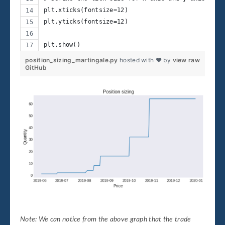
plt.xticks(fontsize=12)
plt.yticks(fontsize=12)
plt.show()
position_sizing_martingale.py
hosted with ❤ by
view raw
GitHub
Note: We can notice from the above graph that the trade