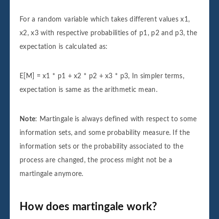
For a random variable which takes different values x1,
x2, x3 with respective probabilities of p1, p2 and p3, the
expectation is calculated as:
E[M] = x1 * p1 + x2 * p2 + x3 * p3, In simpler terms,
expectation is same as the arithmetic mean.
Note
: Martingale is always defined with respect to some
information sets, and some probability measure. If the
information sets or the probability associated to the
process are changed, the process might not be a
martingale anymore.
How does martingale work?