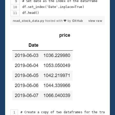
# Set date as the index of the dataframe
df.set_index('Date',inplace=True)
df.head()
read_stock_data.py
hosted with ❤ by
GitHub
view raw
# Create a copy of two dataframes for the trading 