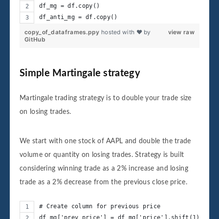
df_mg = df.copy()
df_anti_mg = df.copy()
copy_of_dataframes.ppy
hosted with ❤ by
view raw
GitHub
Simple Martingale strategy
Martingale trading strategy is to double your trade size
on losing trades.
We start with one stock of AAPL and double the trade
volume or quantity on losing trades. Strategy is built
considering winning trade as a 2% increase and losing
trade as a 2% decrease from the previous close price.
# Create column for previous price
df_mg['prev_price'] = df_mg['price'].shift(1)