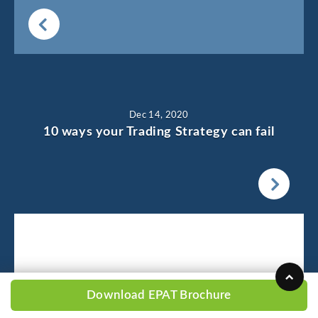
Dec 14, 2020
10 ways your Trading Strategy can fail
Download EPAT Brochure