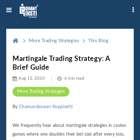
More Trading Strategies
This Blog
Martingale Trading Strategy: A
Brief Guide
Aug 13, 2020
6 min read
More Trading Strategies
By
Chamundeswari Koppisetti
We frequently hear about martingale strategies in casino
games where one doubles their bet size after every loss.