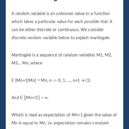
A random variable is an unknown value or a function
which takes a particular value for each possible trial. It
can be either discrete or continuous. We consider
discrete random variable below to explain martingale.
Martingale is a sequence of random variables M1, M2,
M3… Mn, where
E [Mn+1|Mn] = Mn, n -> 0, 1, …, n+1 🡪 (1)
And E [|Mn+1|] < ∞,
Which is read as expectation of Mn+1 given the value of
Mn is equal to Mn, i.e. expectation remains constant