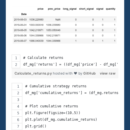
# Calculate returns
df_mg['returns'] = ((df_mg['price'] - df_mg['prev_
Calculate_returns.py
hosted with ❤ by
GitHub
view raw
# Cumulative strategy returns
df_mg['cumulative_returns'] = (df_mg.returns+1).c
# Plot cumulative returns
plt.figure(figsize=(10,5))
plt.plot(df_mg.cumulative_returns)
plt.grid()