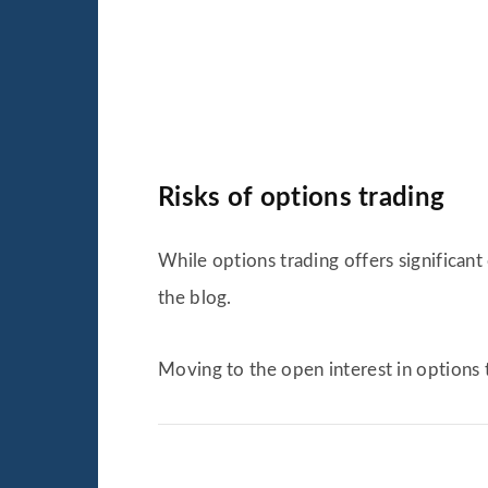
Risks of options trading
While options trading offers significant 
the blog.
Moving to the open interest in options 