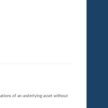
tuations of an underlying asset without