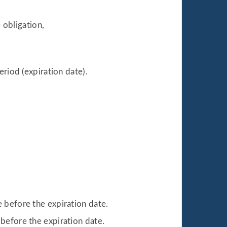
 obligation,
eriod (expiration date).
ce before the expiration date.
e before the expiration date.