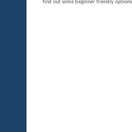
find out some beginner friendly options 