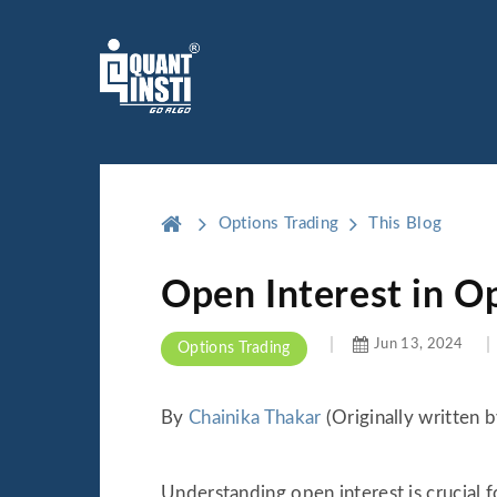
Options Trading
This Blog
Open Interest in O
Jun 13, 2024
Options Trading
By
Chainika Thakar
(Originally written 
Understanding open interest is crucial f