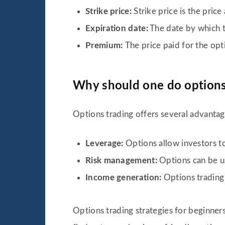
Strike price:
Strike price is the pric
Expiration date:
The date by which th
Premium:
The price paid for the opt
Why should one do options
Options trading offers several advantage
Leverage:
Options allow investors t
Risk management:
Options can be us
Income generation:
Options trading
Options trading strategies for beginners