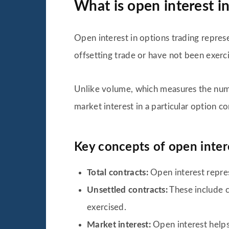
What is open interest in
Open interest in options trading represe
offsetting trade or have not been exerc
Unlike volume, which measures the numbe
market interest in a particular option co
Key concepts of open intere
Total contracts:
Open interest repres
Unsettled contracts:
These include c
exercised.
Market interest:
Open interest helps 