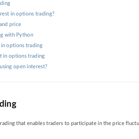
ading
rest in options trading?
and price
ng with Python
in options trading
 in options trading
using open interest?
ading
trading that enables traders to participate in the price fluc