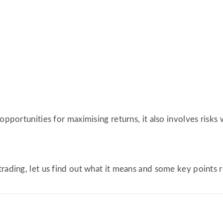
opportunities for maximising returns, it also involves risks 
trading, let us find out what it means and some key points 