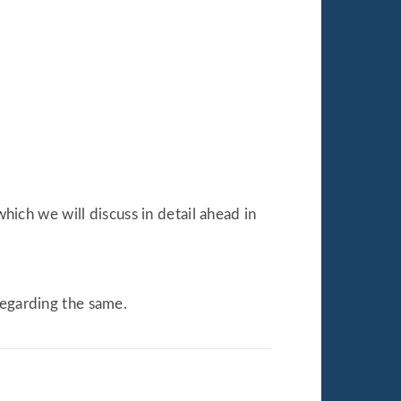
which we will discuss in detail ahead in
regarding the same.