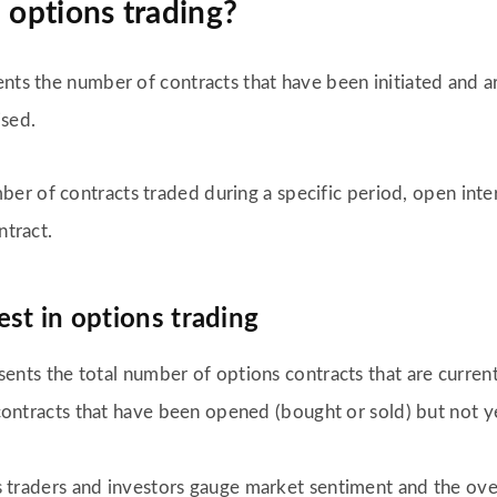
 options trading?
nts the number of contracts that have been initiated and ar
ised.
r of contracts traded during a specific period, open inter
ntract.
st in options trading
ents the total number of options contracts that are current
ontracts that have been opened (bought or sold) but not ye
traders and investors gauge market sentiment and the overall