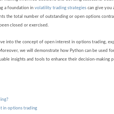
ng a foundation in
volatility trading strategies
can give you a
ts the total number of outstanding or open options contract
 been closed or exercised.
e into the concept of open interest in options trading, expl
Moreover, we will demonstrate how Python can be used for
luable insights and tools to enhance their decision-making p
ding?
 in options trading