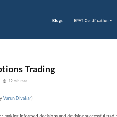
Blogs
EPAT Certification
ptions Trading
12 min read
by
Varun Divakar
)
or making informed decisions and devising successful tradin