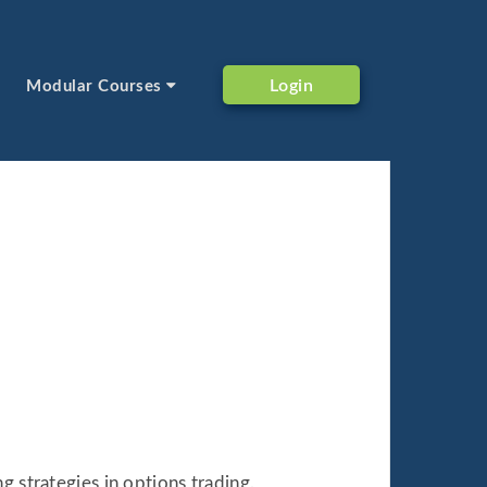
Login
Modular Courses
g strategies in options trading.