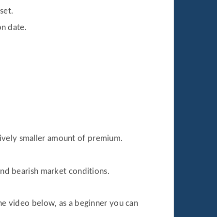
set.
on date.
atively smaller amount of premium.
and bearish market conditions.
the video below, as a beginner you can