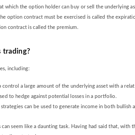
e at which the option holder can buy or sell the underlying as
e option contract must be exercised is called the expirati
ion contract is called the premium.
 trading?
s, including:
o control a large amount of the underlying asset with a rel
ed to hedge against potential losses in a portfolio.
 strategies can be used to generate income in both bullish 
 can seem like a daunting task. Having had said that, with 