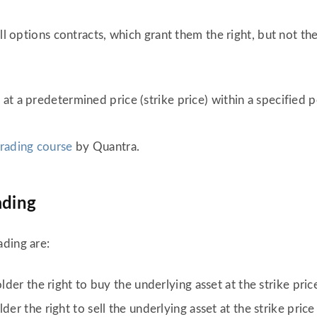
ll options contracts, which grant them the right, but not the
 at a predetermined price (strike price) within a specified p
trading course
by Quantra.
ading
ading are:
lder the right to buy the underlying asset at the strike pri
der the right to sell the underlying asset at the strike pric