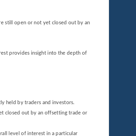
e still open or not yet closed out by an
est provides insight into the depth of
ly held by traders and investors.
t closed out by an offsetting trade or
 level of interest in a particular