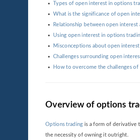
Types of open interest in options tr
What is the significance of open inte
Relationship between open interest 
Using open interest in options tradi
Misconceptions about open interest 
Challenges surrounding open interest
How to overcome the challenges of 
Overview of options tr
Options trading
is a form of derivative 
the necessity of owning it outright.