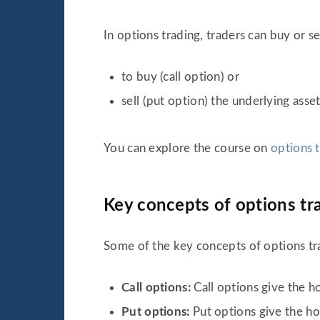
In options trading, traders can buy or se
to buy (call option) or
sell (put option) the underlying asset
You can explore the course on
options 
Key concepts of options tr
Some of the key concepts of options tr
Call options:
Call options give the ho
Put options:
Put options give the hol