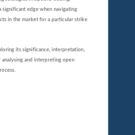
 significant edge when navigating
s in the market for a particular strike
oring its significance, interpretation,
 analysing and interpreting open
rocess.