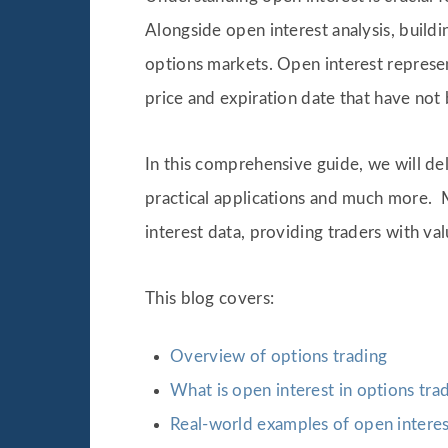
Alongside open interest analysis, buildi
options markets. Open interest represen
price and expiration date that have not
In this comprehensive guide, we will delv
practical applications and much more. 
interest data, providing traders with va
This blog covers:
Overview of options trading
What is open interest in options tra
Real-world examples of open interest