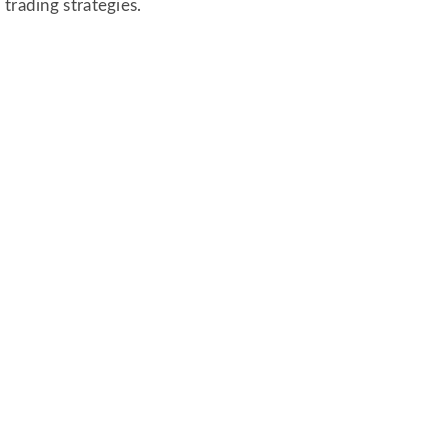
trading strategies.