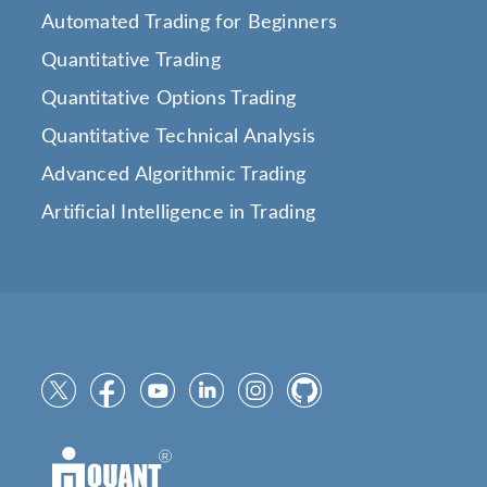
Automated Trading for Beginners
Quantitative Trading
Quantitative Options Trading
Quantitative Technical Analysis
Advanced Algorithmic Trading
Artificial Intelligence in Trading