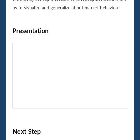
us to visualize and generalize about market behaviour.
Presentation
Next Step