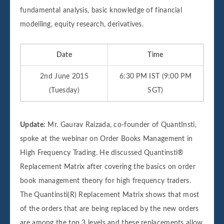
fundamental analysis, basic knowledge of financial
modelling, equity research, derivatives.
Date
Time
2nd June 2015
6:30 PM IST (9:00 PM
(Tuesday)
SGT)
Update:
Mr. Gaurav Raizada, co-founder of QuantInsti,
spoke at the webinar on Order Books Management in
High Frequency Trading. He discussed Quantinsti®
Replacement Matrix after covering the basics on order
book management theory for high frequency traders.
The Quantinsti(R) Replacement Matrix shows that most
of the orders that are being replaced by the new orders
are among the top 3 levels and these replacements allow