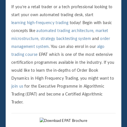
If you’re a retail trader or a tech professional looking to
start your own automated trading desk, start
learning high-frequency trading
today! Begin with basic
concepts like
automated trading architecture
,
market
microstructure
,
strategy backtesting system
and
order
management system
. You can also enrol in our
algo
trading course
EPAT which is one of the most extensive
certification programmes available in the industry. If you
would like to learn the in-depths of Order Book
Dynamics in High Frequency Trading, you might want to
join us
for the Executive Programme in Algorithmic
Trading (EPAT) and become a Certified Algorithmic
Trader.