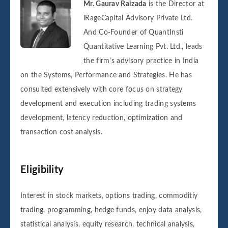
Mr. Gaurav Raizada
is the Director at
iRageCapital Advisory Private Ltd.
And Co-Founder of QuantInsti
Quantitative Learning Pvt. Ltd., leads
the firm's advisory practice in India
on the Systems, Performance and Strategies. He has
consulted extensively with core focus on strategy
development and execution including trading systems
development, latency reduction, optimization and
transaction cost analysis.
Eligibility
Interest in stock markets, options trading, commoditiy
trading, programming, hedge funds, enjoy data analysis,
statistical analysis, equity research, technical analysis,