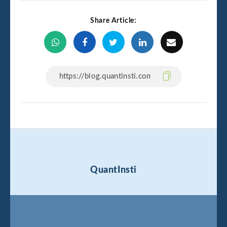
Share Article:
QuantInsti