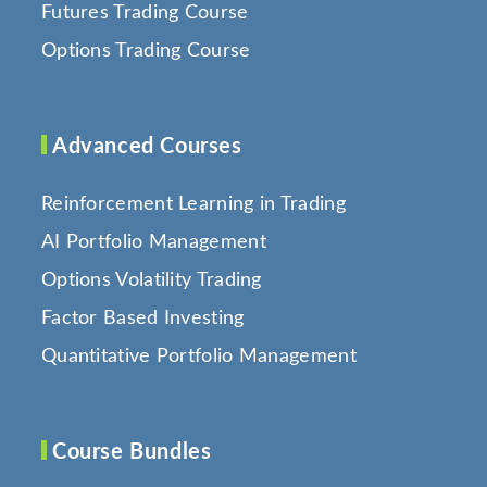
Futures Trading Course
Options Trading Course
Advanced Courses
Reinforcement Learning in Trading
AI Portfolio Management
Options Volatility Trading
Factor Based Investing
Quantitative Portfolio Management
Course Bundles