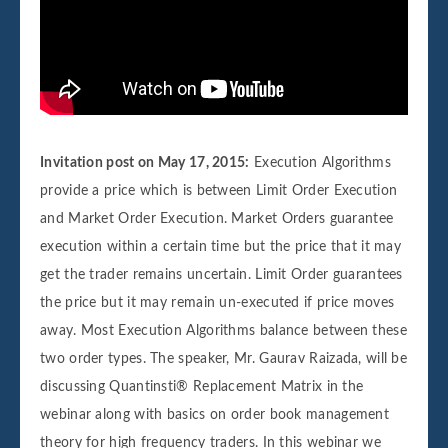
Invitation post on May 17, 2015:
Execution Algorithms
provide a price which is between Limit Order Execution
and Market Order Execution. Market Orders guarantee
execution within a certain time but the price that it may
get the trader remains uncertain. Limit Order guarantees
the price but it may remain un-executed if price moves
away. Most Execution Algorithms balance between these
two order types. The speaker, Mr. Gaurav Raizada, will be
discussing Quantinsti® Replacement Matrix in the
webinar along with basics on order book management
theory for high frequency traders. In this webinar we