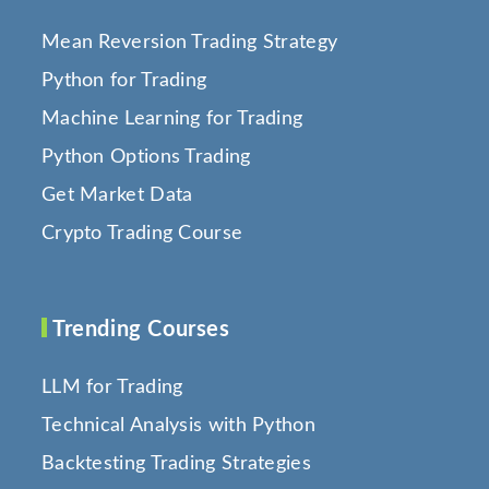
Mean Reversion Trading Strategy
Python for Trading
Machine Learning for Trading
Python Options Trading
Get Market Data
Crypto Trading Course
Trending Courses
LLM for Trading
Technical Analysis with Python
Backtesting Trading Strategies