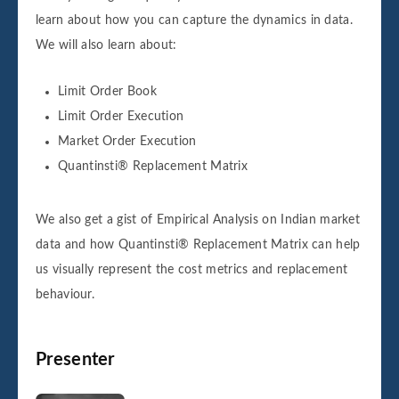
learn about how you can capture the dynamics in data.
We will also learn about:
Limit Order Book
Limit Order Execution
Market Order Execution
Quantinsti® Replacement Matrix
We also get a gist of Empirical Analysis on Indian market
data and how Quantinsti® Replacement Matrix can help
us visually represent the cost metrics and replacement
behaviour.
Presenter