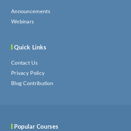
Announcements
Webinars
Quick Links
Contact Us
Privacy Policy
Blog Contribution
Popular Courses