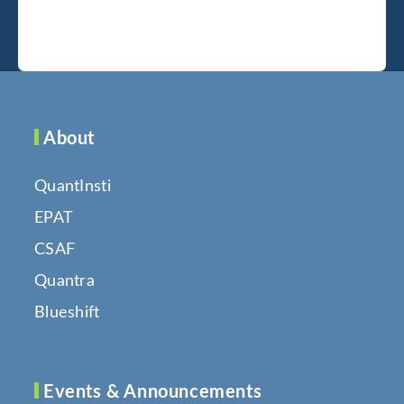
About
QuantInsti
EPAT
CSAF
Quantra
Blueshift
Events & Announcements