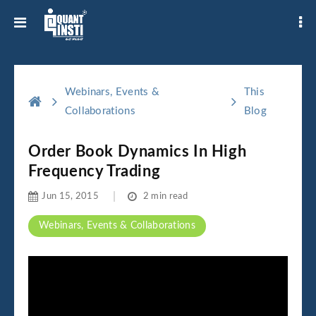
Webinars, Events &
This
Collaborations
Blog
Order Book Dynamics In High
Frequency Trading
Jun 15, 2015
2 min read
Webinars, Events & Collaborations