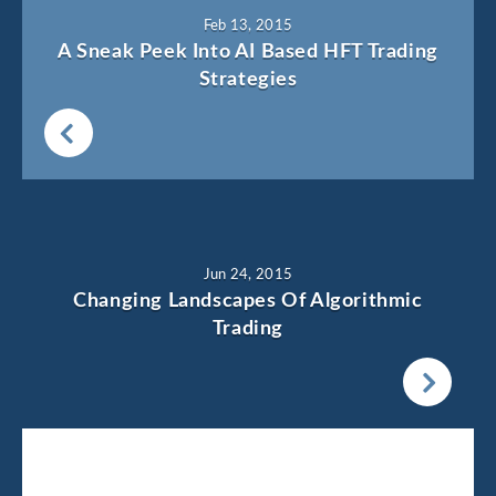
Feb 13, 2015
A Sneak Peek Into AI Based HFT Trading
Strategies
Jun 24, 2015
Changing Landscapes Of Algorithmic
Trading