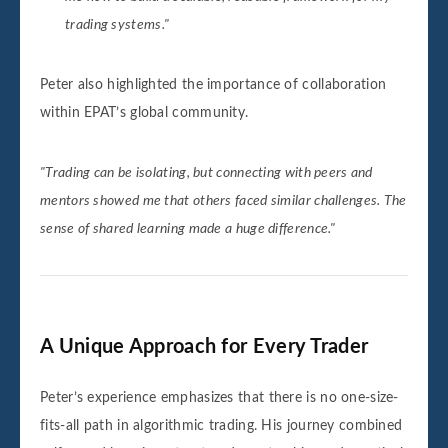
trading systems."
Peter also highlighted the importance of collaboration
within EPAT’s global community.
"Trading can be isolating, but connecting with peers and
mentors showed me that others faced similar challenges. The
sense of shared learning made a huge difference."
A Unique Approach for Every Trader
Peter’s experience emphasizes that there is no one-size-
fits-all path in algorithmic trading. His journey combined