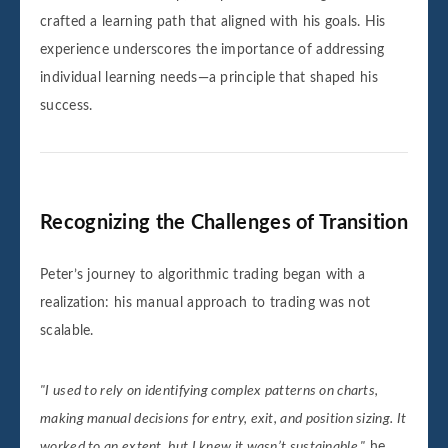
crafted a learning path that aligned with his goals. His
experience underscores the importance of addressing
individual learning needs—a principle that shaped his
success.
Recognizing the Challenges of Transition
Peter’s journey to algorithmic trading began with a
realization: his manual approach to trading was not
scalable.
"I used to rely on identifying complex patterns on charts,
making manual decisions for entry, exit, and position sizing. It
worked to an extent, but I knew it wasn’t sustainable,"
he