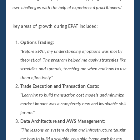
own challenges with the help of experienced practitioners."
Key areas of growth during EPAT included:
Options Trading:
"Before EPAT, my understanding of options was mostly
theoretical. The program helped me apply strategies like
straddles and spreads, teaching me when and how to use
them effectively."
Trade Execution and Transaction Costs:
"Learning to build transaction cost models and minimize
market impact was a completely new and invaluable skill
for me."
Data Architecture and AWS Management:
"The lessons on system design and infrastructure taught
me how to build a scalable, reusable framework for my