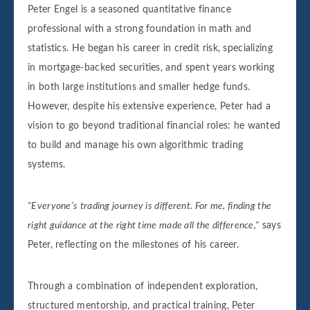
Peter Engel is a seasoned quantitative finance
professional with a strong foundation in math and
statistics. He began his career in credit risk, specializing
in mortgage-backed securities, and spent years working
in both large institutions and smaller hedge funds.
However, despite his extensive experience, Peter had a
vision to go beyond traditional financial roles: he wanted
to build and manage his own algorithmic trading
systems.
"Everyone’s trading journey is different. For me, finding the
right guidance at the right time made all the difference,"
says
Peter, reflecting on the milestones of his career.
Through a combination of independent exploration,
structured mentorship, and practical training, Peter