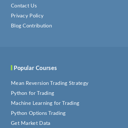
Contact Us
Privacy Policy
Blog Contribution
Popular Courses
Mean Reversion Trading Strategy
Python for Trading
Machine Learning for Trading
Python Options Trading
Get Market Data