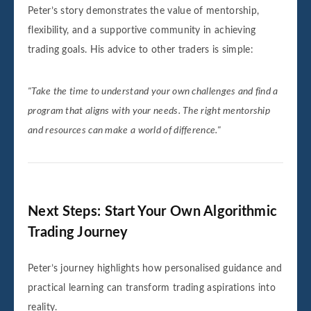
Peter’s story demonstrates the value of mentorship,
flexibility, and a supportive community in achieving
trading goals. His advice to other traders is simple:
"Take the time to understand your own challenges and find a
program that aligns with your needs. The right mentorship
and resources can make a world of difference."
Next Steps: Start Your Own Algorithmic
Trading Journey
Peter’s journey highlights how personalised guidance and
practical learning can transform trading aspirations into
reality.