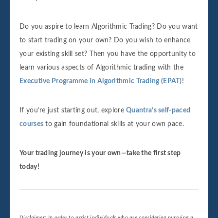
Do you aspire to learn Algorithmic Trading? Do you want
to start trading on your own? Do you wish to enhance
your existing skill set? Then you have the opportunity to
learn various aspects of Algorithmic trading with the
Executive Programme in Algorithmic Trading (EPAT)
!
If you’re just starting out, explore
Quantra’s self-paced
courses
to gain foundational skills at your own pace.
Your trading journey is your own—take the first step
today!
Disclaimer: In order to assist individuals who are considering pursuing a