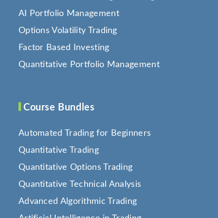
AI Portfolio Management
Options Volatility Trading
Factor Based Investing
Quantitative Portfolio Management
Course Bundles
Automated Trading for Beginners
Quantitative Trading
Quantitative Options Trading
Quantitative Technical Analysis
Advanced Algorithmic Trading