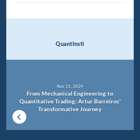
QuantInsti
Nov 21, 2024
From Mechanical Engineering to
Quantitative Trading: Artur Barreiros'
Transformative Journey