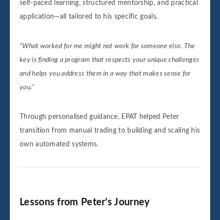
self-paced learning, structured mentorship, and practical
application—all tailored to his specific goals.
"What worked for me might not work for someone else. The
key is finding a program that respects your unique challenges
and helps you address them in a way that makes sense for
you."
Through personalised guidance, EPAT helped Peter
transition from manual trading to building and scaling his
own automated systems.
Lessons from Peter’s Journey