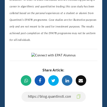
career in algorithmic and quantitative trading, this case study has been
collated based on the personal experiences of a student or alumni from
QuantInsti’s EPAT® programme. Case studies are for illustrative purposes
only and are not meant to be used for investment purposes. The results
achieved post-completion of the EPAT® programme may not be uniform
for all individuals.
Share Article: