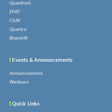
QuantInsti
EPAT
CSAF
Quantra
Blueshift
Events & Announcements
Announcements
Webinars
Quick Links