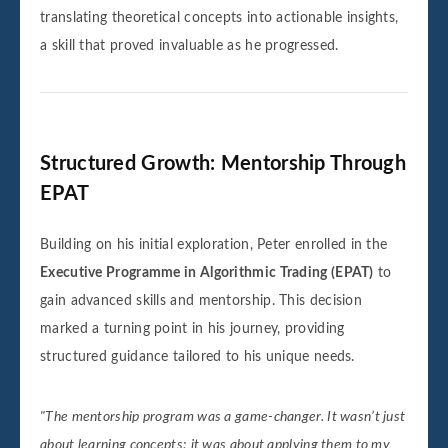
translating theoretical concepts into actionable insights,
a skill that proved invaluable as he progressed.
Structured Growth: Mentorship Through
EPAT
Building on his initial exploration, Peter enrolled in the
Executive Programme in Algorithmic Trading (EPAT)
to
gain advanced skills and mentorship. This decision
marked a turning point in his journey, providing
structured guidance tailored to his unique needs.
"The mentorship program was a game-changer. It wasn’t just
about learning concepts; it was about applying them to my