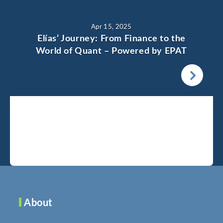
Apr 15, 2025
Elías’ Journey: From Finance to the
World of Quant – Powered by EPAT
About