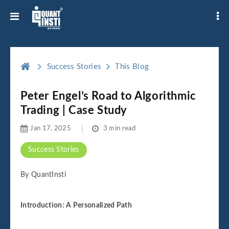
Success Stories
This Blog
Peter Engel’s Road to Algorithmic
Trading | Case Study
Jan 17, 2025
3 min read
Success Stories
By QuantInsti
Introduction: A Personalized Path