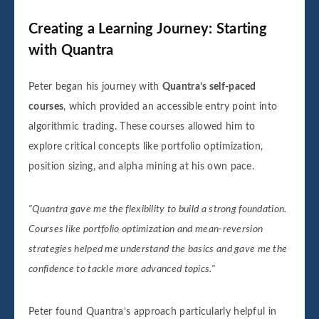
Creating a Learning Journey: Starting
with Quantra
Peter began his journey with
Quantra’s self-paced
courses
, which provided an accessible entry point into
algorithmic trading. These courses allowed him to
explore critical concepts like portfolio optimization,
position sizing, and alpha mining at his own pace.
"Quantra gave me the flexibility to build a strong foundation.
Courses like portfolio optimization and mean-reversion
strategies helped me understand the basics and gave me the
confidence to tackle more advanced topics."
Peter found Quantra’s approach particularly helpful in