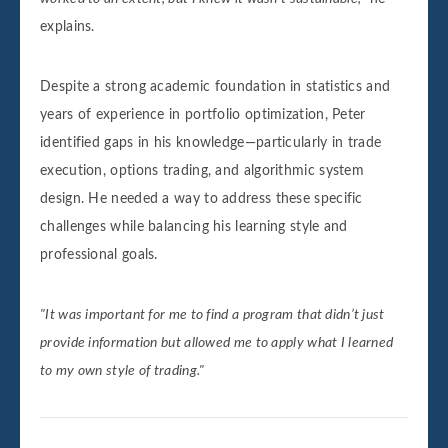
explains.
Despite a strong academic foundation in statistics and
years of experience in portfolio optimization, Peter
identified gaps in his knowledge—particularly in trade
execution, options trading, and algorithmic system
design. He needed a way to address these specific
challenges while balancing his learning style and
professional goals.
"It was important for me to find a program that didn’t just
provide information but allowed me to apply what I learned
to my own style of trading."