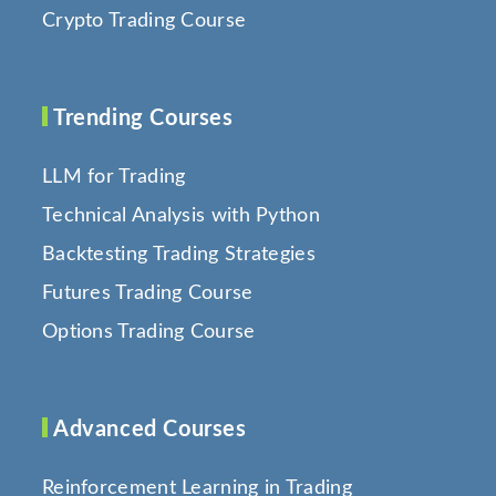
Crypto Trading Course
Trending Courses
LLM for Trading
Technical Analysis with Python
Backtesting Trading Strategies
Futures Trading Course
Options Trading Course
Advanced Courses
Reinforcement Learning in Trading