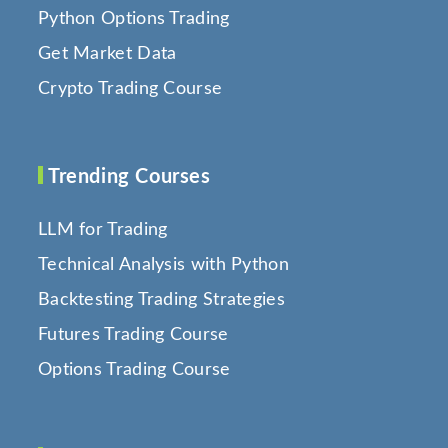
Python Options Trading
Get Market Data
Crypto Trading Course
Trending Courses
LLM for Trading
Technical Analysis with Python
Backtesting Trading Strategies
Futures Trading Course
Options Trading Course