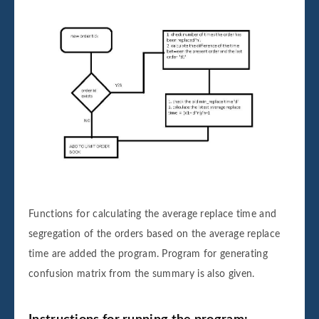
Functions for calculating the average replace time and
segregation of the orders based on the average replace
time are added the program. Program for generating
confusion matrix from the summary is also given.