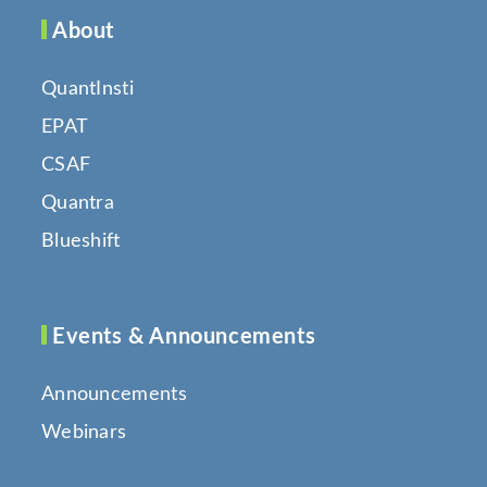
About
QuantInsti
EPAT
CSAF
Quantra
Blueshift
Events & Announcements
Announcements
Webinars