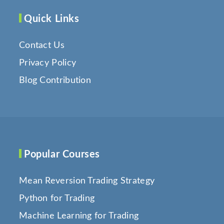
Quick Links
Contact Us
Privacy Policy
Blog Contribution
Popular Courses
Mean Reversion Trading Strategy
Python for Trading
Machine Learning for Trading