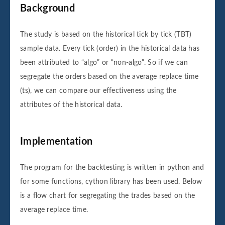
Background
The study is based on the historical tick by tick (TBT)
sample data. Every tick (order) in the historical data has
been attributed to “algo” or “non-algo”. So if we can
segregate the orders based on the average replace time
(ts), we can compare our effectiveness using the
attributes of the historical data.
Implementation
The program for the backtesting is written in python and
for some functions, cython library has been used. Below
is a flow chart for segregating the trades based on the
average replace time.