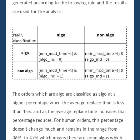
generated according to the following rule and the results
are used for the analysis.
The orders which are algo are classified as algo at a
higher percentage when the average replace time is less
than 1sec and as the average replace time increases that
percentage reduces. For human orders, this percentage
doesn’t change much and remains in the range from
36% to 47% which means there are some algos which