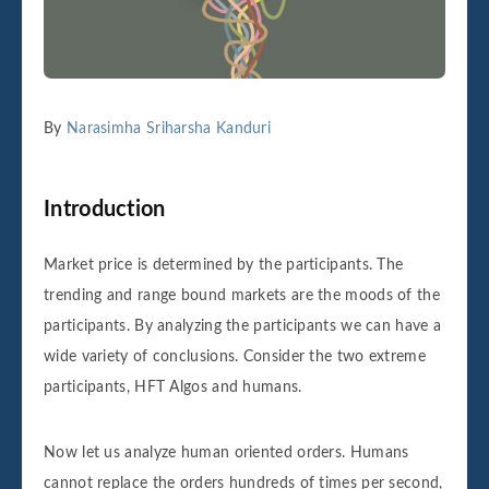
By
Narasimha Sriharsha Kanduri
Introduction
Market price is determined by the participants. The
trending and range bound markets are the moods of the
participants. By analyzing the participants we can have a
wide variety of conclusions. Consider the two extreme
participants, HFT Algos and humans.
Now let us analyze human oriented orders. Humans
cannot replace the orders hundreds of times per second,