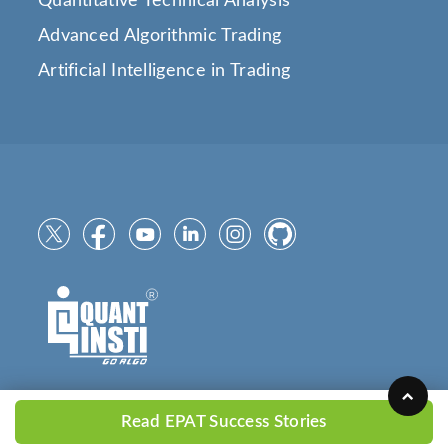
Quantitative Technical Analysis
Advanced Algorithmic Trading
Artificial Intelligence in Trading
Read EPAT Success Stories
Copyright © 2025
QuantInsti.com
All Rights Reserved.