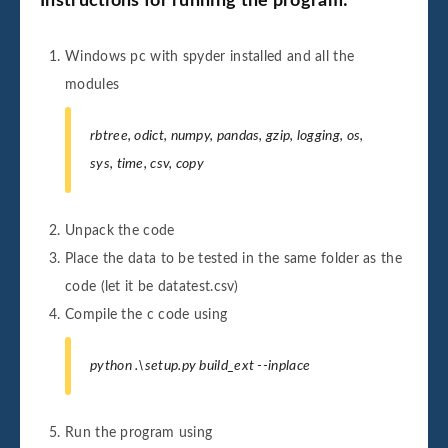
Instructions for running the program:
Windows pc with spyder installed and all the
modules
rbtree, odict, numpy, pandas, gzip, logging, os,
sys, time, csv, copy
Unpack the code
Place the data to be tested in the same folder as the
code (let it be datatest.csv)
Compile the c code using
python .\setup.py build_ext --inplace
Run the program using