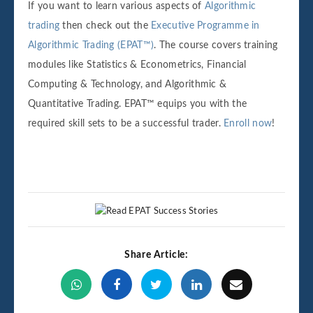
If you want to learn various aspects of
Algorithmic
trading
then check out the
Executive Programme in
Algorithmic Trading (EPAT™)
. The course covers training
modules like Statistics & Econometrics, Financial
Computing & Technology, and Algorithmic &
Quantitative Trading. EPAT™ equips you with the
required skill sets to be a successful trader.
Enroll now
!
Share Article: