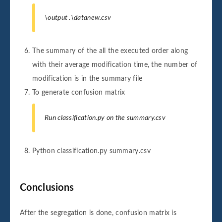
\output .\datanew.csv
The summary of the all the executed order along
with their average modification time, the number of
modification is in the summary file
To generate confusion matrix
Run classification.py on the summary.csv
Python classification.py summary.csv
Conclusions
After the segregation is done, confusion matrix is