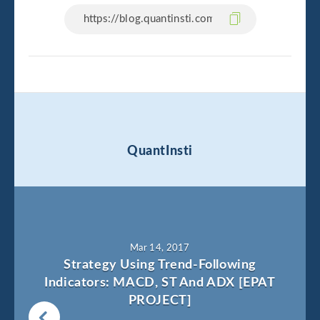
QuantInsti
Mar 14, 2017
Strategy Using Trend-Following
Indicators: MACD, ST And ADX [EPAT
PROJECT]