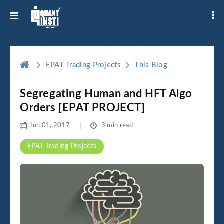
EPAT Trading Projects
This Blog
Segregating Human and HFT Algo
Orders [EPAT PROJECT]
Jun 01, 2017
3 min read
EPAT Trading Projects