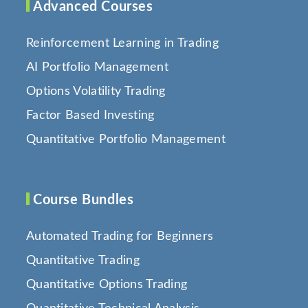
Advanced Courses
Reinforcement Learning in Trading
AI Portfolio Management
Options Volatility Trading
Factor Based Investing
Quantitative Portfolio Management
Course Bundles
Automated Trading for Beginners
Quantitative Trading
Quantitative Options Trading