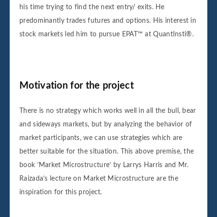
his time trying to find the next entry/ exits. He
predominantly trades futures and options. His interest in
stock markets led him to pursue EPAT™ at QuantInsti®.
Motivation for the project
There is no strategy which works well in all the bull, bear
and sideways markets, but by analyzing the behavior of
market participants, we can use strategies which are
better suitable for the situation. This above premise, the
book ‘Market Microstructure’ by Larrys Harris and Mr.
Raizada’s lecture on Market Microstructure are the
inspiration for this project.