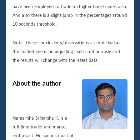
have been employed to trade on higher time frames also.
And also there is a slight jump in the percentages around
10 seconds threshold.
Note: These conclusions/observations are not final as
the market keeps on adjusting itself continuously and
the results will change with the latest data.
About the author
Narasimha Sriharsha K. is a
full-time trader and market
enthusiast. He spends most of