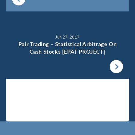
Jun 27, 2017
Pair Trading – Statistical Arbitrage On
Cash Stocks [EPAT PROJECT]