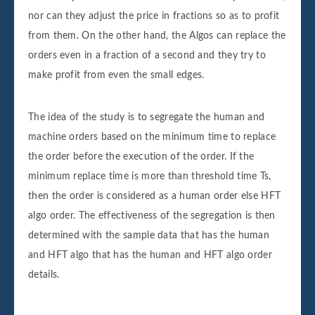
nor can they adjust the price in fractions so as to profit
from them. On the other hand, the Algos can replace the
orders even in a fraction of a second and they try to
make profit from even the small edges.
The idea of the study is to segregate the human and
machine orders based on the minimum time to replace
the order before the execution of the order. If the
minimum replace time is more than threshold time Ts,
then the order is considered as a human order else HFT
algo order. The effectiveness of the segregation is then
determined with the sample data that has the human
and HFT algo that has the human and HFT algo order
details.