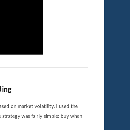
ding
sed on market volatility. I used the
 strategy was fairly simple: buy when