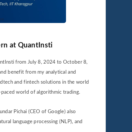
rn at QuantInsti
tInsti from July 8, 2024 to October 8,
and benefit from my analytical and
dtech and fintech solutions in the world
-paced world of algorithmic trading.
Sundar Pichai (CEO of Google) also
natural language processing (NLP), and