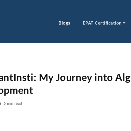
Blogs
EPAT Certification
antInsti: My Journey into Alg
lopment
6 min read