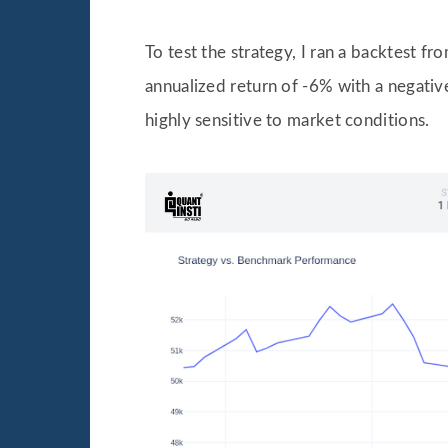
To test the strategy, I ran a backtest 
annualized return of -6% with a negative
highly sensitive to market conditions.