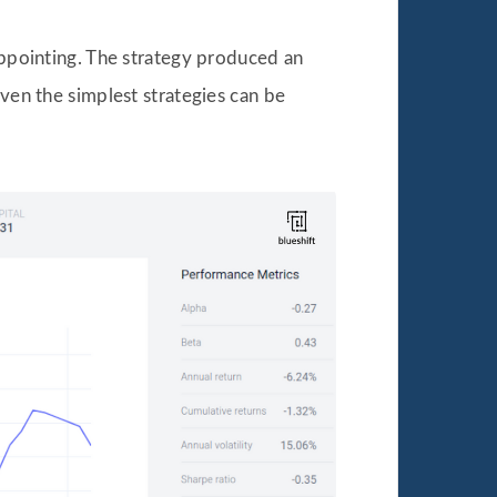
sappointing. The strategy produced an
even the simplest strategies can be