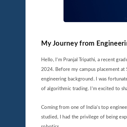
My Journey from Engineerin
Hello, I’m Pranjal Tripathi, a recent gr
2024. Before my campus placement at Sim
engineering background. I was fortunate
of algorithmic trading. I’m excited to 
Coming from one of India’s top engineer
studied, I had the privilege of being e
robotics.