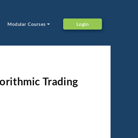
Login
Modular Courses
orithmic Trading