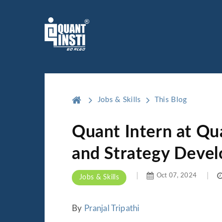
Jobs & Skills
This Blog
Quant Intern at Qu
and Strategy Deve
Oct 07, 2024
Jobs & Skills
By
Pranjal Tripathi