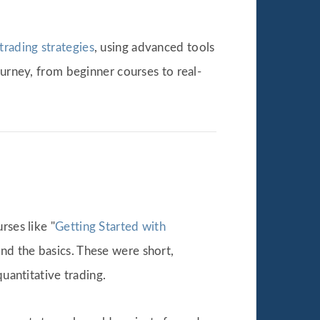
trading strategies
, using advanced tools
ourney, from beginner courses to real-
rses like "
Getting Started with
nd the basics. These were short,
uantitative trading.