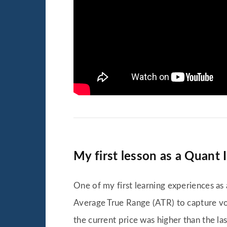
My first lesson as a Quant 
One of my first learning experiences as 
Average True Range (ATR) to capture vol
the current price was higher than the las