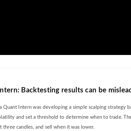
Intern: Backtesting results can be mislea
a Quant Intern was developing a simple scalping strategy ba
atility and set a threshold to determine when to trade. The
t three candles, and sell when it was lower.