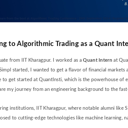
g to Algorithmic Trading as a Quant Inte
aduate from IIT Kharagpur. I worked as a
Quant Intern
at Quan
pl started, I wanted to get a flavor of financial markets 
 to get started at QuantInsti, which is the powerhouse of e
share my journey from an engineering background to the fast
ing institutions, IIT Kharagpur, where notable alumni like 
xposed to cutting-edge technologies like machine learning, 