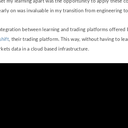
set my learning apart was the opportunity to apply these c
arly on was invaluable in my transition from engineering to
ntegration between learning and trading platforms offered 
shift
, their trading platform. This way, without having to le
rkets data in a cloud based infrastructure.