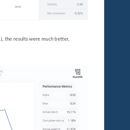
), the results were much better,