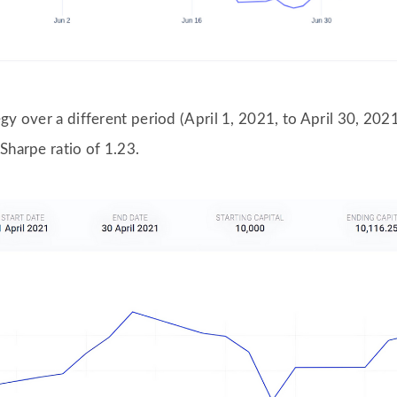
gy over a different period (April 1, 2021, to April 30, 2021
Sharpe ratio of 1.23.