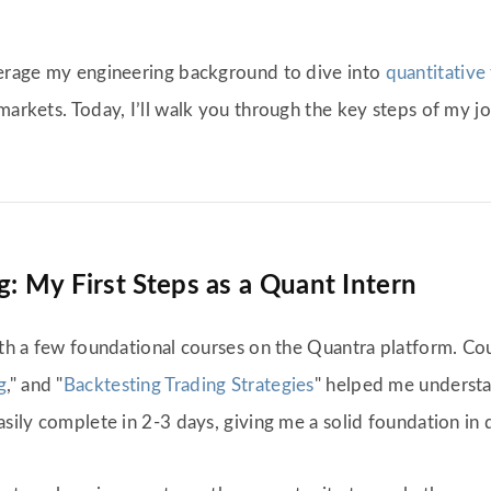
everage my engineering background to dive into
quantitative 
markets. Today, I’ll walk you through the key steps of my j
: My First Steps as a Quant Intern
ith a few foundational courses on the Quantra platform. Cou
g
," and "
Backtesting Trading Strategies
" helped me understa
asily complete in 2-3 days, giving me a solid foundation in q