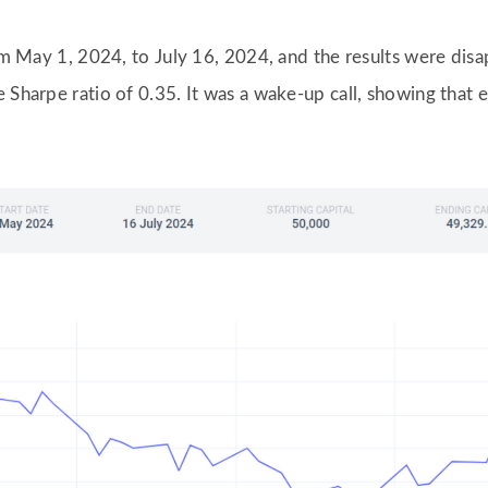
from May 1, 2024, to July 16, 2024, and the results were di
 Sharpe ratio of 0.35. It was a wake-up call, showing that 