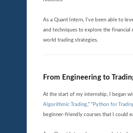
As a Quant Intern, I’ve been able to l
and techniques to explore the financial 
world trading strategies.
From Engineering to Trading
At the start of my internship, I began w
Algorithmic Trading,
" "
Python for Tradin
beginner-friendly courses that I could e