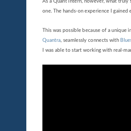
As a Quant Intern, however, what truly 
one. The hands-on experience I gained e
This was possible because of a unique i
Quantra
, seamlessly connects with
Blue
I was able to start working with real-ma