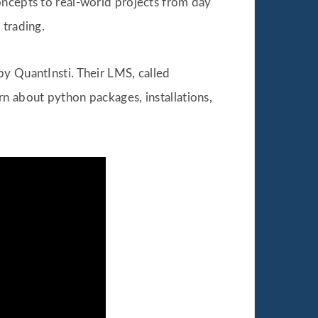
oncepts to real-world projects from day
 trading.
by QuantInsti. Their LMS, called
arn about python packages, installations,