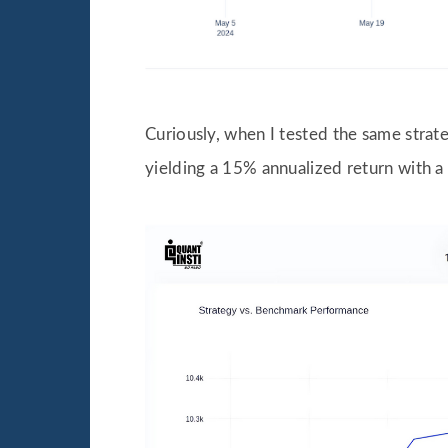
Curiously, when I tested the same strate
yielding a 15% annualized return with a 