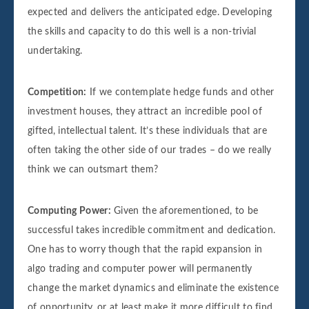
expected and delivers the anticipated edge. Developing
the skills and capacity to do this well is a non-trivial
undertaking.
Competition:
If we contemplate hedge funds and other
investment houses, they attract an incredible pool of
gifted, intellectual talent. It’s these individuals that are
often taking the other side of our trades – do we really
think we can outsmart them?
Computing Power:
Given the aforementioned, to be
successful takes incredible commitment and dedication.
One has to worry though that the rapid expansion in
algo trading and computer power will permanently
change the market dynamics and eliminate the existence
of opportunity, or at least make it more difficult to find.