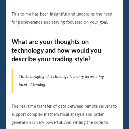
This to me has been insightful and underpins the need
for perseverance and staying focussed on your goal.
What are your thoughts on
technology and how would you
describe your trading style?
The leveraging of technology is a very interesting
facet of trading.
The real-time transfer of data between remote servers to
support complex mathematical analysis and order
generation is very powerful. And writing the code to