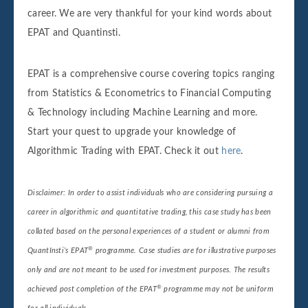
career. We are very thankful for your kind words about
EPAT and Quantinsti.
EPAT is a comprehensive course covering topics ranging
from Statistics & Econometrics to Financial Computing
& Technology including Machine Learning and more.
Start your quest to upgrade your knowledge of
Algorithmic Trading with EPAT. Check it out
here
.
Disclaimer: In order to assist individuals who are considering pursuing a
career in algorithmic and quantitative trading, this case study has been
collated based on the personal experiences of a student or alumni from
®
QuantInsti’s EPAT
programme. Case studies are for illustrative purposes
only and are not meant to be used for investment purposes. The results
®
achieved post completion of the EPAT
programme may not be uniform