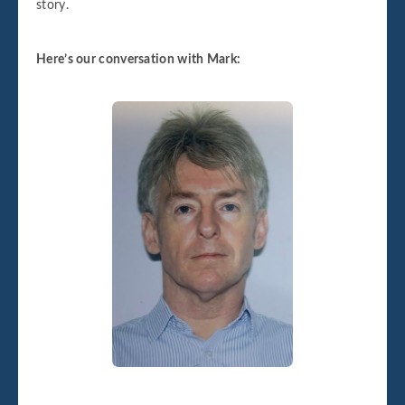
story.
Here’s our conversation with Mark: