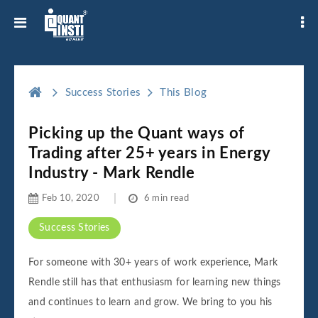
Success Stories
This Blog
Picking up the Quant ways of
Trading after 25+ years in Energy
Industry - Mark Rendle
Feb 10, 2020
6 min read
Success Stories
For someone with 30+ years of work experience, Mark
Rendle still has that enthusiasm for learning new things
and continues to learn and grow. We bring to you his