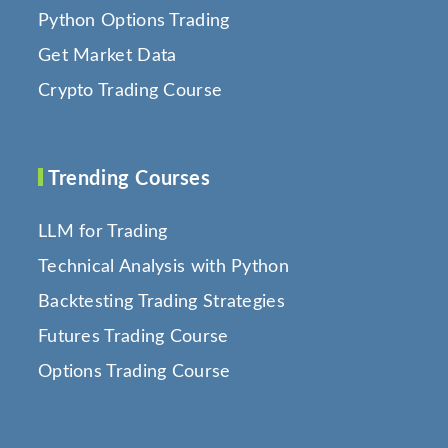
Python Options Trading
Get Market Data
Crypto Trading Course
Trending Courses
LLM for Trading
Technical Analysis with Python
Backtesting Trading Strategies
Futures Trading Course
Options Trading Course