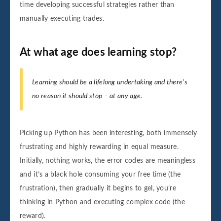
time developing successful strategies rather than
manually executing trades.
At what age does learning stop?
Learning should be a lifelong undertaking and there’s
no reason it should stop – at any age.
Picking up Python has been interesting, both immensely
frustrating and highly rewarding in equal measure.
Initially, nothing works, the error codes are meaningless
and it’s a black hole consuming your free time (the
frustration), then gradually it begins to gel, you’re
thinking in Python and executing complex code (the
reward).