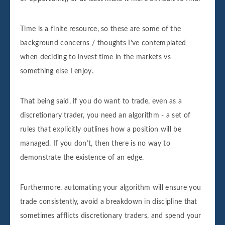
Time is a finite resource, so these are some of the
background concerns / thoughts I’ve contemplated
when deciding to invest time in the markets vs
something else I enjoy.
That being said, if you do want to trade, even as a
discretionary trader, you need an algorithm - a set of
rules that explicitly outlines how a position will be
managed. If you don’t, then there is no way to
demonstrate the existence of an edge.
Furthermore, automating your algorithm will ensure you
trade consistently, avoid a breakdown in discipline that
sometimes afflicts discretionary traders, and spend your