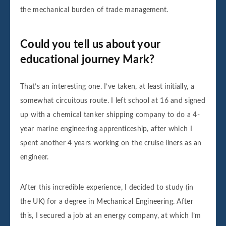
the mechanical burden of trade management.
Could you tell us about your
educational journey Mark?
That’s an interesting one. I’ve taken, at least initially, a
somewhat circuitous route. I left school at 16 and signed
up with a chemical tanker shipping company to do a 4-
year marine engineering apprenticeship, after which I
spent another 4 years working on the cruise liners as an
engineer.
After this incredible experience, I decided to study (in
the UK) for a degree in Mechanical Engineering. After
this, I secured a job at an energy company, at which I’m