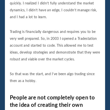
quickly. I realized I didn’t fully understand the market
dynamics, I didn’t have an edge, I couldn’t manage risk,
and I had a lot to learn.
Trading is financially dangerous and requires you to be
very well prepared. So, in 2003 I opened a Tradestation
account and started to code. This allowed me to test
ideas, develop strategies and demonstrate that they were
robust and viable over the market cycles.
So that was the start, and I’ve been algo trading since
then as a hobby.
People are not completely open to
the idea of creating their own