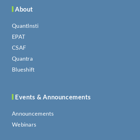
About
QuantInsti
EPAT
CSAF
Quantra
Blueshift
Events & Announcements
Announcements
Webinars