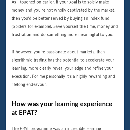
As I touched on earlier, if your goal is to solely make
money and you’re not wholly captivated by the market,
then you’d be better served by buying an index fund
(Spiders for example). Save yourself the time, money and
frustration and do something more meaningful to you.
If however, you’re passionate about markets, then
algorithmic trading has the potential to accelerate your
learning, more clearly reveal your edge and refine your
execution. For me personally it’s a highly rewarding and
lifelong endeavour.
How was your learning experience
at EPAT?
The EPAT programme was an incredible learning