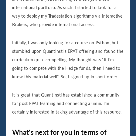
international portfolio. As such, I started to look for a
way to deploy my Tradestation algorithms via Interactive
Brokers, who provide international access.
Initially, I was only looking for a course on Python, but
stumbled upon QuantInsti’s EPAT offering and found the
curriculum quite compelling. My thought was “If I’m
going to compete with the Hedge funds, then I need to
know this material well”. So, I signed up in short order.
It is great that QuantInsti has established a community
for post EPAT learning and connecting alumni. I’m
certainly interested in taking advantage of this resource.
What's next for you in terms of