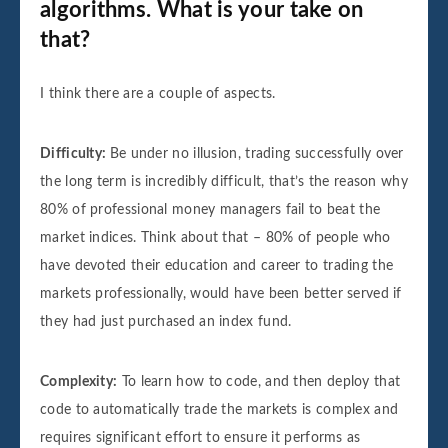
algorithms. What is your take on
that?
I think there are a couple of aspects.
Difficulty:
Be under no illusion, trading successfully over
the long term is incredibly difficult, that’s the reason why
80% of professional money managers fail to beat the
market indices. Think about that – 80% of people who
have devoted their education and career to trading the
markets professionally, would have been better served if
they had just purchased an index fund.
Complexity:
To learn how to code, and then deploy that
code to automatically trade the markets is complex and
requires significant effort to ensure it performs as