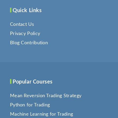
Quick Links
Contact Us
Privacy Policy
Blog Contribution
Popular Courses
Mean Reversion Trading Strategy
Python for Trading
Machine Learning for Trading