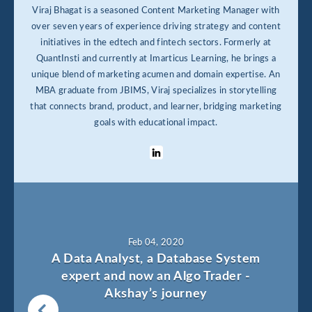
Viraj Bhagat is a seasoned Content Marketing Manager with
over seven years of experience driving strategy and content
initiatives in the edtech and fintech sectors. Formerly at
QuantInsti and currently at Imarticus Learning, he brings a
unique blend of marketing acumen and domain expertise. An
MBA graduate from JBIMS, Viraj specializes in storytelling
that connects brand, product, and learner, bridging marketing
goals with educational impact.
Feb 04, 2020
A Data Analyst, a Database System
expert and now an Algo Trader -
Akshay’s journey