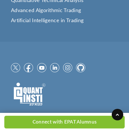
Quantitative Technical Analysis
Advanced Algorithmic Trading
Artificial Intelligence in Trading
Connect with EPAT Alumnus
Copyright © 2025
QuantInsti.com
All Rights Reserved.