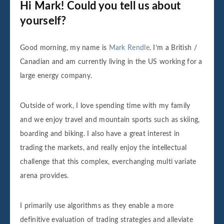
Hi Mark! Could you tell us about
yourself?
Good morning, my name is
Mark Rendle
. I’m a British /
Canadian and am currently living in the US working for a
large energy company.
Outside of work, I love spending time with my family
and we enjoy travel and mountain sports such as skiing,
boarding and biking. I also have a great interest in
trading the markets, and really enjoy the intellectual
challenge that this complex, everchanging multi variate
arena provides.
I primarily use algorithms as they enable a more
definitive evaluation of trading strategies and alleviate