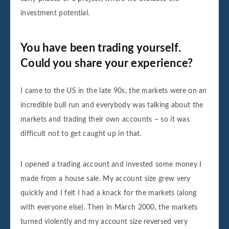
investment potential.
You have been trading yourself.
Could you share your experience?
I came to the US in the late 90s, the markets were on an
incredible bull run and everybody was talking about the
markets and trading their own accounts – so it was
difficult not to get caught up in that.
I opened a trading account and invested some money I
made from a house sale. My account size grew very
quickly and I felt I had a knack for the markets (along
with everyone else). Then in March 2000, the markets
turned violently and my account size reversed very