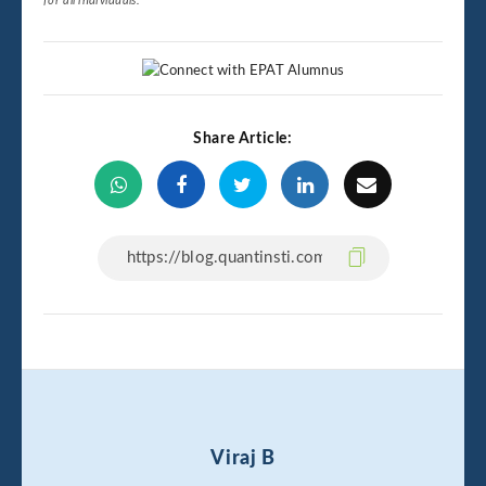
for all individuals.
Share Article:
Viraj B