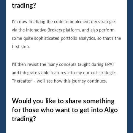
trading?
I’m now finalizing the code to implement my strategies
via the Interactive Brokers platform, and also perform
some quite sophisticated portfolio analytics, so that’s the
first step.
I’ll then revisit the many concepts taught during EPAT
and integrate viable features into my current strategies.
Thereafter – we’ll see how this journey continues.
Would you like to share something
for those who want to get into Algo
trading?