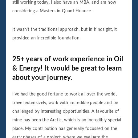
still working today. I also have an MBA, and am now
considering a Masters in Quant Finance.
It wasn’t the traditional approach, but in hindsight, it
provided an incredible foundation.
25+ years of work experience in Oil
& Energy! It would be great to learn
about your journey.
I’ve had the good fortune to work all over the world,
travel extensively, work with incredible people and be
challenged by interesting opportunities. A favourite of
mine has been the Arctic, which is an incredibly special
place. My contribution has generally focussed on the
early phases of a project, where we evaluate the