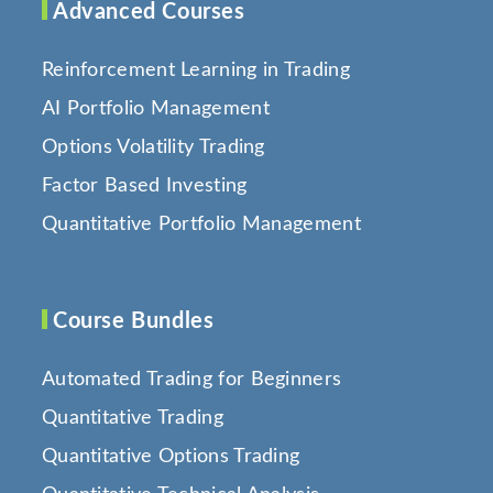
Advanced Courses
Reinforcement Learning in Trading
AI Portfolio Management
Options Volatility Trading
Factor Based Investing
Quantitative Portfolio Management
Course Bundles
Automated Trading for Beginners
Quantitative Trading
Quantitative Options Trading