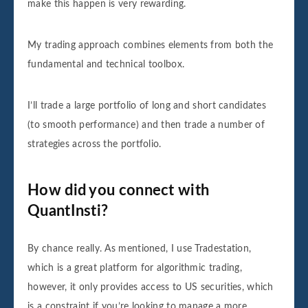
make this happen is very rewarding.
My trading approach combines elements from both the
fundamental and technical toolbox.
I’ll trade a large portfolio of long and short candidates
(to smooth performance) and then trade a number of
strategies across the portfolio.
How did you connect with
QuantInsti?
By chance really. As mentioned, I use Tradestation,
which is a great platform for algorithmic trading,
however, it only provides access to US securities, which
is a constraint if you’re looking to manage a more