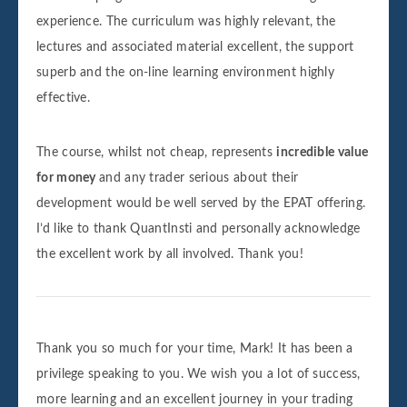
experience. The curriculum was highly relevant, the
lectures and associated material excellent, the support
superb and the on-line learning environment highly
effective.
The course, whilst not cheap, represents
incredible value
for money
and any trader serious about their
development would be well served by the EPAT offering.
I’d like to thank QuantInsti and personally acknowledge
the excellent work by all involved. Thank you!
Thank you so much for your time, Mark! It has been a
privilege speaking to you. We wish you a lot of success,
more learning and an excellent journey in your trading