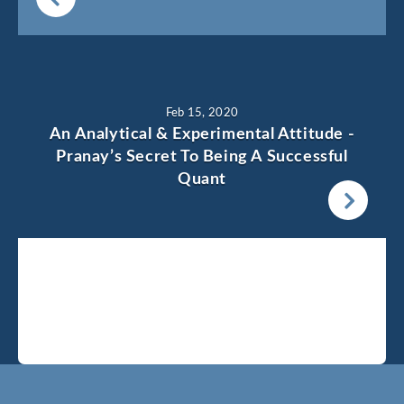
Feb 15, 2020
An Analytical & Experimental Attitude -
Pranay’s Secret To Being A Successful
Quant