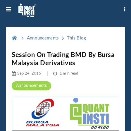
Announcements
This Blog
Session On Trading BMD By Bursa
Malaysia Derivatives
Sep 24, 2015
1 min read
Announcements