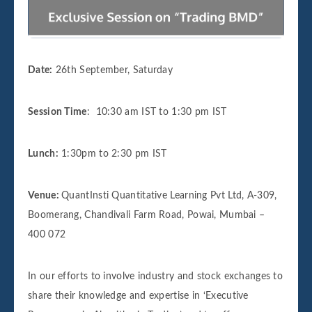
Date:
26th September
,
Saturday
Session Time
:
10:30 am IST to 1:30 pm IST
Lunch:
1:30pm to 2:30 pm IST
Venue:
QuantInsti Quantitative Learning Pvt Ltd, A-309,
Boomerang, Chandivali Farm Road, Powai, Mumbai –
400 072
In our efforts to involve industry and stock exchanges to
share their knowledge and expertise in ‘Executive