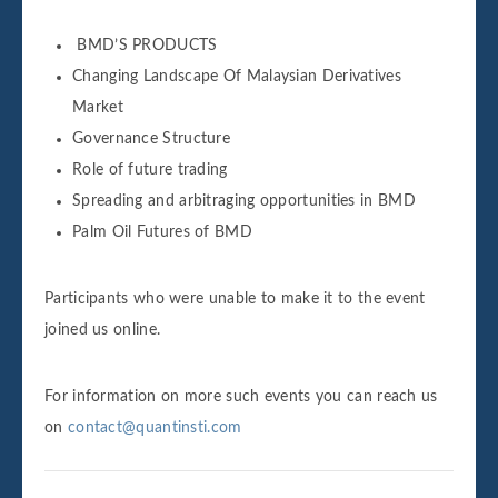
BMD’S PRODUCTS
Changing Landscape Of Malaysian Derivatives
Market
Governance Structure
Role of future trading
Spreading and arbitraging opportunities in BMD
Palm Oil Futures of BMD
Participants who were unable to make it to the event
joined us online.
For information on more such events you can reach us
on
contact@quantinsti.com