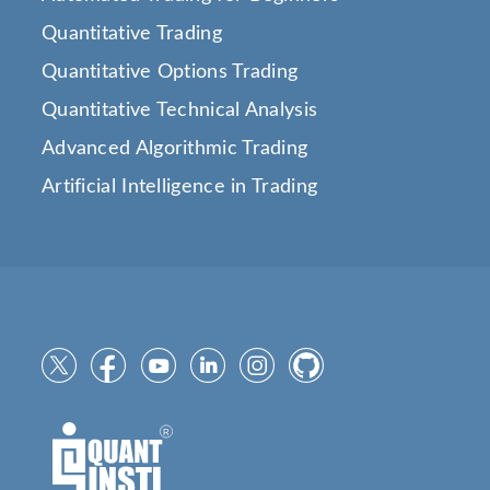
Quantitative Trading
Quantitative Options Trading
Quantitative Technical Analysis
Advanced Algorithmic Trading
Artificial Intelligence in Trading