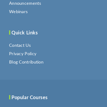
Announcements
Webinars
Quick Links
Contact Us
Privacy Policy
Blog Contribution
Popular Courses