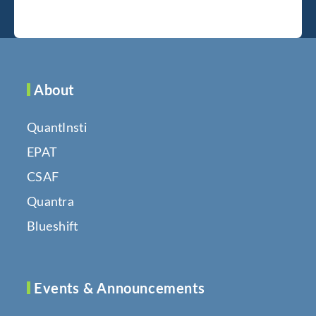
About
QuantInsti
EPAT
CSAF
Quantra
Blueshift
Events & Announcements