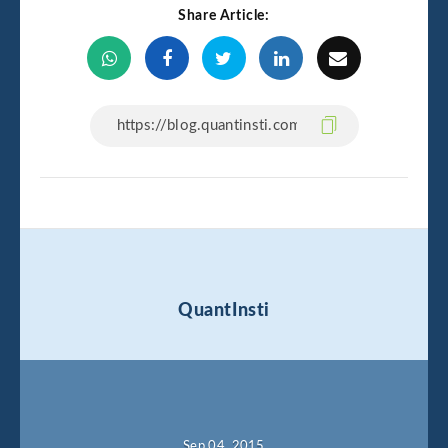
Share Article:
QuantInsti
Sep 04, 2015