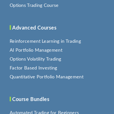
Options Trading Course
Advanced Courses
Reinforcement Learning in Trading
AI Portfolio Management
Options Volatility Trading
Factor Based Investing
Quantitative Portfolio Management
Course Bundles
Automated Trading for Beginners