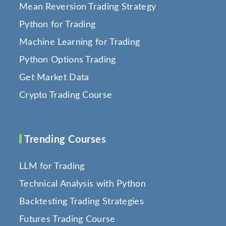
Mean Reversion Trading Strategy
Python for Trading
Machine Learning for Trading
Python Options Trading
Get Market Data
Crypto Trading Course
Trending Courses
LLM for Trading
Technical Analysis with Python
Backtesting Trading Strategies
Futures Trading Course