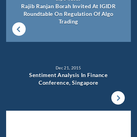
Rajib Ranjan Borah Invited At IGIDR
Roundtable On Regulation Of Algo
Trading
Dec 21, 2015
Sentiment Analysis In Finance
Conference, Singapore