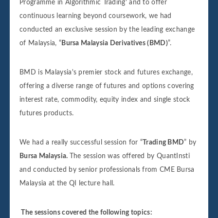
Programme in Algorithmic Trading’ and to offer
continuous learning beyond coursework, we had
conducted an exclusive session by the leading exchange
of Malaysia, “
Bursa Malaysia Derivatives (BMD)
”.
BMD is Malaysia's premier stock and futures exchange,
offering a diverse range of futures and options covering
interest rate, commodity, equity index and single stock
futures products.
We had a really successful session for “
Trading BMD
” by
Bursa Malaysia.
The session was offered by QuantInsti
and conducted by senior professionals from CME Bursa
Malaysia at the QI lecture hall.
The sessions covered the following topics: