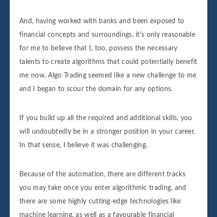
And, having worked with banks and been exposed to
financial concepts and surroundings, it's only reasonable
for me to believe that I, too, possess the necessary
talents to create algorithms that could potentially benefit
me now. Algo Trading seemed like a new challenge to me
and I began to scour the domain for any options.
If you build up all the required and additional skills, you
will undoubtedly be in a stronger position in your career.
In that sense, I believe it was challenging.
Because of the automation, there are different tracks
you may take once you enter algorithmic trading, and
there are some highly cutting-edge technologies like
machine learning, as well as a favourable financial