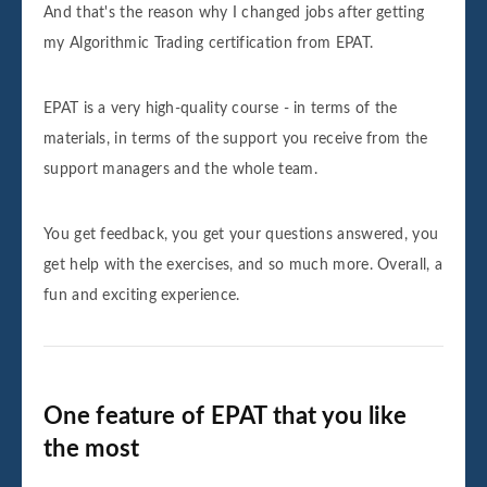
And that's the reason why I changed jobs after getting
my Algorithmic Trading certification from EPAT.
EPAT is a very high-quality course - in terms of the
materials, in terms of the support you receive from the
support managers and the whole team.
You get feedback, you get your questions answered, you
get help with the exercises, and so much more. Overall, a
fun and exciting experience.
One feature of EPAT that you like
the most