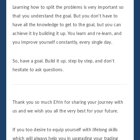
Learning how to split the problems is very important so
that you understand the goal. But you don't have to
have all the knowledge to get to the goal, but you can
achieve it by building it up. You learn and re-learn, and
you improve yourself constantly, every single day.
So, have a goal. Build it up, step by step, and don't
hesitate to ask questions.
Thank you so much Efrin for sharing your journey with
us and we wish you all the very best for your future.
If you too desire to equip yourself with lifelong skills
which will always help you in upgrading your trading