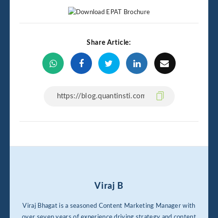
Share Article:
Viraj B
Viraj Bhagat is a seasoned Content Marketing Manager with
over seven years of experience driving strategy and content