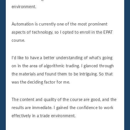
environment.
Automation is currently one of the most prominent
aspects of technology, so I opted to enroll in the EPAT
course.
I'd like to have a better understanding of what's going
on in the area of algorithmic trading. I glanced through
the materials and found them to be intriguing. So that
was the deciding factor for me.
The content and quality of the course are good, and the
results are immediate. I gained the confidence to work
effectively in a trade environment.