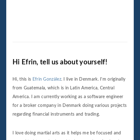
Hi Efrin, tell us about yourself!
Hi, this is
Efrin González
. I live in Denmark. I'm originally
from Guatemala, which is in Latin America, Central
America. I am currently working as a software engineer
for a broker company in Denmark doing various projects
regarding financial instruments and trading.
I love doing martial arts as it helps me be focused and