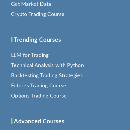
Get Market Data
Crypto Trading Course
Trending Courses
LLM for Trading
Technical Analysis with Python
Backtesting Trading Strategies
Futures Trading Course
Options Trading Course
Advanced Courses