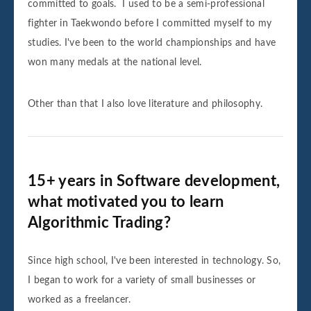
committed to goals. I used to be a semi-professional
fighter in Taekwondo before I committed myself to my
studies. I've been to the world championships and have
won many medals at the national level.
Other than that I also love literature and philosophy.
15+ years in Software development,
what motivated you to learn
Algorithmic Trading?
Since high school, I've been interested in technology. So,
I began to work for a variety of small businesses or
worked as a freelancer.