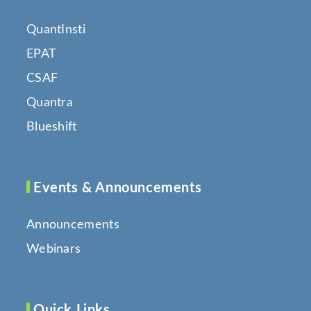
QuantInsti
EPAT
CSAF
Quantra
Blueshift
Events & Announcements
Announcements
Webinars
Quick Links