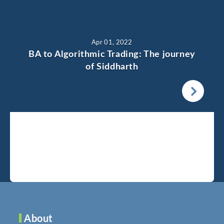
Apr 01, 2022
BA to Algorithmic Trading: The journey
of Siddharth
About