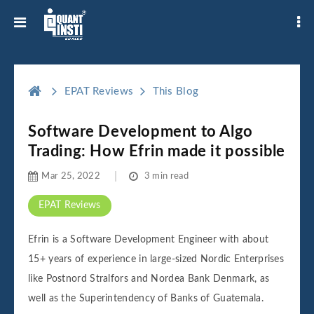
EPAT Reviews
This Blog
Software Development to Algo
Trading: How Efrin made it possible
Mar 25, 2022
3 min read
EPAT Reviews
Efrin is a Software Development Engineer with about
15+ years of experience in large-sized Nordic Enterprises
like Postnord Stralfors and Nordea Bank Denmark, as
well as the Superintendency of Banks of Guatemala.