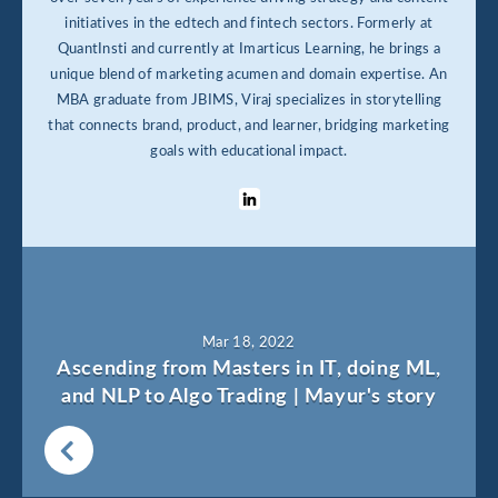
initiatives in the edtech and fintech sectors. Formerly at
QuantInsti and currently at Imarticus Learning, he brings a
unique blend of marketing acumen and domain expertise. An
MBA graduate from JBIMS, Viraj specializes in storytelling
that connects brand, product, and learner, bridging marketing
goals with educational impact.
Mar 18, 2022
Ascending from Masters in IT, doing ML,
and NLP to Algo Trading | Mayur's story