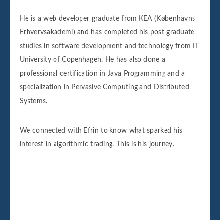
He is a web developer graduate from KEA (Københavns
Erhvervsakademi) and has completed his post-graduate
studies in software development and technology from IT
University of Copenhagen. He has also done a
professional certification in Java Programming and a
specialization in Pervasive Computing and Distributed
Systems.
We connected with Efrin to know what sparked his
interest in algorithmic trading. This is his journey.