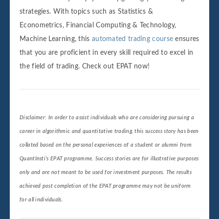
strategies. With topics such as Statistics &
Econometrics, Financial Computing & Technology,
Machine Learning, this
automated trading course
ensures
that you are proficient in every skill required to excel in
the field of trading. Check out EPAT now!
Disclaimer: In order to assist individuals who are considering pursuing a
career in algorithmic and quantitative trading, this success story has been
collated based on the personal experiences of a student or alumni from
QuantInsti’s EPAT programme. Success stories are for illustrative purposes
only and are not meant to be used for investment purposes. The results
achieved post completion of the EPAT programme may not be uniform
for all individuals.