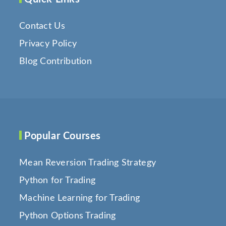
Contact Us
Privacy Policy
Blog Contribution
Popular Courses
Mean Reversion Trading Strategy
Python for Trading
Machine Learning for Trading
Python Options Trading