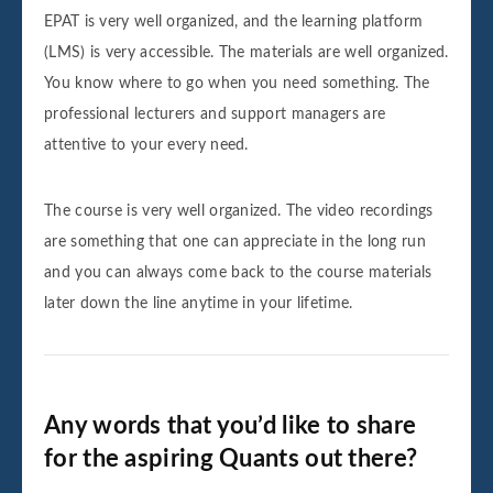
EPAT is very well organized, and the learning platform
(LMS) is very accessible. The materials are well organized.
You know where to go when you need something. The
professional lecturers and support managers are
attentive to your every need.
The course is very well organized. The video recordings
are something that one can appreciate in the long run
and you can always come back to the course materials
later down the line anytime in your lifetime.
Any words that you’d like to share
for the aspiring Quants out there?