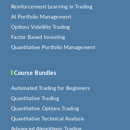
Reinforcement Learning in Trading
AI Portfolio Management
Options Volatility Trading
Factor Based Investing
Quantitative Portfolio Management
Course Bundles
Automated Trading for Beginners
Quantitative Trading
Quantitative Options Trading
Quantitative Technical Analysis
Advanced Algorithmic Trading