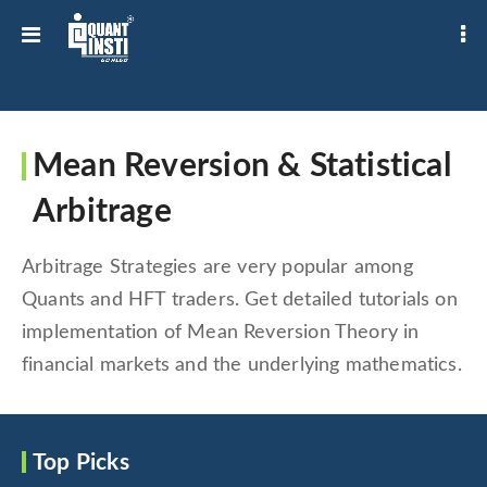
Mean Reversion & Statistical
Arbitrage
Arbitrage Strategies are very popular among
Quants and HFT traders. Get detailed tutorials on
implementation of Mean Reversion Theory in
financial markets and the underlying mathematics.
Top Picks