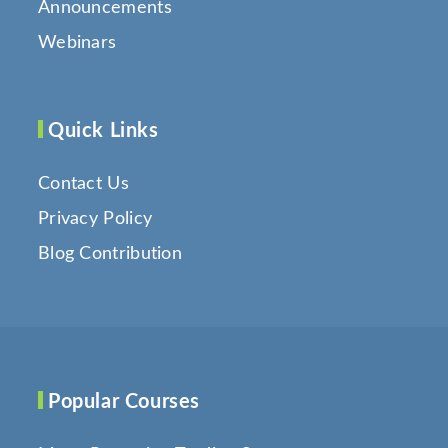
Announcements
Webinars
Quick Links
Contact Us
Privacy Policy
Blog Contribution
Popular Courses