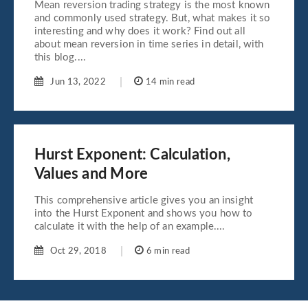
Mean reversion trading strategy is the most known
and commonly used strategy. But, what makes it so
interesting and why does it work? Find out all
about mean reversion in time series in detail, with
this blog....
Jun 13, 2022
14 min read
Hurst Exponent: Calculation,
Values and More
This comprehensive article gives you an insight
into the Hurst Exponent and shows you how to
calculate it with the help of an example....
Oct 29, 2018
6 min read