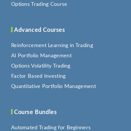
Options Trading Course
Advanced Courses
Reinforcement Learning in Trading
AI Portfolio Management
Options Volatility Trading
Factor Based Investing
Quantitative Portfolio Management
Course Bundles
Automated Trading for Beginners