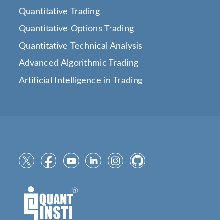
Quantitative Trading
Quantitative Options Trading
Quantitative Technical Analysis
Advanced Algorithmic Trading
Artificial Intelligence in Trading