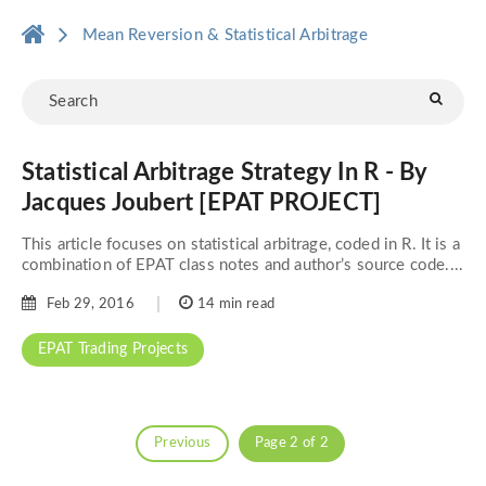
Mean Reversion & Statistical Arbitrage
Statistical Arbitrage Strategy In R - By
Jacques Joubert [EPAT PROJECT]
This article focuses on statistical arbitrage, coded in R. It is a
combination of EPAT class notes and author’s source code....
Feb 29, 2016
14 min read
EPAT Trading Projects
Previous
Page 2 of 2