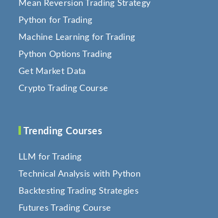
Mean Reversion Trading Strategy
Python for Trading
Machine Learning for Trading
Python Options Trading
Get Market Data
Crypto Trading Course
Trending Courses
LLM for Trading
Technical Analysis with Python
Backtesting Trading Strategies
Futures Trading Course