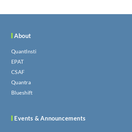
About
QuantInsti
EPAT
CSAF
Quantra
Blueshift
Events & Announcements