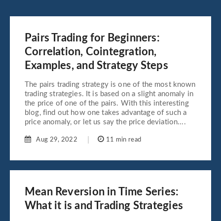
Pairs Trading for Beginners:
Correlation, Cointegration,
Examples, and Strategy Steps
The pairs trading strategy is one of the most known
trading strategies. It is based on a slight anomaly in
the price of one of the pairs. With this interesting
blog, find out how one takes advantage of such a
price anomaly, or let us say the price deviation....
Aug 29, 2022
11 min read
Mean Reversion in Time Series:
What it is and Trading Strategies