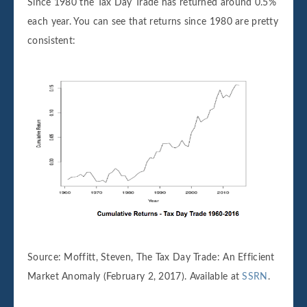
Since 1980 the Tax Day Trade has returned around 0.5%
each year. You can see that returns since 1980 are pretty
consistent:
Source: Moffitt, Steven, The Tax Day Trade: An Efficient
Market Anomaly (February 2, 2017). Available at
SSRN
.