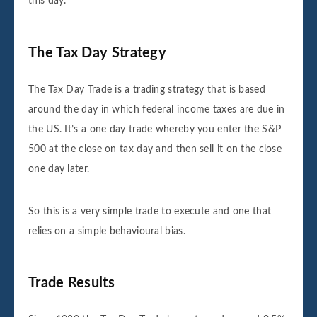
this day.
The Tax Day Strategy
The Tax Day Trade is a trading strategy that is based
around the day in which federal income taxes are due in
the US. It’s a one day trade whereby you enter the S&P
500 at the close on tax day and then sell it on the close
one day later.
So this is a very simple trade to execute and one that
relies on a simple behavioural bias.
Trade Results