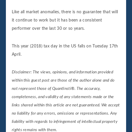
Like all market anomalies, there is no guarantee that will
it continue to work but it has been a consistent
performer over the last 30 or so years.
This year (2018) tax day in the US falls on Tuesday 17th
April.
Disclaimer: The views, opinions, and information provided
within this guest post are those of the author alone and do
not represent those of QuantInsti®. The accuracy,
completeness, and validity of any statements made or the
links shared within this article are not guaranteed. We accept
no liability for any errors, omissions or representations. Any
liability with regards to infringement of intellectual property
rights remains with them.