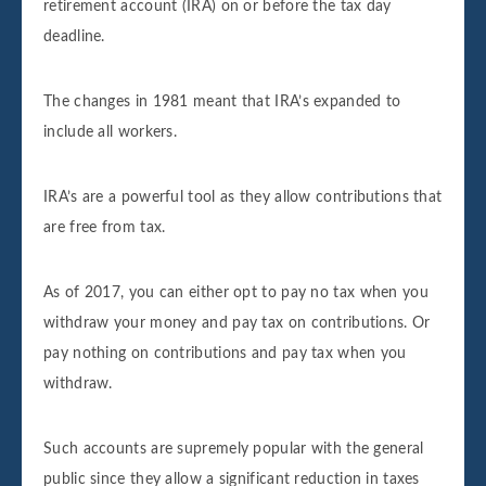
retirement account (IRA) on or before the tax day
deadline.
The changes in 1981 meant that IRA’s expanded to
include all workers.
IRA’s are a powerful tool as they allow contributions that
are free from tax.
As of 2017, you can either opt to pay no tax when you
withdraw your money and pay tax on contributions. Or
pay nothing on contributions and pay tax when you
withdraw.
Such accounts are supremely popular with the general
public since they allow a significant reduction in taxes