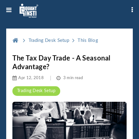
Trading Desk Setup
This Blog
The Tax Day Trade - A Seasonal
Advantage?
Apr 12, 2018
3 min read
Trading Desk Setup