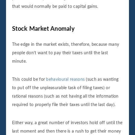
that would normally be paid to capital gains.
Stock Market Anomaly
The edge in the market exists, therefore, because many
people don’t want to pay their taxes until the last
minute.
This could be for
behavioural reasons
(such as wanting
to put off the unpleasurable task of filing taxes) or
rational reasons (such as not having all the information
required to properly file their taxes until the last day).
Either way, a great number of investors hold off until the
last moment and then there is a rush to get their money