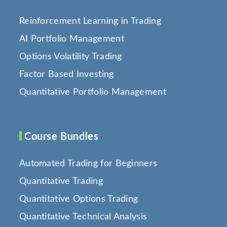
Reinforcement Learning in Trading
AI Portfolio Management
Options Volatility Trading
Factor Based Investing
Quantitative Portfolio Management
Course Bundles
Automated Trading for Beginners
Quantitative Trading
Quantitative Options Trading
Quantitative Technical Analysis