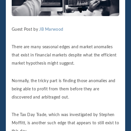
Guest Post by
JB Marwood
There are many seasonal edges and market anomalies
that exist in financial markets despite what the efficient
market hypothesis might suggest.
Normally, the tricky part is finding those anomalies and
being able to profit from them before they are
discovered and arbitraged out.
The Tax Day Trade, which was investigated by Stephen
Moffitt, is another such edge that appears to still exist to