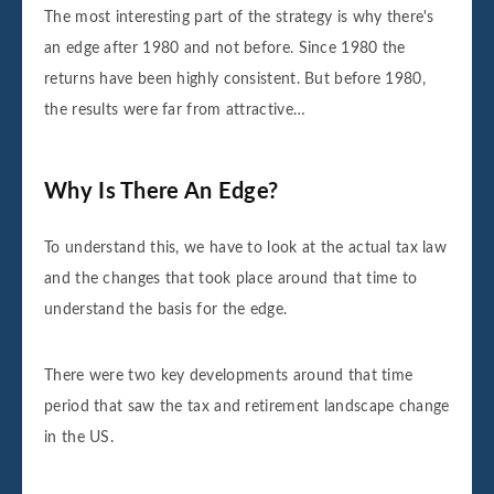
The most interesting part of the strategy is why there's
an edge after 1980 and not before. Since 1980 the
returns have been highly consistent. But before 1980,
the results were far from attractive…
Why Is There An Edge?
To understand this, we have to look at the actual tax law
and the changes that took place around that time to
understand the basis for the edge.
There were two key developments around that time
period that saw the tax and retirement landscape change
in the US.