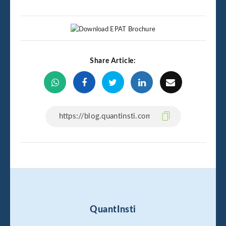
Share Article:
QuantInsti