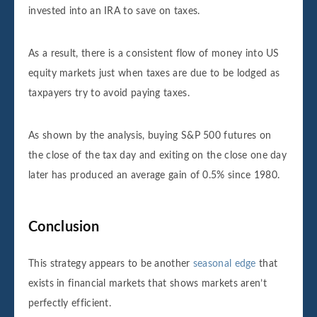
invested into an IRA to save on taxes.
As a result, there is a consistent flow of money into US
equity markets just when taxes are due to be lodged as
taxpayers try to avoid paying taxes.
As shown by the analysis, buying S&P 500 futures on
the close of the tax day and exiting on the close one day
later has produced an average gain of 0.5% since 1980.
Conclusion
This strategy appears to be another
seasonal edge
that
exists in financial markets that shows markets aren’t
perfectly efficient.