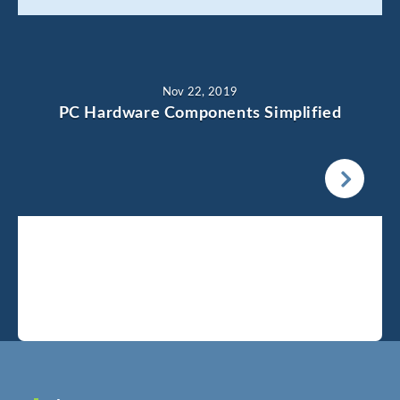
Nov 22, 2019
PC Hardware Components Simplified