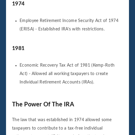
1974
Employee Retirement Income Security Act of 1974
(ERISA) - Established IRA’s with restrictions.
1981
Economic Recovery Tax Act of 1981 (Kemp-Roth
Act) - Allowed all working taxpayers to create
Individual Retirement Accounts (IRAs).
The Power Of The IRA
The law that was established in 1974 allowed some
taxpayers to contribute to a tax-free individual