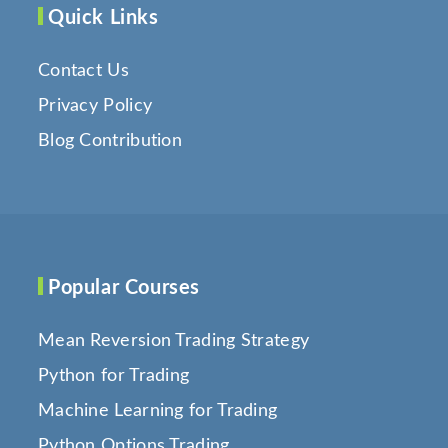
Quick Links
Contact Us
Privacy Policy
Blog Contribution
Popular Courses
Mean Reversion Trading Strategy
Python for Trading
Machine Learning for Trading
Python Options Trading