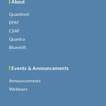
About
QuantInsti
EPAT
CSAF
Quantra
Blueshift
Events & Announcements
Announcements
Webinars