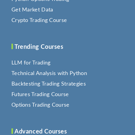
Get Market Data
Crypto Trading Course
Trending Courses
LLM for Trading
Technical Analysis with Python
Backtesting Trading Strategies
Futures Trading Course
Options Trading Course
Advanced Courses