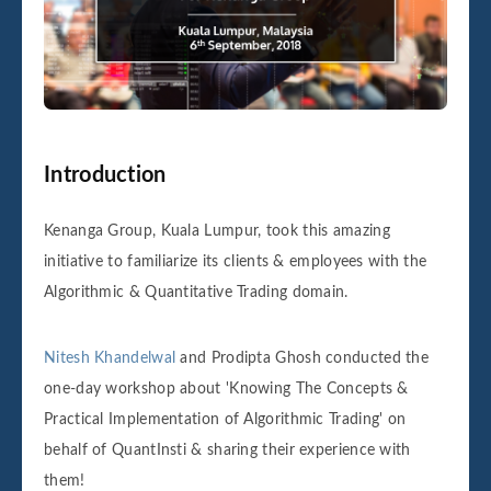
Introduction
Kenanga Group, Kuala Lumpur, took this amazing
initiative to familiarize its clients & employees with the
Algorithmic & Quantitative Trading domain.
Nitesh Khandelwal
and Prodipta Ghosh conducted the
one-day workshop about 'Knowing The Concepts &
Practical Implementation of Algorithmic Trading' on
behalf of QuantInsti & sharing their experience with
them!