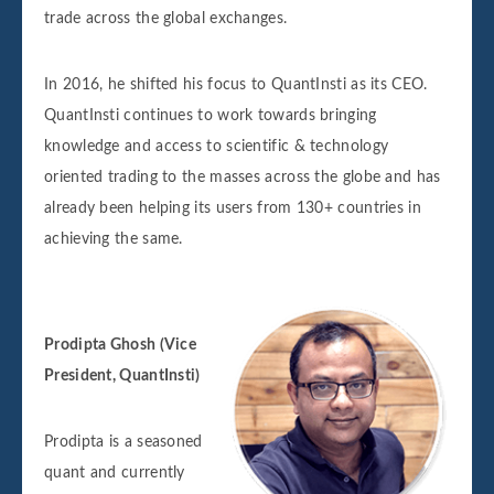
trade across the global exchanges.
In 2016, he shifted his focus to QuantInsti as its CEO.
QuantInsti continues to work towards bringing
knowledge and access to scientific & technology
oriented trading to the masses across the globe and has
already been helping its users from 130+ countries in
achieving the same.
Prodipta Ghosh (Vice
President, QuantInsti)
Prodipta is a seasoned
quant and currently