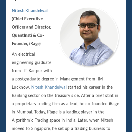
Nitesh Khandelwal
(Chief Executive
Officer and Director,
QuantInsti & Co-
Founder, iRage)
An electrical
engineering graduate
from IIT Kanpur with
a postgraduate degree in Management from IIM
Lucknow,
Nitesh Khandelwal
started his career in the
Banking sector on the treasury side. After a brief stint in
a proprietary trading firm as a lead, he co-founded iRage
in Mumbai. Today, iRage is a leading player in the
Algorithmic Trading space in India. Later, when Nitesh
moved to Singapore, he set up a trading business to