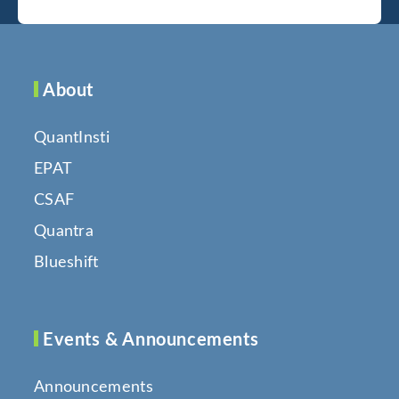
About
QuantInsti
EPAT
CSAF
Quantra
Blueshift
Events & Announcements
Announcements