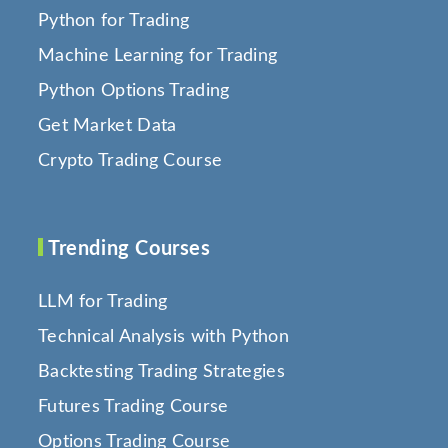
Python for Trading
Machine Learning for Trading
Python Options Trading
Get Market Data
Crypto Trading Course
Trending Courses
LLM for Trading
Technical Analysis with Python
Backtesting Trading Strategies
Futures Trading Course
Options Trading Course