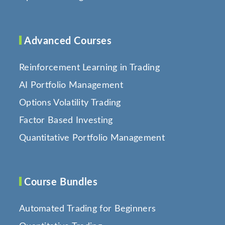
Advanced Courses
Reinforcement Learning in Trading
AI Portfolio Management
Options Volatility Trading
Factor Based Investing
Quantitative Portfolio Management
Course Bundles
Automated Trading for Beginners