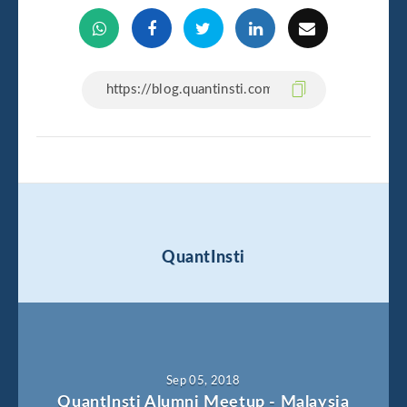
QuantInsti
Sep 05, 2018
QuantInsti Alumni Meetup - Malaysia