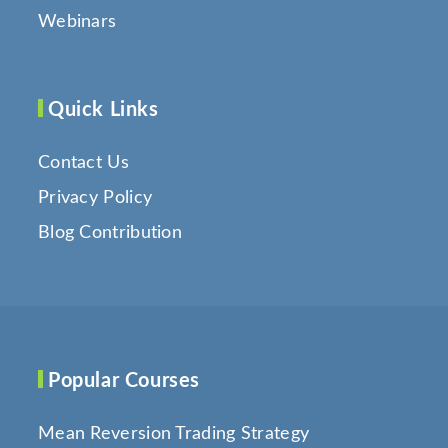
Webinars
Quick Links
Contact Us
Privacy Policy
Blog Contribution
Popular Courses
Mean Reversion Trading Strategy