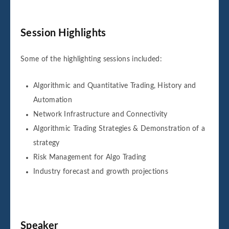
Session Highlights
Some of the highlighting sessions included:
Algorithmic and Quantitative Trading, History and
Automation
Network Infrastructure and Connectivity
Algorithmic Trading Strategies & Demonstration of a
strategy
Risk Management for Algo Trading
Industry forecast and growth projections
Speaker