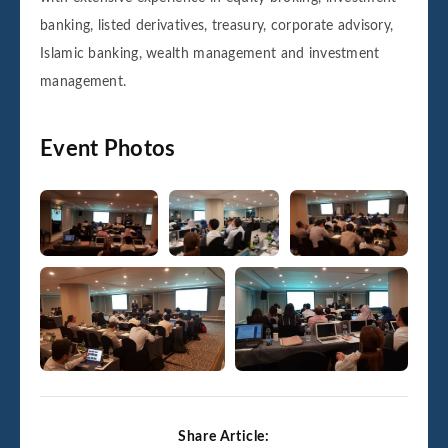
banking, listed derivatives, treasury, corporate advisory,
Islamic banking, wealth management and investment
management.
Event Photos
Share Article: