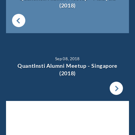
(2018)
Sep 08, 2018
QuantInsti Alumni Meetup - Singapore
(2018)