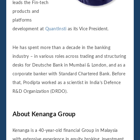
leads the Fin-tech
products and
platforms
development at
QuantInsti
as its Vice President.
He has spent more than a decade in the banking
industry – in various roles across trading and structuring
desks for Deutsche Bank in Mumbai & London, and as a
corporate banker with Standard Chartered Bank. Before
that, Prodipta worked as a scientist in India’s Defence
R&D Organization (DRDO).
About Kenanga Group
Kenanga is a 40-year-old financial Group in Malaysia
with extensive experience in equity broking, investment