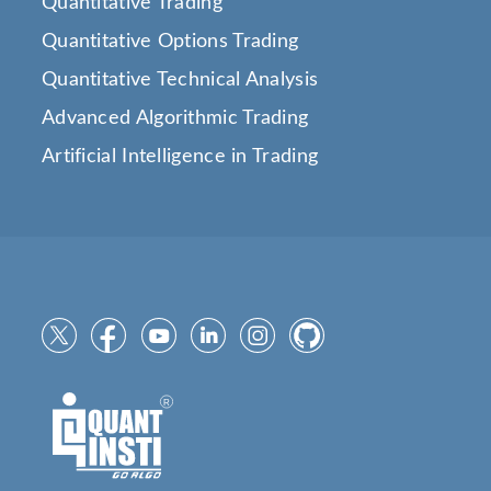
Quantitative Trading
Quantitative Options Trading
Quantitative Technical Analysis
Advanced Algorithmic Trading
Artificial Intelligence in Trading