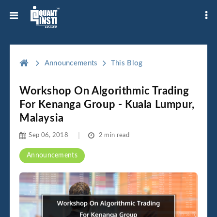
Announcements
This Blog
Workshop On Algorithmic Trading
For Kenanga Group - Kuala Lumpur,
Malaysia
Sep 06, 2018
2 min read
Announcements