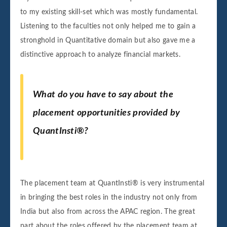
to my existing skill-set which was mostly fundamental.
Listening to the faculties not only helped me to gain a
stronghold in Quantitative domain but also gave me a
distinctive approach to analyze financial markets.
What do you have to say about the
placement opportunities provided by
QuantInsti®?
The placement team at QuantInsti® is very instrumental
in bringing the best roles in the industry not only from
India but also from across the APAC region. The great
part about the roles offered by the placement team at