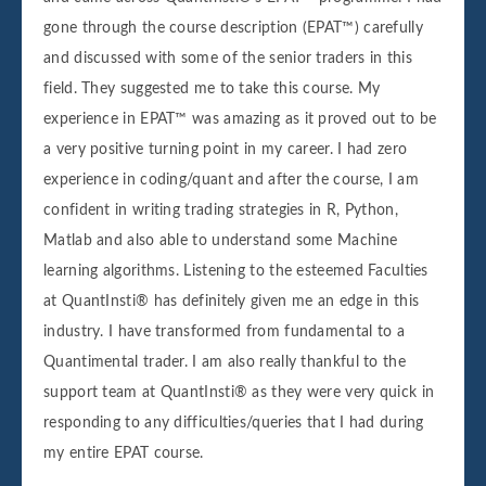
gone through the course description (EPAT™) carefully
and discussed with some of the senior traders in this
field. They suggested me to take this course. My
experience in EPAT™ was amazing as it proved out to be
a very positive turning point in my career. I had zero
experience in coding/quant and after the course, I am
confident in writing trading strategies in R, Python,
Matlab and also able to understand some Machine
learning algorithms. Listening to the esteemed Faculties
at QuantInsti® has definitely given me an edge in this
industry. I have transformed from fundamental to a
Quantimental trader. I am also really thankful to the
support team at QuantInsti® as they were very quick in
responding to any difficulties/queries that I had during
my entire EPAT course.