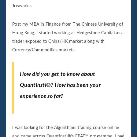
Treasuries.
Post my MBA in Finance from The Chinese University of
Hong Kong, I started working at Hedgestone Capital as a
trader exposed to China/HK market along with
Currency/Commodities markets.
How did you get to know about
QuantInsti®? How has been your
experience so far?
I was looking for the Algorithmic trading course online
and came across QuantInsti®’s EPAT™ programme. I had