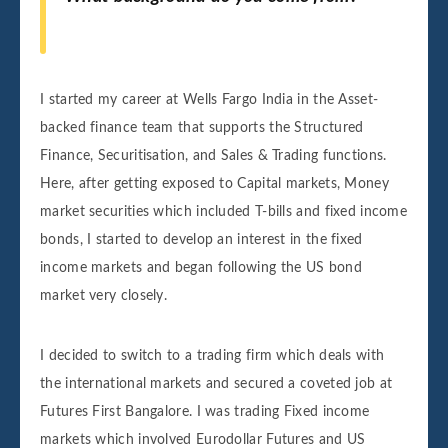
I started my career at Wells Fargo India in the Asset-
backed finance team that supports the Structured
Finance, Securitisation, and Sales & Trading functions.
Here, after getting exposed to Capital markets, Money
market securities which included T-bills and fixed income
bonds, I started to develop an interest in the fixed
income markets and began following the US bond
market very closely.
I decided to switch to a trading firm which deals with
the international markets and secured a coveted job at
Futures First Bangalore. I was trading Fixed income
markets which involved Eurodollar Futures and US