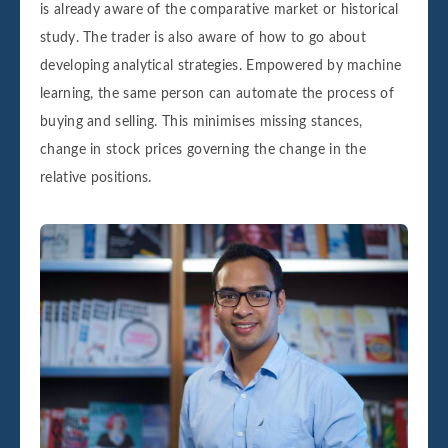
is already aware of the comparative market or historical
study. The trader is also aware of how to go about
developing analytical strategies. Empowered by machine
learning, the same person can automate the process of
buying and selling. This minimises missing stances,
change in stock prices governing the change in the
relative positions.