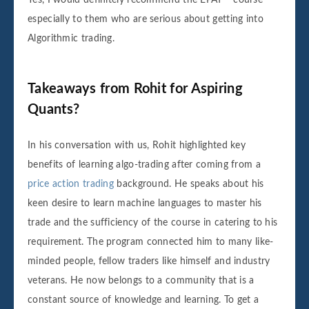
especially to them who are serious about getting into
Algorithmic trading.
Takeaways from Rohit for Aspiring
Quants?
In his conversation with us, Rohit highlighted key
benefits of learning algo-trading after coming from a
price action trading
background. He speaks about his
keen desire to learn machine languages to master his
trade and the sufficiency of the course in catering to his
requirement. The program connected him to many like-
minded people, fellow traders like himself and industry
veterans. He now belongs to a community that is a
constant source of knowledge and learning. To get a