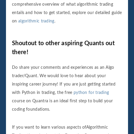
comprehensive overview of what algorithmic trading
entails and how to get started, explore our detailed guide
on
algorithmic trading
.
Shoutout to other aspiring Quants out
there!
Do share your comments and experiences as an Algo
trader/Quant. We would love to hear about your
inspiring career journey! If you are just getting started
with Python in trading, the free
python for trading
course on Quantra is an ideal first step to build your
coding foundations.
If you want to learn various aspects ofAlgorithmic