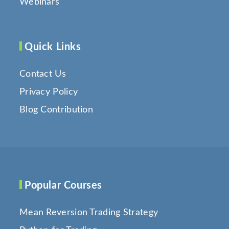
Webinars
Quick Links
Contact Us
Privacy Policy
Blog Contribution
Popular Courses
Mean Reversion Trading Strategy