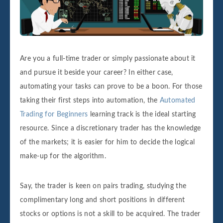
Are you a full-time trader or simply passionate about it
and pursue it beside your career? In either case,
automating your tasks can prove to be a boon. For those
taking their first steps into automation, the
Automated
Trading for Beginners
learning track is the ideal starting
resource. Since a discretionary trader has the knowledge
of the markets; it is easier for him to decide the logical
make-up for the algorithm.
Say, the trader is keen on pairs trading, studying the
complimentary long and short positions in different
stocks or options is not a skill to be acquired. The trader