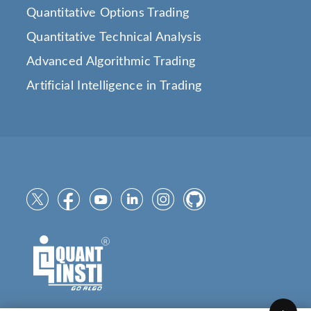
Quantitative Options Trading
Quantitative Technical Analysis
Advanced Algorithmic Trading
Artificial Intelligence in Trading