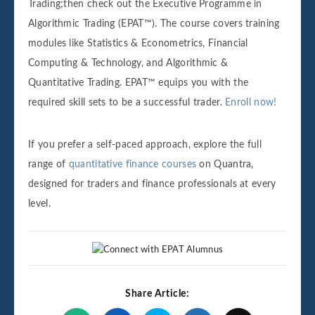
Trading;then check out the Executive Programme in
Algorithmic Trading (EPAT™). The course covers training
modules like Statistics & Econometrics, Financial
Computing & Technology, and Algorithmic &
Quantitative Trading. EPAT™ equips you with the
required skill sets to be a successful trader.
Enroll now!
If you prefer a self-paced approach, explore the full
range of
quantitative finance courses
on Quantra,
designed for traders and finance professionals at every
level.
Share Article: