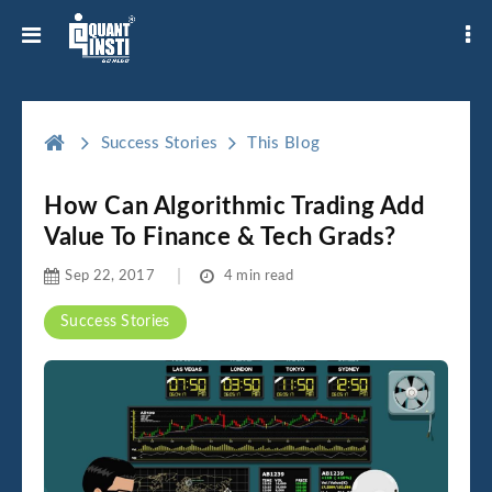
Success Stories
This Blog
How Can Algorithmic Trading Add
Value To Finance & Tech Grads?
Sep 22, 2017
4 min read
Success Stories