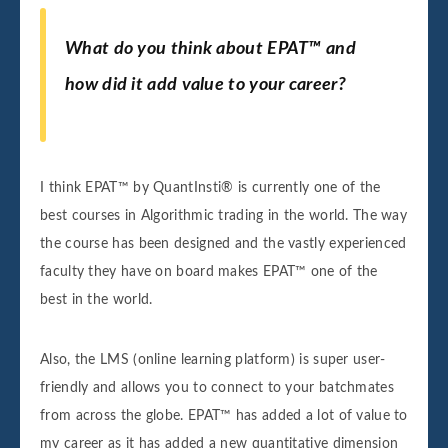
What do you think about EPAT™ and
how did it add value to your career?
I think EPAT™ by QuantInsti® is currently one of the
best courses in Algorithmic trading in the world. The way
the course has been designed and the vastly experienced
faculty they have on board makes EPAT™ one of the
best in the world.
Also, the LMS (online learning platform) is super user-
friendly and allows you to connect to your batchmates
from across the globe. EPAT™ has added a lot of value to
my career as it has added a new quantitative dimension