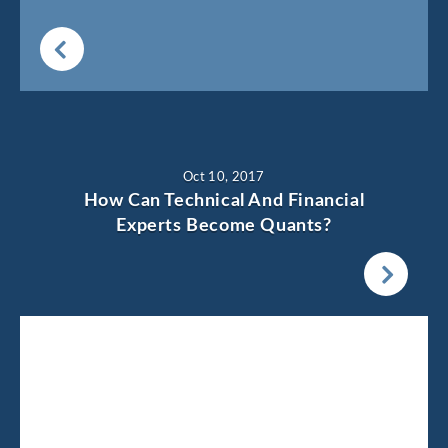
Oct 10, 2017
How Can Technical And Financial
Experts Become Quants?