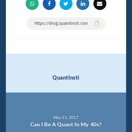
QuantInsti
May 11, 2017
Can I Be A Quant In My 40s?