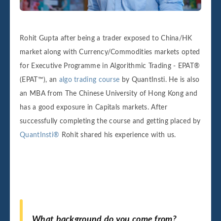
Rohit Gupta after being a trader exposed to China/HK
market along with Currency/Commodities markets opted
for Executive Programme in Algorithmic Trading - EPAT®
(EPAT™), an
algo trading course
by QuantInsti. He is also
an MBA from The Chinese University of Hong Kong and
has a good exposure in Capitals markets. After
successfully completing the course and getting placed by
QuantInsti®
Rohit shared his experience with us.
What background do you come from?