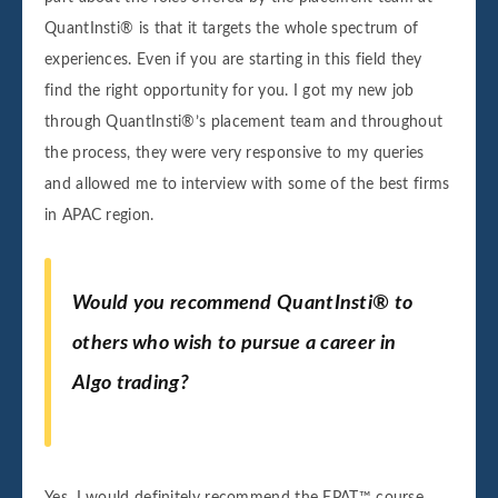
QuantInsti® is that it targets the whole spectrum of
experiences. Even if you are starting in this field they
find the right opportunity for you. I got my new job
through QuantInsti®’s placement team and throughout
the process, they were very responsive to my queries
and allowed me to interview with some of the best firms
in APAC region.
Would you recommend QuantInsti® to
others who wish to pursue a career in
Algo trading?
Yes, I would definitely recommend the EPAT™ course