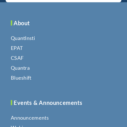
About
QuantInsti
EPAT
CSAF
Quantra
Blueshift
Events & Announcements
Announcements