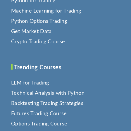
Python for Trading
Machine Learning for Trading
Python Options Trading
Get Market Data
Crypto Trading Course
Trending Courses
LLM for Trading
Technical Analysis with Python
Backtesting Trading Strategies
Futures Trading Course
Options Trading Course