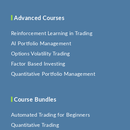
Advanced Courses
Reinforcement Learning in Trading
AI Portfolio Management
Options Volatility Trading
Factor Based Investing
Quantitative Portfolio Management
Course Bundles
Automated Trading for Beginners
Quantitative Trading